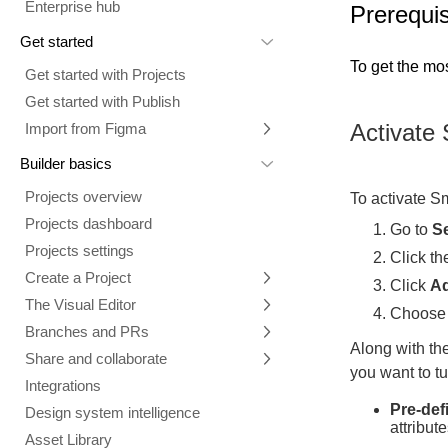
Enterprise hub
Prerequis
Get started
To get the mos
Get started with Projects
Get started with Publish
Activate 
Import from Figma
Overview
Builder basics
Builder Figma plugin
Projects overview
To activate Sm
Figma to Projects
Projects dashboard
Go to
Se
Figma to Publish
Projects settings
Click t
Smart export best practices
Figma Publish workflow
Create a Project
Click
A
Precise mode configuration
Figma imports Preview URL
The Visual Editor
Projects from prompts
Choos
Generate code with CLI
Classic export modes
Branches and PRs
Projects from repositories
Mode overview
Along with the
Share and collaborate
Toolbar
Create a repository
you want to tu
Integrations
Agent
Create a pull request
Collaboration in Projects
Pre-def
Design system intelligence
Style tab
Create and duplicate branches
Project previews
Chat
attribute
Asset Library
Layers tab
Peer reviews
Builder Chrome extension
History