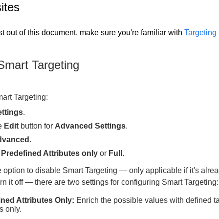
ites
t out of this document, make sure you're familiar with
Targeting
Smart Targeting
art Targeting:
ttings
.
he
Edit
button for
Advanced Settings
.
dvanced
.
e
Predefined Attributes only
or
Full
.
 option to disable Smart Targeting — only applicable if it's alre
rn it off — there are two settings for configuring Smart Targeting:
ined Attributes Only:
Enrich the possible values with defined t
s only.