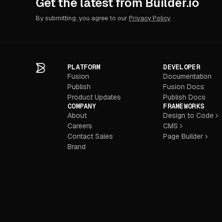
Get the latest from Builder.io
By submitting, you agree to our
Privacy Policy
.
PLATFORM
DEVELOPER
Fusion
Documentation
Publish
Fusion Docs
Product Updates
Publish Docs
COMPANY
FRAMEWORKS
About
Design to Code
Careers
CMS
Contact Sales
Page Builder
Brand