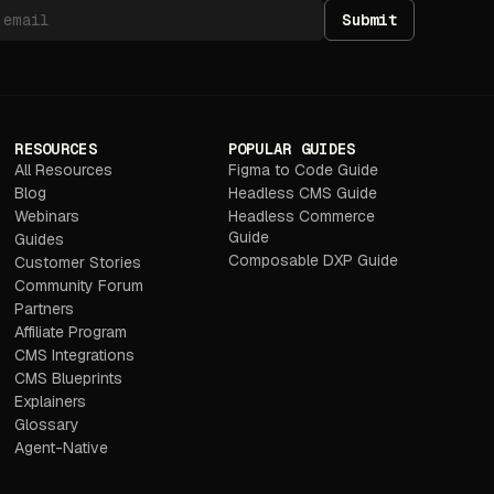
Submit
RESOURCES
POPULAR GUIDES
All Resources
Figma to Code Guide
Blog
Headless CMS Guide
Webinars
Headless Commerce
Guide
Guides
Composable DXP Guide
Customer Stories
Community Forum
Partners
Affiliate Program
CMS Integrations
CMS Blueprints
Explainers
Glossary
Agent-Native