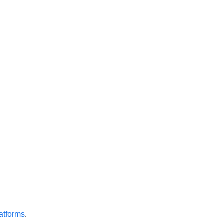
atforms
.