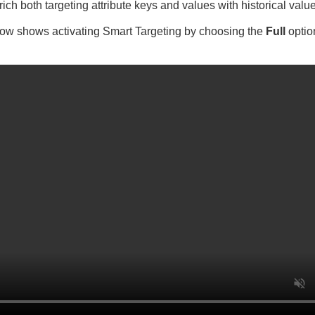
ich both targeting attribute keys and values with historical valu
ow shows activating Smart Targeting by choosing the
Full
optio