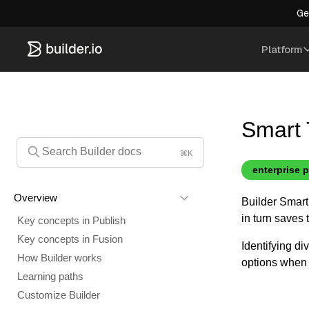
Ge
Platform
Smart 
⌘K
enterprise 
Overview
Builder Smart 
in turn saves
Key concepts in Publish
Key concepts in Fusion
Identifying di
How Builder works
options when 
Learning paths
Customize Builder