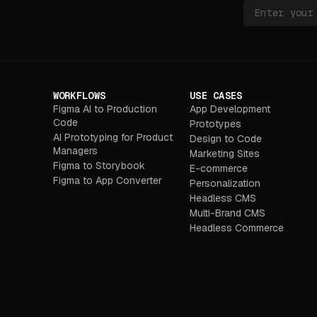
WORKFLOWS
USE CASES
Figma AI to Production
App Development
Code
Prototypes
AI Prototyping for Product
Design to Code
Managers
Marketing Sites
Figma to Storybook
E-commerce
Figma to App Converter
Personalization
Headless CMS
Multi-Brand CMS
Headless Commerce