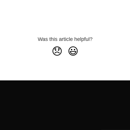
Was this article helpful?
😞
😃