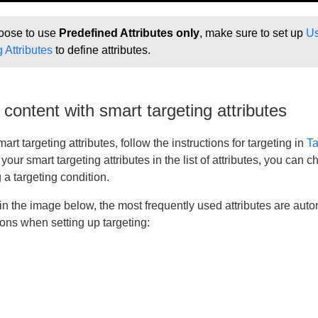
hoose to use
Predefined Attributes only
, make sure to set up
Us
 Attributes
to define attributes.
 content with smart targeting attributes
art targeting attributes, follow the instructions for targeting in
Ta
 your smart targeting attributes in the list of attributes, you can
a targeting condition.
n the image below, the most frequently used attributes are autom
tions when setting up targeting: