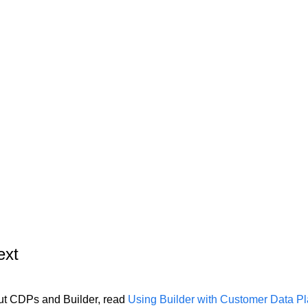
ext
ut CDPs and Builder, read
Using Builder with Customer Data Pl