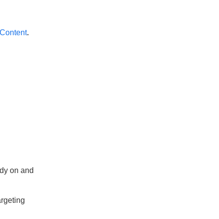
 Content
.
ady on and
argeting