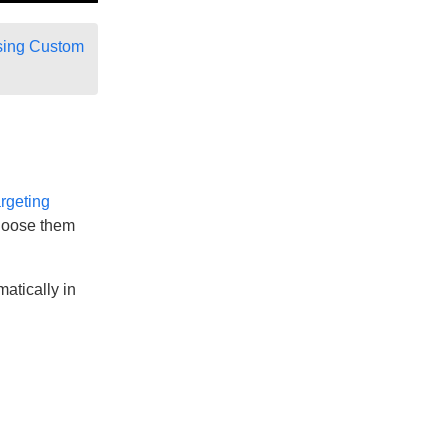
ing Custom
rgeting
 choose them
atically in