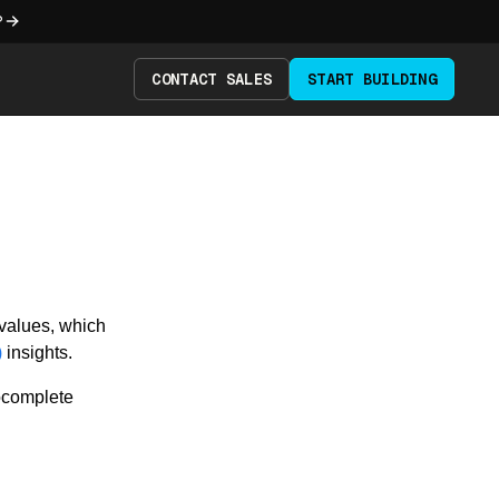
?
CONTACT SALES
START BUILDING
 values, which
)
insights.
tocomplete