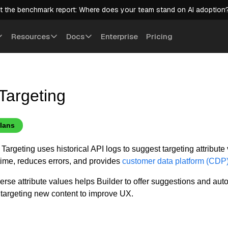
t the benchmark report: Where does your team stand on AI adoption
Resources
Docs
Enterprise
Pricing
Targeting
plans
Targeting uses historical API logs to suggest targeting attribute
 time, reduces errors, and provides
customer data platform (CDP
verse attribute values helps Builder to offer suggestions and au
targeting new content to improve UX.