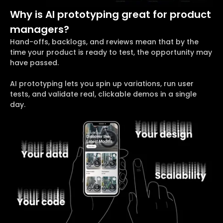
Why is AI prototyping great for product
managers?
Hand-offs, backlogs, and reviews mean that by the
time your product is ready to test, the opportunity may
have passed.
AI prototyping lets you spin up variations, run user
tests, and validate real, clickable demos in a single
day.