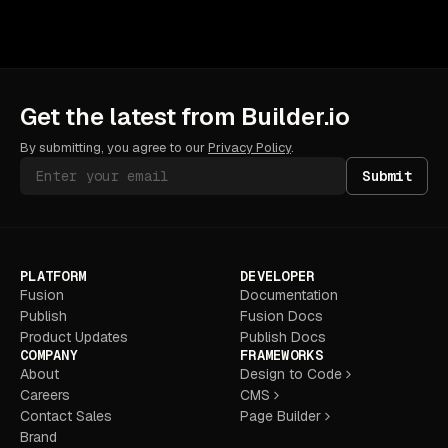
Get the latest from Builder.io
By submitting, you agree to our
Privacy Policy
.
Submit
PLATFORM
DEVELOPER
Fusion
Documentation
Publish
Fusion Docs
Product Updates
Publish Docs
COMPANY
FRAMEWORKS
About
Design to Code
Careers
CMS
Contact Sales
Page Builder
Brand