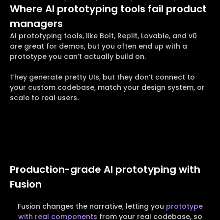
Where AI prototyping tools fail product
managers
AI prototyping tools, like Bolt, Replit, Lovable, and v0
are great for demos, but you often end up with a
prototype you can’t actually build on.
They generate pretty UIs, but they don’t connect to
your custom codebase, match your design system, or
scale to real users.
Production-grade AI prototyping with
Fusion
Fusion changes the narrative, letting you
prototype
with real components
from your real codebase, so