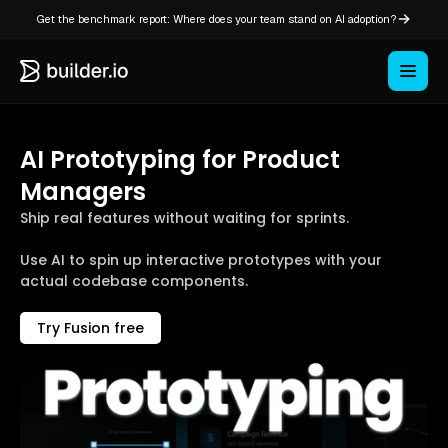
Get the benchmark report: Where does your team stand on AI adoption?
AI Prototyping for Product
Managers
Ship real features without waiting for sprints.
Use AI to spin up interactive prototypes with your
actual codebase components.
Try Fusion free