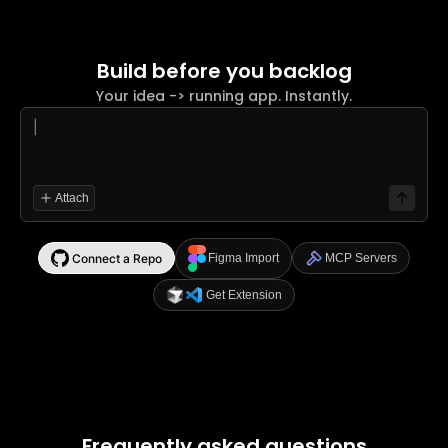
Build before you backlog
Your idea -> running app. Instantly.
|
Attach
Connect a Repo
Figma Import
MCP Servers
Get Extension
Frequently asked questions