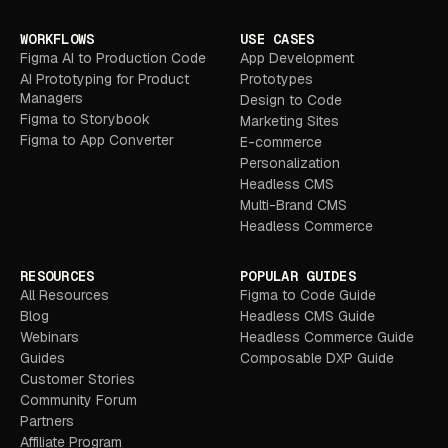
WORKFLOWS
USE CASES
Figma AI to Production Code
App Development
AI Prototyping for Product
Prototypes
Managers
Design to Code
Figma to Storybook
Marketing Sites
Figma to App Converter
E-commerce
Personalization
Headless CMS
Multi-Brand CMS
Headless Commerce
RESOURCES
POPULAR GUIDES
All Resources
Figma to Code Guide
Blog
Headless CMS Guide
Webinars
Headless Commerce Guide
Guides
Composable DXP Guide
Customer Stories
Community Forum
Partners
Affiliate Program