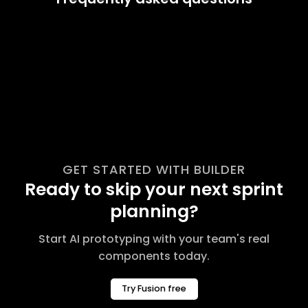
GET STARTED WITH BUILDER
Ready to skip your next sprint
planning?
Start AI prototyping with your team's real
components today.
Try Fusion free