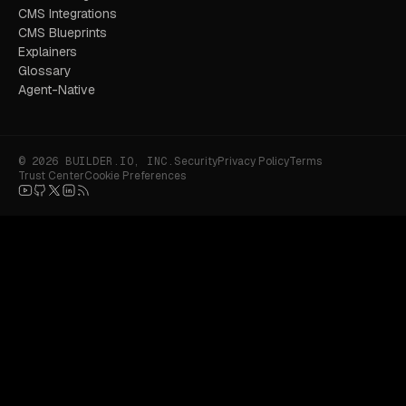
CMS Integrations
CMS Blueprints
Explainers
Glossary
Agent-Native
© 2026 BUILDER.IO, INC.
Security
Privacy Policy
Terms
Trust Center
Cookie Preferences