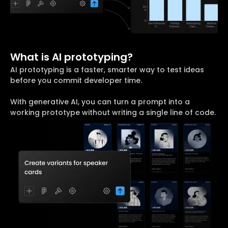
What is AI prototyping?
AI prototyping is a faster, smarter way to test ideas
before you commit developer time.
With generative AI, you can turn a prompt into a
working prototype without writing a single line of code.