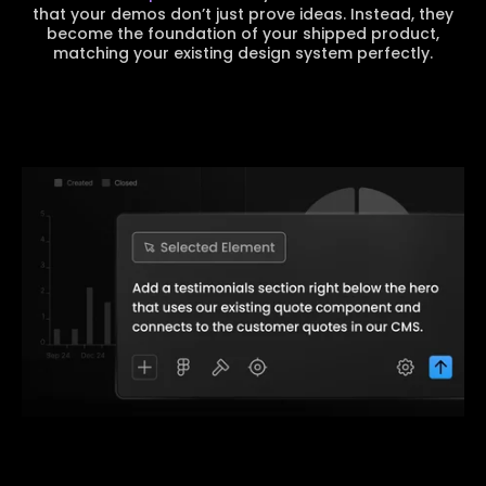
that your demos don’t just prove ideas. Instead, they
become the foundation of your shipped product,
matching your existing design system perfectly.