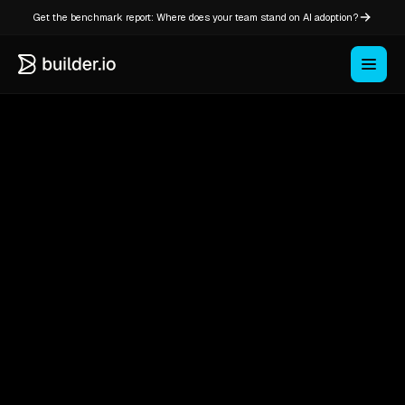
Get the benchmark report: Where does your team stand on AI adoption?
Headless
CMS