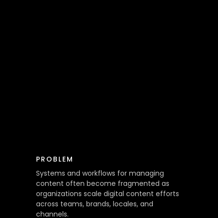
PROBLEM
Systems and workflows for managing
content often become fragmented as
organizations scale digital content efforts
across teams, brands, locales, and
channels.