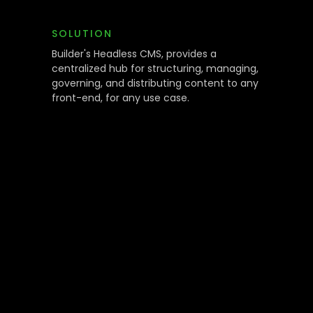
SOLUTION
Builder's Headless CMS, provides a
centralized hub for structuring, managing,
governing, and distributing content to any
front-end, for any use case.