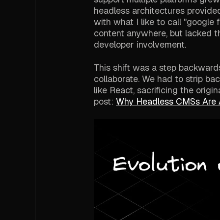
headless architectures provided 
with what I like to call "google
content anywhere, but lacked t
developer involvement.
This shift was a step backward
collaborate. We had to strip ba
like React, sacrificing the orig
post:
Why Headless CMSs Are 