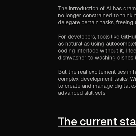
The introduction of AI has dra
no longer constrained to thinki
delegate certain tasks, freeing
For developers, tools like Git
as natural as using autocomplet
coding interface without it, I fe
dishwasher to washing dishes 
But the real excitement lies i
complex development tasks. Wi
to create and manage digital ex
advanced skill sets.
The current sta