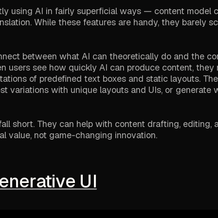
y using AI in fairly superficial ways — content model c
nslation. While these features are handy, they barely s
connect between what AI can theoretically do and the con
en users see how quickly AI can produce content, they 
itations of predefined text boxes and static layouts. Th
st variations with unique layouts and UIs, or generate
all short. They can help with content drafting, editing, 
ntal value, not game-changing innovation.
enerative UI