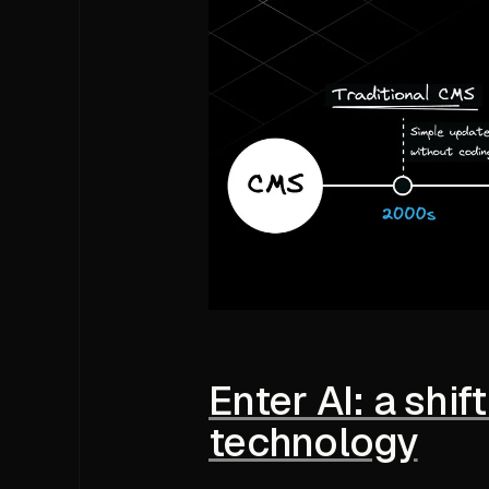
Enter AI: a shi
technology