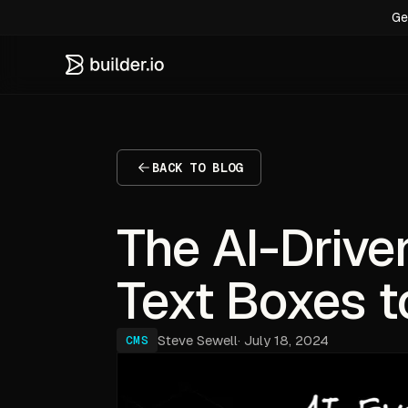
Ge
BACK TO BLOG
The AI-Drive
Text Boxes t
Steve Sewell
·
July 18, 2024
CMS