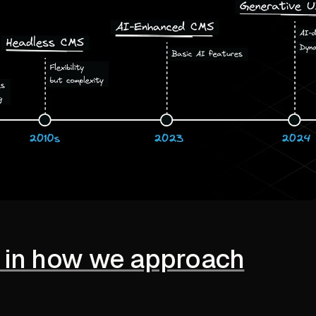
ft in how we approach