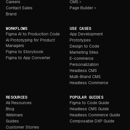
Careers
CMS
Contact Sales
Page Builder
Brand
WORKFLOWS
USE CASES
Figma AI to Production Code
App Development
AI Prototyping for Product
Prototypes
Managers
Design to Code
Figma to Storybook
Marketing Sites
Figma to App Converter
E-commerce
Personalization
Headless CMS
Multi-Brand CMS
Headless Commerce
RESOURCES
POPULAR GUIDES
All Resources
Figma to Code Guide
Blog
Headless CMS Guide
Webinars
Headless Commerce Guide
Guides
Composable DXP Guide
Customer Stories