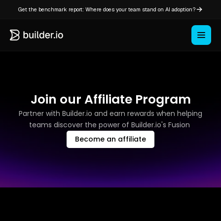
Get the benchmark report: Where does your team stand on AI adoption?
Join our Affiliate Program
Partner with Builder.io and earn rewards when helping
teams discover the power of Builder.io's Fusion
Become an affiliate