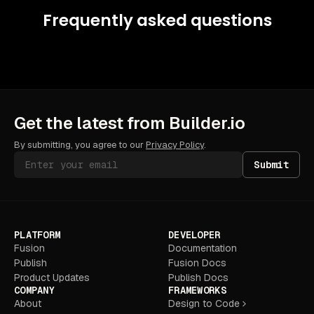
Frequently asked questions
Get the latest from Builder.io
By submitting, you agree to our
Privacy Policy
.
Submit
PLATFORM
DEVELOPER
Fusion
Documentation
Publish
Fusion Docs
Product Updates
Publish Docs
COMPANY
FRAMEWORKS
About
Design to Code