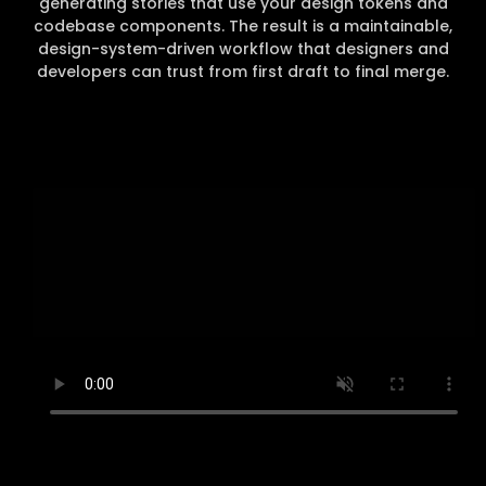
generating stories that use your design tokens and
codebase components. The result is a maintainable,
design-system-driven workflow that designers and
developers can trust from first draft to final merge.