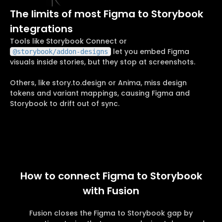
The limits of most Figma to Storybook
integrations
Tools like Storybook Connect or
let you embed Figma
@storybook/addon-designs
visuals inside stories, but they stop at screenshots.
Others, like story.to.design or Anima, miss design
tokens and variant mappings, causing Figma and
Storybook to drift out of sync.
How to connect Figma to Storybook
with Fusion
Fusion closes the Figma to Storybook gap by