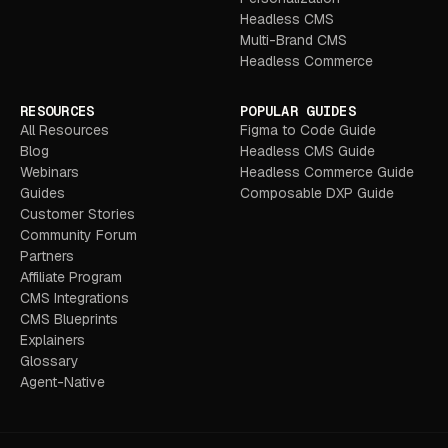
Headless CMS
Multi-Brand CMS
Headless Commerce
RESOURCES
POPULAR GUIDES
All Resources
Figma to Code Guide
Blog
Headless CMS Guide
Webinars
Headless Commerce Guide
Guides
Composable DXP Guide
Customer Stories
Community Forum
Partners
Affiliate Program
CMS Integrations
CMS Blueprints
Explainers
Glossary
Agent-Native