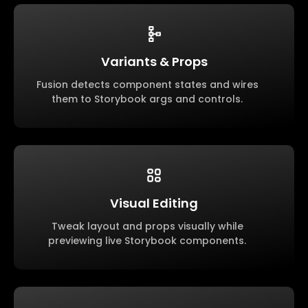
Variants & Props
Fusion detects component states and wires
them to Storybook args and controls.
Visual Editing
Tweak layout and props visually while
previewing live Storybook components.