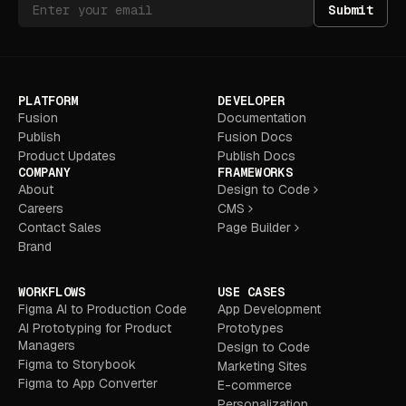
Submit
PLATFORM
DEVELOPER
Fusion
Documentation
Publish
Fusion Docs
Product Updates
Publish Docs
COMPANY
FRAMEWORKS
About
Design to Code
Careers
CMS
Contact Sales
Page Builder
Brand
WORKFLOWS
USE CASES
Figma AI to Production Code
App Development
AI Prototyping for Product
Prototypes
Managers
Design to Code
Figma to Storybook
Marketing Sites
Figma to App Converter
E-commerce
Personalization