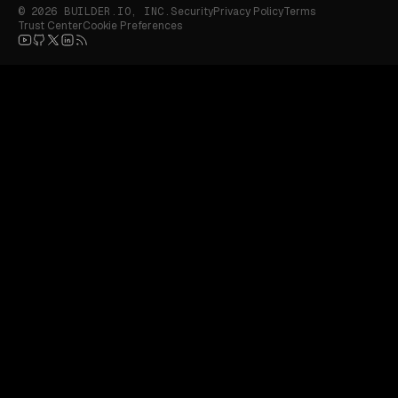
© 2026 BUILDER.IO, INC.
Security
Privacy Policy
Terms
Trust Center
Cookie Preferences