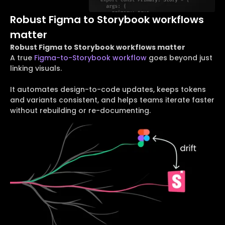
Robust Figma to Storybook workflows
matter
Robust Figma to Storybook workflows matter
A true
Figma-to-Storybook workflow
goes beyond just
linking visuals.
It automates design-to-code updates, keeps tokens
and variants consistent, and helps teams iterate faster
without rebuilding or re-documenting.