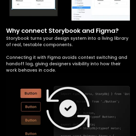
Why connect Storybook and Figma?
Storybook turns your design system into a living library
of real, testable components.
Connecting it with Figma avoids context switching and
handoff lag, giving designers visibility into how their
work behaves in code.