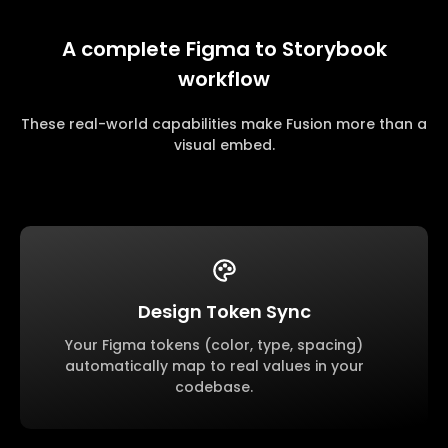
A complete Figma to Storybook
workflow
These real-world capabilities make Fusion more than a
visual embed.
Design Token Sync
Your Figma tokens (color, type, spacing)
automatically map to real values in your
codebase.