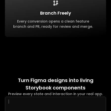
Branch Freely
Every conversion opens a clean feature
branch and PR, ready for review and merge.
Turn Figma designs into living
Storybook components
Preview every state and interaction in your real app.
|