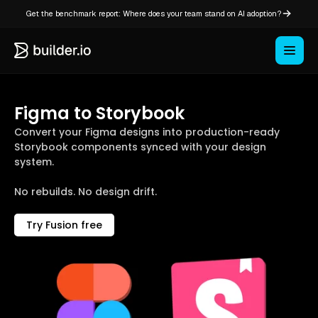
Get the benchmark report: Where does your team stand on AI adoption?
Figma to Storybook
Convert your Figma designs into production-ready
Storybook components synced with your design
system.
No rebuilds. No design drift.
Try Fusion free