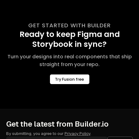
GET STARTED WITH BUILDER
Ready to keep Figma and
Storybook in sync?
Turn your designs into real components that ship
straight from your repo.
Try Fusion free
Get the latest from Builder.io
By submitting, you agree to our
Privacy Policy
.