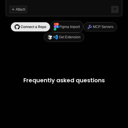
Attach
Connect a Repo
Figma Import
MCP Servers
Get Extension
Frequently asked questions