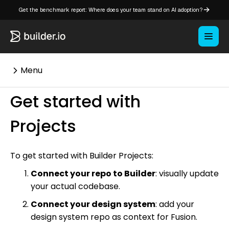
Get the benchmark report: Where does your team stand on AI adoption?
Menu
Get started with
⌘K
Projects
Overview
To get started with Builder Projects:
Key concepts in Publish
Connect your repo to Builder
: visually update
Key concepts in Fusion
your actual codebase.
How Builder works
Connect your design system
: add your
Learning paths
design system repo as context for Fusion.
Customize Builder