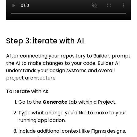
Step 3: iterate with AI
After connecting your repository to Builder, prompt
the AI to make changes to your code. Builder AI
understands your design systems and overall
project architecture.
To iterate with AI:
Go to the
Generate
tab within a Project.
Type what change you'd like to make to your
running application.
Include additional context like Figma designs,