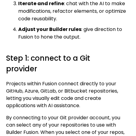
Iterate and refine
: chat with the AI to make
Enterprise hub
modifications, refactor elements, or optimize
code reusability.
Get started
Adjust your Builder rules
: give direction to
Get started with Projects
Fusion to hone the output.
Get started with Publish
Import from Figma
Step 1: connect to a Git
Overview
Builder basics
provider
Builder Figma plugin
Projects overview
Figma to Projects
Projects within Fusion connect directly to your
Projects dashboard
GitHub, Azure, GitLab, or Bitbucket repositories,
Figma to Publish
Projects settings
letting you visually edit code and create
Smart export best practices
Figma Publish workflow
applications with AI assistance.
Create a Project
Precise mode configuration
Figma imports Preview URL
The Visual Editor
Projects from prompts
By connecting to your Git provider account, you
Generate code with CLI
Classic export modes
can select any of your repositories to use with
Branches and PRs
Projects from repositories
Mode overview
Builder Fusion. When you select one of your repos,