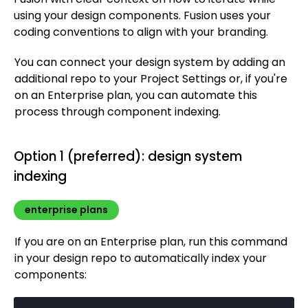
Impressions & visual views compared
Custom data
Serve data across apps
using your design components. Fusion uses your
Connect to Netlify
SSR & SSG
Validation hooks
Content API versions
Model webhooks
Space integrations
Targeting
Types of plugins
View insights
coding conventions to align with your branding.
URL redirects
Connect to Prisma
GraphQL Content API
Models, folders, content
Previewing
Custom plugin setup
Fusion Metrics API
You can connect your design system by adding an
Connect to Sanity
Image API
Assets
Custom types
Build a custom plugin
additional repo to your Project Settings or, if you're
Connect to Supabase
Querying cheatsheet
Admin GraphQL schema
Custom types with component inputs
Custom plugins API
on an Enterprise plan, you can automate this
Connect to Zapier
Qwik API
Algolia
Builder appState options
process through component indexing.
Web Components API
BigCommerce
Write API
Cloudinary
Option 1 (preferred): design system
indexing
Upload API
Commercetools
Enrich for fetching
Contentful
enterprise plans
Elastic Path PCM
If you are on an Enterprise plan, run this command
Elastic Path V2
in your design repo to automatically index your
Emporix
components:
Kibo