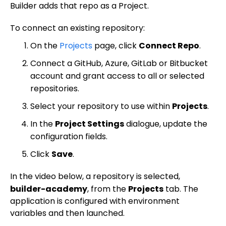
Share and collaborate
Toolbar
Create a repository
Builder adds that repo as a Project.
Integrations
Agent
Create a pull request
Collaboration in Projects
To connect an existing repository:
Design system intelligence
Style tab
Create and duplicate branches
Project previews
Chat
On the
Projects
page, click
Connect Repo
.
Asset Library
Layers tab
Peer reviews
Builder Chrome extension
History
Connect a GitHub, Azure, GitLab or Bitbucket
Best practices
Comments tab
Multiple repositories
Prompt essentials
account and grant access to all or selected
Tutorials
Parallel branches
repositories.
Engage Builder Bot
Integrate with Claude Design
Select your repository to use within
Projects
.
Publish basics
Quality review
Create a starter template
In the
Project Settings
dialogue, update the
Core concepts
Publish in-depth
Duplicate a Project branch
configuration fields.
Visual Editor
Fusion for Publish
For developers
Change your Project's repository
Click
Save
.
Collaboration tools
Overview
Content management
Dev home
Best practices
Projects Google API calls
Productivity tools
Visual Editor AI
Collaboration in Publish
In the video below, a repository is selected,
Targeting and scheduling
Organize content with folders
Projects for developers
Design with Figma and Projects
Accessibility
builder-academy
, from the
Projects
tab. The
Account
Insert tab
History
Studio
Generate content
Templates
Page hierarchy mode
A/B testing
Publish for developers
Projects overview
application is configured with environment
Architecture
Settings
Options tab
Commenting
Command Palette
Instructions and style inspiration
Blueprints
Symbols
Filter content
Scheduling
Templates
variables and then launched.
Reference
Setup
Publish overview
Build responsively
Advanced settings
Style tab
Keyboard shortcuts
Add interactivity