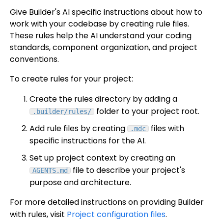
Give Builder's AI specific instructions about how to
work with your codebase by creating rule files.
These rules help the AI understand your coding
standards, component organization, and project
conventions.
To create rules for your project:
Create the rules directory by adding a
folder to your project root.
.builder/rules/
Add rule files by creating
files with
.mdc
specific instructions for the AI.
Set up project context by creating an
file to describe your project's
AGENTS.md
purpose and architecture.
For more detailed instructions on providing Builder
with rules, visit
Project configuration files
.