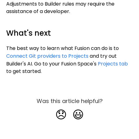
Adjustments to Builder rules may require the
assistance of a developer.
What's next
The best way to learn what Fusion can do is to
Connect Git providers to Projects
and try out
Builder's AI. Go to your Fusion Space's
Projects tab
to get started.
Was this article helpful?
😞
😃