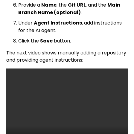
Provide a
Name
, the
Git URL
, and the
Main
Branch Name (optional)
.
Under
Agent Instructions
, add instructions
for the AI agent.
Click the
Save
button.
The next video shows manually adding a repository
and providing agent instructions: