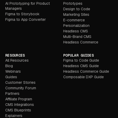
AI Prototyping for Product
Prototypes
Managers
Design to Code
Figma to Storybook
Marketing Sites
Figma to App Converter
E-commerce
Personalization
Headless CMS
Multi-Brand CMS
Headless Commerce
RESOURCES
POPULAR GUIDES
All Resources
Figma to Code Guide
Blog
Headless CMS Guide
Webinars
Headless Commerce Guide
Guides
Composable DXP Guide
Customer Stories
Community Forum
Partners
Affiliate Program
CMS Integrations
CMS Blueprints
Explainers