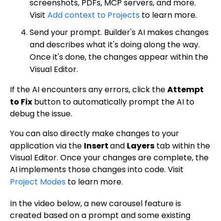
screenshots, PDFs, MCP servers, and more.
Visit
Add context to Projects
to learn more.
Send your prompt. Builder's AI makes changes
and describes what it's doing along the way.
Once it's done, the changes appear within the
Visual Editor.
If the AI encounters any errors, click the
Attempt
to Fix
button to automatically prompt the AI to
debug the issue.
You can also directly make changes to your
application via the
Insert
and
Layers
tab within the
Visual Editor. Once your changes are complete, the
AI implements those changes into code. Visit
Project Modes
to learn more.
In the video below, a new carousel feature is
created based on a prompt and some existing