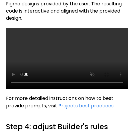
Figma designs provided by the user. The resulting
code is interactive and aligned with the provided
design.
For more detailed instructions on how to best
provide prompts, visit
Projects best practices
.
Step 4: adjust Builder's rules