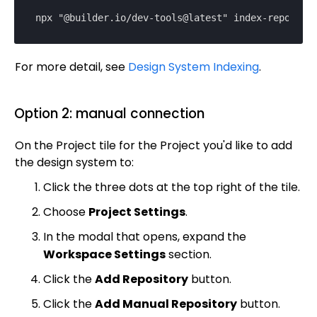
Magento
npx "@builder.io/dev-tools@latest" index-repo
SFCC
SFRA/SiteGenesis
For more detail, see
Design System Indexing
.
Shopify
Virto
Option 2: manual connection
Yotpo
On the Project tile for the Project you'd like to add
the design system to:
Click the three dots at the top right of the tile.
Choose
Project Settings
.
In the modal that opens, expand the
Workspace Settings
section.
Click the
Add Repository
button.
Click the
Add Manual Repository
button.