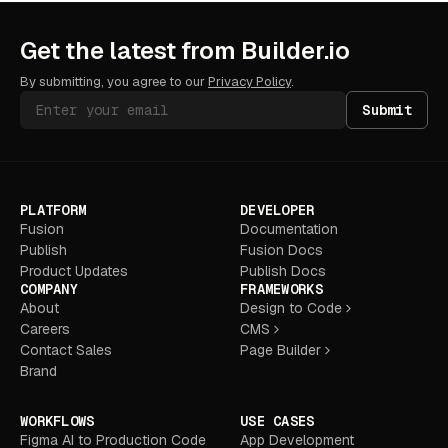
Get the latest from Builder.io
By submitting, you agree to our
Privacy Policy
.
Submit
PLATFORM
DEVELOPER
Fusion
Documentation
Publish
Fusion Docs
Product Updates
Publish Docs
COMPANY
FRAMEWORKS
About
Design to Code
Careers
CMS
Contact Sales
Page Builder
Brand
WORKFLOWS
USE CASES
Figma AI to Production Code
App Development