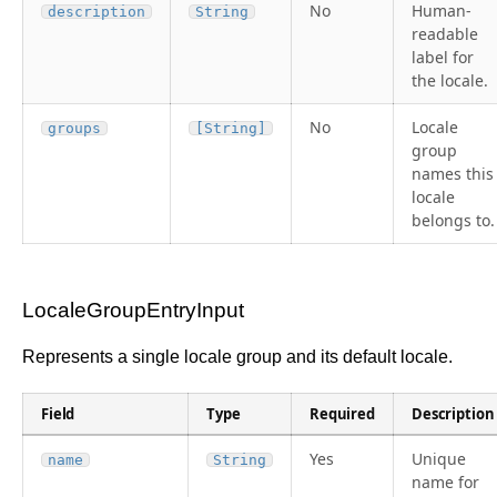
No
Human-
description
String
readable
label for
the locale.
No
Locale
groups
[String]
group
names this
locale
belongs to.
LocaleGroupEntryInput
Represents a single locale group and its default locale.
Field
Type
Required
Description
Yes
Unique
name
String
name for