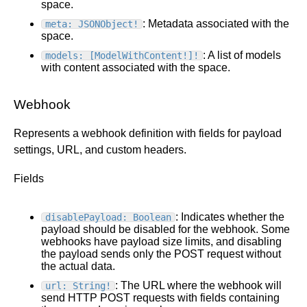
space.
: Metadata associated with the
meta: JSONObject!
space.
: A list of models
models: [ModelWithContent!]!
with content associated with the space.
Webhook
Represents a webhook definition with fields for payload
settings, URL, and custom headers.
Fields
: Indicates whether the
disablePayload: Boolean
payload should be disabled for the webhook. Some
webhooks have payload size limits, and disabling
the payload sends only the POST request without
the actual data.
: The URL where the webhook will
url: String!
send HTTP POST requests with fields containing