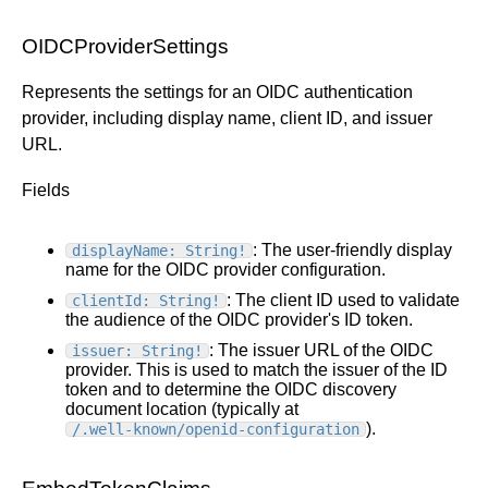
OIDCProviderSettings
Represents the settings for an OIDC authentication
provider, including display name, client ID, and issuer
URL.
Fields
: The user-friendly display
displayName: String!
name for the OIDC provider configuration.
: The client ID used to validate
clientId: String!
the audience of the OIDC provider's ID token.
: The issuer URL of the OIDC
issuer: String!
provider. This is used to match the issuer of the ID
token and to determine the OIDC discovery
document location (typically at
).
/.well-known/openid-configuration