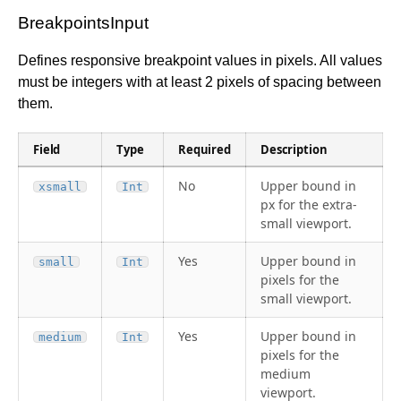
BreakpointsInput
Defines responsive breakpoint values in pixels. All values
must be integers with at least 2 pixels of spacing between
them.
Field
Type
Required
Description
No
Upper bound in
xsmall
Int
px for the extra-
small viewport.
Yes
Upper bound in
small
Int
pixels for the
small viewport.
Yes
Upper bound in
medium
Int
pixels for the
medium
viewport.