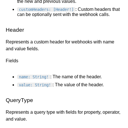
the new and previous values.
: Custom headers that
customHeaders: [Header!]
can be optionally sent with the webhook calls.
Header
Represents a custom header for webhooks with name
and value fields.
Fields
: The name of the header.
name: String!
: The value of the header.
value: String!
QueryType
Represents a query type with fields for property, operator,
and value.