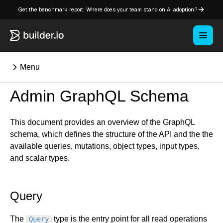
Get the benchmark report: Where does your team stand on AI adoption?
Menu
Admin GraphQL Schema
This document provides an overview of the GraphQL
Overview
schema, which defines the structure of the API and the the
available queries, mutations, object types, input types,
Key concepts in Publish
and scalar types.
Key concepts in Fusion
How Builder works
Learning paths
Query
Customize Builder
Enterprise hub
The
type is the entry point for all read operations
Query