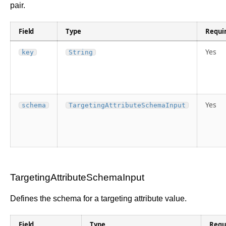
pair.
Field
Type
Requi
Yes
key
String
Yes
schema
TargetingAttributeSchemaInput
TargetingAttributeSchemaInput
Defines the schema for a targeting attribute value.
Field
Type
Requ