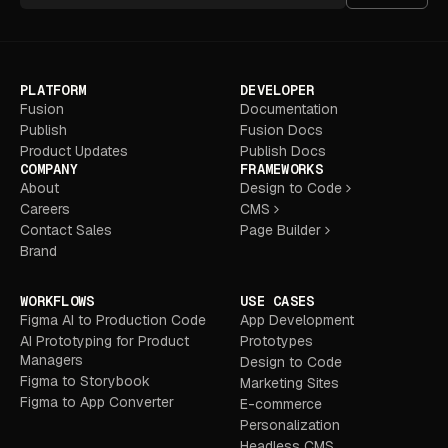
PLATFORM
DEVELOPER
Fusion
Documentation
Publish
Fusion Docs
Product Updates
Publish Docs
COMPANY
FRAMEWORKS
About
Design to Code
Careers
CMS
Contact Sales
Page Builder
Brand
WORKFLOWS
USE CASES
Figma AI to Production Code
App Development
AI Prototyping for Product
Prototypes
Managers
Design to Code
Figma to Storybook
Marketing Sites
Figma to App Converter
E-commerce
Personalization
Headless CMS