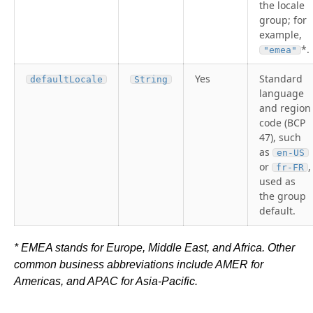
the locale
group; for
example,
*.
"emea"
Yes
Standard
defaultLocale
String
language
and region
code (BCP
47), such
as
en-US
or
,
fr-FR
used as
the group
default.
* EMEA stands for Europe, Middle East, and Africa. Other
common business abbreviations include AMER for
Americas, and APAC for Asia-Pacific.