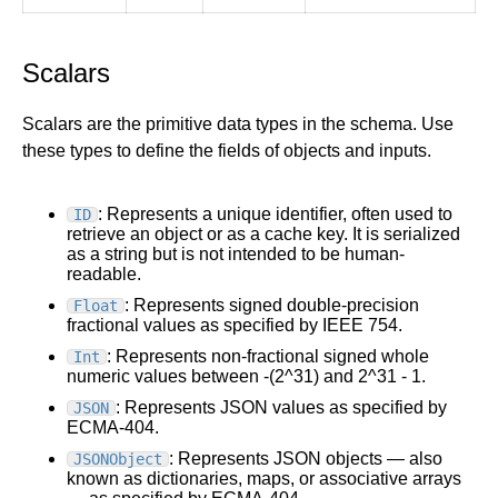
Scalars
Scalars are the primitive data types in the schema. Use
these types to define the fields of objects and inputs.
: Represents a unique identifier, often used to
ID
retrieve an object or as a cache key. It is serialized
as a string but is not intended to be human-
readable.
: Represents signed double-precision
Float
fractional values as specified by IEEE 754.
: Represents non-fractional signed whole
Int
numeric values between -(2^31) and 2^31 - 1.
: Represents JSON values as specified by
JSON
ECMA-404.
: Represents JSON objects — also
JSONObject
known as dictionaries, maps, or associative arrays