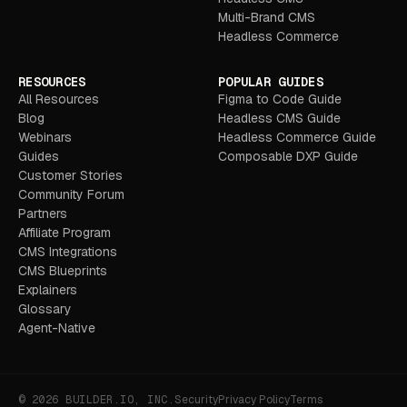
Multi-Brand CMS
Headless Commerce
RESOURCES
POPULAR GUIDES
All Resources
Figma to Code Guide
Blog
Headless CMS Guide
Webinars
Headless Commerce Guide
Guides
Composable DXP Guide
Customer Stories
Community Forum
Partners
Affiliate Program
CMS Integrations
CMS Blueprints
Explainers
Glossary
Agent-Native
© 2026 BUILDER.IO, INC.
Security
Privacy Policy
Terms