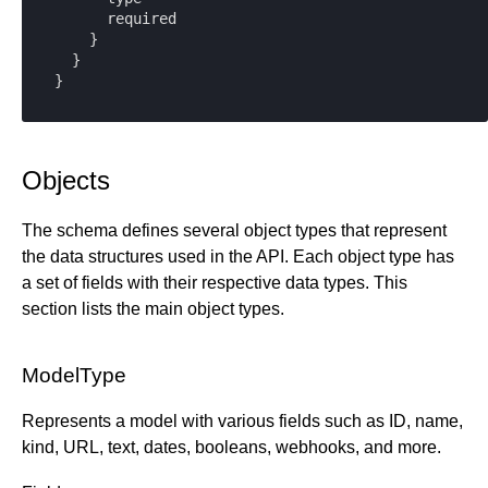
      required

    }

  }

}
Objects
The schema defines several object types that represent
the data structures used in the API. Each object type has
a set of fields with their respective data types. This
section lists the main object types.
ModelType
Represents a model with various fields such as ID, name,
kind, URL, text, dates, booleans, webhooks, and more.