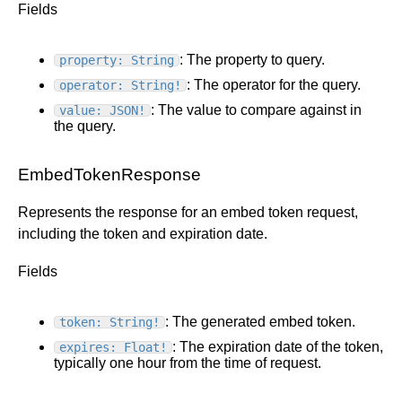
Fields
: The property to query.
property: String
: The operator for the query.
operator: String!
: The value to compare against in
value: JSON!
the query.
EmbedTokenResponse
Represents the response for an embed token request,
including the token and expiration date.
Fields
: The generated embed token.
token: String!
: The expiration date of the token,
expires: Float!
typically one hour from the time of request.