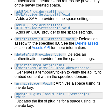
authentication headers and returns the private key
GraphQL Content API
of the newly created space.
Image API
addSAMLProvider(settings:
SAMLProviderSettings!): Void!
Querying cheatsheet
: Adds a SAML provider to the space settings.
Qwik API
addOIDCProvider(settings:
OIDCProviderSettings!): Void!
Web Components API
: Adds an OIDC provider to the space settings.
Write API
: Deletes an
deleteAsset(id: String!): Void!
Upload API
asset with the specified ID. See the
Delete assets
section of
Assets API
for more information.
Enrich for fetching
: Deletes an
deleteAuthProvider: Void!
Plugins
authentication provider from the space settings.
Developer utilities
Intro
generateEmbedToken(claims:
EmbedTokenClaims!): EmbedTokenResponse!
Plugin support
Track custom events
Reference
: Generates a temporary token to verify the ability to
Built-in plugins
Track conversions
Allowlist
embed content within the specified domain.
Best practices
Make your own plugins
Widgets
Overview
Builder CLI
: Archives a space using its
archiveSpace: Void!
Accessibility
Account
private key.
Script the Visual Editor
Global webhooks
Setup
Custom plugins intro
Architecture
Settings
updatePlugins(loadPlugins: [String!]!):
Blueprints
Model webhooks
Targeting
Types of plugins
Void!
Build responsively
Advanced settings
Previewing
Custom plugin setup
: Updates the list of plugins for a space using its
SEO
Intro
private key.
Organizations
Custom types
Build a custom plugin