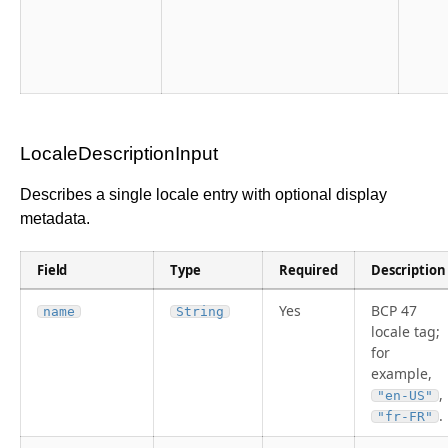
LocaleDescriptionInput
Describes a single locale entry with optional display
metadata.
Field
Type
Required
Description
Yes
BCP 47
name
String
locale tag;
for
example,
,
"en-US"
.
"fr-FR"