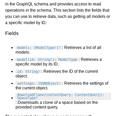
in the GraphQL schema and provides access to read
Get started
operations in the schema. This section lists the fields that
Get started with Projects
you can use to retrieve data, such as getting all models or
Get started with Publish
a specific model by ID.
Import from Figma
Fields
Overview
Builder basics
Builder Figma plugin
Projects overview
: Retrieves a list of all
models: [ModelType!]!
Figma to Projects
models.
Projects dashboard
Figma to Publish
: Retrieves a
model(id: String!): ModelType
Projects settings
Smart export best practices
Figma Publish workflow
specific model by its ID.
Create a Project
Precise mode configuration
Figma imports Preview URL
: Retrieves the ID of the current
id: String!
The Visual Editor
Projects from prompts
object.
Generate code with CLI
Classic export modes
Branches and PRs
Projects from repositories
Mode overview
: Retrieves the settings of
settings: JSONObject!
the current object.
Share and collaborate
Toolbar
Create a repository
downloadClone(contentQuery: ContentQuery):
Integrations
Agent
Create a pull request
Collaboration in Projects
SpaceType!
Design system intelligence
Style tab
Create and duplicate branches
Project previews
Chat
: Downloads a clone of a space based on the
provided content query.
Asset Library
Layers tab
Peer reviews
Builder Chrome extension
History