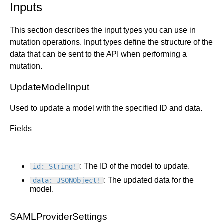
Inputs
This section describes the input types you can use in
mutation operations. Input types define the structure of the
data that can be sent to the API when performing a
mutation.
UpdateModelInput
Used to update a model with the specified ID and data.
Fields
: The ID of the model to update.
id: String!
: The updated data for the
data: JSONObject!
model.
SAMLProviderSettings