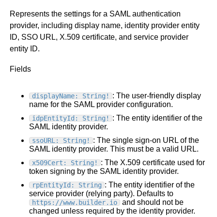
Represents the settings for a SAML authentication
provider, including display name, identity provider entity
ID, SSO URL, X.509 certificate, and service provider
entity ID.
Fields
: The user-friendly display
displayName: String!
name for the SAML provider configuration.
: The entity identifier of the
idpEntityId: String!
SAML identity provider.
: The single sign-on URL of the
ssoURL: String!
SAML identity provider. This must be a valid URL.
: The X.509 certificate used for
x509Cert: String!
token signing by the SAML identity provider.
: The entity identifier of the
rpEntityId: String
service provider (relying party). Defaults to
and should not be
https://www.builder.io
changed unless required by the identity provider.