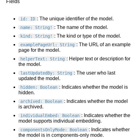
Fields
: The unique identifier of the model.
id: ID
: The name of the model.
name: String!
: The kind or type of the model.
kind: String!
: The URL of an example
examplePageUrl: String
page for the model.
: Helper text or description for
helperText: String
the model.
: The user who last
lastUpdatedBy: String
updated the model.
: Indicates whether the model is
hidden: Boolean
hidden.
: Indicates whether the model
archived: Boolean
is archived.
: Indicates whether the
individualEmbed: Boolean
model supports individual embedding.
: Indicates whether
componentsOnlyMode: Boolean
the model is in components-only mode.