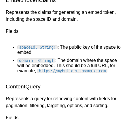
EmbedTokenClaims
Represents the claims for generating an embed token,
including the space ID and domain.
Fields
: The public key of the space to
spaceId: String!
embed.
: The domain where the space
domain: String!
will be embedded. This should be a full URL, for
example,
.
https://mybuilder.example.com
ContentQuery
Represents a query for retrieving content with fields for
pagination, filtering, targeting, options, and sorting.
Fields