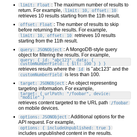
: The maximum number of results to
limit: Float
return. For example,
limit: 10, offset: 10
retrieves 10 results starting from the 11th result.
: The number of results to skip
offset: Float
before returning the results. For example,
retrieves 10 results
limit: 10, offset: 10
starting from the 11th result.
: A MongoDB-style query
query: JSONObject
object for filtering the results. For example,
query: { id: "abc123", data: {
customNumberField: { $lt: 100 } } }
retrieves results where the
is "abc123" and the
id
is less than 100.
customNumberField
: An object representing
target: JSONObject
targeting information. For example,
target: { urlPath: "/foobar", device:
"mobile" }
retrieves content targeted to the URL path
/foobar
on mobile devices.
: Additional options for the
options: JSONObject
API request. For example,
options: { includeUnpublished: true }
includes unpublished content in the results.