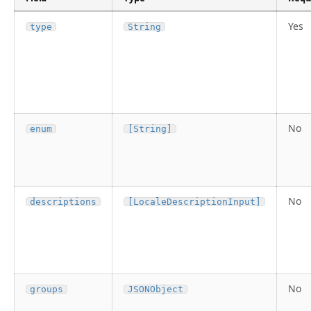
Yes
type
String
No
enum
[String]
No
descriptions
[LocaleDescriptionInput]
No
groups
JSONObject