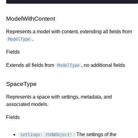
ModelWithContent
Represents a model with content, extending all fields from
.
ModelType
Fields
Extends all fields from
, no additional fields
ModelType
SpaceType
Represents a space with settings, metadata, and
associated models.
Fields
: The settings of the
settings: JSONObject!