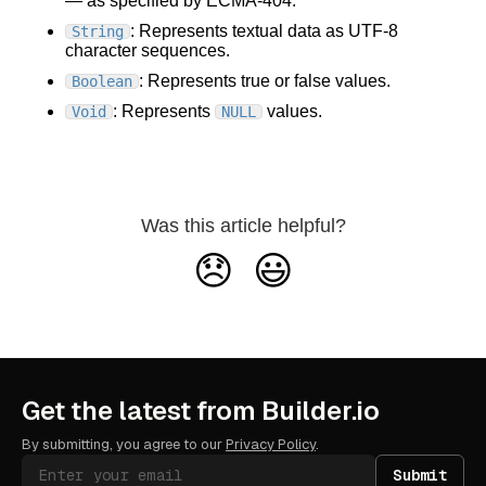
— as specified by ECMA-404.
: Represents textual data as UTF-8
String
character sequences.
: Represents true or false values.
Boolean
: Represents
values.
Void
NULL
Was this article helpful?
😞
😃
Get the latest from Builder.io
By submitting, you agree to our
Privacy Policy
.
Submit