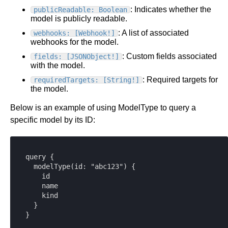
: Indicates whether the
publicReadable: Boolean
model is publicly readable.
: A list of associated
webhooks: [Webhook!]
webhooks for the model.
: Custom fields associated
fields: [JSONObject!]
with the model.
: Required targets for
requiredTargets: [String!]
the model.
Below is an example of using ModelType to query a
specific model by its ID:
query {

  modelType(id: "abc123") {

    id

    name

    kind

  }

}