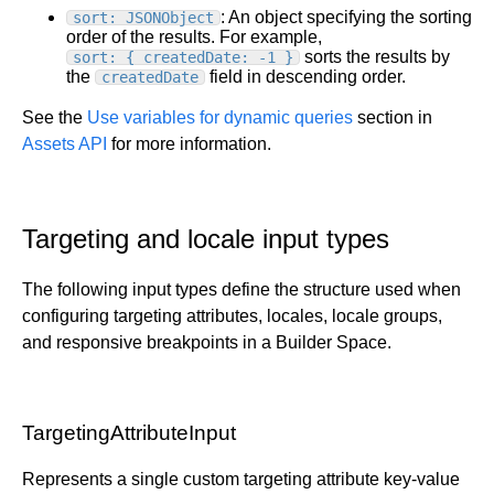
: An object specifying the sorting
sort: JSONObject
order of the results. For example,
sorts the results by
sort: { createdDate: -1 }
the
field in descending order.
createdDate
See the
Use variables for dynamic queries
section in
Assets API
for more information.
Targeting and locale input types
The following input types define the structure used when
configuring targeting attributes, locales, locale groups,
and responsive breakpoints in a Builder Space.
TargetingAttributeInput
Represents a single custom targeting attribute key-value