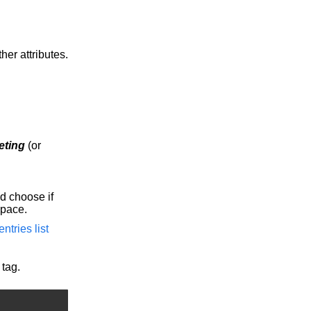
er attributes.
eting
(or
d choose if
Space.
ntries list
tag.