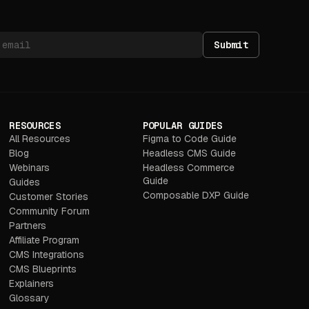
Submit
RESOURCES
POPULAR GUIDES
All Resources
Figma to Code Guide
Blog
Headless CMS Guide
Webinars
Headless Commerce
Guide
Guides
Composable DXP Guide
Customer Stories
Community Forum
Partners
Affiliate Program
CMS Integrations
CMS Blueprints
Explainers
Glossary