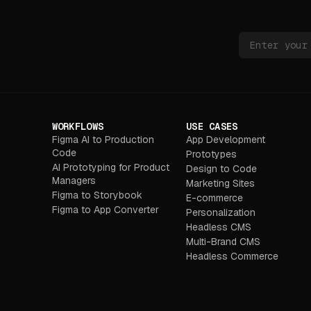
WORKFLOWS
USE CASES
Figma AI to Production
App Development
Code
Prototypes
AI Prototyping for Product
Design to Code
Managers
Marketing Sites
Figma to Storybook
E-commerce
Figma to App Converter
Personalization
Headless CMS
Multi-Brand CMS
Headless Commerce