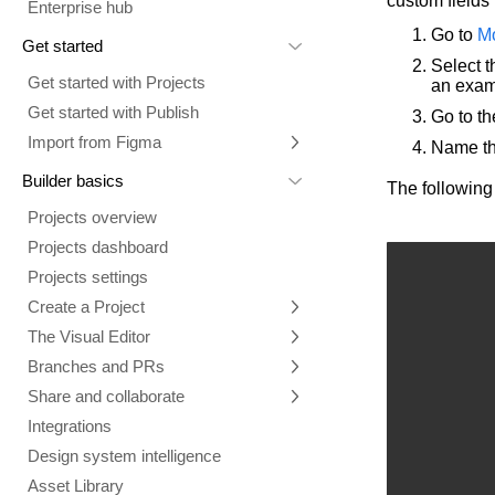
custom fields 
Enterprise hub
Go to
M
Get started
Select t
Get started with Projects
an exam
Get started with Publish
Go to t
Import from Figma
Name th
Overview
Builder basics
The following
Builder Figma plugin
Projects overview
Figma to Projects
Projects dashboard
Figma to Publish
Projects settings
Smart export best practices
Figma Publish workflow
Create a Project
Precise mode configuration
Figma imports Preview URL
The Visual Editor
Projects from prompts
Generate code with CLI
Classic export modes
Branches and PRs
Projects from repositories
Mode overview
Share and collaborate
Toolbar
Create a repository
Integrations
Agent
Create a pull request
Collaboration in Projects
Design system intelligence
Style tab
Create and duplicate branches
Project previews
Chat
Asset Library
Layers tab
Peer reviews
Builder Chrome extension
History