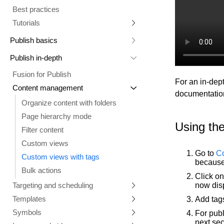
Best practices
Comments tab
Multiple repositories
Prompt essentials
Tutorials
Parallel branches
Engage Builder Bot
Integrate with Claude Design
Publish basics
Quality review
Create a starter template
Core concepts
Publish in-depth
Duplicate a Project branch
Visual Editor
Fusion for Publish
Change your Project's repository
For an in-dept
Collaboration tools
Overview
Content management
Projects Google API calls
documentatio
Productivity tools
Visual Editor AI
Collaboration in Publish
Organize content with folders
Design with Figma and Projects
Insert tab
History
Studio
Generate content
Page hierarchy mode
Options tab
Commenting
Command Palette
Instructions and style inspiration
Using the
Filter content
Style tab
Keyboard shortcuts
Add interactivity
Custom views
Layers tab
Import Markdown
Connect data
Go to
Co
Custom views with tags
because
Data tab
Manage content
Custom instructions
Bulk actions
Click o
Visual Editor (classic UI)
Targeting and scheduling
now disp
Entry templates
Templates
A/B testing
Add tag
Links
Symbols
Scheduling
Templates
For pub
Add custom fonts
next sec