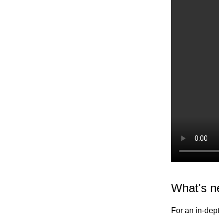
Elastic Path V2
Emporix
Kibo
Magento
SFCC
SFRA/SiteGenesis
Shopify
Virto
Yotpo
What's n
For an in-dept