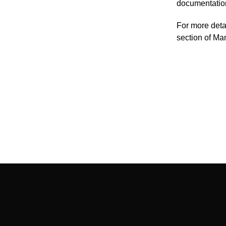
documentatio
For more deta
section of M