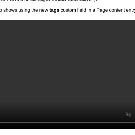
eo shows using the new
tags
custom field in a Page content entr