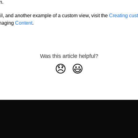
n.
il, and another example of a custom view, visit the
Creating cus
anaging
Content
.
Was this article helpful?
😞
😃