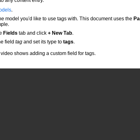
to any content entry.
odels
.
he model you'd like to use tags with. This document uses the
Pa
ple.
he
Fields
tab and click
+ New Tab
.
e field
tag
and set its type to
tags
.
 video shows adding a custom field for tags.