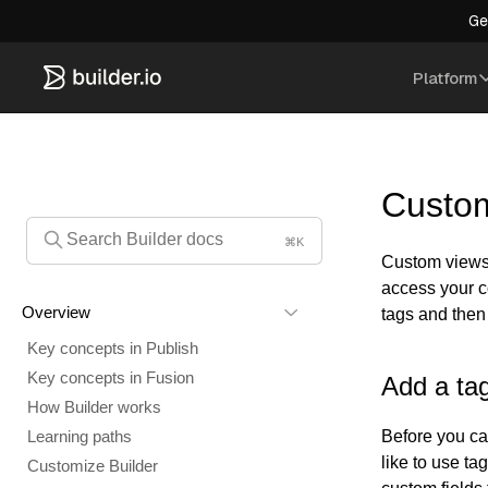
Ge
Platform
Custom
⌘K
Custom views 
access your c
Overview
tags and then
Key concepts in Publish
Key concepts in Fusion
Add a tag
How Builder works
Before you ca
Learning paths
like to use t
Customize Builder