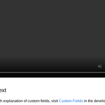
ext
h explanation of custom fields, visit
Custom Fields
in the devel