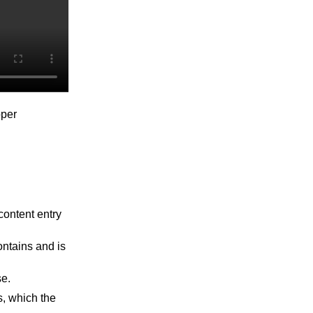
oper
content entry
ntains and is
se.
s, which the