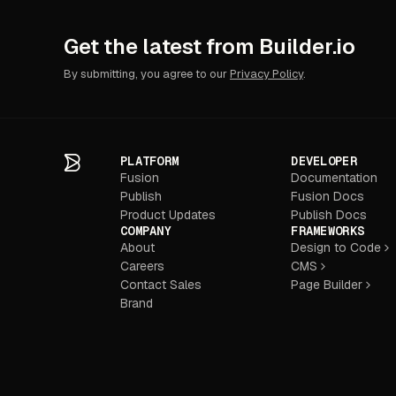
Get the latest from Builder.io
By submitting, you agree to our
Privacy Policy
.
PLATFORM
DEVELOPER
Fusion
Documentation
Publish
Fusion Docs
Product Updates
Publish Docs
COMPANY
FRAMEWORKS
About
Design to Code
Careers
CMS
Contact Sales
Page Builder
Brand