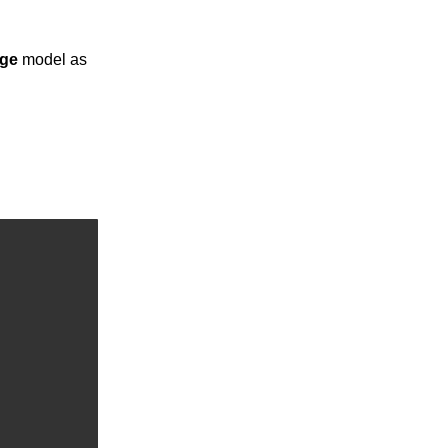
ge
model as