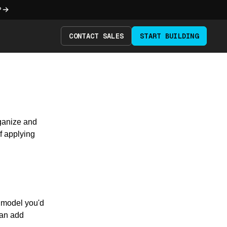
?
CONTACT SALES
START BUILDING
rganize and
f applying
 model you'd
can add