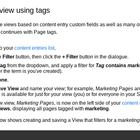
view using tags
e views based on content entry custom fields as well as many oth
continues with Page tags.
to your
content entries list
.
he
Filter
button, then click the
+ Filter
button in the dialogue.
Tag
from the dropdown, and apply a filter for
Tag
contains
mark
 the term is you've created).
one
.
ve View
and name your view; for example, M
arketing Pages
an
 is available for just for your view (you) or for everyone in your 
w view,
Marketing Pages
, is now on the left side of your
content e
iews
, displaying all pages tagged with
marketing
.
ow shows creating and saving a View that filters for a
marketing