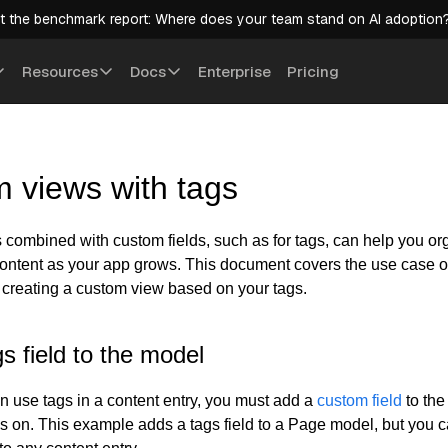
t the benchmark report: Where does your team stand on AI adoption
Resources
Docs
Enterprise
Pricing
 views with tags
combined with custom fields, such as for tags, can help you o
ontent as your app grows. This document covers the use case o
 creating a custom view based on your tags.
s field to the model
n use tags in a content entry, you must add a
custom field
to the
ags on. This example adds a tags field to a Page model, but you 