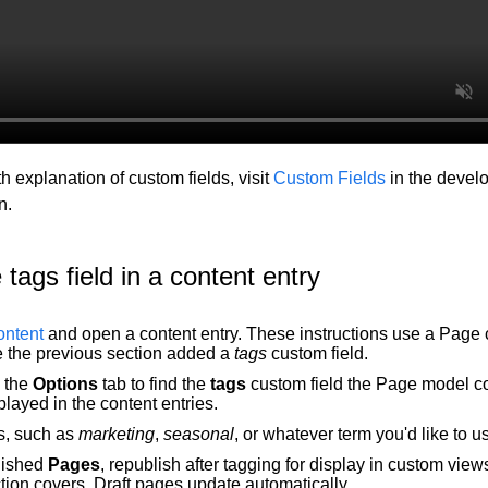
h explanation of custom fields, visit
Custom Fields
in the devel
n.
 tags field in a content entry
ntent
and open a content entry. These instructions use a Page 
 the previous section added a
tags
custom field.
n the
Options
tab to find the
tags
custom field the Page model co
layed in the content entries.
s, such as
marketing
,
seasonal
, or whatever term you'd like to u
lished
Pages
, republish after tagging for display in custom view
tion covers. Draft pages update automatically.