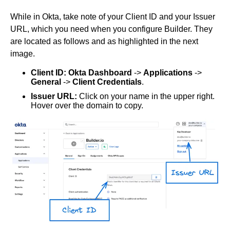
Elastic Path V2
While in Okta, take note of your Client ID and your Issuer
Emporix
URL, which you need when you configure Builder. They
Kibo
are located as follows and as highlighted in the next
Magento
image.
SFCC
Client ID: Okta Dashboard
->
Applications
->
SFRA/SiteGenesis
General
->
Client Credentials
.
Shopify
Issuer URL:
Click on your name in the upper right.
Hover over the domain to copy.
Virto
Yotpo