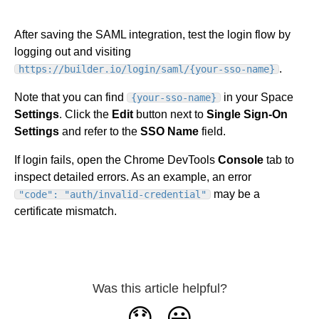
After saving the SAML integration, test the login flow by
logging out and visiting
.
https://builder.io/login/saml/{your-sso-name}
Note that you can find
in your Space
{your-sso-name}
Settings
.
Click the
Edit
button next to
Single Sign-On
Settings
and refer to the
SSO Name
field.
If login fails, open the Chrome DevTools
Console
tab to
inspect detailed errors. As an example, an error
may be a
"code": "auth/invalid-credential"
certificate mismatch.
Was this article helpful?
😞
😃