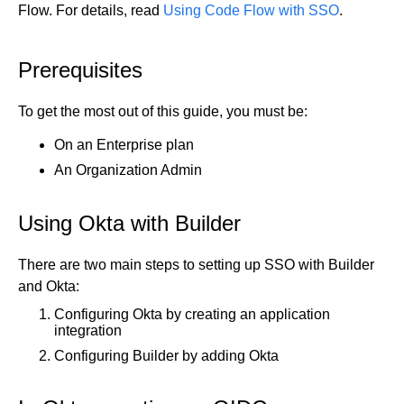
Flow. For details, read
Using Code Flow with SSO
.
Get started
Get started with Projects
Prerequisites
Get started with Publish
Import from Figma
To get the most out of this guide, you must be:
Overview
Builder basics
On an Enterprise plan
Builder Figma plugin
Projects overview
An Organization Admin
Figma to Projects
Projects dashboard
Figma to Publish
Projects settings
Using Okta with Builder
Smart export best practices
Figma Publish workflow
Create a Project
Precise mode configuration
Figma imports Preview URL
The Visual Editor
Projects from prompts
There are two main steps to setting up SSO with Builder
Generate code with CLI
Classic export modes
Branches and PRs
Projects from repositories
Mode overview
and Okta:
Share and collaborate
Toolbar
Create a repository
Configuring Okta by creating an application
integration
Integrations
Agent
Create a pull request
Collaboration in Projects
Configuring Builder by adding Okta
Design system intelligence
Style tab
Create and duplicate branches
Project previews
Chat
Asset Library
Layers tab
Peer reviews
Builder Chrome extension
History