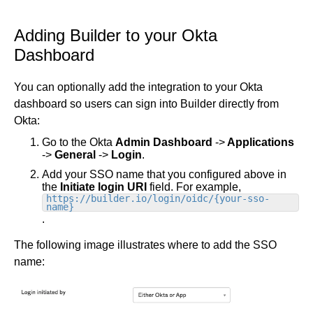
Adding Builder to your Okta
Dashboard
You can optionally add the integration to your Okta
dashboard so users can sign into Builder directly from
Okta:
Go to the Okta
Admin Dashboard
->
Applications
->
General
->
Login
.
Add your SSO name that you configured above in
the
Initiate login URI
field. For example,
https://builder.io/login/oidc/{your-sso-
name}
.
The following image illustrates where to add the SSO
name: