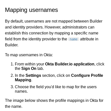
Mapping usernames
By default, usernames are not mapped between Builder
and identity providers. However, administrators can
establish this connection by mapping a specific name
field from the identity provider to the
attribute in
name
Builder.
To map usernames in Okta:
From within your
Okta Builder.io
application
, click
the
Sign On
tab.
In the
Settings
section, click on
Configure Profile
Mapping
.
Choose the field you'd like to map for the users
names.
The image below shows the profile mappings in Okta for
the name.