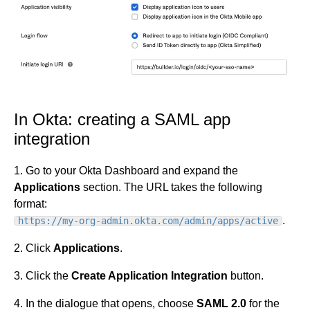
In Okta: creating a SAML app
integration
1. Go to your Okta Dashboard and expand the
Applications
section. The URL takes the following
format:
.
https://my-org-admin.okta.com/admin/apps/active
2. Click
Applications
.
3. Click the
Create Application Integration
button.
4. In the dialogue that opens, choose
SAML 2.0
for the