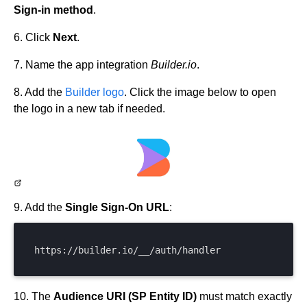
Sign-in method
.
6. Click
Next
.
7. Name the app integration
Builder.io
.
8. Add the
Builder logo
. Click the image below to open
the logo in a new tab if needed.
9. Add the
Single Sign-On URL
:
https://builder.io/__/auth/handler
10. The
Audience URI (SP Entity ID)
must match exactly