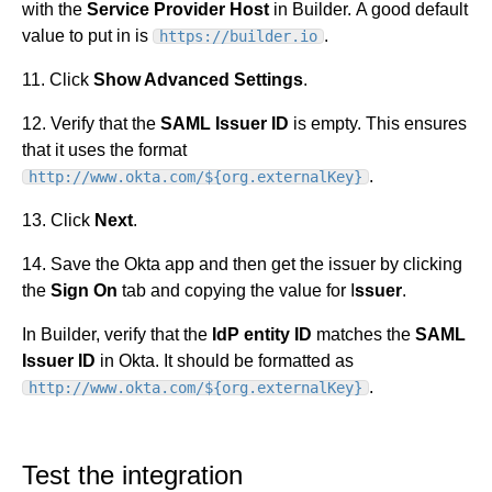
with the
Service Provider Host
in Builder. A good default
value to put in is
.
https://builder.io
11. Click
Show Advanced Settings
.
12. Verify that the
SAML Issuer ID
is empty. This ensures
that it uses the format
.
http://www.okta.com/${org.externalKey}
13. Click
Next
.
14. Save the Okta app and then get the issuer by clicking
the
Sign On
tab and copying the value for I
ssuer
.
In Builder, verify that the
IdP entity ID
matches the
SAML
Issuer ID
in Okta. It should be formatted as
.
http://www.okta.com/${org.externalKey}
Test the integration