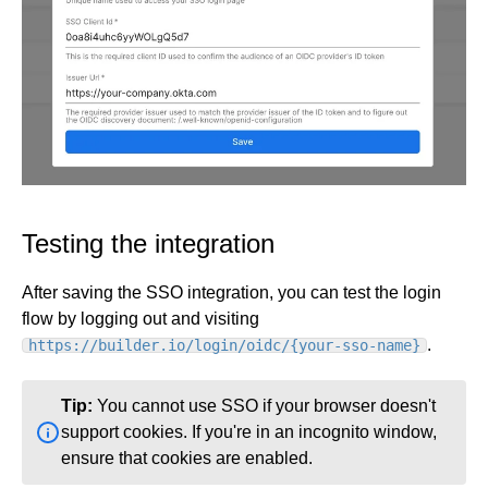
Testing the integration
After saving the SSO integration, you can test the login
flow by logging out and visiting
.
https://builder.io/login/oidc/{your-sso-name}
Tip:
You cannot use SSO if your browser doesn't
support cookies. If you're in an incognito window,
ensure that cookies are enabled.