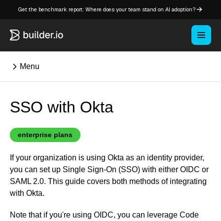
Get the benchmark report: Where does your team stand on AI adoption?
Menu
SSO with Okta
⌘K
Overview
enterprise plans
Key concepts in Publish
If your organization is using Okta as an identity provider,
Key concepts in Fusion
you can set up Single Sign-On (SSO) with either OIDC or
How Builder works
SAML 2.0. This guide covers both methods of integrating
Learning paths
with Okta.
Customize Builder
Note that if you're using OIDC, you can leverage Code
Enterprise hub