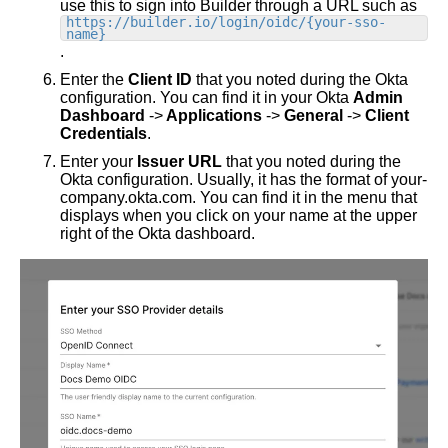
use this to sign into Builder through a URL such as
https://builder.io/login/oidc/{your-sso-
name}
.
Enter the
Client ID
that you noted during the Okta
configuration. You can find it in your Okta
Admin
Dashboard
->
Applications
->
General
->
Client
Credentials
.
Enter your
Issuer URL
that you noted during the
Okta configuration. Usually, it has the format of your-
company.okta.com. You can find it in the menu that
displays when you click on your name at the upper
right of the Okta dashboard.