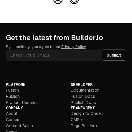
Get the latest from Builder.io
By submitting, you agree to our
Privacy Policy
.
Submit
PLATFORM
DEVELOPER
Fusion
Documentation
Publish
Fusion Docs
Product Updates
Publish Docs
COMPANY
FRAMEWORKS
About
Design to Code
Careers
CMS
Contact Sales
Page Builder
Brand