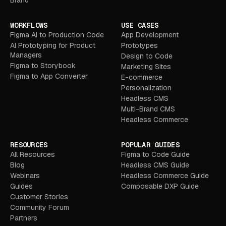
WORKFLOWS
USE CASES
Figma AI to Production Code
App Development
AI Prototyping for Product
Prototypes
Managers
Design to Code
Figma to Storybook
Marketing Sites
Figma to App Converter
E-commerce
Personalization
Headless CMS
Multi-Brand CMS
Headless Commerce
RESOURCES
POPULAR GUIDES
All Resources
Figma to Code Guide
Blog
Headless CMS Guide
Webinars
Headless Commerce Guide
Guides
Composable DXP Guide
Customer Stories
Community Forum
Partners