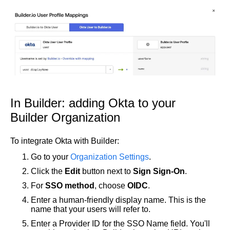
In Builder: adding Okta to your
Builder Organization
To integrate Okta with Builder:
Go to your
Organization Settings
.
Click the
Edit
button next to
Sign Sign-On
.
For
SSO method
, choose
OIDC
.
Enter a human-friendly display name. This is the
name that your users will refer to.
Enter a Provider ID for the SSO Name field. You'll