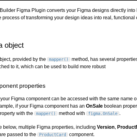
 Builder Figma Plugin converts your Figma designs directly into
e process of transforming your design ideas into real, functional
a object
bject, provided by the
method, has several propertie
mapper()
ched to it, which can be used to build more robust
onent properties
n your Figma component can be accessed with the same name o
xample, if your Figma component has an
OnSale
boolean propert
property with the
method with
.
mapper()
figma.OnSale
e below, multiple Figma properties, including
Version
,
Produc
 are passed to the
component.
ProductCard