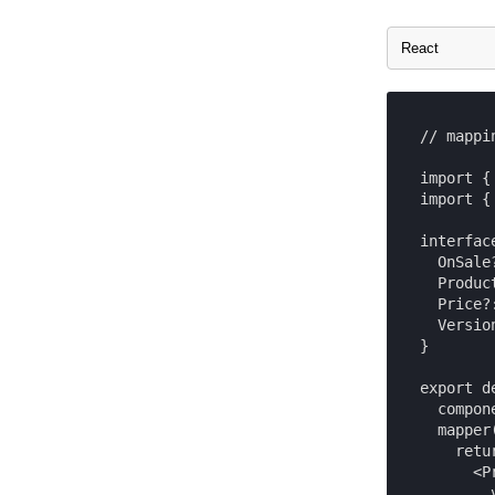
// mappi
import {
import {
interfac
  OnSale?
  Produc
  Price?:
  Versio
}

export d
  compon
  mapper
    retur
      <Pr
        