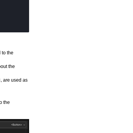
 to the
bout the
, are used as
o the