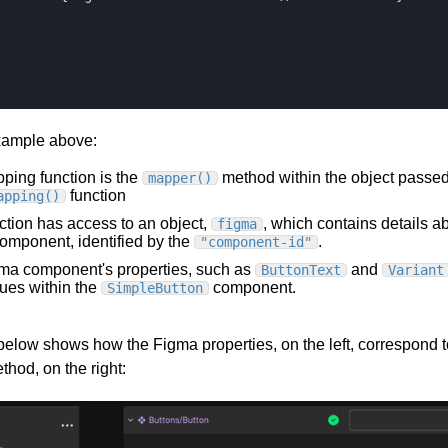
xample above:
ping function is the
method within the object passed
mapper()
function
apping()
ction has access to an object,
, which contains details a
figma
omponent, identified by the
.
"component-id"
ma component's properties, such as
and
ButtonText
Variant
ues within the
component.
SimpleButton
elow shows how the Figma properties, on the left, correspond t
hod, on the right: