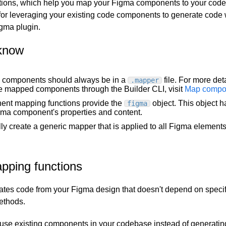
tions, which help you map your Figma components to your cod
 for leveraging your existing code components to generate code
igma plugin.
know
components should always be in a
file. For more det
.mapper
e mapped components through the Builder CLI, visit
Map compo
nt mapping functions provide the
object. This object h
figma
gma component's properties and content.
ly create a generic mapper that is applied to all Figma elements
pping functions
ates code from your Figma design that doesn't depend on specific
ethods.
o use existing components in your codebase instead of generati