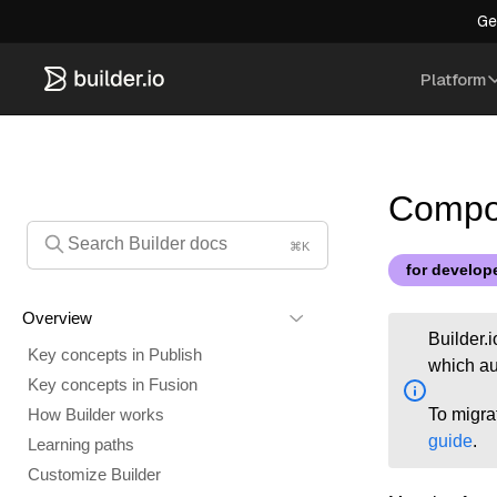
Ge
Platform
Compon
⌘K
for develop
Overview
Builder.
Key concepts in Publish
which au
Key concepts in Fusion
To migra
How Builder works
guide
.
Learning paths
Customize Builder