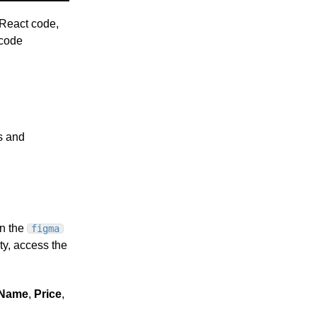
 React code,
 code
s and
n the
figma
y, access the
tName
,
Price
,