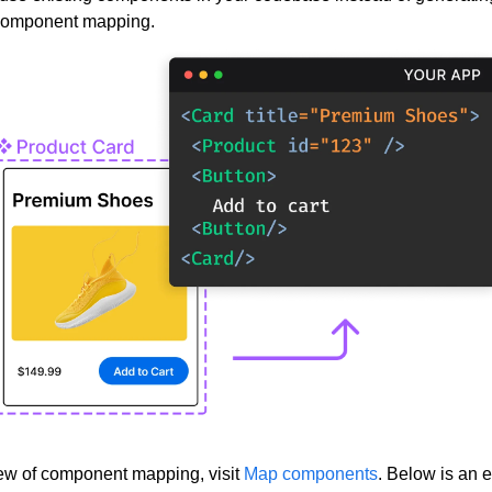
component mapping.
ew of component mapping, visit
Map components
. Below is an 