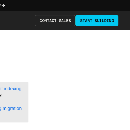
?
CONTACT SALES
START BUILDING
 indexing
,
s.
 migration