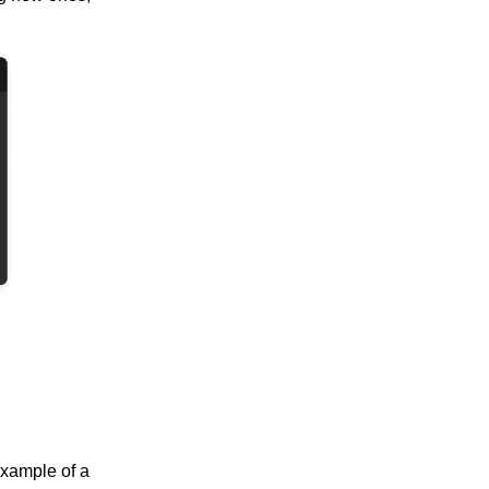
example of a