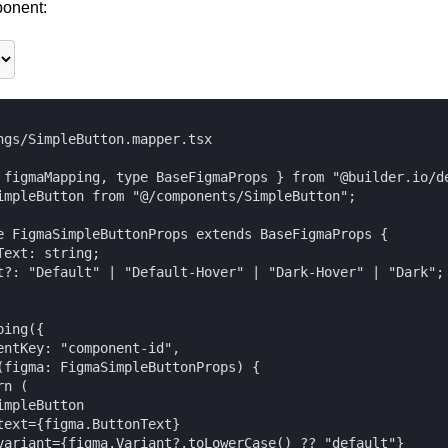
onent:
ngs/SimpleButton.mapper.tsx

 figmaMapping, type BaseFigmaProps } from "@builder.io/de
impleButton from "@/components/SimpleButton";

e FigmaSimpleButtonProps extends BaseFigmaProps {

Text: string;

t?: "Default" | "Default-Hover" | "Dark-Hover" | "Dark";

ing({

entKey: "component-id",

(figma: FigmaSimpleButtonProps) {

n (

mpleButton

text={figma.ButtonText}

variant={figma.Variant?.toLowerCase() ?? "default"}
