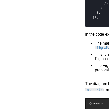
Contentful
      />

Elastic Path PCM
    );

  },

Elastic Path V2
Emporix
Kibo
Magento
In the code e
SFCC
The map
SFRA/SiteGenesis
figmaM
Shopify
This fun
Figma c
Virto
The Fig
Yotpo
prop val
The diagram b
met
mapper()