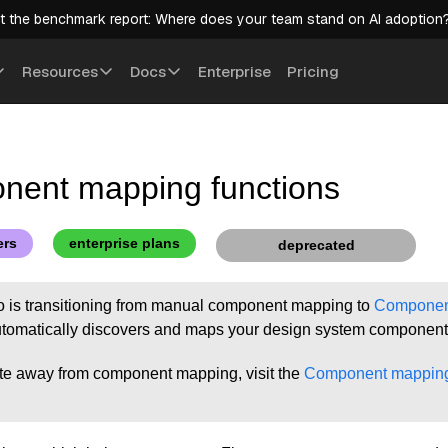
t the benchmark report: Where does your team stand on AI adoption
Resources
Docs
Enterprise
Pricing
ent mapping functions
ers
enterprise plans
deprecated
io is transitioning from manual component mapping to
Component
tomatically discovers and maps your design system component
te away from component mapping, visit the
Component mapping