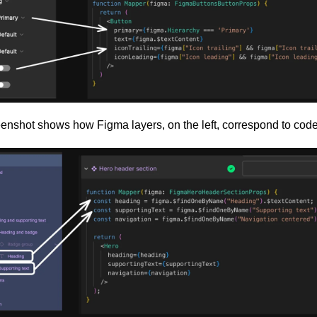
eenshot shows how Figma layers, on the left, correspond to code,