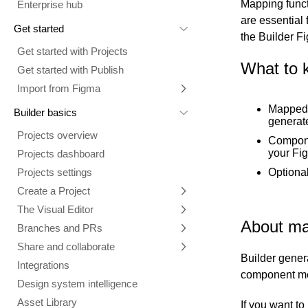
Mapping func
Enterprise hub
are essential
Get started
the Builder F
Get started with Projects
What to 
Get started with Publish
Import from Figma
Overview
Mapped 
Builder basics
generat
Builder Figma plugin
Projects overview
Compone
Figma to Projects
your Fi
Projects dashboard
Figma to Publish
Optional
Projects settings
Smart export best practices
Figma Publish workflow
Create a Project
Precise mode configuration
Figma imports Preview URL
The Visual Editor
Projects from prompts
Generate code with CLI
Classic export modes
About ma
Branches and PRs
Projects from repositories
Mode overview
Share and collaborate
Toolbar
Create a repository
Builder gener
Integrations
Agent
Create a pull request
Collaboration in Projects
component m
Design system intelligence
Style tab
Create and duplicate branches
Project previews
Chat
Asset Library
Layers tab
Peer reviews
Builder Chrome extension
History
If you want t