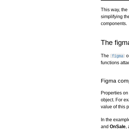
This way, the
simplifying th
components.
The figm
The
o
figma
functions atta
Figma comp
Properties o
object. For e
value of this 
In the exampl
and
OnSale
,