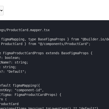
ngs/ProductCard.mapper.tsx

 figmaMapping, type BaseFigmaProps } from "@builder.io/de
 ProductCard } from "@/components/ProductCard";

e FigmaProductCardProps extends BaseFigmaProps {

: boolean;

tName?: string;

 string;

n?: "Default";

efault figmaMapping({

entKey: "component-id",

(figma: FigmaProductCardProps) {

n (

oductCard

version={figma.Version?.toLowerCase() ?? "default"}
