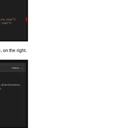
 on the right.