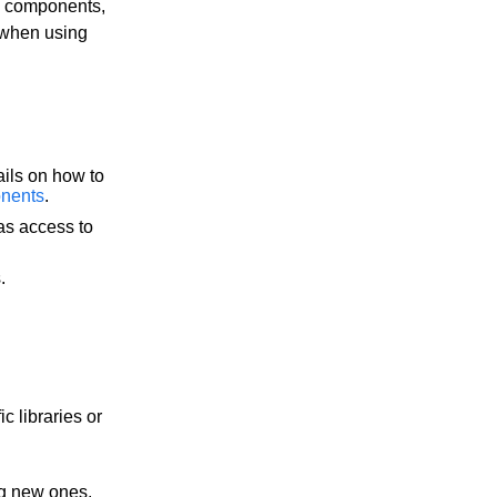
e components,
 when using
ails on how to
nents
.
as access to
.
 libraries or
ng new ones,