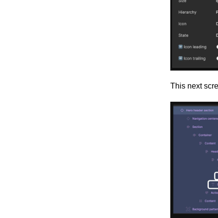
This next scr