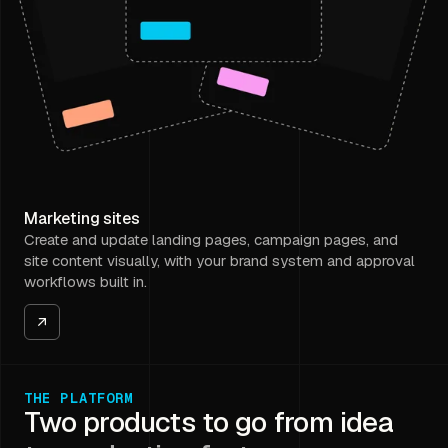
Marketing sites
Create and update landing pages, campaign pages, and
site content visually, with your brand system and approval
workflows built in.
THE PLATFORM
Two products to go from idea