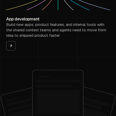
App development
Build new apps, product features, and internal tools with
the shared context teams and agents need to move from
idea to shipped product faster.