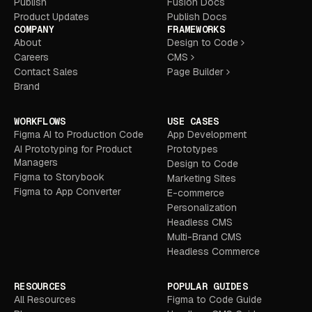
Publish
Fusion Docs
Product Updates
Publish Docs
COMPANY
FRAMEWORKS
About
Design to Code
Careers
CMS
Contact Sales
Page Builder
Brand
WORKFLOWS
USE CASES
Figma AI to Production Code
App Development
AI Prototyping for Product
Prototypes
Managers
Design to Code
Figma to Storybook
Marketing Sites
Figma to App Converter
E-commerce
Personalization
Headless CMS
Multi-Brand CMS
Headless Commerce
RESOURCES
POPULAR GUIDES
All Resources
Figma to Code Guide