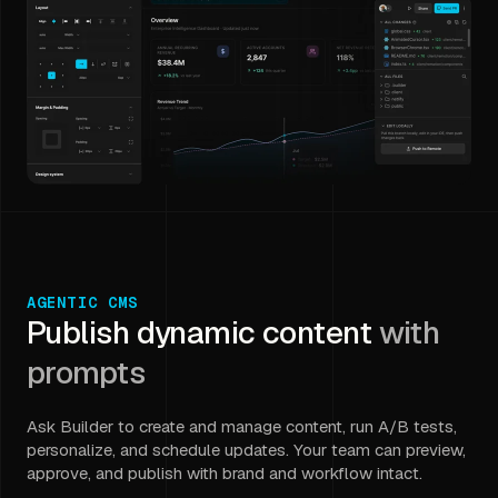
AGENTIC CMS
Publish dynamic content
with
prompts
Ask Builder to create and manage content, run A/B tests,
personalize, and schedule updates. Your team can preview,
approve, and publish with brand and workflow intact.