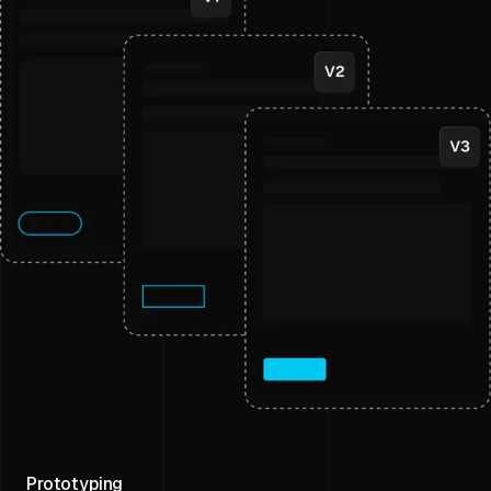
Prototyping