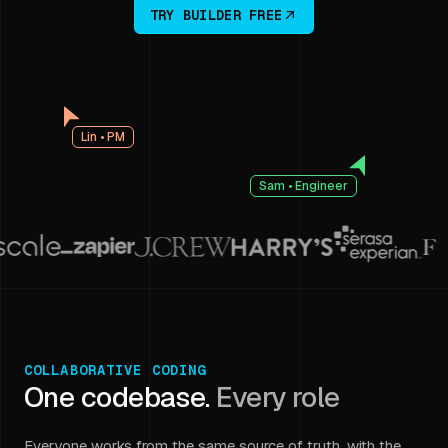
TRY BUILDER FREE
Lin • PM
Sam • Engineer
COLLABORATIVE CODING
One codebase.
Every role
Everyone works from the same source of truth, with the