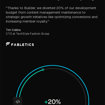
"Thanks to Builder, we diverted 20% of our development
budget from content management maintenance to
strategic growth initiatives like optimizing conversions and
increasing member loyalty."
Tim Collins
CTO at TechStyle Fashion Group