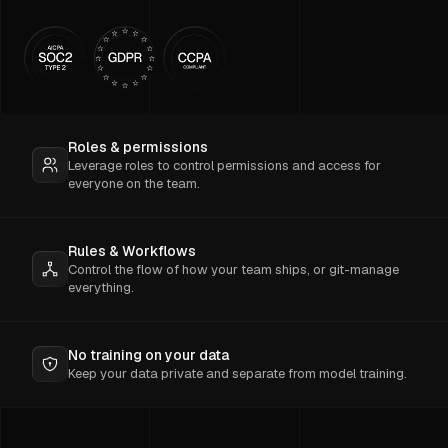
Roles & permissions
Leverage roles to control permissions and access for
everyone on the team.
Rules & Workflows
Control the flow of how your team ships, or git-manage
everything.
No training on your data
Keep your data private and separate from model training.