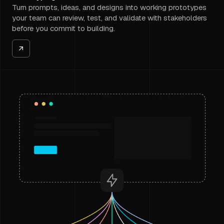
Turn prompts, ideas, and designs into working prototypes
your team can review, test, and validate with stakeholders
before you commit to building.