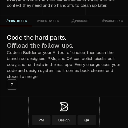
context they need and no handoffs to clean up later.
ENGINEERS
DESIGNERS
PRODUCT
MARKETING
Code the hard parts.
Offload the follow-ups.
Code in Builder or your AI tool of choice, then push the
branch so designers, PMs, and QA can polish pixels, edit
copy, and run tests in the real app. Every change uses your
code and design system, so it comes back cleaner and
closer to merge.