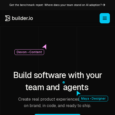
Get the benchmark report: Where does your team stand on AI adoption?
Devon • Content
Build software with your
team and
agents
Create real product experiences that stay
Maya • Designer
on brand, in code, and ready to ship.