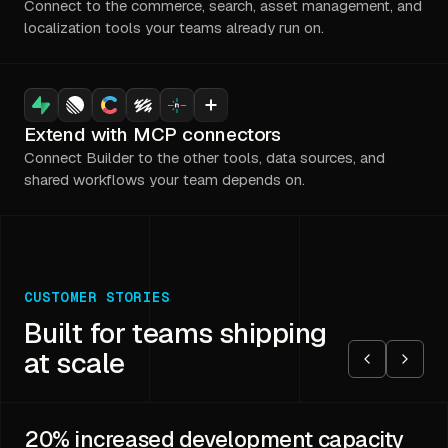
Connect to the commerce, search, asset management, and
localization tools your teams already run on.
Extend with MCP connectors
Connect Builder to the other tools, data sources, and
shared workflows your team depends on.
CUSTOMER STORIES
Built for teams shipping
at scale
20%
increased development capacity