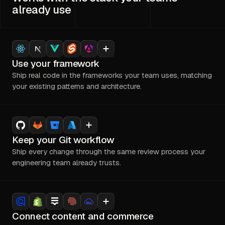
already use
Use your framework
Ship real code in the frameworks your team uses, matching
your existing patterns and architecture.
Keep your Git workflow
Ship every change through the same review process your
engineering team already trusts.
Connect content and commerce