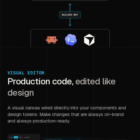
VISUAL EDITOR
Production code,
edited like
design
A visual canvas wired directly into your components and
design tokens. Make changes that are always on-brand
and always production-ready.