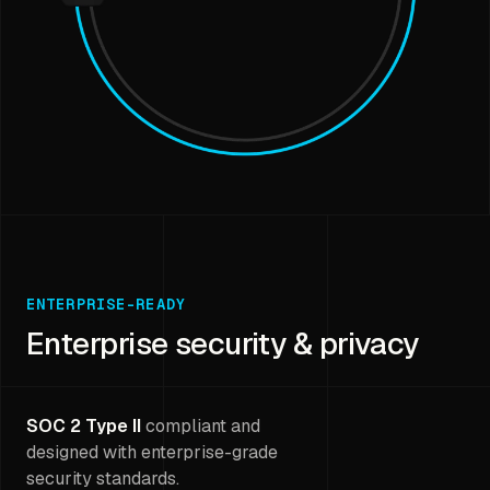
ENTERPRISE-READY
Enterprise security & privacy
SOC 2 Type II
compliant and
designed with enterprise-grade
security standards.