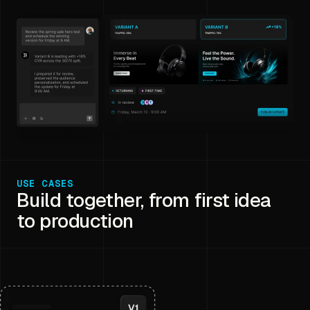
USE CASES
Build together, from first idea
to production