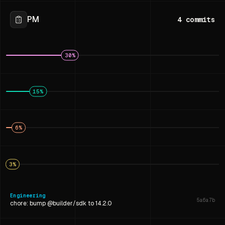
PM
4
commits
30
%
15
%
6
%
3
%
Engineering
5a6a7b
chore: bump @builder/sdk to 14.2.0