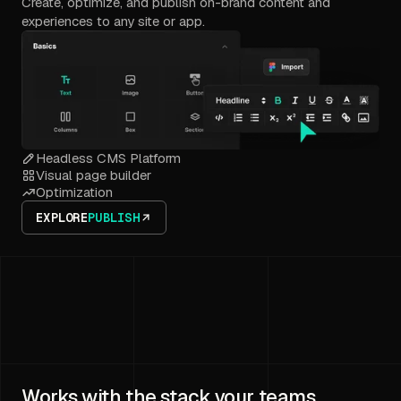
Create, optimize, and publish on-brand content and
experiences to any site or app.
Headless CMS Platform
Visual page builder
Optimization
EXPLORE
PUBLISH
Works with the stack your teams