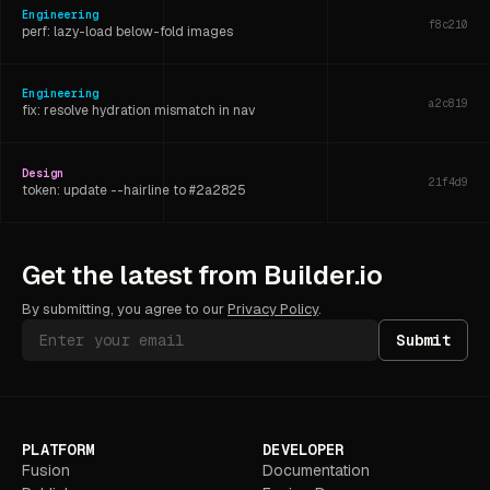
Engineering
f8c210
perf: lazy-load below-fold images
Engineering
a2c819
fix: resolve hydration mismatch in nav
Design
21f4d9
token: update --hairline to #2a2825
Engineering
6d3f07
Get the latest from Builder.io
refactor: extract shared layout hook
By submitting, you agree to our
Privacy Policy
.
Submit
PLATFORM
DEVELOPER
Fusion
Documentation