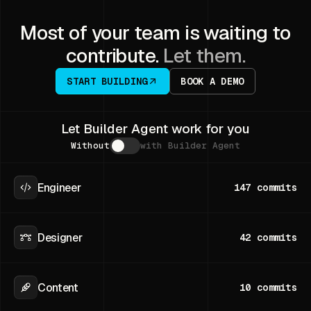
Most of your team is waiting to
contribute.
Let them.
START BUILDING
BOOK A DEMO
Let Builder Agent work for you
Without
with Builder Agent
Engineer
147
commits
Designer
42
commits
Content
10
commits