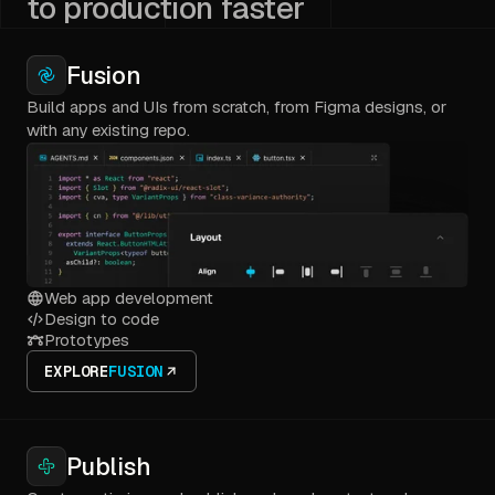
to production faster
Fusion
Build apps and UIs from scratch, from Figma designs, or
with any existing repo.
Web app development
Design to code
Prototypes
EXPLORE
FUSION
Publish