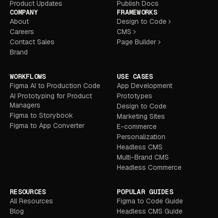
Product Updates
Publish Docs
COMPANY
FRAMEWORKS
About
Design to Code
Careers
CMS
Contact Sales
Page Builder
Brand
WORKFLOWS
USE CASES
Figma AI to Production Code
App Development
AI Prototyping for Product
Prototypes
Managers
Design to Code
Figma to Storybook
Marketing Sites
Figma to App Converter
E-commerce
Personalization
Headless CMS
Multi-Brand CMS
Headless Commerce
RESOURCES
POPULAR GUIDES
All Resources
Figma to Code Guide
Blog
Headless CMS Guide