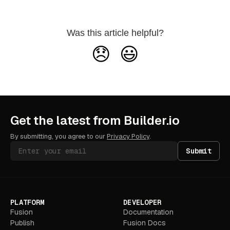
Was this article helpful?
😞
😃
Get the latest from Builder.io
By submitting, you agree to our
Privacy Policy
.
Submit
PLATFORM
DEVELOPER
Fusion
Documentation
Publish
Fusion Docs