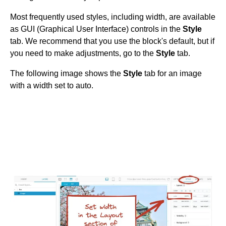
Get started
Most frequently used styles, including width, are available
Get started with Projects
as GUI (Graphical User Interface) controls in the
Style
tab. We recommend that you use the block's default, but if
Get started with Publish
you need to make adjustments, go to the
Style
tab.
Import from Figma
Overview
The following image shows the
Style
tab for an image
Builder basics
Builder Figma plugin
with a width set to auto.
Projects overview
Figma to Projects
Projects dashboard
Figma to Publish
Projects settings
Smart export best practices
Figma Publish workflow
Create a Project
Precise mode configuration
Figma imports Preview URL
The Visual Editor
Projects from prompts
Generate code with CLI
Classic export modes
Branches and PRs
Projects from repositories
Mode overview
Share and collaborate
Toolbar
Create a repository
Integrations
Agent
Create a pull request
Collaboration in Projects
Design system intelligence
Style tab
Create and duplicate branches
Project previews
Chat
Asset Library
Layers tab
Peer reviews
Builder Chrome extension
History