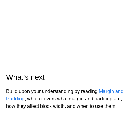
What's next
Build upon your understanding by reading
Margin and
Padding
, which covers what margin and padding are,
how they affect block width, and when to use them.