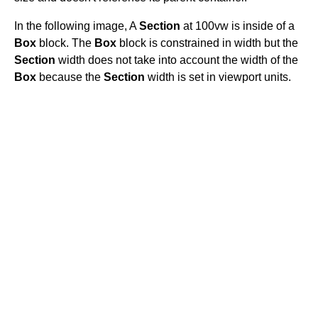
In the following image, A
Section
at 100vw is inside of a
Box
block. The
Box
block is constrained in width but the
Section
width does not take into account the width of the
Box
because the
Section
width is set in viewport units.