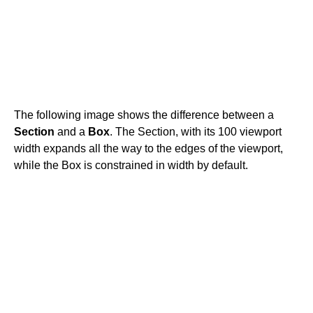
The following image shows the difference between a
Section
and a
Box
. The Section, with its 100 viewport
width expands all the way to the edges of the viewport,
while the Box is constrained in width by default.