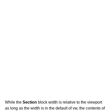
While the
Section
block width is relative to the viewport
as long as the width is in the default of vw, the contents of