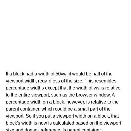
If a block had a width of 50vw, it would be half of the
viewport width, regardless of the size. This resembles
percentage widths except that the width of vw is relative
to the entire viewport, such as the browser window. A
percentage width on a block, however, is relative to the
parent container, which could be a small part of the
viewport. So if you put a viewport width on a block, that
block's width is now is calculated based on the viewport
size and doesn't reference its parent container.