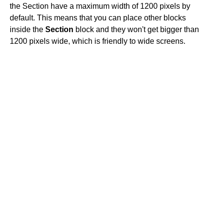
the Section have a maximum width of 1200 pixels by
default. This means that you can place other blocks
inside the
Section
block and they won't get bigger than
1200 pixels wide, which is friendly to wide screens.