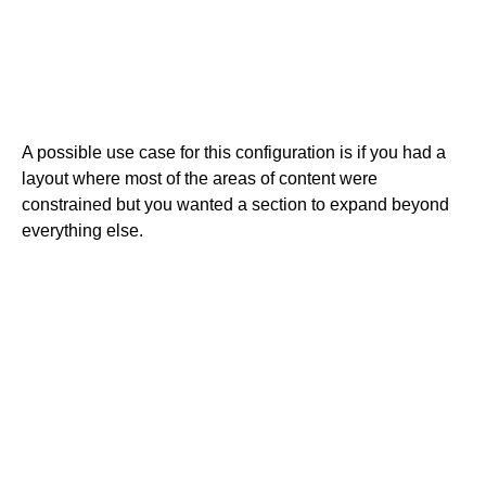
A possible use case for this configuration is if you had a
layout where most of the areas of content were
constrained but you wanted a section to expand beyond
everything else.