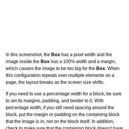
In this screenshot, the
Box
has a pixel width and the
image inside the
Box
has a 100% width and a margin,
which causes the image to be too big for the
Box
. When
this configuration repeats over multiple elements on a
page, the layout breaks as the screen size shifts.
If you need to use a percentage width for a block, be sure
to set its margins, padding, and border to 0. With
percentage width, if you still need spacing around the
block, put the margin or padding on the containing block
that the image is in, not on the block itself. In addition,
check to make sure that the containing block doesn't have