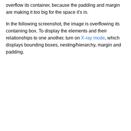
overflow its container, because the padding and margin
are making it too big for the space it's in.
In the following screenshot, the image is overflowing its
containing box. To display the elements and their
relationships to one another, turn on
X-ray mode
, which
displays bounding boxes, nesting/hierarchy, margin and
padding.