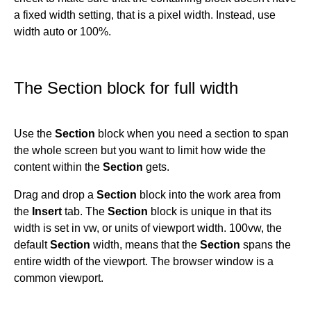
a fixed width setting, that is a pixel width. Instead, use
width auto or 100%.
The Section block for full width
Use the
Section
block when you need a section to span
the whole screen but you want to limit how wide the
content within the
Section
gets.
Drag and drop a
Section
block into the work area from
the
Insert
tab. The
Section
block is unique in that its
width is set in vw, or units of viewport width. 100vw, the
default
Section
width, means that the
Section
spans the
entire width of the viewport. The browser window is a
common viewport.