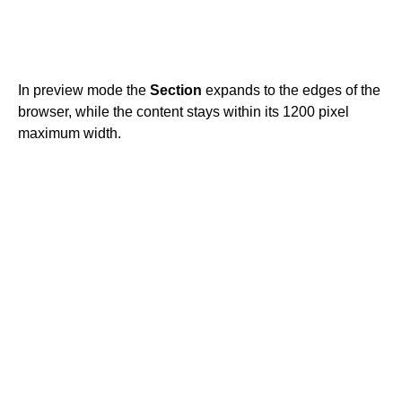
In preview mode the
Section
expands to the edges of the
browser, while the content stays within its 1200 pixel
maximum width.