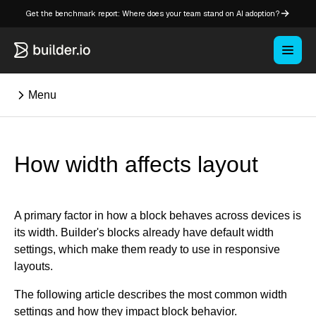
Get the benchmark report: Where does your team stand on AI adoption?
Menu
⌘K
How width affects layout
Overview
Key concepts in Publish
A primary factor in how a block behaves across devices is
Key concepts in Fusion
its width. Builder's blocks already have default width
settings, which make them ready to use in responsive
How Builder works
layouts.
Learning paths
Customize Builder
The following article describes the most common width
Enterprise hub
settings and how they impact block behavior.