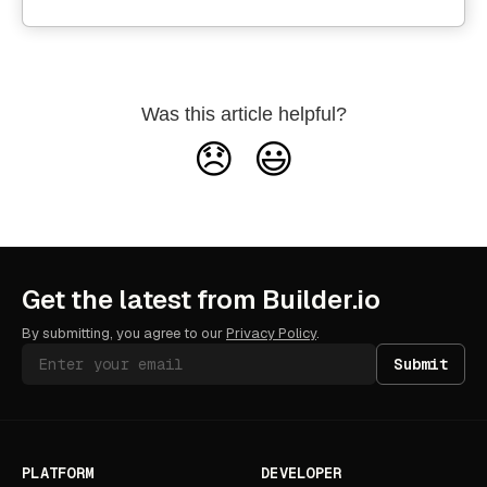
Was this article helpful?
😞
😃
Get the latest from Builder.io
By submitting, you agree to our
Privacy Policy
.
Submit
PLATFORM
DEVELOPER