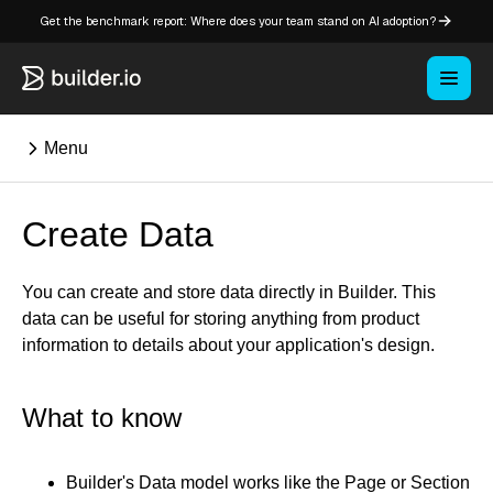
Get the benchmark report: Where does your team stand on AI adoption?
Menu
Create Data
⌘K
You can create and store data directly in Builder. This
Overview
data can be useful for storing anything from product
Key concepts in Publish
information to details about your application's design.
Key concepts in Fusion
How Builder works
What to know
Learning paths
Customize Builder
Enterprise hub
Builder's Data model works like the Page or Section