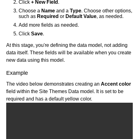
Targeting cheatsheet
Dynamic Symbols
Click
+ New Field
.
View and use state
Block types
Forms basics
Customer data platforms
Choose a
Name
and a
Type
. Choose other options,
Content inputs
Chrome extension
Connect with Zapier
such as
Required
or
Default Value
, as needed.
Builder and analytics
State and actions
Klaviyo with Builder
Add more fields as needed.
Connect API data
Click
Save
.
Custom actions
Custom code
At this stage, you're defining the data model, not adding
data itself. These fields will be available when you create
Content security policy
new data using this model.
Custom data
Localization
Example
Tutorials
Localization intro
The video below demonstrates creating an
Accent color
Add locales
Make an announcement bar
For developers
field within the Site Themes Data model. It is set to be
Integrate with your code
2-column full-width section
required and has a default yellow color.
Dev home
Best practices
Inline localization
Conditional inputs with showIf
Projects for developers
Accessibility
Account
Whole entry localization
Create a hero
Publish for developers
Projects overview
Architecture
Settings
Localize Data Models
Create a site theme
Blueprints
Reference
Setup
Publish overview
Build responsively
Advanced settings
Group locales
Design tokens
Configure code generation
Publish quickstart
Allowlist
Overview
SEO
Intro
Organizations
Crowdin
Drag-and-drop content creation