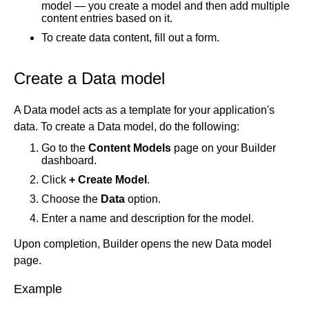
model — you create a model and then add multiple
Get started
content entries based on it.
To create data content, fill out a form.
Get started with Projects
Get started with Publish
Create a Data model
Import from Figma
Overview
Builder basics
A Data model acts as a template for your application's
Builder Figma plugin
Projects overview
data. To create a Data model, do the following:
Figma to Projects
Projects dashboard
Go to the
Content Models
page on your Builder
Figma to Publish
dashboard.
Projects settings
Smart export best practices
Figma Publish workflow
Create a Project
Click
+ Create Model
.
Precise mode configuration
Figma imports Preview URL
The Visual Editor
Projects from prompts
Choose the
Data
option.
Generate code with CLI
Classic export modes
Branches and PRs
Projects from repositories
Mode overview
Enter a name and description for the model.
Share and collaborate
Toolbar
Create a repository
Upon completion, Builder opens the new Data model
Integrations
Agent
Create a pull request
Collaboration in Projects
page.
Design system intelligence
Style tab
Create and duplicate branches
Project previews
Chat
Example
Asset Library
Layers tab
Peer reviews
Builder Chrome extension
History