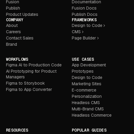
Fusion
Documentation
Publish
Fusion Docs
Product Updates
Publish Docs
COMPANY
FRAMEWORKS
About
Design to Code
Careers
CMS
Contact Sales
Page Builder
Brand
WORKFLOWS
USE CASES
Figma AI to Production Code
App Development
AI Prototyping for Product
Prototypes
Managers
Design to Code
Figma to Storybook
Marketing Sites
Figma to App Converter
E-commerce
Personalization
Headless CMS
Multi-Brand CMS
Headless Commerce
RESOURCES
POPULAR GUIDES