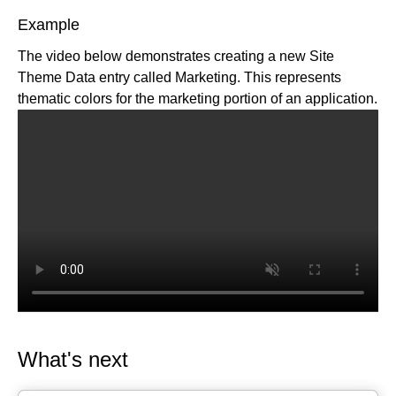
Qwik API
Algolia
Builder appState options
Example
Web Components API
BigCommerce
The video below demonstrates creating a new Site
Write API
Cloudinary
Theme Data entry called Marketing. This represents
Upload API
Commercetools
thematic colors for the marketing portion of an application.
Enrich for fetching
Contentful
Elastic Path PCM
Elastic Path V2
Emporix
Kibo
Magento
SFCC
SFRA/SiteGenesis
Shopify
Virto
Yotpo
What's next