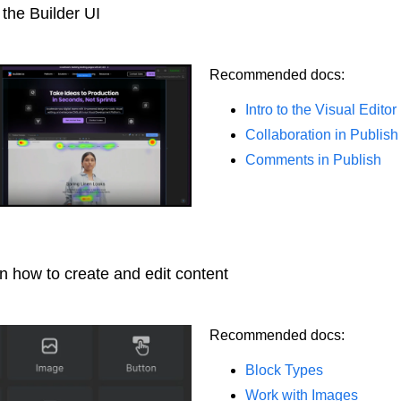
 the Builder UI
Recommended docs:
Intro to the Visual Editor
Collaboration in Publish
Comments in Publish
n how to create and edit content
Recommended docs:
Block Types
Work with Images