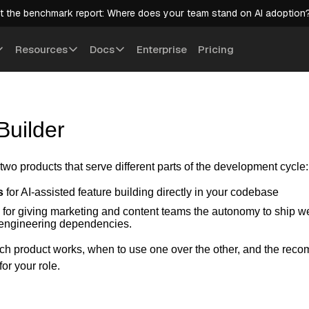
t the benchmark report: Where does your team stand on AI adoption
Resources
Docs
Enterprise
Pricing
Builder
 two products that serve different parts of the development cycle:
s
for AI-assisted feature building directly in your codebase
for giving marketing and content teams the autonomy to ship w
 engineering dependencies.
h product works, when to use one over the other, and the re
for your role.