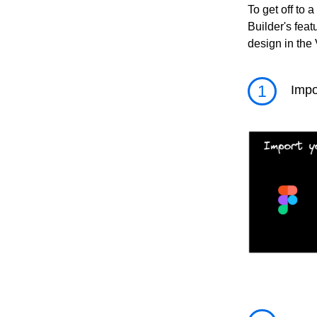
To get off to a
Builder's feat
design in the 
1
Impo