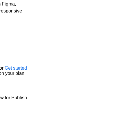
m Figma,
 responsive
or
Get started
on your plan
w for Publish