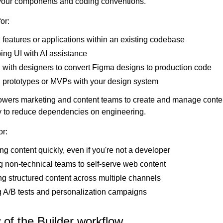
your components and coding conventions.
or:
 features or applications within an existing codebase
ing UI with AI assistance
 with designers to convert Figma designs to production code
g prototypes or MVPs with your design system
ers marketing and content teams to create and manage conte
 to reduce dependencies on engineering.
or:
g content quickly, even if you're not a developer
 non-technical teams to self-serve web content
g structured content across multiple channels
 A/B tests and personalization campaigns
of the Builder workflow