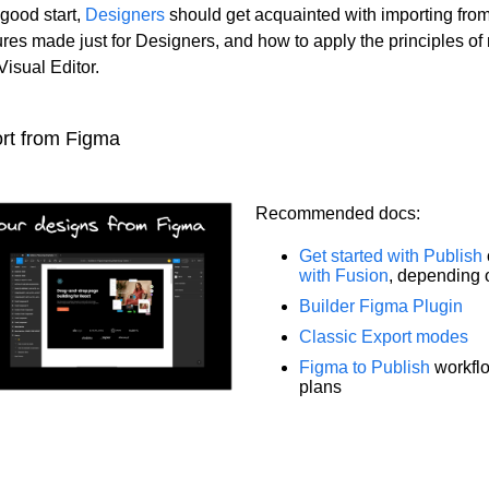
 good start,
Designers
should get acquainted with importing fro
ures made just for Designers, and how to apply the principles of
Visual Editor.
rt from Figma
Recommended docs:
Get started with Publish
with Fusion
, depending 
Builder Figma Plugin
Classic Export modes
Figma to Publish
workflo
plans