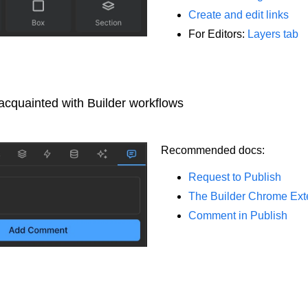
Create and edit links
For Editors:
Layers tab
acquainted with Builder workflows
Recommended docs:
Request to Publish
The Builder Chrome Ext
Comment in Publish