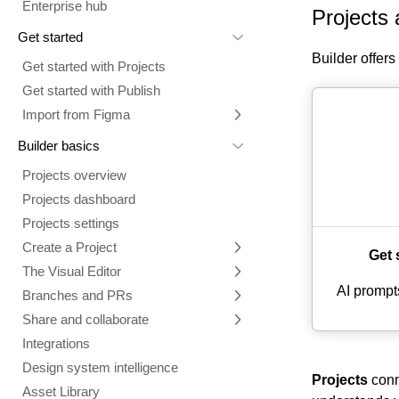
Enterprise hub
Projects 
Get started
Builder offer
Get started with Projects
Get started with Publish
Import from Figma
Overview
Builder basics
Builder Figma plugin
Projects overview
Figma to Projects
Projects dashboard
Figma to Publish
Projects settings
Smart export best practices
Figma Publish workflow
Create a Project
Get 
Precise mode configuration
Figma imports Preview URL
The Visual Editor
Projects from prompts
Generate code with CLI
Classic export modes
AI prompt
Branches and PRs
Projects from repositories
Mode overview
Share and collaborate
Toolbar
Create a repository
Integrations
Agent
Create a pull request
Collaboration in Projects
Design system intelligence
Style tab
Create and duplicate branches
Project previews
Chat
Projects
conne
Asset Library
Layers tab
Peer reviews
Builder Chrome extension
History