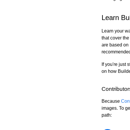
Contentful
Elastic Path PCM
Learn Bui
Elastic Path V2
Emporix
Learn your wa
Kibo
that cover the
Magento
are based on
SFCC
recommended d
SFRA/SiteGenesis
Shopify
If you're just 
on how Builde
Virto
Yotpo
Contributor
Because
Cont
images. To ge
path: