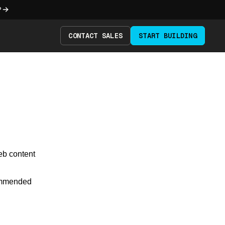
?
CONTACT SALES
START BUILDING
eb content
commended