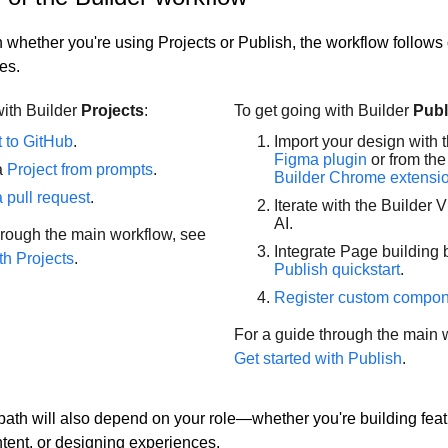
whether you're using Projects or Publish, the workflow follows 
es.
with Builder
Projects
:
To get going with Builder
Publ
 to GitHub
.
Import your design with 
Figma plugin
or from the
a
Project from prompts
.
Builder Chrome extensi
 pull request
.
Iterate with the Builder V
AI.
hrough the main workflow, see
Integrate Page building b
th Projects
.
Publish quickstart
.
Register custom compo
For a guide through the main 
Get started with Publish
.
 path will also depend on your role—whether you're building feat
ent, or designing experiences.