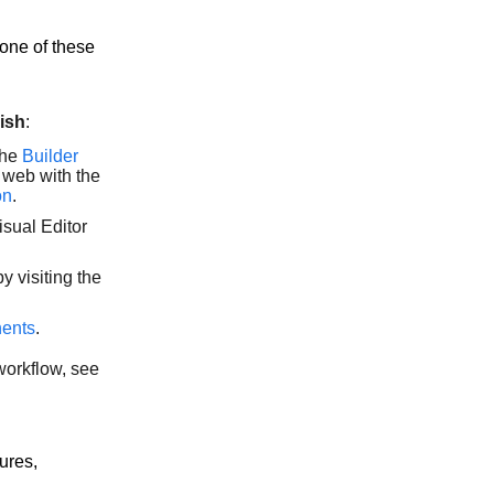
one of these
ish
:
the
Builder
 web with the
on
.
isual Editor
y visiting the
nents
.
workflow, see
ures,