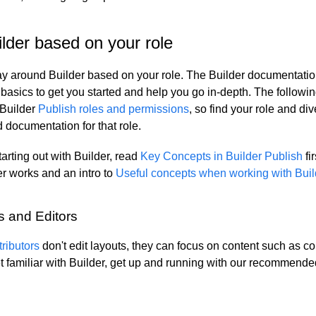
lder based on your role
y around Builder based on your role. The Builder documentation
 basics to get you started and help you go in-depth. The followi
 Builder
Publish roles and permissions
, so find your role and div
ocumentation for that role.
starting out with Builder, read
Key Concepts in Builder Publish
fir
r works and an intro to
Useful concepts when working with Buil
s and Editors
ributors
don't edit layouts, they can focus on content such as c
t familiar with Builder, get up and running with our recommende