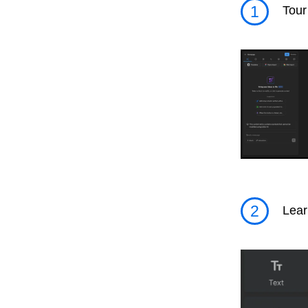
1
Tour
2
Lear