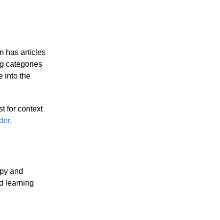
 has articles
ng categories
e into the
st for context
der
.
opy and
d learning