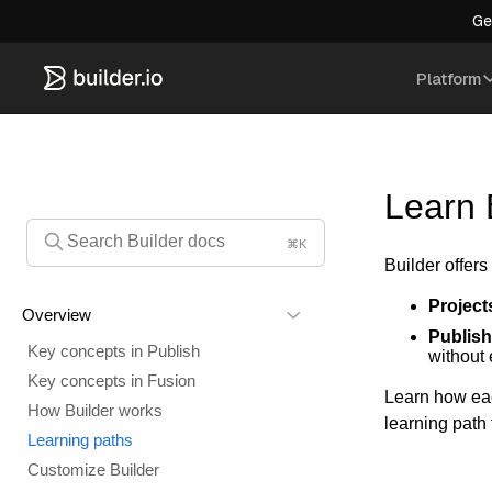
Ge
Platform
Learn 
⌘K
Builder offers
Project
Overview
Publish
Key concepts in Publish
without
Key concepts in Fusion
Learn how eac
How Builder works
learning path 
Learning paths
Customize Builder