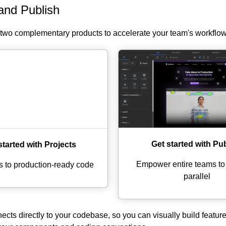
and Publish
s two complementary products to accelerate your team's workflow
Get started with Pu
started with Projects
Empower entire teams to i
s to production-ready code
parallel
cts directly to your codebase, so you can visually build feature