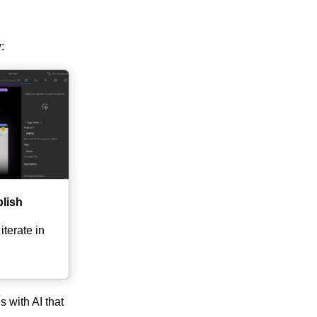
:
blish
terate in
s with AI that