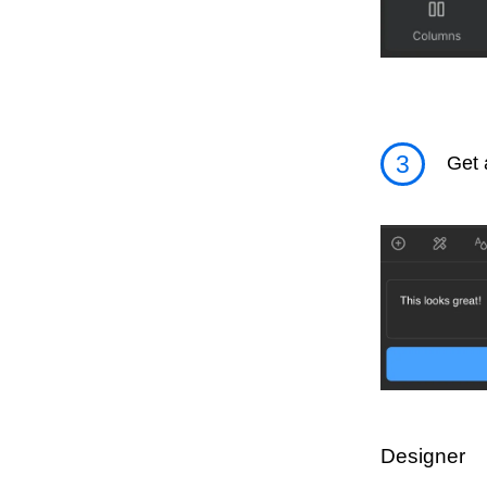
3
Get 
Designer