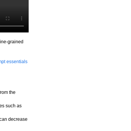
fine-grained
pt essentials
from the
ces such as
 can decrease