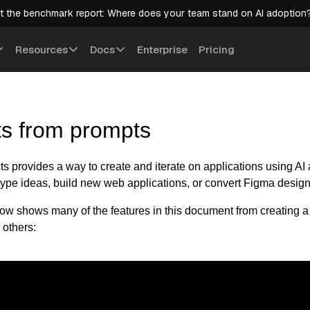
t the benchmark report: Where does your team stand on AI adoption
Resources
Docs
Enterprise
Pricing
ts from prompts
s provides a way to create and iterate on applications using AI 
otype ideas, build new web applications, or convert Figma design
ow shows many of the features in this document from creating a 
 others: