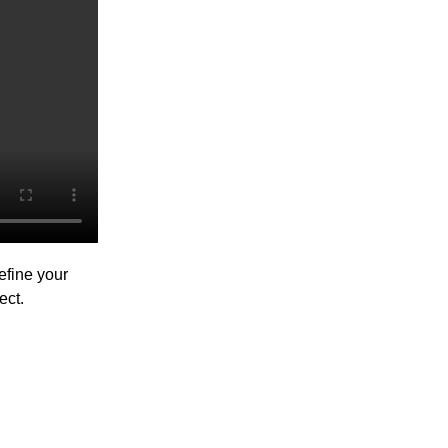
efine your
ect.