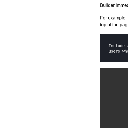
Cloudinary
Builder immed
Upload API
Commercetools
Enrich for fetching
For example, 
Contentful
top of the pag
Elastic Path PCM
Elastic Path V2
Emporix
Include 
Kibo
users wh
Magento
SFCC
SFRA/SiteGenesis
Shopify
Virto
Yotpo