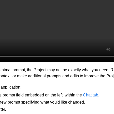
inimal prompt, the Project may not be exactly what you need. R
ontext, or make additional prompts and edits to improve the Proj
 application:
e prompt field embedded on the left, within the
Chat tab
.
 new prompt specifying what you'd like changed.
ter.