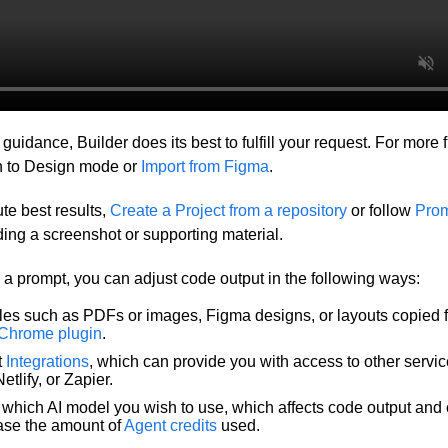
uidance, Builder does its best to fulfill your request. For more 
ch to Design mode or
Import from Figma
.
te best results,
Create a Project from a repository
or follow
Prom
ding a screenshot or supporting material.
 prompt, you can adjust code output in the following ways:
iles such as PDFs or images, Figma designs, or layouts copied 
 Chrome plugin
.
t
Integrations
, which can provide you with access to other servi
etlify, or Zapier.
which AI model you wish to use, which affects code output and
ease the amount of
Agent credits
used.