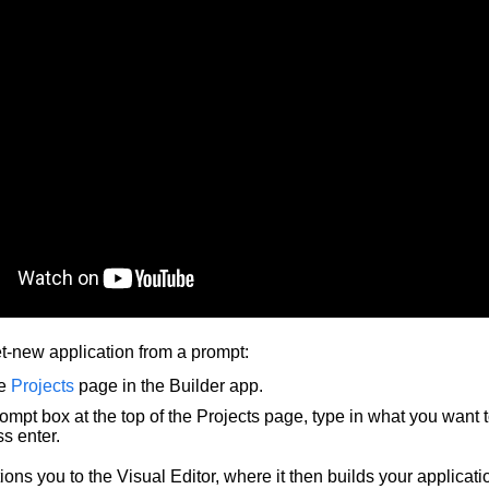
et-new application from a prompt:
he
Projects
page in the Builder app.
rompt box at the top of the Projects page, type in what you want 
s enter.
tions you to the Visual Editor, where it then builds your applicati