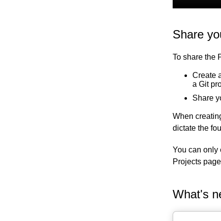
Share yo
To share the 
Create a
a Git pr
Share y
When creating
dictate the f
You can only 
Projects page
What's n