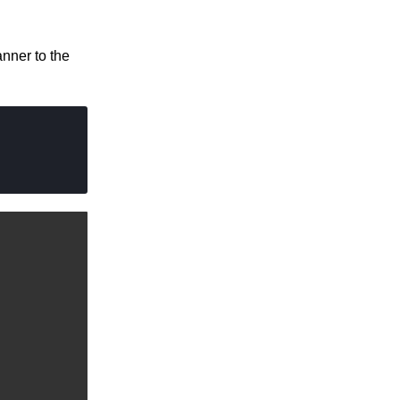
nner to the