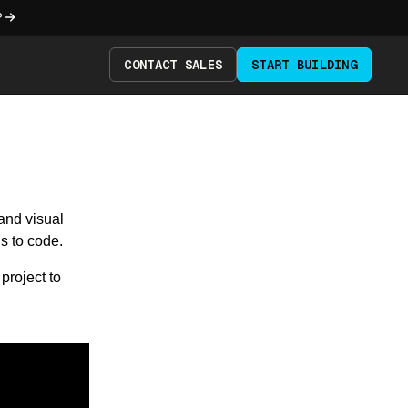
?
CONTACT SALES
START BUILDING
and visual
s to code.
project to