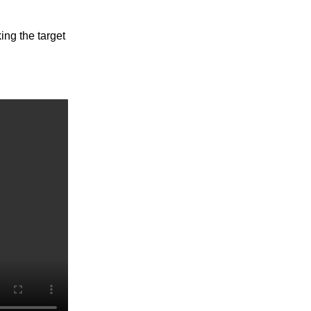
ing the target