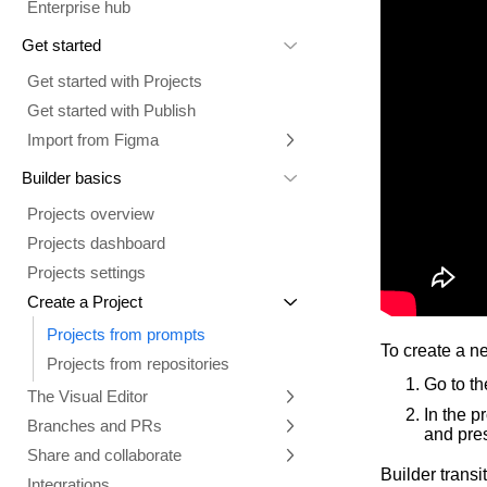
Enterprise hub
Get started
Get started with Projects
Get started with Publish
Import from Figma
Overview
Builder basics
Builder Figma plugin
Projects overview
Figma to Projects
Projects dashboard
Figma to Publish
Projects settings
Smart export best practices
Figma Publish workflow
Create a Project
Precise mode configuration
Figma imports Preview URL
Projects from prompts
Generate code with CLI
Classic export modes
To create a n
Projects from repositories
Go to t
The Visual Editor
In the p
Branches and PRs
Mode overview
and pres
Share and collaborate
Toolbar
Create a repository
Builder transi
Integrations
Agent
Create a pull request
Collaboration in Projects