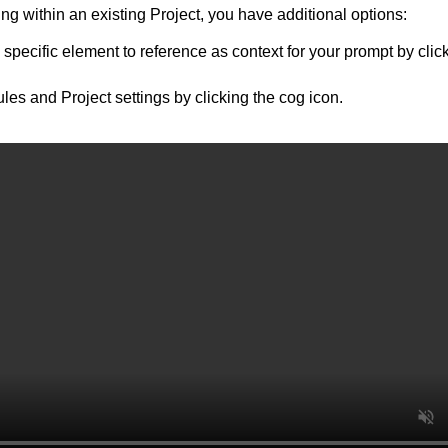
g within an existing Project, you have additional options:
 specific element to reference as context for your prompt by click
ules and Project settings by clicking the cog icon.