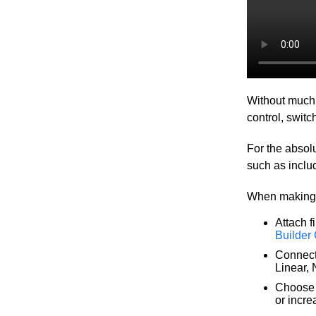
Without much g
control, swit
For the absolu
such as inclu
When making a
Attach f
Builder
Connec
Linear, N
Choose 
or incr