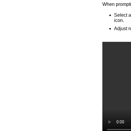
When promptin
Select a
icon.
Adjust r