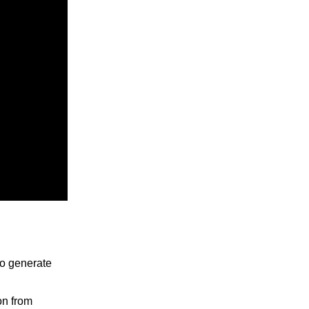
to generate
on from