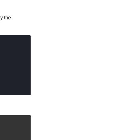
ry the