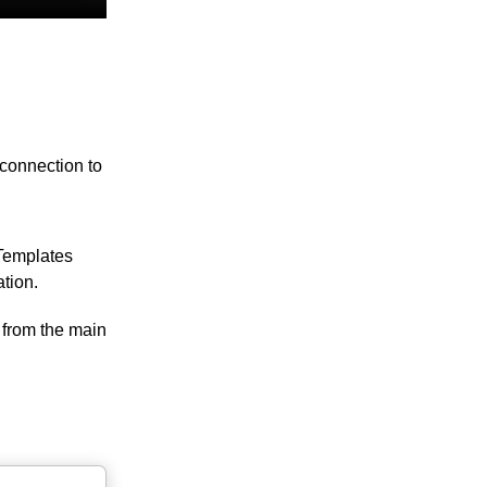
 connection to
 Templates
tion.
 from the main