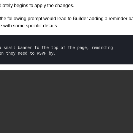
iately begins to apply the changes.
the following prompt would lead to Builder adding a reminder ba
e with some specific details.
a small banner to the top of the page, reminding 

en they need to RSVP by.