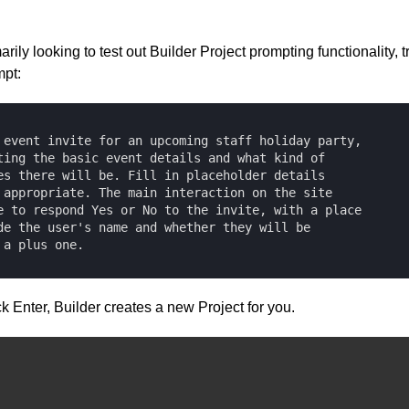
arily looking to test out Builder Project prompting functionality, t
mpt:
 event invite for an upcoming staff holiday party, 

ting the basic event details and what kind of 

es there will be. Fill in placeholder details 

 appropriate. The main interaction on the site 

e to respond Yes or No to the invite, with a place 

de the user's name and whether they will be 

 a plus one.
k Enter, Builder creates a new Project for you.