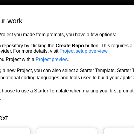
ur work
Project you made from prompts, you have a few options:
 repository by clicking the
Create Repo
button. This requires a
ovider. For more details, visit
Project setup overview
.
ou Project with a
Project preview
.
 a new Project, you can also select a Starter Template. Starter
oundational coding languages and tools used to build your applica
choose to use a Starter Template when making your first prompt
.
ext