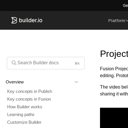
Ge
Platform
Projec
⌘K
Fusion Project
editing. Prot
Overview
The video bel
Key concepts in Publish
sharing it with
Key concepts in Fusion
How Builder works
Learning paths
Customize Builder