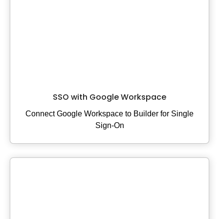
Elastic Path V2
Emporix
Kibo
Magento
SFCC
SFRA/SiteGenesis
Shopify
SSO with Google Workspace
Virto
Connect Google Workspace to Builder for Single
Yotpo
Sign-On