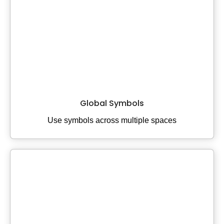
Global Symbols
Use symbols across multiple spaces