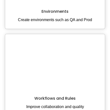
Environments
Create environments such as QA and Prod
Workflows and Rules
Improve collaboration and quality