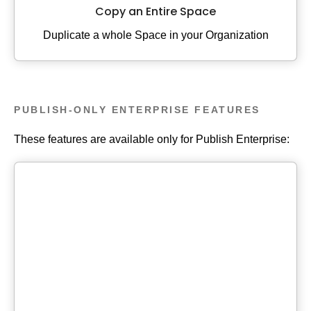
Copy an Entire Space
Duplicate a whole Space in your Organization
PUBLISH-ONLY ENTERPRISE FEATURES
These features are available only for Publish Enterprise: