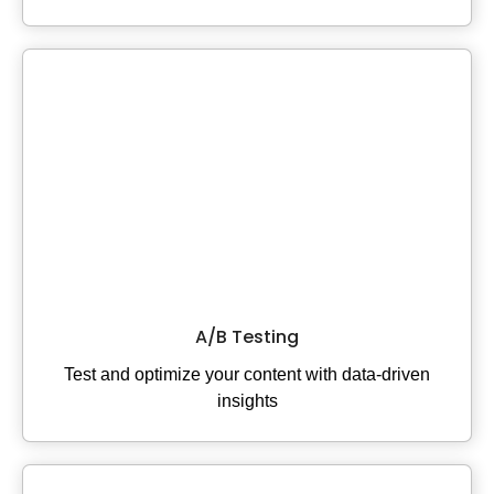
A/B Testing
Test and optimize your content with data-driven
insights