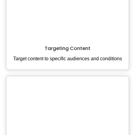
Targeting Content
Target content to specific audiences and conditions