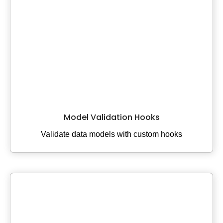
Model Validation Hooks
Validate data models with custom hooks