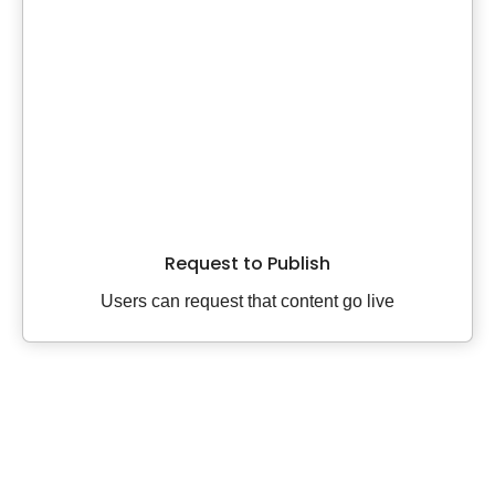
Request to Publish
Users can request that content go live