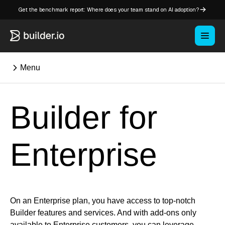
Get the benchmark report: Where does your team stand on AI adoption?
Menu
Builder for
⌘K
Overview
Enterprise
Key concepts in Publish
Key concepts in Fusion
How Builder works
Learning paths
On an Enterprise plan, you have access to top-notch
Customize Builder
Builder features and services. And with add-ons only
Enterprise hub
available to Enterprise customers, you can leverage