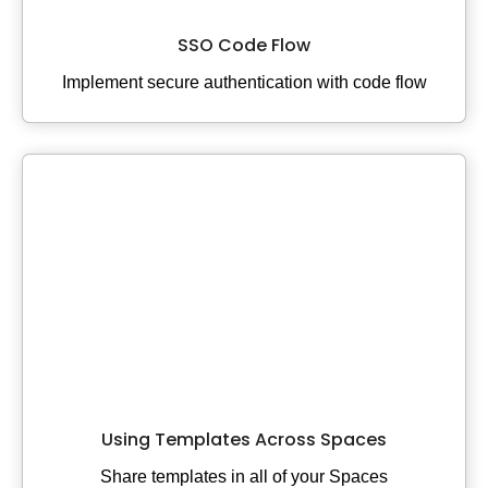
SSO Code Flow
Implement secure authentication with code flow
Using Templates Across Spaces
Share templates in all of your Spaces