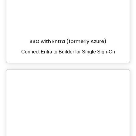
SSO with Entra (formerly Azure)
Connect Entra to Builder for Single Sign-On