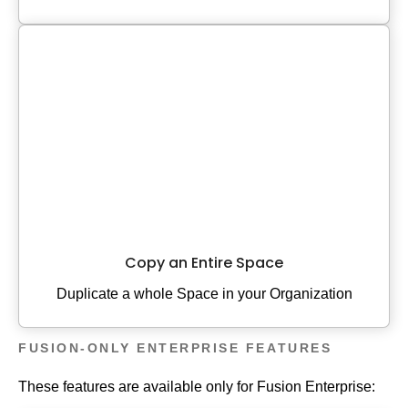
Copy an Entire Space
Duplicate a whole Space in your Organization
FUSION-ONLY ENTERPRISE FEATURES
These features are available only for Fusion Enterprise: