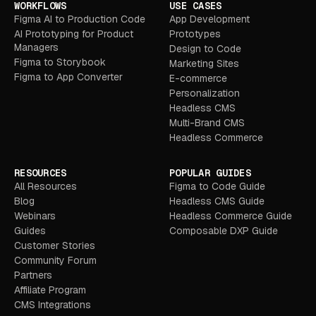
WORKFLOWS
USE CASES
Figma AI to Production Code
App Development
AI Prototyping for Product
Prototypes
Managers
Design to Code
Figma to Storybook
Marketing Sites
Figma to App Converter
E-commerce
Personalization
Headless CMS
Multi-Brand CMS
Headless Commerce
RESOURCES
POPULAR GUIDES
All Resources
Figma to Code Guide
Blog
Headless CMS Guide
Webinars
Headless Commerce Guide
Guides
Composable DXP Guide
Customer Stories
Community Forum
Partners
Affiliate Program
CMS Integrations