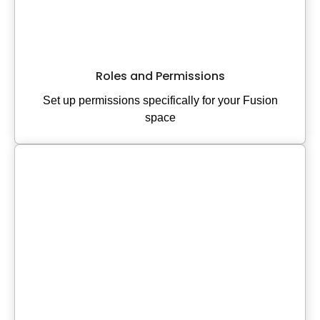
Roles and Permissions
Set up permissions specifically for your Fusion
space