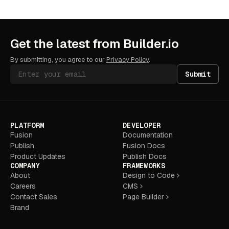
Get the latest from Builder.io
By submitting, you agree to our
Privacy Policy
.
Submit
PLATFORM
DEVELOPER
Fusion
Documentation
Publish
Fusion Docs
Product Updates
Publish Docs
COMPANY
FRAMEWORKS
About
Design to Code
Careers
CMS
Contact Sales
Page Builder
Brand