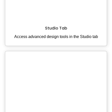
Studio Tab
Access advanced design tools in the Studio tab