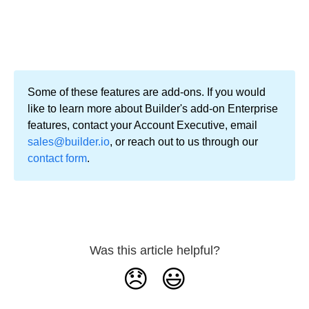
Some of these features are add-ons. If you would
like to learn more about Builder's add-on Enterprise
features, contact your Account Executive, email
sales@builder.io
, or reach out to us through our
contact form
.
Was this article helpful?
😞
😃