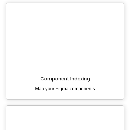
Component Indexing
Map your Figma components