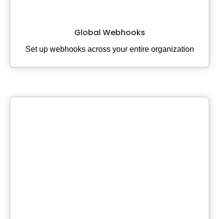
Global Webhooks
Set up webhooks across your entire organization