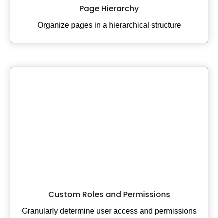
Page Hierarchy
Organize pages in a hierarchical structure
Custom Roles and Permissions
Granularly determine user access and permissions