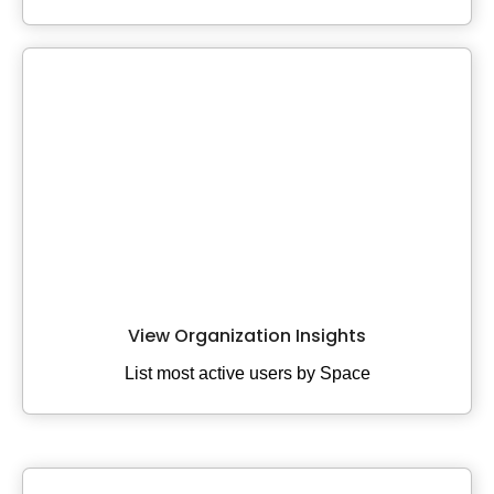
View Organization Insights
List most active users by Space