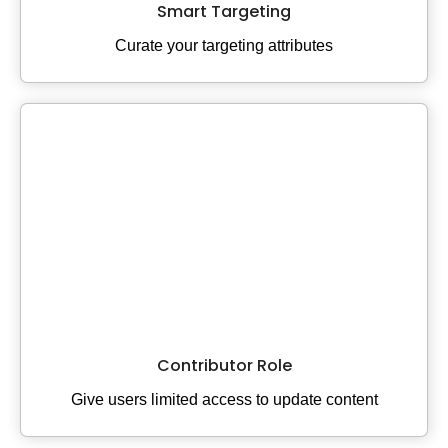
Smart Targeting
Curate your targeting attributes
Contributor Role
Give users limited access to update content