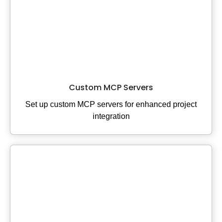
Custom MCP Servers
Set up custom MCP servers for enhanced project
integration