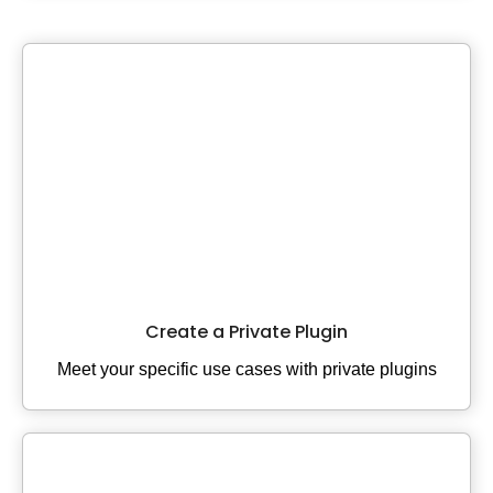
Create a Private Plugin
Meet your specific use cases with private plugins