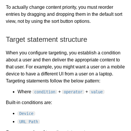
To actually change content priority, you must reorder
entries by dragging and dropping them in the default sort
view, not by using the sort button options.
Target statement structure
When you configure targeting, you establish a condition
about a user and then deliver the appropriate content to
that user. For example, you might want a user on a mobile
device to have a different UI from a user on a laptop.
Targeting statements follow the below pattern:
Where
+
+
condition
operator
value
Built-in conditions are:
Device
URL Path