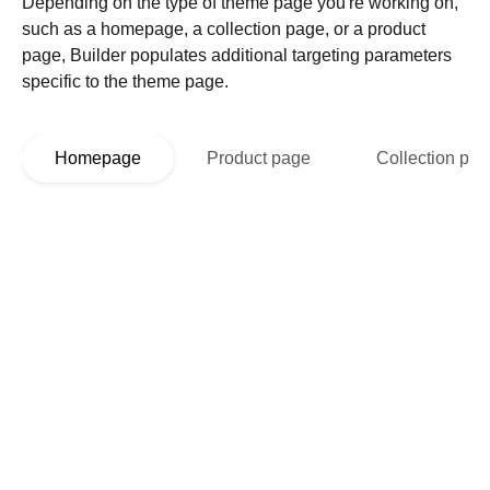
Depending on the type of theme page you're working on,
such as a homepage, a collection page, or a product
page, Builder populates additional targeting parameters
specific to the theme page.
Homepage
Product page
Collection pa