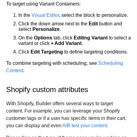
To target using Variant Containers:
In the
Visual Editor
, select the block to personalize.
Click the down arrow next to the
Edit
button and
select
Personalize
.
On the
Options
tab, click
Editing Variant
to select a
variant or click
+ Add Variant
.
Click
Edit Targeting
to define targeting conditions.
To combine targeting with scheduling, see
Scheduling
Content
.
Shopify custom attributes
With Shopify, Builder offers several ways to target
content. For example, you can leverage your Shopify
customer tags or if a user has specific items in their cart,
you can display and even
A/B test your content.