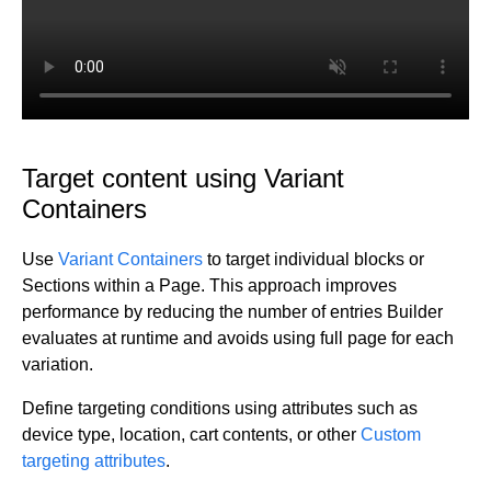
Target content using Variant
Containers
Use
Variant Containers
to target individual blocks or
Sections within a Page. This approach improves
performance by reducing the number of entries Builder
evaluates at runtime and avoids using full page for each
variation.
Define targeting conditions using attributes such as
device type, location, cart contents, or other
Custom
targeting attributes
.