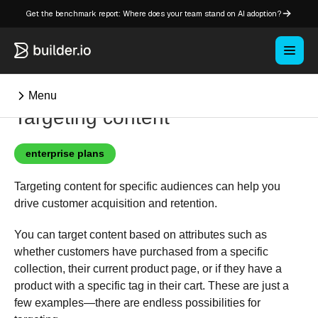
Get the benchmark report: Where does your team stand on AI adoption?
Menu
Targeting content
⌘K
enterprise plans
Targeting content for specific audiences can help you
Overview
drive customer acquisition and retention.
Key concepts in Publish
Key concepts in Fusion
You can target content based on attributes such as
whether customers have purchased from a specific
How Builder works
collection, their current product page, or if they have a
Learning paths
product with a specific tag in their cart. These are just a
Customize Builder
few examples—there are endless possibilities for
Enterprise hub