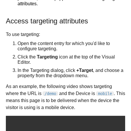
Best practices
Comments tab
Multiple repositories
Prompt essentials
attributes.
Tutorials
Parallel branches
Engage Builder Bot
Integrate with Claude Design
Publish basics
Access targeting attributes
Quality review
Create a starter template
Core concepts
Publish in-depth
Duplicate a Project branch
To use targeting:
Visual Editor
Fusion for Publish
Change your Project's repository
Collaboration tools
Overview
Open the content entry for which you'd like to
Content management
Projects Google API calls
configure targeting.
Productivity tools
Visual Editor AI
Collaboration in Publish
Targeting and scheduling
Organize content with folders
Design with Figma and Projects
Click the
Targeting
icon at the top of the Visual
Insert tab
History
Studio
Generate content
Page hierarchy mode
Editor.
A/B testing
Options tab
Commenting
Command Palette
Instructions and style inspiration
Filter content
In the Targeting dialog, click
+Target
, and choose a
Scheduling
Style tab
Keyboard shortcuts
Add interactivity
property from the dropdown menu.
Custom views
Targeting
Layers tab
Import Markdown
Connect data
Custom views with tags
As an example, the following video shows targeting
Smart targeting
Data tab
Manage content
Custom instructions
where the URL is
and the Device is
. This
Bulk actions
/demo
mobile
Scheduler
Visual Editor (classic UI)
means this page is to be delivered when the device the
Variant containers
Entry templates
visitor is using is a mobile device.
Targeting e-commerce resources
Links
Manage content size
Add custom fonts
Custom targeting attributes
Forms