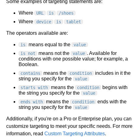
Some examples of targeting statements are:
Where
URL
is
/shoes
Where
device
is
tablet
The operators available are:
means equal to the
is
value
means not the
. Available for
is not
value
conditions with one possible value; for example, a
Boolean.
means the
includes in it the
contains
condition
string you specify for the
value
means the
begins with
starts with
condition
the string you specify for the
value
means the
ends with the
ends with
condition
string you specify for the
value
Additionally, if you're on a Pro or Enterprise plan, you can
customize targeting to meet your specific needs. For more
information, read
Custom Targeting Attributes
.