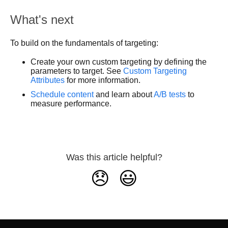
What's next
To build on the fundamentals of targeting:
Create your own custom targeting by defining the
parameters to target. See
Custom Targeting
Attributes
for more information.
Schedule content
and learn about
A/B tests
to
measure performance.
Was this article helpful?
😞
😃