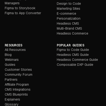
Managers
Design to Code
Figma to Storybook
Marketing Sites
Figma to App Converter
E-commerce
Personalization
Headless CMS
Multi-Brand CMS
Headless Commerce
RESOURCES
POPULAR GUIDES
All Resources
Figma to Code Guide
Blog
Headless CMS Guide
Webinars
Headless Commerce Guide
Guides
Composable DXP Guide
Customer Stories
Community Forum
Partners
Affiliate Program
CMS Integrations
CMS Blueprints
Explainers
Glossary