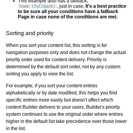
This example also has a fallback,
, just in case.
It's a best practice
home (fallback)
to be sure all your conditions have a fallback
Page in case none of the conditions are met.
Sorting and priority
When you sort your content list, this sorting is for
navigation purposes only and does not change the actual
priority order used for content delivery. Priority is
determined by the default sort order, not by any custom
sorting you apply to view the list.
For example, if you sort your content entries
alphabetically or by date modified, this helps you find
specific entries more easily but doesn't affect which
content Builder delivers to your users. Builder's priority
system continues to use the original order where entries
higher in the default list take precedence over those lower
in the list.