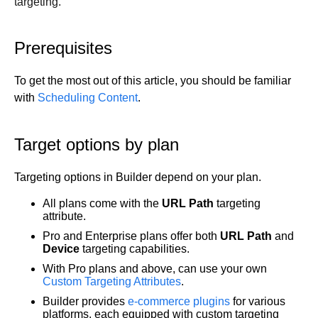
targeting.
Get started
Get started with Projects
Prerequisites
Get started with Publish
Import from Figma
To get the most out of this article, you should be familiar
Overview
with
Scheduling Content
.
Builder basics
Builder Figma plugin
Projects overview
Figma to Projects
Target options by plan
Projects dashboard
Figma to Publish
Projects settings
Smart export best practices
Figma Publish workflow
Targeting options in Builder depend on your plan.
Create a Project
Precise mode configuration
Figma imports Preview URL
The Visual Editor
Projects from prompts
All plans come with the
URL
Path
targeting
Generate code with CLI
Classic export modes
attribute.
Branches and PRs
Projects from repositories
Mode overview
Pro and Enterprise plans offer both
URL Path
and
Share and collaborate
Toolbar
Create a repository
Device
targeting capabilities.
Integrations
Agent
Create a pull request
Collaboration in Projects
With Pro plans and above, can use your own
Design system intelligence
Style tab
Create and duplicate branches
Project previews
Chat
Custom Targeting Attributes
.
Asset Library
Layers tab
Peer reviews
Builder Chrome extension
History
Builder provides
e-commerce plugins
for various
platforms, each equipped with custom targeting