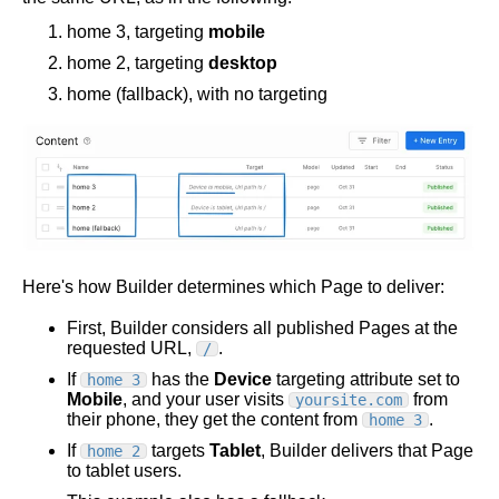
home 3, targeting
mobile
home 2, targeting
desktop
home (fallback), with no targeting
Here's how Builder determines which Page to deliver:
First, Builder considers all published Pages at the
requested URL,
.
/
If
has the
Device
targeting attribute set to
home 3
Mobile
, and your user visits
from
yoursite.com
their phone, they get the content from
.
home 3
If
targets
Tablet
, Builder delivers that Page
home 2
to tablet users.