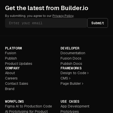
Get the latest from Builder.io
By submitting, you agree to our
Privacy Policy
.
Submit
PLATFORM
DEVELOPER
Fusion
Documentation
Publish
Fusion Docs
Product Updates
Publish Docs
COMPANY
FRAMEWORKS
About
Design to Code
Careers
CMS
Contact Sales
Page Builder
Brand
WORKFLOWS
USE CASES
Figma AI to Production Code
App Development
AI Prototyping for Product
Prototypes