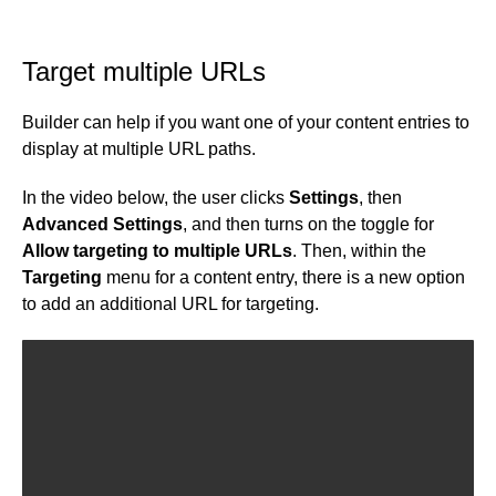
Target multiple URLs
Builder can help if you want one of your content entries to
display at multiple URL paths.
In the video below, the user clicks
Settings
, then
Advanced Settings
, and then turns on the toggle for
Allow targeting to multiple URLs
. Then, within the
Targeting
menu for a content entry, there is a new option
to add an additional URL for targeting.