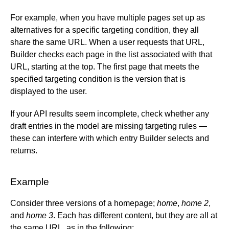
Web Components API
BigCommerce
For example, when you have multiple pages set up as
Write API
Cloudinary
alternatives for a specific targeting condition, they all
Upload API
Commercetools
share the same URL. When a user requests that URL,
Enrich for fetching
Contentful
Builder checks each page in the list associated with that
Elastic Path PCM
URL, starting at the top. The first page that meets the
Elastic Path V2
specified targeting condition is the version that is
displayed to the user.
Emporix
Kibo
If your API results seem incomplete, check whether any
Magento
draft entries in the model are missing targeting rules —
SFCC
these can interfere with which entry Builder selects and
SFRA/SiteGenesis
returns.
Shopify
Virto
Example
Yotpo
Consider three versions of a homepage;
home
,
home 2
,
and
home 3
. Each has different content, but they are all at
the same URL, as in the following: