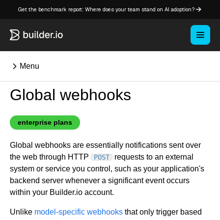
Get the benchmark report: Where does your team stand on AI adoption?
Menu
Global webhooks
⌘K
enterprise plans
Overview
Global webhooks are essentially notifications sent over
Key concepts in Publish
the web through HTTP
requests to an external
POST
Key concepts in Fusion
system or service you control, such as your application's
How Builder works
backend server whenever a significant event occurs
Learning paths
within your Builder.io account.
Customize Builder
Unlike
model-specific webhooks
that only trigger based
Enterprise hub