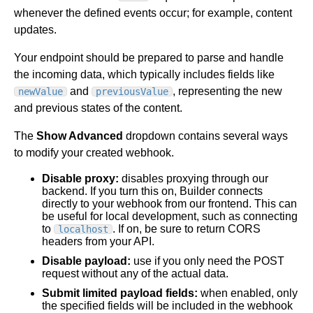
whenever the defined events occur; for example, content
updates.
Your endpoint should be prepared to parse and handle
the incoming data, which typically includes fields like
and
, representing the new
newValue
previousValue
and previous states of the content.
The
Show Advanced
dropdown contains several ways
to modify your created webhook.
Disable proxy:
disables proxying through our
backend. If you turn this on, Builder connects
directly to your webhook from our frontend. This can
be useful for local development, such as connecting
to
. If on, be sure to return CORS
localhost
headers from your API.
Disable payload:
use if you only need the POST
request without any of the actual data.
Submit limited payload fields:
when enabled, only
the specified fields will be included in the webhook