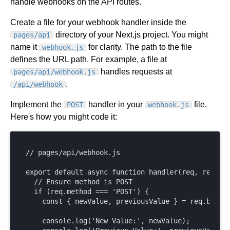
handle webhooks on the API routes.
Create a file for your webhook handler inside the
directory of your Next.js project. You might
pages/api
name it
for clarity. The path to the file
webhook.js
defines the URL path. For example, a file at
handles requests at
pages/api/webhook.js
.
/api/webhook
Implement the
handler in your
file.
POST
webhook.js
Here's how you might code it:
// pages/api/webhook.js

export default async function handler(req, res) {

  // Ensure method is POST

  if (req.method === 'POST') {

    const { newValue, previousValue } = req.body;

    console.log('New Value:', newValue);
