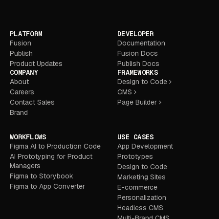
PLATFORM
DEVELOPER
Fusion
Documentation
Publish
Fusion Docs
Product Updates
Publish Docs
COMPANY
FRAMEWORKS
About
Design to Code
Careers
CMS
Contact Sales
Page Builder
Brand
WORKFLOWS
USE CASES
Figma AI to Production Code
App Development
AI Prototyping for Product
Prototypes
Managers
Design to Code
Figma to Storybook
Marketing Sites
Figma to App Converter
E-commerce
Personalization
Headless CMS
Multi-Brand CMS