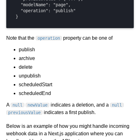
  "modelName": "page",

  "operation": "publish"

}
Note that the
property can be one of
operation
publish
archive
delete
unpublish
scheduledStart
scheduledEnd
A
indicates a deletion, and a
null
newValue
null
indicates a first publish.
previousValue
Below is an example of how you might handle incoming
webhook data in a Next.js application where you can