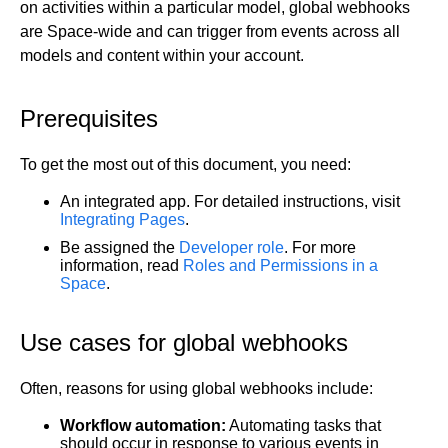
on activities within a particular model, global webhooks
Get started
are Space-wide and can trigger from events across all
models and content within your account.
Get started with Projects
Get started with Publish
Import from Figma
Prerequisites
Overview
Builder basics
To get the most out of this document, you need:
Builder Figma plugin
Projects overview
Figma to Projects
An integrated app. For detailed instructions, visit
Projects dashboard
Figma to Publish
Integrating Pages
.
Projects settings
Smart export best practices
Figma Publish workflow
Be assigned the
Developer role
. For more
Create a Project
information, read
Roles and Permissions in a
Precise mode configuration
Figma imports Preview URL
Space
.
The Visual Editor
Projects from prompts
Generate code with CLI
Classic export modes
Branches and PRs
Projects from repositories
Mode overview
Use cases for global webhooks
Share and collaborate
Toolbar
Create a repository
Integrations
Agent
Create a pull request
Collaboration in Projects
Often, reasons for using global webhooks include:
Design system intelligence
Style tab
Create and duplicate branches
Project previews
Chat
Asset Library
Layers tab
Peer reviews
Builder Chrome extension
History
Workflow automation:
Automating tasks that
should occur in response to various events in