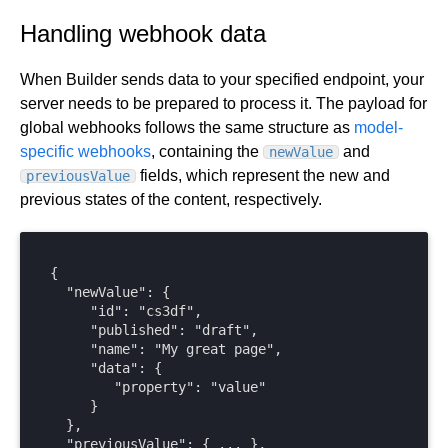
Handling webhook data
When Builder sends data to your specified endpoint, your
server needs to be prepared to process it. The payload for
global webhooks follows the same structure as
model-
specific webhooks
, containing the
and
newValue
fields, which represent the new and
previousValue
previous states of the content, respectively.
{

  "newValue": { 

     "id": "cs3df",

     "published": "draft",

     "name": "My great page",

     "data": {

        "property": "value"

     }

  },

  "previousValue": { ... },
