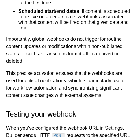
for the first time.
Scheduled start/end dates
: If content is scheduled
to be live on a certain date, webhooks associated
with that content will be fired on that given date and
time.
Importantly, global webhooks do not trigger for routine
content updates or modifications within non-published
states — such as transitions from draft to archived or
deleted.
This precise activation ensures that the webhooks are
used for critical notifications, which is particularly useful
for workflow automation and synchronizing significant
content state changes with external systems.
Testing your webhook
When you've configured the webhook URL in Settings,
Builder sends HTTP
requests to the specified URL
POST