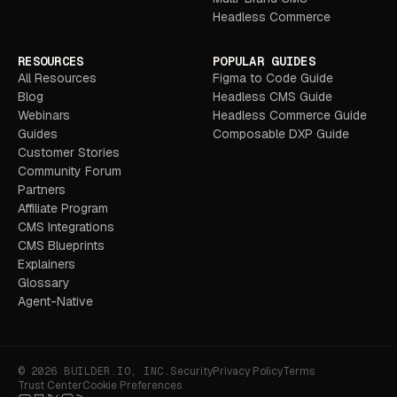
Headless Commerce
RESOURCES
POPULAR GUIDES
All Resources
Figma to Code Guide
Blog
Headless CMS Guide
Webinars
Headless Commerce Guide
Guides
Composable DXP Guide
Customer Stories
Community Forum
Partners
Affiliate Program
CMS Integrations
CMS Blueprints
Explainers
Glossary
Agent-Native
© 2026 BUILDER.IO, INC.
Security
Privacy Policy
Terms
Trust Center
Cookie Preferences