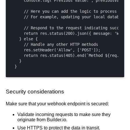
    console.log('Previous Value:', previousValue);
    // Here you can add the logic to process the w
    // For example, updating your local database, 
    // Respond to the request indicating success

    return res.status(200).json({ message: 'Webhoo
  } else {

    // Handle any other HTTP methods

    res.setHeader('Allow', ['POST']);

    return res.status(405).end(`Method ${req.metho
  }

}
Security considerations
Make sure that your webhook endpoint is secured:
Validate incoming requests to make sure they
originate from Builder.io.
Use HTTPS to protect the data in transit.