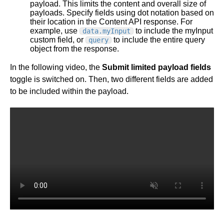
payload. This limits the content and overall size of
payloads. Specify fields using dot notation based on
their location in the Content API response. For
example, use
to include the myInput
data.myInput
custom field, or
to include the entire query
query
object from the response.
In the following video, the
Submit limited payload fields
toggle is switched on. Then, two different fields are added
to be included within the payload.