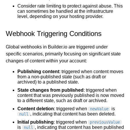
Consider rate limiting to protect against abuse. This
can sometimes be handled at the infrastructure
level, depending on your hosting provider.
Webhook Triggering Conditions
Global webhooks in Builder.io are triggered under
specific scenarios, primarily focusing on significant state
changes of content within your account:
Publishing content
: triggered when content moves
from a non-published state (such as draft or
archived) to a published state.
State changes from published
: triggered when
content that was previously published is now moved
to a different state, such as draft or archived.
Content deletion
: triggered when
is
newValue
, indicating that content has been deleted.
null
Initial publishing
: triggered when
previousValue
is
, indicating that content has been published
null