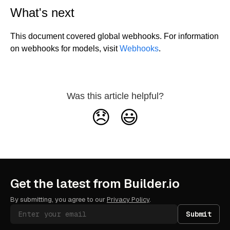
What's next
This document covered global webhooks. For information
on webhooks for models, visit
Webhooks
.
Was this article helpful?
😞
😃
Get the latest from Builder.io
By submitting, you agree to our
Privacy Policy
.
Submit