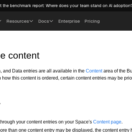
t the benchmark report: Where does your team stand on AI adoption
Resources
Docs
Enterprise
Pricing
e content
 and Data entries are all available in the
Content
area of the Bu
how this content is ordered, certain content entries may be prio
w
through your content entries on your Space's
Content page
.
e than one content entry may be displayed, the content entry h