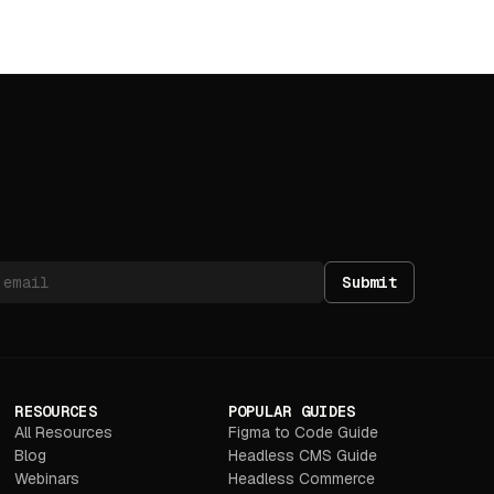
Submit
RESOURCES
POPULAR GUIDES
All Resources
Figma to Code Guide
Blog
Headless CMS Guide
Webinars
Headless Commerce