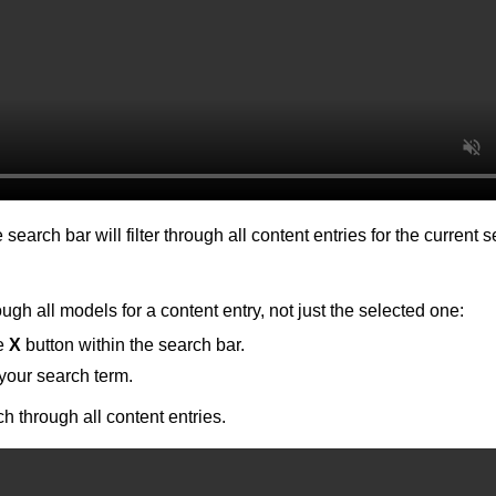
 search bar will filter through all content entries for the current 
ugh all models for a content entry, not just the selected one:
he
X
button within the search bar.
your search term.
ch through all content entries.