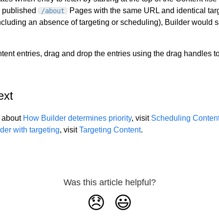
o published
Pages with the same URL and identical tar
/about
cluding an absence of targeting or scheduling), Builder would sel
tent entries, drag and drop the entries using the drag handles to 
ext
e about
How Builder determines priority
, visit
Scheduling Conten
der with targeting
, visit
Targeting Content
.
Was this article helpful?
😞
😃