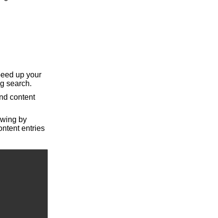
peed up your
ng search.
nd content
iewing by
ntent entries