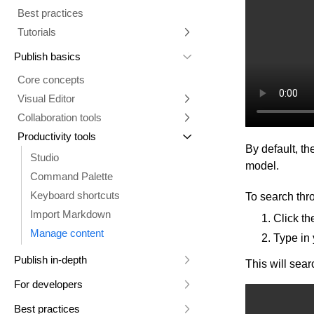
Best practices
Comments tab
Multiple repositories
Prompt essentials
Tutorials
Parallel branches
Engage Builder Bot
Integrate with Claude Design
Publish basics
Quality review
Create a starter template
Core concepts
Duplicate a Project branch
Visual Editor
Change your Project's repository
Collaboration tools
Overview
Projects Google API calls
Productivity tools
Visual Editor AI
Collaboration in Publish
Design with Figma and Projects
By default, the
Insert tab
History
Generate content
Studio
model.
Options tab
Commenting
Instructions and style inspiration
Command Palette
Style tab
Add interactivity
Keyboard shortcuts
To search thro
Layers tab
Connect data
Import Markdown
Click t
Data tab
Custom instructions
Manage content
Type in 
Visual Editor (classic UI)
Publish in-depth
This will sear
Entry templates
Fusion for Publish
For developers
Links
Content management
Dev home
Add custom fonts
Best practices