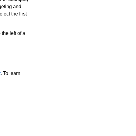
geting and
ect the first
the left of a
t
. To learn