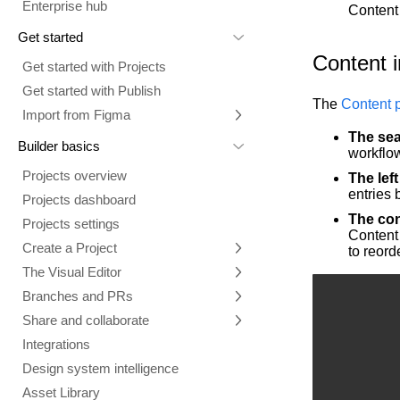
Enterprise hub
Content 
Get started
Content i
Get started with Projects
Get started with Publish
The
Content 
Import from Figma
The sea
Overview
Builder basics
workflow
Builder Figma plugin
Projects overview
The lef
Figma to Projects
entries 
Projects dashboard
Figma to Publish
The con
Projects settings
Content 
Smart export best practices
Figma Publish workflow
Create a Project
to reord
Precise mode configuration
Figma imports Preview URL
The Visual Editor
Projects from prompts
Generate code with CLI
Classic export modes
Branches and PRs
Projects from repositories
Mode overview
Share and collaborate
Toolbar
Create a repository
Integrations
Agent
Create a pull request
Collaboration in Projects
Design system intelligence
Style tab
Create and duplicate branches
Project previews
Chat
Asset Library
Layers tab
Peer reviews
Builder Chrome extension
History