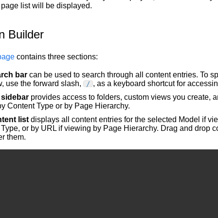
page list will be displayed.
n Builder
page
contains three sections:
rch bar
can be used to search through all content entries. To s
, use the forward slash,
, as a keyboard shortcut for accessi
/
t sidebar
provides access to folders, custom views you create, a
by Content Type or by Page Hierarchy.
tent list
displays all content entries for the selected Model if v
Type, or by URL if viewing by Page Hierarchy. Drag and drop co
er them.