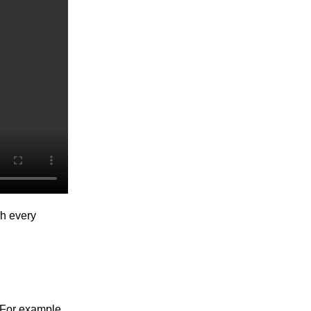
gh every
. For example,