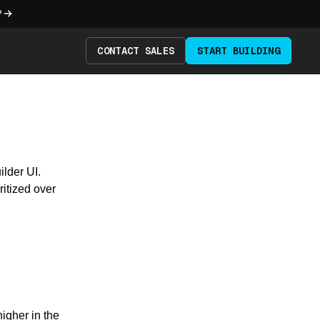
?
CONTACT SALES
START BUILDING
ilder UI.
ritized over
igher in the