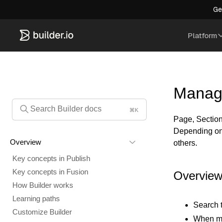
Ge
Platform
Manag
⌘K
Page, Section,
Depending on 
Overview
others.
Key concepts in Publish
Key concepts in Fusion
Overvie
How Builder works
Learning paths
Search 
Customize Builder
When mor