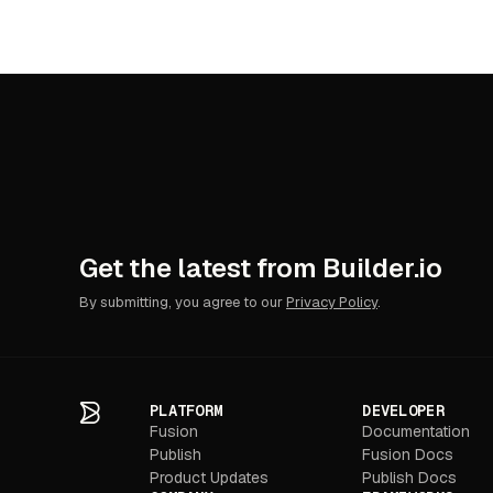
Shopify
Virto
Yotpo
Get the latest from Builder.io
By submitting, you agree to our
Privacy Policy
.
PLATFORM
DEVELOPER
Fusion
Documentation
Publish
Fusion Docs
Product Updates
Publish Docs