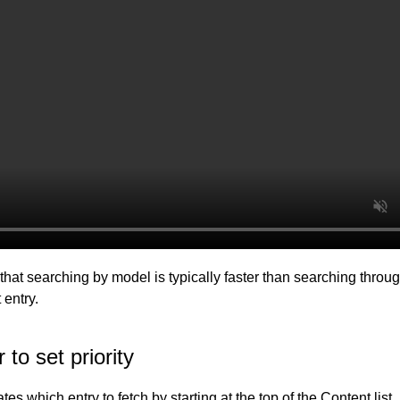
that searching by model is typically faster than searching throu
 entry.
 to set priority
tes which entry to fetch by starting at the top of the Content list