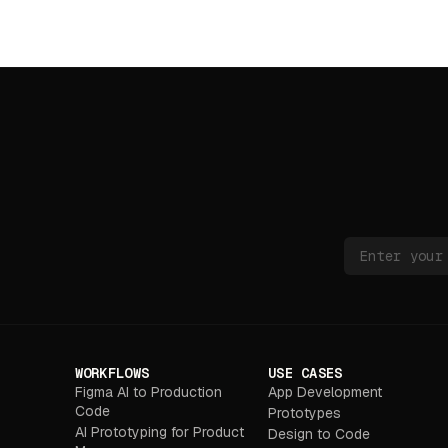
WORKFLOWS
USE CASES
Figma AI to Production
App Development
Code
Prototypes
AI Prototyping for Product
Design to Code