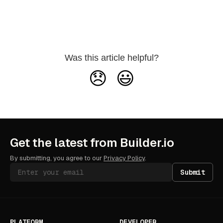
Was this article helpful?
😞
😃
Get the latest from Builder.io
By submitting, you agree to our
Privacy Policy
.
Submit
PLATFORM
DEVELOPER