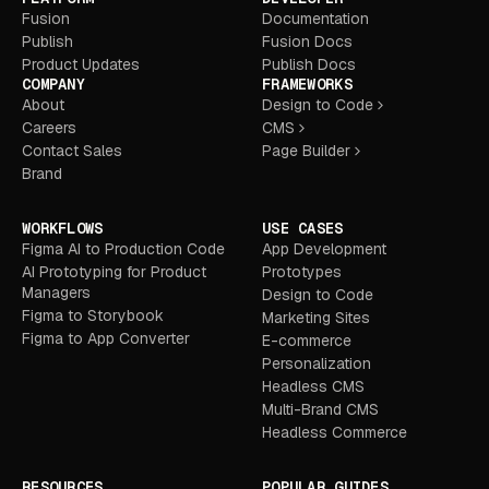
Fusion
Documentation
Publish
Fusion Docs
Product Updates
Publish Docs
COMPANY
FRAMEWORKS
About
Design to Code
Careers
CMS
Contact Sales
Page Builder
Brand
WORKFLOWS
USE CASES
Figma AI to Production Code
App Development
AI Prototyping for Product
Prototypes
Managers
Design to Code
Figma to Storybook
Marketing Sites
Figma to App Converter
E-commerce
Personalization
Headless CMS
Multi-Brand CMS
Headless Commerce
RESOURCES
POPULAR GUIDES