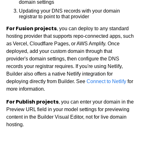
Users
Manage Spaces
Intro to environments
domain settings
Web Components API
BigCommerce
Margin & padding
Rules & workflows
Manage subscriptions
Set up environments
Manage users
Updating your DNS records with your domain
Write API
Cloudinary
Alignment
registrar to point to that provider
SSO
Space types
Use environments
Fusion roles & permissions
Upload API
Commercetools
Columns
Metrics
Move content or Spaces
Environments & permissions
Publish roles & permissions
SSO with your IdP
For Fusion projects
Enrich for fetching
Contentful
, you can deploy to any standard
Fixing layouts
How Builder uses AI
Bulk actions in environments
Custom roles & permissions
Code flow with OIDC
Tracking metrics
hosting provider that supports repo-connected apps, such
Elastic Path PCM
Child layouts
Cookies
Integrate environments
Request to publish
SSO with Entra
Usage
as Vercel, Cloudflare Pages, or AWS Amplify. Once
Elastic Path V2
Breakpoints
deployed, add your custom domain through that
GDPR & US compliance
Activity log
SSO with Google Workspace
Impressions
Emporix
Customizable breakpoints
provider's domain settings, then configure the DNS
Support scope
User profile
SSO with Okta
Visual views
Kibo
records your registrar requires. If you're using Netlify,
Get help
Automatic role mapping
Agent credits
Magento
Builder also offers a native Netlify integration for
Agent credit allocation
SFCC
deploying directly from Builder. See
Connect to Netlify
for
Impressions & visual views compared
SFRA/SiteGenesis
more information.
View insights
Shopify
For Publish projects
, you can enter your domain in the
Fusion Metrics API
Virto
Preview URL field in your model settings for previewing
Yotpo
content in the Builder Visual Editor, not for live domain
hosting.