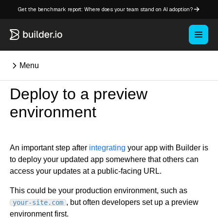
Get the benchmark report: Where does your team stand on AI adoption?
Menu
Deploy to a preview
⌘K
environment
Overview
Key concepts in Publish
An important step after
integrating
your app with Builder is
to deploy your updated app somewhere that others can
Key concepts in Fusion
access your updates at a public-facing URL.
How Builder works
Learning paths
This could be your production environment, such as
Customize Builder
, but often developers set up a preview
your-site.com
Enterprise hub
environment first.