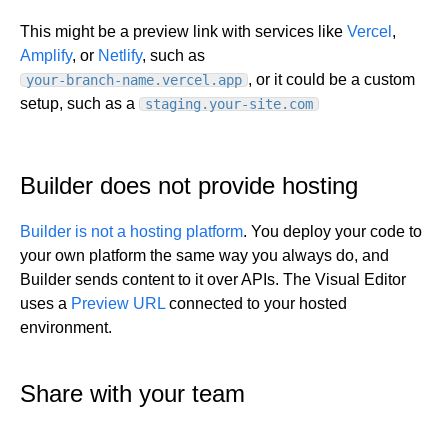
Get started
This might be a preview link with services like
Vercel
,
Amplify
, or
Netlify
, such as
Get started with Projects
, or it could be a custom
your-branch-name.vercel.app
Get started with Publish
setup, such as a
staging.your-site.com
Import from Figma
Overview
Builder basics
Builder Figma plugin
Projects overview
Builder does not provide hosting
Figma to Projects
Projects dashboard
Figma to Publish
Builder is not a hosting platform
. You deploy your code to
Projects settings
Smart export best practices
Figma Publish workflow
your own platform the same way you always do, and
Create a Project
Precise mode configuration
Figma imports Preview URL
Builder sends content to it over APIs. The Visual Editor
The Visual Editor
Projects from prompts
Generate code with CLI
Classic export modes
uses a
Preview URL
connected to your hosted
Branches and PRs
Projects from repositories
Mode overview
environment.
Share and collaborate
Toolbar
Create a repository
Integrations
Agent
Create a pull request
Collaboration in Projects
Share with your team
Design system intelligence
Style tab
Create and duplicate branches
Project previews
Chat
Asset Library
Layers tab
Peer reviews
Builder Chrome extension
History