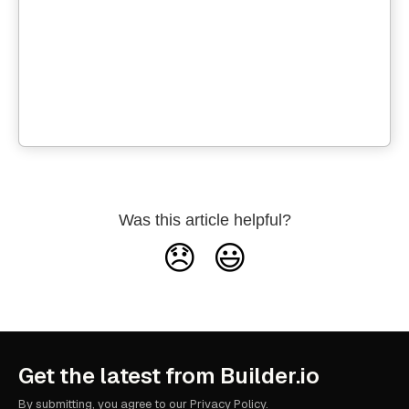
Was this article helpful?
😞
😃
Get the latest from Builder.io
By submitting, you agree to our
Privacy Policy
.