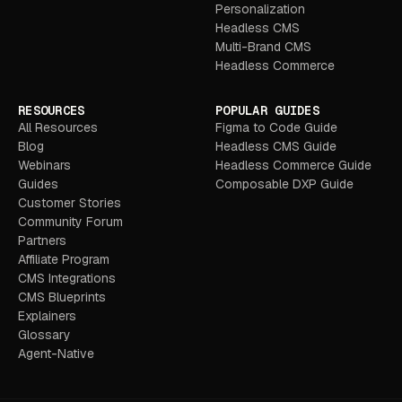
Personalization
Headless CMS
Multi-Brand CMS
Headless Commerce
RESOURCES
POPULAR GUIDES
All Resources
Figma to Code Guide
Blog
Headless CMS Guide
Webinars
Headless Commerce Guide
Guides
Composable DXP Guide
Customer Stories
Community Forum
Partners
Affiliate Program
CMS Integrations
CMS Blueprints
Explainers
Glossary
Agent-Native