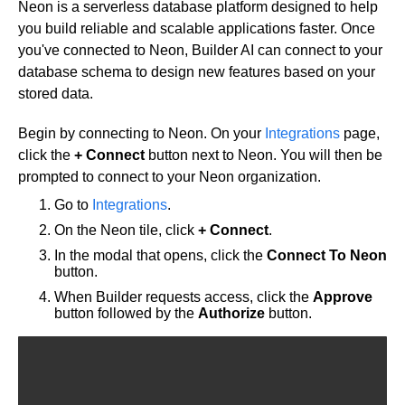
Neon is a serverless database platform designed to help
Get started
you build reliable and scalable applications faster. Once
you've connected to Neon, Builder AI can connect to your
Get started with Projects
database schema to design new features based on your
Get started with Publish
stored data.
Import from Figma
Overview
Builder basics
Begin by connecting to Neon. On your
Integrations
page,
Builder Figma plugin
click the
+ Connect
button next to Neon. You will then be
Projects overview
Figma to Projects
prompted to connect to your Neon organization.
Projects dashboard
Figma to Publish
Go to
Integrations
.
Projects settings
Smart export best practices
Figma Publish workflow
On the Neon tile, click
+ Connect
.
Create a Project
Precise mode configuration
Figma imports Preview URL
In the modal that opens, click the
Connect To Neon
The Visual Editor
Projects from prompts
Generate code with CLI
Classic export modes
button.
Branches and PRs
Projects from repositories
Mode overview
When Builder requests access, click the
Approve
Share and collaborate
Toolbar
Create a repository
button followed by the
Authorize
button.
Integrations
Agent
Create a pull request
Collaboration in Projects
Design system intelligence
Style tab
Create and duplicate branches
Project previews
Chat
Asset Library
Layers tab
Peer reviews
Builder Chrome extension
History