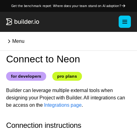
Get the benchmark report: Where does your team stand on AI adoption?
Menu
Connect to Neon
⌘K
for developers
pro plans
Overview
Builder can leverage multiple external tools when
Key concepts in Publish
designing your Project with Builder. All integrations can
Key concepts in Fusion
be access on the
Integrations page
.
How Builder works
Learning paths
Connection instructions
Customize Builder
Enterprise hub