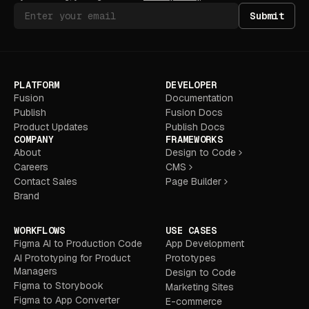
Submit
PLATFORM
DEVELOPER
Fusion
Documentation
Publish
Fusion Docs
Product Updates
Publish Docs
COMPANY
FRAMEWORKS
About
Design to Code
Careers
CMS
Contact Sales
Page Builder
Brand
WORKFLOWS
USE CASES
Figma AI to Production Code
App Development
AI Prototyping for Product
Prototypes
Managers
Design to Code
Figma to Storybook
Marketing Sites
Figma to App Converter
E-commerce