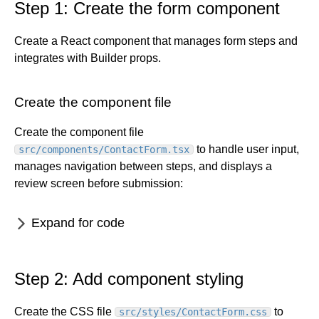
Targeting cheatsheet
Dynamic Symbols
View and use state
Whole entry localization
Step 1: Create the form component
Create a hero
Block types
Forms basics
Customer data platforms
Content inputs
Localize Data Models
Create a site theme
Chrome extension
Connect with Zapier
Create a React component that manages form steps and
Builder and analytics
State and actions
Group locales
Design tokens
Klaviyo with Builder
integrates with Builder props.
Connect API data
Crowdin
Drag-and-drop content creation
Custom actions
Phrase
Make a footer
Custom code
Smartling
Create the component file
Forms with custom components
Content security policy
Password protection
Create the component file
Custom data
Serve data across apps
to handle user input,
src/components/ContactForm.tsx
URL redirects
manages navigation between steps, and displays a
review screen before submission:
For developers
Dev home
Best practices
Expand for code
Projects for developers
Accessibility
Account
Publish for developers
Projects overview
Architecture
Settings
Blueprints
Reference
Setup
Publish overview
Build responsively
Step 2: Add component styling
Advanced settings
Configure code generation
Publish quickstart
Allowlist
Overview
SEO
Intro
Organizations
Starter templates
Fusion sub-agent for Publish
Builder CLI
Manual Project Setup
Configuration files
Optimize performance
Artboard mode
SEO overview
Create the CSS file
to
src/styles/ContactForm.css
Spaces
Organizations overview