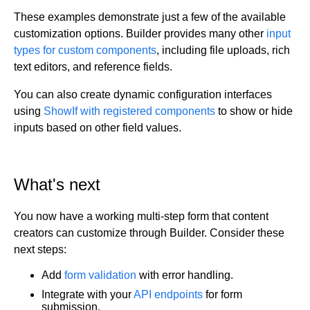
These examples demonstrate just a few of the available
customization options. Builder provides many other
input
types for custom components
, including file uploads, rich
text editors, and reference fields.
You can also create dynamic configuration interfaces
using
ShowIf with registered components
to show or hide
inputs based on other field values.
What's next
You now have a working multi-step form that content
creators can customize through Builder. Consider these
next steps:
Add
form validation
with error handling.
Integrate with your
API endpoints
for form
submission.