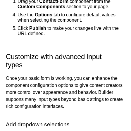
Drag your
ContactForm
component from the
Custom Components
section to your page.
Use the
Options
tab to configure default values
when selecting the component.
Click
Publish
to make your changes live with the
URL defined.
Customize with advanced input
types
Once your basic form is working, you can enhance the
component configuration options to give content creators
more control over appearance and behavior. Builder
supports many input types beyond basic strings to create
rich configuration interfaces.
Add dropdown selections