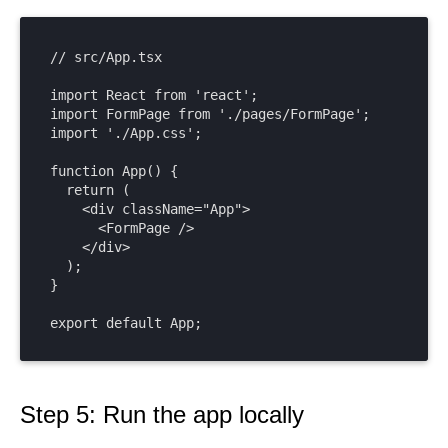
// src/App.tsx

import React from 'react';

import FormPage from './pages/FormPage';

import './App.css';

function App() {

  return (

    <div className="App">

      <FormPage />

    </div>

  );

}

export default App;
Step 5: Run the app locally