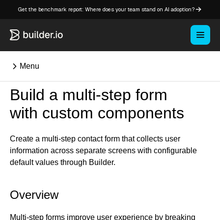
Get the benchmark report: Where does your team stand on AI adoption?
Menu
Build a multi-step form
⌘K
with custom components
Overview
Create a multi-step contact form that collects user
Key concepts in Publish
information across separate screens with configurable
Key concepts in Fusion
default values through Builder.
How Builder works
Learning paths
Overview
Customize Builder
Enterprise hub
Multi-step forms improve user experience by breaking