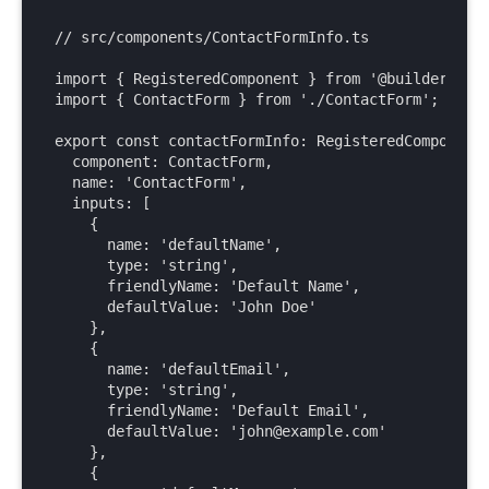
Web Components API
BigCommerce
// src/components/ContactFormInfo.ts

Write API
Cloudinary
import { RegisteredComponent } from '@builder.io/s
Upload API
Commercetools
import { ContactForm } from './ContactForm';

Enrich for fetching
Contentful
Elastic Path PCM
export const contactFormInfo: RegisteredComponent 
  component: ContactForm,

Elastic Path V2
  name: 'ContactForm',

Emporix
  inputs: [

    {

Kibo
      name: 'defaultName',

Magento
      type: 'string',

SFCC
      friendlyName: 'Default Name',

      defaultValue: 'John Doe'

SFRA/SiteGenesis
    },

Shopify
    {

      name: 'defaultEmail',

Virto
      type: 'string',

Yotpo
      friendlyName: 'Default Email',

      defaultValue: 'john@example.com'

    },

    {
