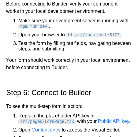
Before connecting to Builder, verify your component
works in your local development environment.
Make sure your development server is running with
.
npm run dev
Open your browser to
.
http://localhost:5173
Test the form by filling out fields, navigating between
steps, and submitting.
Your form should work correctly in your local environment
before connecting to Builder.
Step 6: Connect to Builder
To see the multi-step form in action:
Replace the placeholder API key in
with your
Public API key
.
src/pages/FormPage.tsx
Open
Content entry
to access the Visual Editor.