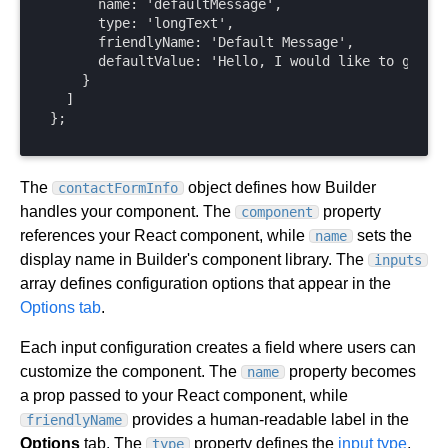
      name: 'defaultMessage',

      type: 'longText',

      friendlyName: 'Default Message',

      defaultValue: 'Hello, I would like to get in
    }

  ]

};
The
object defines how Builder
contactFormInfo
handles your component. The
property
component
references your React component, while
sets the
name
display name in Builder's component library. The
inputs
array defines configuration options that appear in the
Options tab
.
Each input configuration creates a field where users can
customize the component. The
property becomes
name
a prop passed to your React component, while
provides a human-readable label in the
friendlyName
Options
tab. The
property defines the
input type
,
type