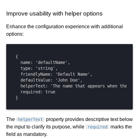
Improve usability with helper options
Enhance the configuration experience with additional
options:
{

  name: 'defaultName',

  type: 'string',

  friendlyName: 'Default Name',

  defaultValue: 'John Doe',

  helperText: 'The name that appears when the form
  required: true

}
The
property provides descriptive text below
helperText
the input to clarify its purpose, while
marks the
required
field as mandatory.