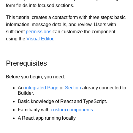
form fields into focused sections.
Get started
Get started with Projects
This tutorial creates a contact form with three steps: basic
information, message details, and review. Users with
Get started with Publish
sufficient
permissions
can customize the component
Import from Figma
using the
Visual Editor
.
Overview
Builder basics
Builder Figma plugin
Projects overview
Figma to Projects
Projects dashboard
Prerequisites
Figma to Publish
Projects settings
Smart export best practices
Figma Publish workflow
Before you begin, you need:
Create a Project
Precise mode configuration
Figma imports Preview URL
The Visual Editor
Projects from prompts
An
integrated Page
or
Section
already connected to
Generate code with CLI
Classic export modes
Builder.
Branches and PRs
Projects from repositories
Mode overview
Share and collaborate
Toolbar
Create a repository
Basic knowledge of React and TypeScript.
Integrations
Agent
Create a pull request
Collaboration in Projects
Familiarity with
custom components
.
Design system intelligence
Style tab
Create and duplicate branches
Project previews
Chat
A React app running locally.
Asset Library
Layers tab
Peer reviews
Builder Chrome extension
History