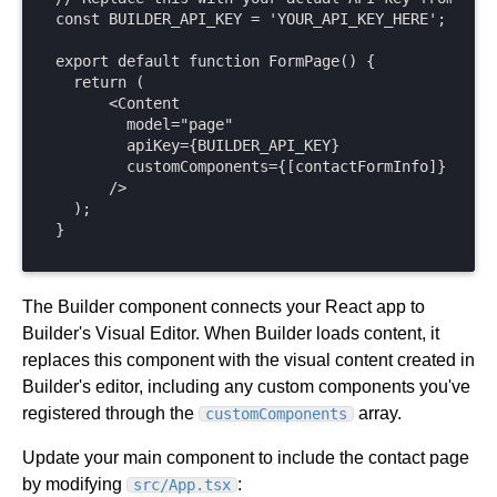
const BUILDER_API_KEY = 'YOUR_API_KEY_HERE';

export default function FormPage() {

  return (

      <Content

        model="page"

        apiKey={BUILDER_API_KEY}

        customComponents={[contactFormInfo]}

      />

  );

}
The Builder component connects your React app to
Builder's Visual Editor. When Builder loads content, it
replaces this component with the visual content created in
Builder's editor, including any custom components you've
registered through the
array.
customComponents
Update your main component to include the contact page
by modifying
:
src/App.tsx