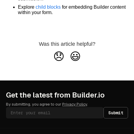
Explore
child blocks
for embedding Builder content
within your form.
Was this article helpful?
😞
😃
Get the latest from Builder.io
By submitting, you agree to our
Privacy Policy
.
Submit