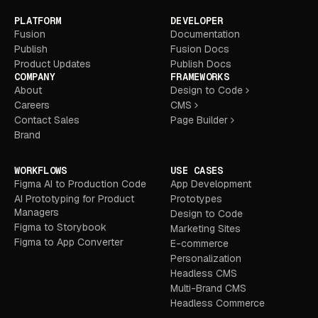
PLATFORM
DEVELOPER
Fusion
Documentation
Publish
Fusion Docs
Product Updates
Publish Docs
COMPANY
FRAMEWORKS
About
Design to Code
Careers
CMS
Contact Sales
Page Builder
Brand
WORKFLOWS
USE CASES
Figma AI to Production Code
App Development
AI Prototyping for Product
Prototypes
Managers
Design to Code
Figma to Storybook
Marketing Sites
Figma to App Converter
E-commerce
Personalization
Headless CMS
Multi-Brand CMS
Headless Commerce