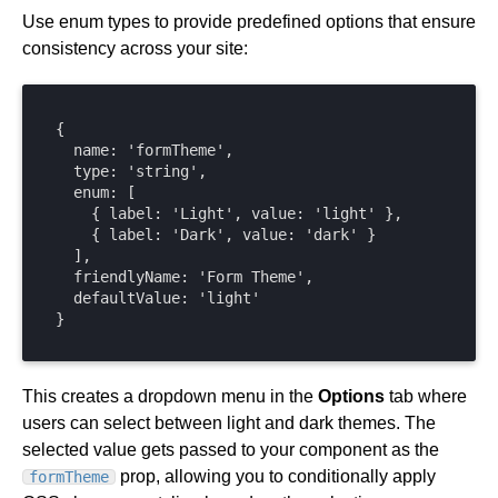
Use enum types to provide predefined options that ensure
consistency across your site:
{

  name: 'formTheme',

  type: 'string',

  enum: [

    { label: 'Light', value: 'light' },

    { label: 'Dark', value: 'dark' }

  ],

  friendlyName: 'Form Theme',

  defaultValue: 'light'

}
This creates a dropdown menu in the
Options
tab where
users can select between light and dark themes. The
selected value gets passed to your component as the
prop, allowing you to conditionally apply
formTheme