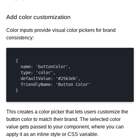
Add color customization
Color inputs provide visual color pickers for brand
consistency:
{

  name: 'buttonColor',

  type: 'color',

  defaultValue: '#2563eb',

  friendlyName: 'Button Color'

}
This creates a color picker that lets users customize the
button color to match their brand. The selected color
value gets passed to your component, where you can
apply it as an inline style or CSS variable.