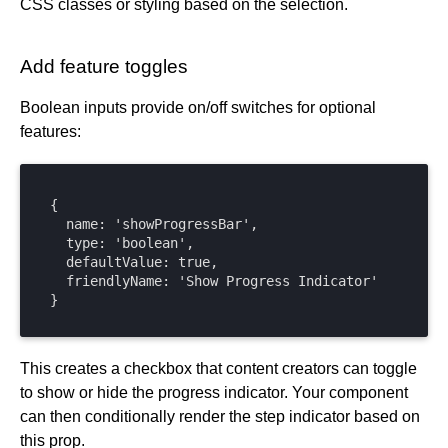
CSS classes or styling based on the selection.
Add feature toggles
Boolean inputs provide on/off switches for optional
features:
{

  name: 'showProgressBar',

  type: 'boolean',

  defaultValue: true,

  friendlyName: 'Show Progress Indicator'

}
This creates a checkbox that content creators can toggle
to show or hide the progress indicator. Your component
can then conditionally render the step indicator based on
this prop.