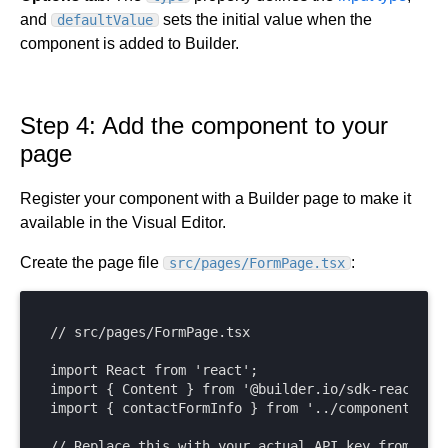
and
sets the initial value when the
defaultValue
component is added to Builder.
Step 4: Add the component to your
page
Register your component with a Builder page to make it
available in the Visual Editor.
Create the page file
:
src/pages/FormPage.tsx
// src/pages/FormPage.tsx

import React from 'react';

import { Content } from '@builder.io/sdk-react';

import { contactFormInfo } from '../components/Con
// Replace this with your actual API key from Buil