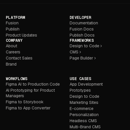
PLATFORM
DEVELOPER
Fusion
Documentation
Publish
Fusion Docs
Product Updates
Publish Docs
COMPANY
FRAMEWORKS
About
Design to Code
Careers
CMS
Contact Sales
Page Builder
Brand
WORKFLOWS
USE CASES
Figma AI to Production Code
App Development
AI Prototyping for Product
Prototypes
Managers
Design to Code
Figma to Storybook
Marketing Sites
Figma to App Converter
E-commerce
Personalization
Headless CMS
Multi-Brand CMS