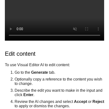
Best practices
Comments tab
Multiple repositories
Prompt essentials
Tutorials
Parallel branches
Engage Builder Bot
Integrate with Claude Design
Publish basics
Quality review
Create a starter template
Core concepts
Duplicate a Project branch
Visual Editor
Change your Project's repository
Overview
Projects Google API calls
Visual Editor AI
Design with Figma and Projects
Generate content
Edit content
Instructions and style inspiration
Add interactivity
To use Visual Editor AI to edit content:
Connect data
Go to the
Generate
tab.
Custom instructions
Optionally copy a reference to the content you wish
to change.
Insert tab
Describe the edit you want to make in the input and
Options tab
click
Enter
.
Style tab
Review the AI changes and select
Accept
or
Reject
Layers tab
to apply or dismiss the changes.