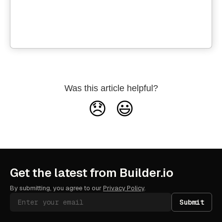
Was this article helpful?
😞
😃
Get the latest from Builder.io
By submitting, you agree to our
Privacy Policy
.
Submit