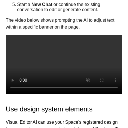
Data tab
Start a
New Chat
or continue the existing
conversation to edit or generate content.
Visual Editor (classic UI)
Entry templates
The video below shows prompting the AI to adjust text
Links
within a specific banner on the page.
Add custom fonts
Forms
Block types
Forms basics
Chrome extension
Connect with Zapier
Klaviyo with Builder
Collaboration tools
Productivity tools
Collaboration in Publish
History
Studio
Publish in-depth
Commenting
Command Palette
Fusion for Publish
For developers
Keyboard shortcuts
Content management
Dev home
Best practices
Import Markdown
Targeting and scheduling
Organize content with folders
Use design system elements
Projects for developers
Accessibility
Manage content
Account
Templates
Page hierarchy mode
A/B testing
Publish for developers
Projects overview
Architecture
Settings
Symbols
Filter content
Scheduling
Templates
Visual Editor AI can use your Space's registered design
Blueprints
Reference
Setup
Publish overview
Build responsively