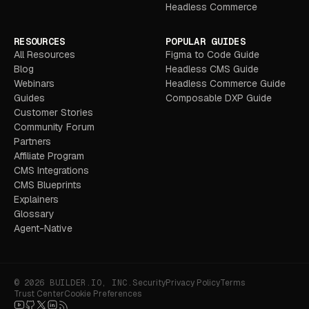
Headless Commerce
RESOURCES
POPULAR GUIDES
All Resources
Figma to Code Guide
Blog
Headless CMS Guide
Webinars
Headless Commerce Guide
Guides
Composable DXP Guide
Customer Stories
Community Forum
Partners
Affiliate Program
CMS Integrations
CMS Blueprints
Explainers
Glossary
Agent-Native
© 2026 BUILDER.IO, INC.
Security
Privacy Policy
Terms
Trust Center
Cookie Preferences