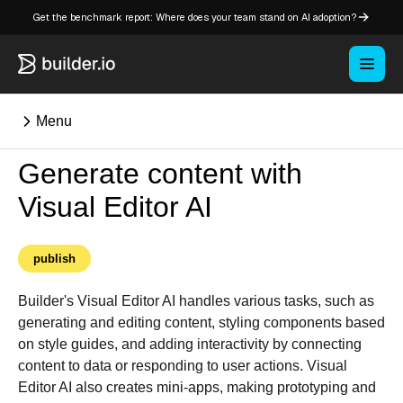
Get the benchmark report: Where does your team stand on AI adoption?
Menu
Generate content with
⌘K
Visual Editor AI
Overview
publish
Key concepts in Publish
Key concepts in Fusion
Builder's Visual Editor AI handles various tasks, such as
How Builder works
generating and editing content, styling components based
on style guides, and adding interactivity by connecting
Learning paths
content to data or responding to user actions. Visual
Customize Builder
Editor AI also creates mini-apps, making prototyping and
Enterprise hub