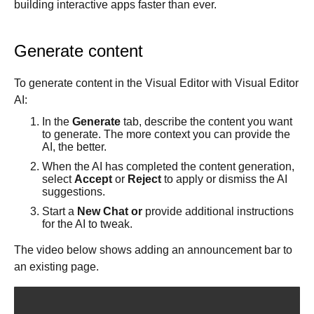
building interactive apps faster than ever.
Get started
Get started with Projects
Generate content
Get started with Publish
Import from Figma
To generate content in the Visual Editor with Visual Editor
Overview
AI:
Builder basics
Builder Figma plugin
In the
Generate
tab, describe the content you want
Projects overview
to generate. The more context you can provide the
Figma to Projects
Projects dashboard
AI, the better.
Figma to Publish
Projects settings
When the AI has completed the content generation,
Smart export best practices
Figma Publish workflow
select
Accept
or
Reject
to apply or dismiss the AI
Create a Project
Precise mode configuration
Figma imports Preview URL
suggestions.
The Visual Editor
Projects from prompts
Generate code with CLI
Classic export modes
Start a
New Chat or
provide additional instructions
Branches and PRs
Projects from repositories
Mode overview
for the AI to tweak.
Share and collaborate
Toolbar
Create a repository
The video below shows adding an announcement bar to
Integrations
Agent
Create a pull request
Collaboration in Projects
an existing page.
Design system intelligence
Style tab
Create and duplicate branches
Project previews
Chat
Asset Library
Layers tab
Peer reviews
Builder Chrome extension
History