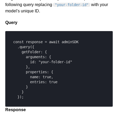
following query replacing
with your
"your-folder-id"
model's unique ID.
Query
const response = await adminSDK

  .query({

    getFolder: {

      arguments: {

        id: "your-folder-id"

      },

      properties: {

        name: true,

        entries: true

      }

    }

  });
Response