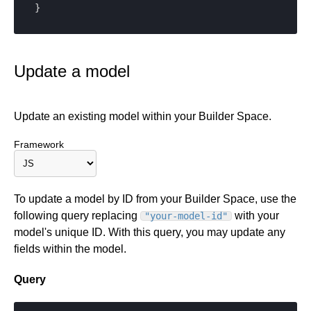
}
Update a model
Update an existing model within your Builder Space.
Framework
To update a model by ID from your Builder Space, use the
following query replacing
with your
"your-model-id"
model's unique ID. With this query, you may update any
fields within the model.
Query