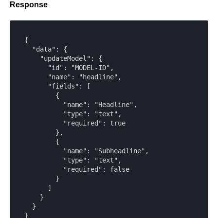
Response
{

  "data": {

    "updateModel": {

      "id": "MODEL-ID",

      "name": "headline",

      "fields": [

        {

          "name": "Headline",

          "type": "text",

          "required": true

        },

        {

          "name": "Subheadline",

          "type": "text",

          "required": false

        }

      ]

    }

  }

}