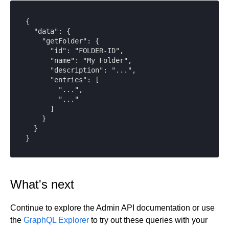
{

  "data": {

    "getFolder": {

      "id": "FOLDER-ID",

      "name": "My Folder",

      "description": "...",

      "entries": [

        "...",

        "..."

      ]

    }

  }

}
What's next
Continue to explore the Admin API documentation or use
the
GraphQL Explorer
to try out these queries with your