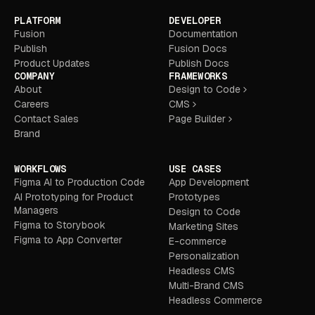
PLATFORM
DEVELOPER
Fusion
Documentation
Publish
Fusion Docs
Product Updates
Publish Docs
COMPANY
FRAMEWORKS
About
Design to Code
Careers
CMS
Contact Sales
Page Builder
Brand
WORKFLOWS
USE CASES
Figma AI to Production Code
App Development
AI Prototyping for Product
Prototypes
Managers
Design to Code
Figma to Storybook
Marketing Sites
Figma to App Converter
E-commerce
Personalization
Headless CMS
Multi-Brand CMS
Headless Commerce