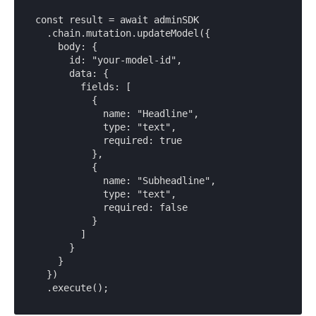
const result = await adminSDK

  .chain.mutation.updateModel({

    body: {

      id: "your-model-id",

      data: {

        fields: [

          {

            name: "Headline",

            type: "text",

            required: true

          },

          {

            name: "Subheadline",

            type: "text",

            required: false

          }

        ]

      }

    }

  })

  .execute();