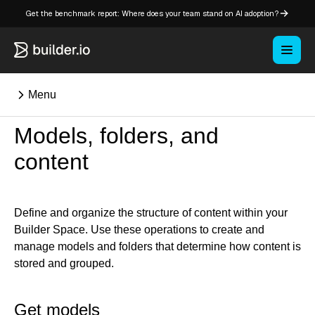
Get the benchmark report: Where does your team stand on AI adoption?
Menu
Models, folders, and
⌘K
content
Overview
Key concepts in Publish
Define and organize the structure of content within your
Builder Space. Use these operations to create and
Key concepts in Fusion
manage models and folders that determine how content is
How Builder works
stored and grouped.
Learning paths
Customize Builder
Get models
Enterprise hub