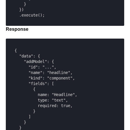
    }

  })

  .execute();
Response
{

  "data": {

    "addModel": {

      "id": "...",

      "name": "headline",

      "kind": "component",

      "fields": [

        {

          name: "Headline",

          type: "text",

          required: true,

        }

      ]

    }

  }
