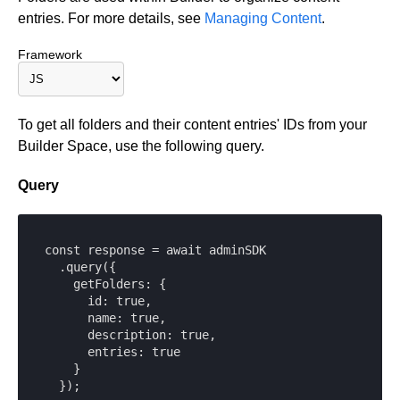
entries. For more details, see
Managing Content
.
Framework
To get all folders and their content entries' IDs from your
Builder Space, use the following query.
Query
const response = await adminSDK

  .query({

    getFolders: {

      id: true,

      name: true,

      description: true,

      entries: true

    }

  });