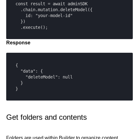
const result = await adminSDK

  .chain.mutation.deleteModel({

    id: "your-model-id"

  })

  .execute();
Response
{

  "data": {

    "deleteModel": null

  }

}
Get folders and contents
Folders are used within Builder to organize content