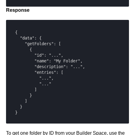
Response
{

  "data": {

    "getFolders": [

      {

        "id": "...",

        "name": "My Folder",

        "description": "...",

        "entries": [

          "...",

          "..."

        ]

      }

    ]

  }

}
To get one folder by ID from your Builder Space, use the