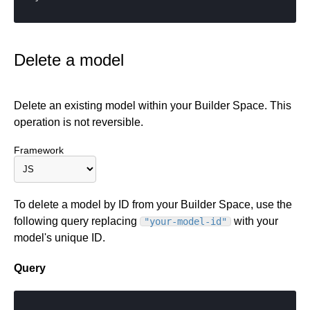
Delete a model
Delete an existing model within your Builder Space. This
operation is not reversible.
Framework
To delete a model by ID from your Builder Space, use the
following query replacing
with your
"your-model-id"
model's unique ID.
Query