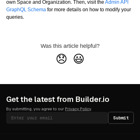
own Space and Organization. Then, visit the
Admin API
GraphQL Schema
for more details on how to modify your
queries.
Was this article helpful?
😞
😃
Get the latest from Builder.io
By submitting, you agree to our
Privacy Policy
.
Submit