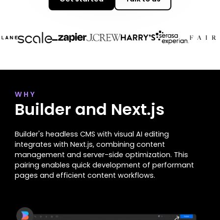
WHY
Builder and Next.js
Builder's headless CMS with visual AI editing
integrates with Next.js, combining content
management and server-side optimization. This
pairing enables quick development of performant
pages and efficient content workflows.