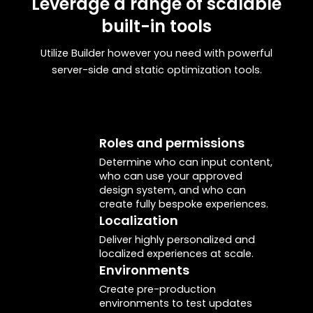
Leverage a range of scalable
built-in tools
<BuilderComponent/>
Pass the JSON you got from
Utilize Builder however you need with powerful
to render a Builder page or
builder.get()
server-side and static optimization tools.
section.
Builder.registerComponent()
Register any code component in your app
to Builder. Then, it can be used for drag-
Roles and permissions
and-drop page building.
Determine who can input content,
who can use your approved
design system, and who can
create fully bespoke experiences.
Localization
Deliver highly personalized and
localized experiences at scale.
Environments
Create pre-production
environments to test updates