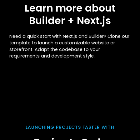
Learn more about
Builder + Next.js
Need a quick start with Next.js and Builder? Clone our
template to launch a customizable website or
storefront. Adapt the codebase to your
requirements and development style.
LAUNCHING PROJECTS FASTER WITH