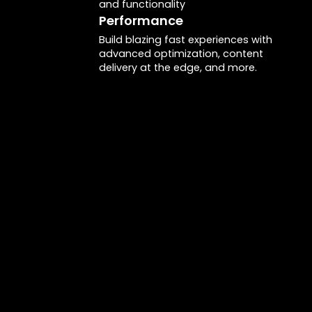
and functionality
Performance
Build blazing fast experiences with
advanced optimization, content
delivery at the edge, and more.