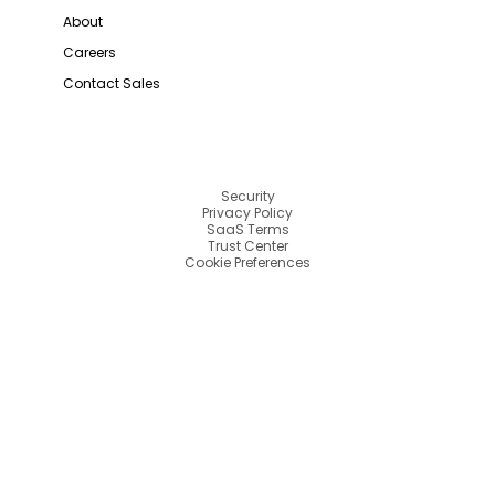
About
Careers
Contact Sales
Security
Privacy Policy
SaaS Terms
Trust Center
Cookie Preferences