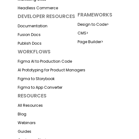
Headless Commerce
FRAMEWORKS
DEVELOPER RESOURCES
Design to Code
>
Documentation
CMS
>
Fusion Docs
Page Builder
>
Publish Docs
WORKFLOWS
Figma AI to Production Code
AI Prototyping for Product Managers
Figma to Storybook
Figma to App Converter
RESOURCES
All Resources
Blog
Webinars
Guides