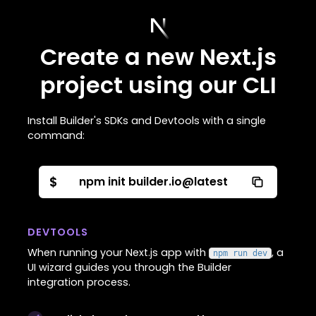
Create a new Next.js
project using our CLI
Install Builder's SDKs and Devtools with a single
command:
$
npm init builder.io@latest
DEVTOOLS
When running your Next.js app with
, a
npm run dev
UI wizard guides you through the Builder
integration process.