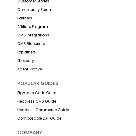
Customer Stories
Community Forum
Partners
Affiliate Program
CMS Integrations
CMS Blueprints
Explainers
Glossary
Agent-Native
POPULAR GUIDES
Figma to Code Guide
Headless CMS Guide
Headless Commerce Guide
Composable DXP Guide
COMPANY