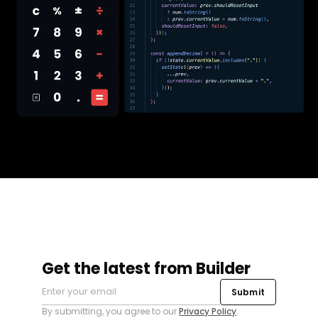
Get the latest from Builder
Submit
By submitting, you agree to our
Privacy Policy
.