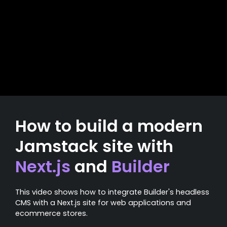
How to build a modern
Jamstack site with
Next.js
and
Builder
This video shows how to integrate Builder's headless
CMS with a Next.js site for web applications and
ecommerce stores.