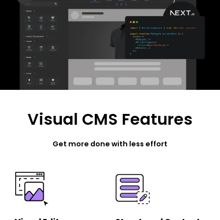
Visual CMS Features
Get more done with less effort