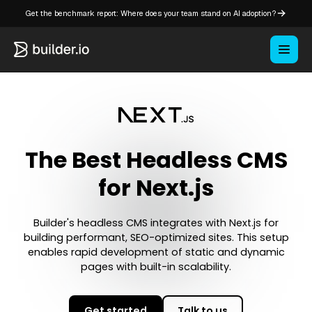
Get the benchmark report: Where does your team stand on AI adoption?
The Best Headless CMS
for Next.js
Builder's headless CMS integrates with Next.js for
building performant, SEO-optimized sites. This setup
enables rapid development of static and dynamic
pages with built-in scalability.
Get started
Talk to us