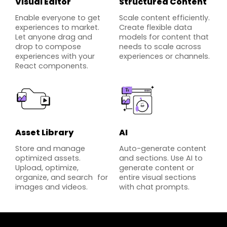
Visual Editor
Structured Content
Enable everyone to get
Scale content efficiently.
experiences to market.
Create flexible data
Let anyone drag and
models for content that
drop to compose
needs to scale across
experiences with your
experiences or channels.
React components.
Asset Library
AI
Store and manage
Auto-generate content
optimized assets.
and sections. Use AI to
Upload, optimize,
generate content or
organize, and search for
entire visual sections
images and videos.
with chat prompts.