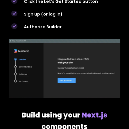
Click the Let's Get Started button
Sign up (or log in)
Authorize Builder
Build using your
Next.js
components