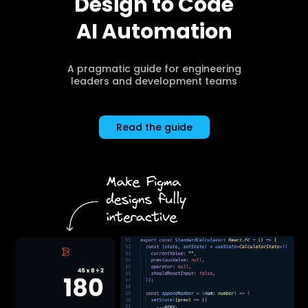
Design to Code
AI Automation
A pragmatic guide for engineering
leaders and development teams
Read the guide