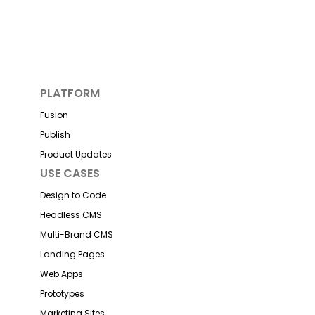
PLATFORM
Fusion
Publish
Product Updates
USE CASES
Design to Code
Headless CMS
Multi-Brand CMS
Landing Pages
Web Apps
Prototypes
Marketing Sites