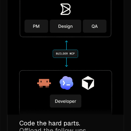
Code the hard parts.
Offload the follow ups.