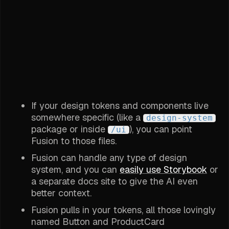
If your design tokens and components live
somewhere specific (like a
design-system
package or inside
), you can point
/ui
Fusion to those files.
Fusion can handle any type of design
system, and you can
easily use Storybook
or
a separate docs site to give the AI even
better context.
Fusion pulls in your tokens, all those lovingly
named Button and ProductCard