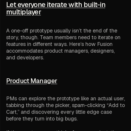
Let everyone iterate with built-in
multiplayer
A one-off prototype usually isn’t the end of the
story, though. Team members need to iterate on
features in different ways. Here’s how Fusion
accommodates product managers, designers,
and developers.
Product Manager
PMs can explore the prototype like an actual user,
tabbing through the picker, spam-clicking “Add to
Cart,” and discovering every little edge case
before they turn into big bugs.