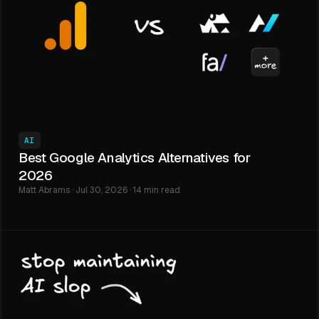
AI
Best Google Analytics Alternatives for
2026
Matt Abrams · Jul 30, 2026 · 14 min read