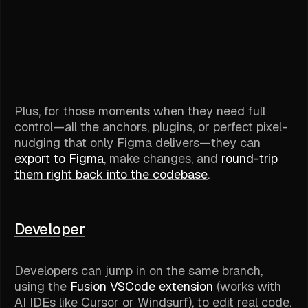
Plus, for those moments when they need
full
control
—all the anchors, plugins, or perfect pixel-
nudging that only Figma delivers—they can
export to Figma
, make changes, and
round-trip
them right back into the codebase
.
Developer
Developers can jump in on the same branch,
using the
Fusion VSCode extension
(works with
AI IDEs like Cursor or Windsurf), to edit real code.