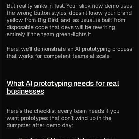
But reality sinks in fast. Your slick new demo uses
the wrong button styles, doesn't know your brand
yellow from Big Bird, and, as usual, is built from
disposable code that devs will be rewriting
entirely if the team green-lights it.
Here, we’ll demonstrate an AI prototyping process
that works for competent teams at scale.
What AI prototyping needs for real
businesses
Here’s the checklist every team needs if you
want prototypes that don’t wind up in the
dumpster after demo day: