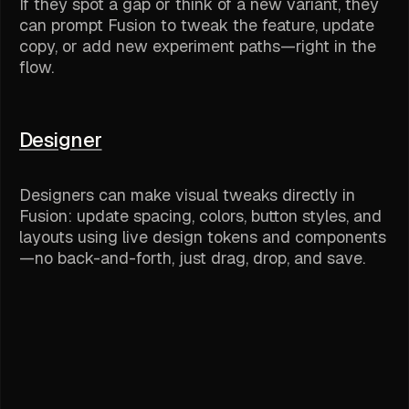
If they spot a gap or think of a new variant, they
can prompt Fusion to tweak the feature, update
copy, or add new experiment paths—right in the
flow.
Designer
Designers can make visual tweaks directly in
Fusion: update spacing, colors, button styles, and
layouts using live design tokens and components
—no back-and-forth, just drag, drop, and save.