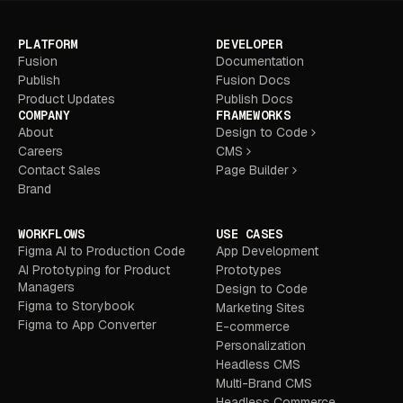
PLATFORM
DEVELOPER
Fusion
Documentation
Publish
Fusion Docs
Product Updates
Publish Docs
COMPANY
FRAMEWORKS
About
Design to Code
Careers
CMS
Contact Sales
Page Builder
Brand
WORKFLOWS
USE CASES
Figma AI to Production Code
App Development
AI Prototyping for Product
Prototypes
Managers
Design to Code
Figma to Storybook
Marketing Sites
Figma to App Converter
E-commerce
Personalization
Headless CMS
Multi-Brand CMS
Headless Commerce