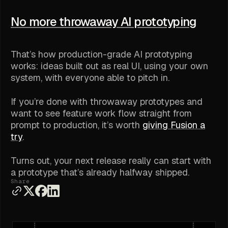
No more throwaway AI prototyping
That’s how production-grade AI prototyping
works: ideas built out as real UI, using your own
system, with everyone able to pitch in.
If you’re done with throwaway prototypes and
want to see feature work flow straight from
prompt to production, it’s worth
giving Fusion a
try
.
Turns out, your next release really can start with
a prototype that’s already halfway shipped.
Share