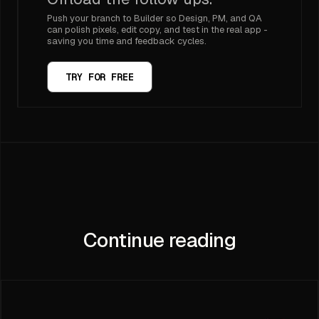
Push your branch to Builder so Design, PM, and QA
can polish pixels, edit copy, and test in the real app -
saving you time and feedback cycles.
TRY FOR FREE
Continue reading