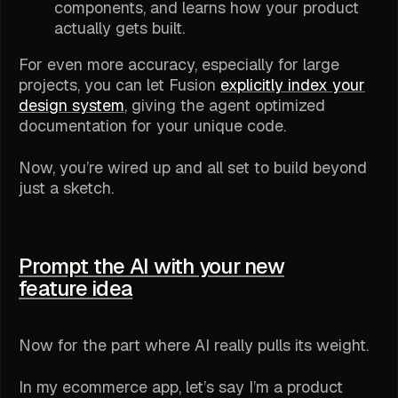
components, and learns how your product
actually gets built.
For even more accuracy, especially for large
projects, you can let Fusion
explicitly index your
design system
, giving the agent optimized
documentation for your unique code.
Now, you’re wired up and all set to build beyond
just a sketch.
Prompt the AI with your new
feature idea
Now for the part where AI really pulls its weight.
In my ecommerce app, let’s say I’m a product