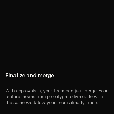
Finalize and merge
With approvals in, your team can just merge. Your
feature moves from prototype to live code with
the same workflow your team already trusts.