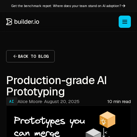
Get the benchmark report: Where does your team stand on AI adoption?
BACK TO BLOG
Production-grade AI
Prototyping
Alice Moore
·
August 20, 2025
10 min read
AI