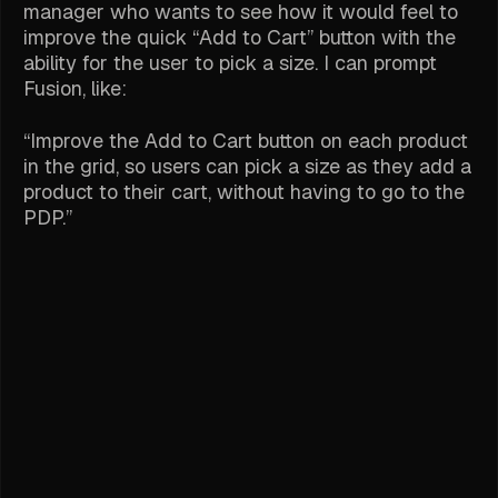
manager who wants to see how it would feel to
improve the quick “Add to Cart” button with the
ability for the user to pick a size. I can prompt
Fusion, like:
“Improve the Add to Cart button on each product
in the grid, so users can pick a size as they add a
product to their cart, without having to go to the
PDP.”