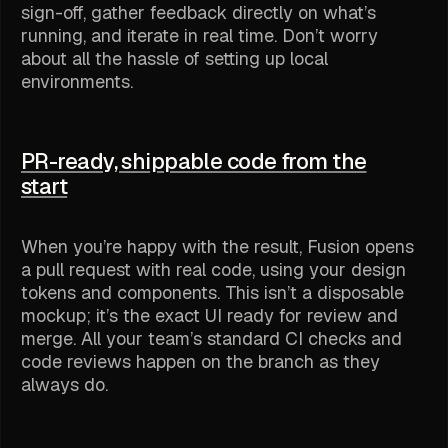
sign-off, gather feedback directly on what’s
running, and iterate in real time. Don’t worry
about all the hassle of setting up local
environments.
PR-ready, shippable code from the
start
When you’re happy with the result, Fusion opens
a pull request with real code, using your design
tokens and components. This isn’t a disposable
mockup; it’s the exact UI ready for review and
merge. All your team’s standard CI checks and
code reviews happen on the branch as they
always do.