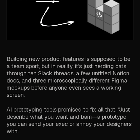
Building new product features is supposed to be
a team sport, but in reality, it’s just herding cats
through ten Slack threads, a few untitled Notion
docs, and three microscopically different Figma
mockups before anyone even sees a working
screen.
AI prototyping tools promised to fix all that. “Just
describe what you want and
bam
—a prototype
you can send your exec or annoy your designers
with.”