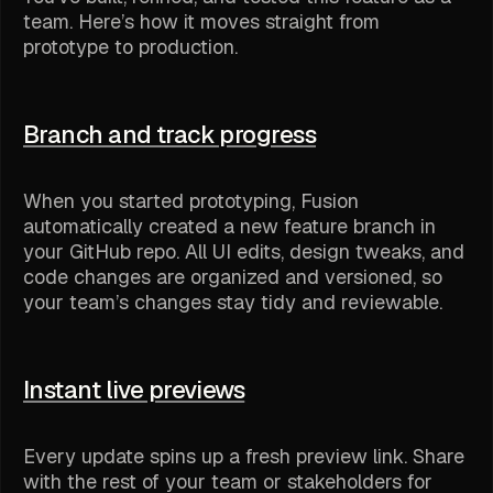
team. Here’s how it moves straight from
prototype to production.
Branch and track progress
When you started prototyping, Fusion
automatically created a new feature branch in
your GitHub repo. All UI edits, design tweaks, and
code changes are organized and versioned, so
your team’s changes stay tidy and reviewable.
Instant live previews
Every update spins up a fresh preview link. Share
with the rest of your team or stakeholders for