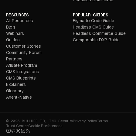
RESOURCES
POPULAR GUIDES
All Resources
Figma to Code Guide
Blog
Headless CMS Guide
Webinars
Headless Commerce Guide
Guides
Composable DXP Guide
Customer Stories
Community Forum
Partners
Affiliate Program
CMS Integrations
CMS Blueprints
Explainers
Glossary
Agent-Native
© 2026 BUILDER.IO, INC.
Security
Privacy Policy
Terms
Trust Center
Cookie Preferences