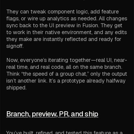
They can tweak component logic, add feature
flags, or wire up analytics as needed. All changes
sync back to the UI preview in Fusion. They get
to work in their native environment, and any edits
they make are instantly reflected and ready for
signoff.
Now, everyone’s iterating together—real UI, near-
real time, and real code, all on the same branch.
Think “the speed of a group chat,” only the output
isn’t another link. It’s a prototype already halfway
shipped.
Branch, preview, PR, and ship
You’ve built, refined, and tested this feature as a