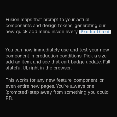
Fusion maps that prompt to your actual
components and design tokens, generating our
new quick add menu inside every
ProductCard
.
You can now immediately use and test your new
component in production conditions. Pick a size,
add an item, and see that cart badge update. Full
stateful UI, right in the browser.
This works for any new feature, component, or
even entire new pages. You’re always one
(prompted) step away from something you could
PR.