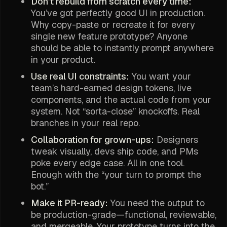
Don’t rebuild from scratch every time:
You’ve got perfectly good UI in production.
Why copy-paste or recreate it for every
single new feature prototype? Anyone
should be able to instantly prompt anywhere
in your product.
Use real UI constraints:
You want your
team’s hard-earned design tokens, live
components, and the actual code from your
system. Not “sorta-close” knockoffs. Real
branches in your real repo.
Collaboration for grown-ups:
Designers
tweak visually, devs ship code, and PMs
poke every edge case. All in one tool.
Enough with the “your turn to prompt the
bot.”
Make it PR-ready:
You need the output to
be production-grade—functional, reviewable,
and mergeable. Your prototype turns into the