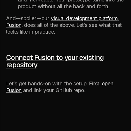
product without all the back and forth.
And—spoiler—our
visual development platform,
Fusion,
does all of the above. Let’s see what that
looks like in practice.
Connect Fusion to your existing
repository
Let’s get hands-on with the setup. First,
open
Fusion
and link your GitHub repo.