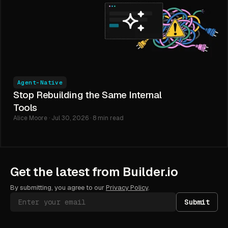
Agent-Native
Stop Rebuilding the Same Internal
Tools
Alice Moore · Jul 30, 2026 · 8 min read
Get the latest from Builder.io
By submitting, you agree to our
Privacy Policy
.
Submit