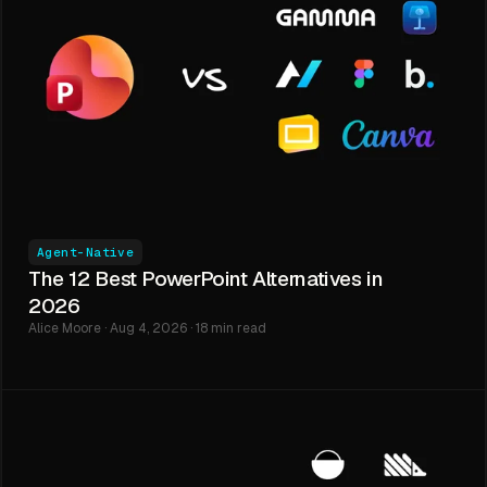
Agent-Native
The 12 Best PowerPoint Alternatives in
2026
Alice Moore · Aug 4, 2026 · 18 min read