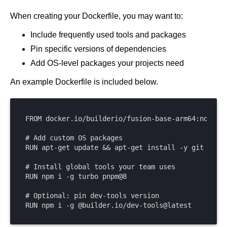
Get started
When creating your Dockerfile, you may want to:
Get started with Projects
Include frequently used tools and packages
Get started with Publish
Pin specific versions of dependencies
Import from Figma
Add OS-level packages your projects need
Overview
Builder basics
An example Dockerfile is included below.
Builder Figma plugin
Projects overview
Figma to Projects
Projects dashboard
Figma to Publish
Projects settings
FROM docker.io/builderio/fusion-base-arm64:node22

Smart export best practices
Figma Publish workflow
Create a Project
Precise mode configuration
Figma imports Preview URL
# Add custom OS packages

The Visual Editor
Projects from prompts
RUN apt-get update && apt-get install -y git jq po
Generate code with CLI
Classic export modes
Branches and PRs
Projects from repositories
Mode overview
# Install global tools your team uses

Share and collaborate
Toolbar
Create a repository
RUN npm i -g turbo pnpm@8

Integrations
Agent
Create a pull request
Collaboration in Projects
# Optional: pin dev-tools version

Design system intelligence
Style tab
Create and duplicate branches
Project previews
Chat
RUN npm i -g @builder.io/dev-tools@latest
Asset Library
Layers tab
Peer reviews
Builder Chrome extension
History