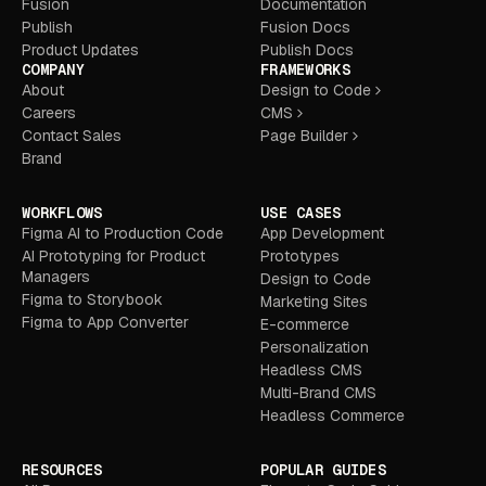
Fusion
Documentation
Publish
Fusion Docs
Product Updates
Publish Docs
COMPANY
FRAMEWORKS
About
Design to Code
Careers
CMS
Contact Sales
Page Builder
Brand
WORKFLOWS
USE CASES
Figma AI to Production Code
App Development
AI Prototyping for Product
Prototypes
Managers
Design to Code
Figma to Storybook
Marketing Sites
Figma to App Converter
E-commerce
Personalization
Headless CMS
Multi-Brand CMS
Headless Commerce
RESOURCES
POPULAR GUIDES