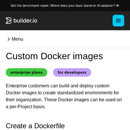
Get the benchmark report: Where does your team stand on AI adoption?
Menu
Custom Docker images
⌘K
enterprise plans
for developers
Overview
Enterprise customers can build and deploy custom
Key concepts in Publish
Docker images to create standardized environments for
Key concepts in Fusion
their organization. These Docker images can be used on
How Builder works
a per-Project basis.
Learning paths
Customize Builder
Create a Dockerfile
Enterprise hub