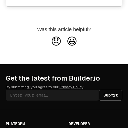
Was this article helpful?
😞
😃
Get the latest from Builder.io
By submitting, you agree to our
Privacy Policy
.
Submit
PLATFORM
DEVELOPER