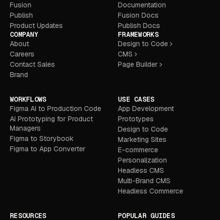
Fusion
Documentation
Publish
Fusion Docs
Product Updates
Publish Docs
COMPANY
FRAMEWORKS
About
Design to Code
Careers
CMS
Contact Sales
Page Builder
Brand
WORKFLOWS
USE CASES
Figma AI to Production Code
App Development
AI Prototyping for Product
Prototypes
Managers
Design to Code
Figma to Storybook
Marketing Sites
Figma to App Converter
E-commerce
Personalization
Headless CMS
Multi-Brand CMS
Headless Commerce
RESOURCES
POPULAR GUIDES