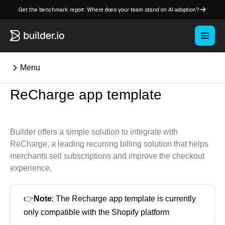
Get the benchmark report: Where does your team stand on AI adoption?
Menu
ReCharge app template
⌘K
Builder offers a simple solution to integrate with
Overview
ReCharge, a leading recurring billing solution that helps
Key concepts in Publish
merchants sell subscriptions and improve the checkout
Key concepts in Fusion
experience.
How Builder works
Learning paths
👉
Note
: The Recharge app template is currently
Customize Builder
only compatible with the Shopify platform
Enterprise hub