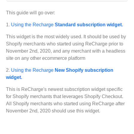
Get started
This guide will go over:
Get started with Projects
1.
Using the Recharge
Standard subscription widget.
Get started with Publish
Import from Figma
This widget is the most widely used. It should be used by
Overview
Builder basics
Shopify merchants who started using ReCharge prior to
Builder Figma plugin
November 2nd, 2020, and any merchant with a headless
Projects overview
Figma to Projects
site on any other ecommerce platform
Projects dashboard
Figma to Publish
Projects settings
2.
Using the Recharge
New Shopify subscription
Smart export best practices
Figma Publish workflow
widget.
Create a Project
Precise mode configuration
Figma imports Preview URL
The Visual Editor
Projects from prompts
This is ReCharge's newest subscription widget specific
Generate code with CLI
Classic export modes
Branches and PRs
Projects from repositories
Mode overview
for Shopify merchants that leverages Shopify Checkout.
Share and collaborate
Toolbar
Create a repository
All Shopify merchants who started using ReCharge after
Integrations
Agent
Create a pull request
Collaboration in Projects
November 2nd, 2020 should use this widget.
Design system intelligence
Style tab
Create and duplicate branches
Project previews
Chat
Asset Library
Layers tab
Peer reviews
Builder Chrome extension
History