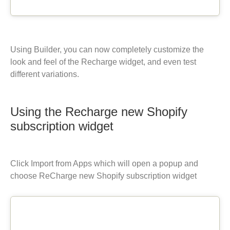
Using Builder, you can now completely customize the
look and feel of the Recharge widget, and even test
different variations.
Using the Recharge new Shopify
subscription widget
Click Import from Apps which will open a popup and
choose ReCharge new Shopify subscription widget