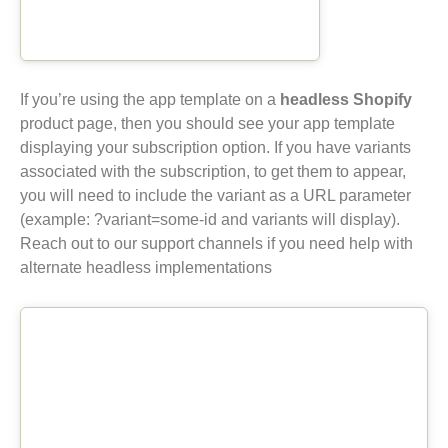
If you’re using the app template on a
headless Shopify
product page, then you should see your app template
displaying your subscription option. If you have variants
associated with the subscription, to get them to appear,
you will need to include the variant as a URL parameter
(example: ?variant=some-id and variants will display).
Reach out to our support channels if you need help with
alternate headless implementations