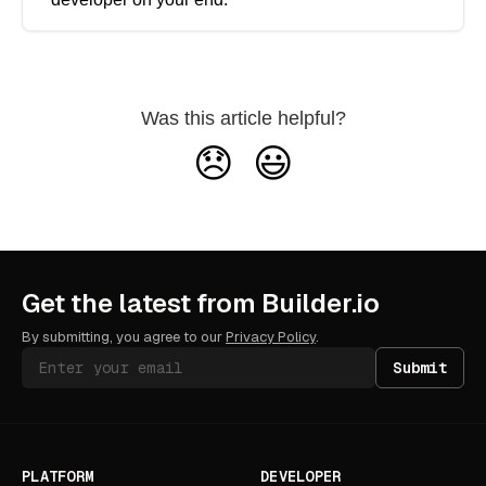
Was this article helpful?
😞
😃
Get the latest from Builder.io
By submitting, you agree to our
Privacy Policy
.
Submit
PLATFORM
DEVELOPER