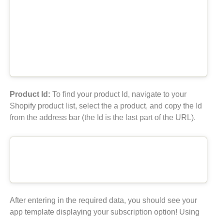
Product Id:
To find your product Id, navigate to your
Shopify product list, select the a product, and copy the Id
from the address bar (the Id is the last part of the URL).
After entering in the required data, you should see your
app template displaying your subscription option! Using