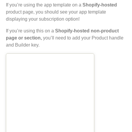
If you’re using the app template on a
Shopify-hosted
product page, you should see your app template
displaying your subscription option!
If you’re using this on a
Shopify-hosted non-product
page or section,
you’ll need to add your Product handle
and Builder key.