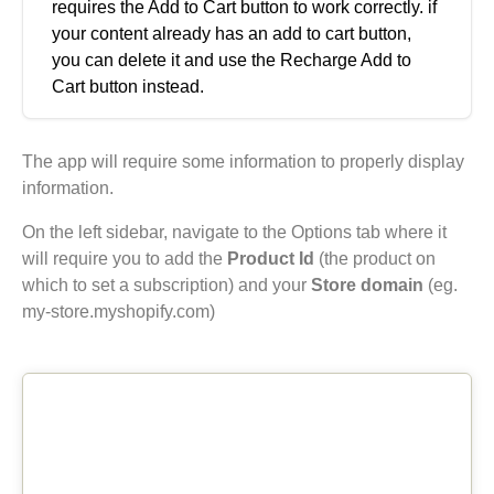
requires the Add to Cart button to work correctly. if
your content already has an add to cart button,
you can delete it and use the Recharge Add to
Cart button instead.
The app will require some information to properly display
information.
On the left sidebar, navigate to the Options tab where it
will require you to add the
Product Id
(the product on
which to set a subscription) and your
Store domain
(eg.
my-store.myshopify.com)