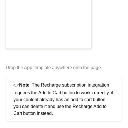
Elastic Path V2
Emporix
Kibo
Magento
SFCC
SFRA/SiteGenesis
Shopify
Virto
Drop the App template anywhere onto the page.
Yotpo
👉
Note
: The Recharge subscription integration
requires the Add to Cart button to work correctly. if
your content already has an add to cart button,
you can delete it and use the Recharge Add to
Cart button instead.