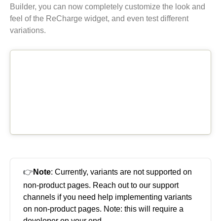
Builder, you can now completely customize the look and
feel of the ReCharge widget, and even test different
variations.
👉
Note
: Currently, variants are not supported on
non-product pages. Reach out to our support
channels if you need help implementing variants
on non-product pages. Note: this will require a
developer on your end.