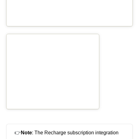
👉
Note
: The Recharge subscription integration