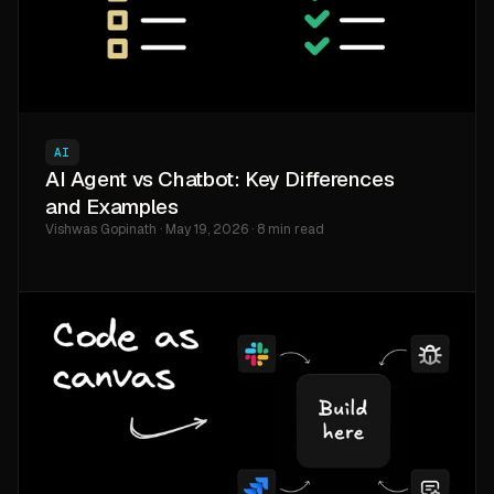
AI
AI Agent vs Chatbot: Key Differences
and Examples
Vishwas Gopinath · May 19, 2026 · 8 min read