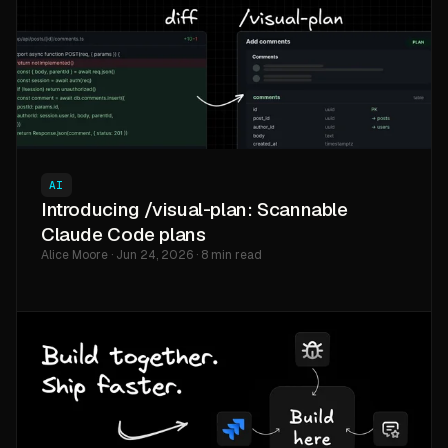
AI
Introducing /visual-plan: Scannable
Claude Code plans
Alice Moore · Jun 24, 2026 · 8 min read