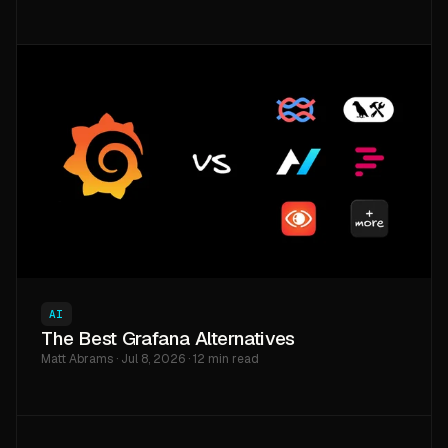
AI
The Best Grafana Alternatives
Matt Abrams · Jul 8, 2026 · 12 min read