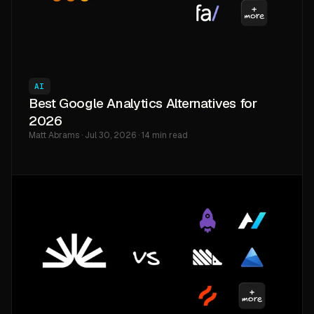
AI
Best Google Analytics Alternatives for
2026
Matt Abrams · Jul 30, 2026 · 14 min read