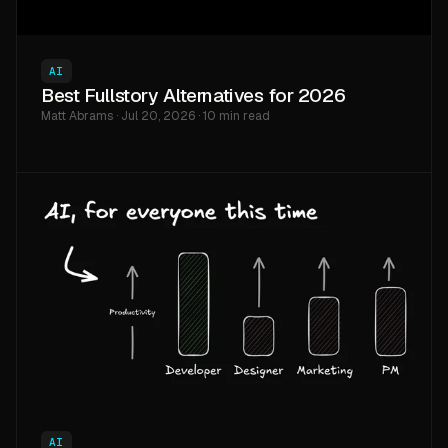
AI
Best Fullstory Alternatives for 2026
Matt Abrams · Jul 20, 2026 · 10 min read
AI