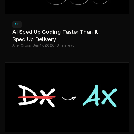
AI
AI Sped Up Coding Faster Than It
Sped Up Delivery
Amy Cross · Jun 17, 2026 · 8 min read