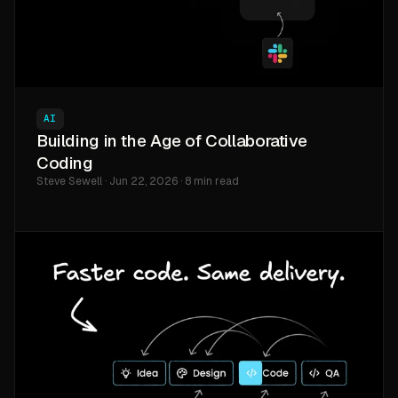
AI
Building in the Age of Collaborative
Coding
Steve Sewell · Jun 22, 2026 · 8 min read