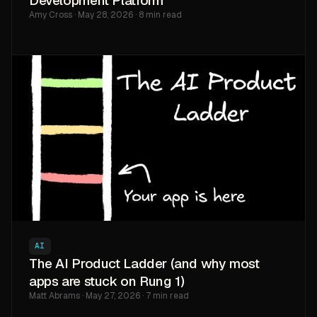
Development Platform
Amy Cross · May 28, 2026 · 8 min read
AI
The AI Product Ladder (and why most
apps are stuck on Rung 1)
Matt Abrams · May 27, 2026 · 7 min read