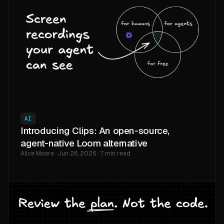
AI
Introducing Clips: An open-source,
agent-native Loom alternative
Alice Moore · Jun 26, 2026 · 7 min read