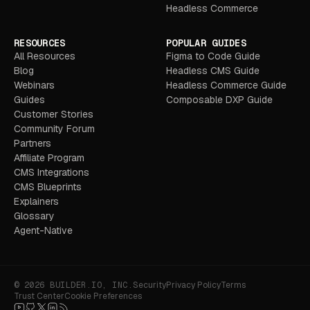
Headless Commerce
RESOURCES
POPULAR GUIDES
All Resources
Figma to Code Guide
Blog
Headless CMS Guide
Webinars
Headless Commerce Guide
Guides
Composable DXP Guide
Customer Stories
Community Forum
Partners
Affiliate Program
CMS Integrations
CMS Blueprints
Explainers
Glossary
Agent-Native
© 2026 BUILDER.IO, INC.
Security
Privacy Policy
Terms
Trust Center
Cookie Preferences