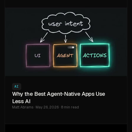
AI
Why the Best Agent-Native Apps Use
Less AI
Matt Abrams · May 26, 2026 · 8 min read