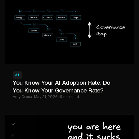
AI
You Know Your AI Adoption Rate. Do
You Know Your Governance Rate?
Amy Cross · May 21, 2026 · 9 min read