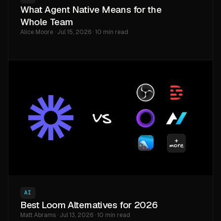
What Agent Native Means for the
Whole Team
Alice Moore · Jul 15, 2026 · 10 min read
AI
Best Loom Alternatives for 2026
Matt Abrams · Jul 13, 2026 · 10 min read