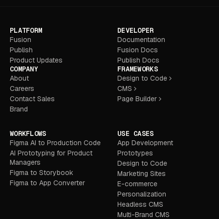
PLATFORM
DEVELOPER
Fusion
Documentation
Publish
Fusion Docs
Product Updates
Publish Docs
COMPANY
FRAMEWORKS
About
Design to Code
Careers
CMS
Contact Sales
Page Builder
Brand
WORKFLOWS
USE CASES
Figma AI to Production Code
App Development
AI Prototyping for Product
Prototypes
Managers
Design to Code
Figma to Storybook
Marketing Sites
Figma to App Converter
E-commerce
Personalization
Headless CMS
Multi-Brand CMS