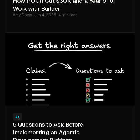
How POGR Cut $30K and a Year of UI
Work with Builder
Amy Cross · Jun 4, 2026 · 4 min read
AI
5 Questions to Ask Before
Implementing an Agentic