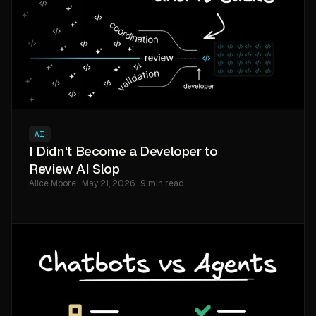
AI
I Didn't Become a Developer to
Review AI Slop
Alice Moore · May 21, 2026 · 9 min read