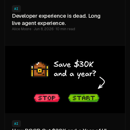
AI
Developer experience is dead. Long
live agent experience.
Alice Moore · Jun 8, 2026 · 10 min read
AI