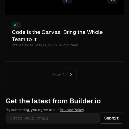
AI
Code is the Canvas: Bring the Whole
Team to It
Steve Sewell · May 13, 2026 · 10 min read
Page
1
Get the latest from Builder.io
By submitting, you agree to our
Privacy Policy
.
Submit