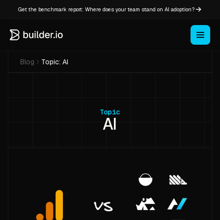
Get the benchmark report: Where does your team stand on AI adoption?
Blog
Topic:
AI
Topic
AI