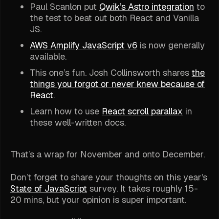
Paul Scanlon put
Qwik’s Astro integration
to
the test to beat out both React and Vanilla
JS.
AWS Amplify JavaScript v6
is now generally
available.
This one’s fun. Josh Collinsworth shares
the
things you forgot or never knew because of
React
.
Learn how to use
React scroll parallax
in
these well-written docs.
That’s a wrap for November and onto December.
Don’t forget to share your thoughts on this year's
State of JavaScript
survey. It takes roughly 15-
20 mins, but your opinion is super important.