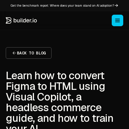
Get the benchmark report: Where does your team stand on AI adoption?
BACK TO BLOG
Learn how to convert
Figma to HTML using
Visual Copilot, a
headless commerce
guide, and how to train
your AI