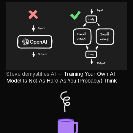
Steve demystifies AI —
Training Your Own AI
Model Is Not As Hard As You (Probably) Think