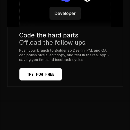
Code the hard parts.
Offload the follow ups.
Push your branch to Builder so Design, PM, and QA
can polish pixels, edit copy, and test in the real app -
saving you time and feedback cycles.
TRY FOR FREE