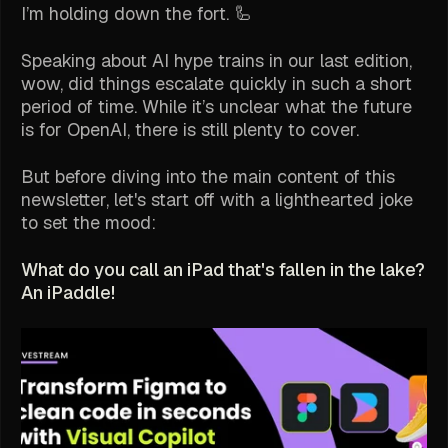
I’m holding down the fort. 🦾
Speaking about AI hype trains in our last edition,
wow, did things escalate quickly in such a short
period of time. While it’s unclear what the future
is for OpenAI, there is still plenty to cover.
But before diving into the main content of this
newsletter, let's start off with a lighthearted joke
to set the mood:
What do you call an iPad that's fallen in the lake?
An iPaddle!