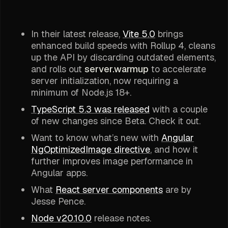
In their latest release,
Vite 5.0
brings
enhanced build speeds with Rollup 4, cleans
up the API by discarding outdated elements,
and rolls out
server.warmup
to accelerate
server initialization, now requiring a
minimum of Node.js 18+.
TypeScript 5.3 was released
with a couple
of new changes since Beta. Check it out.
Want to know what’s new with
Angular
NgOptimizedImage directive
, and how it
further improves image performance in
Angular apps.
What
React server components
are by
Jesse Pence.
Node v20.10.0
release notes.