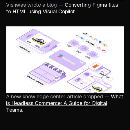
Vishwas wrote a blog —
Converting Figma files
to HTML using Visual Copilot
.
A new knowledge center article dropped —
What
is Headless Commerce: A Guide for Digital
Teams
.