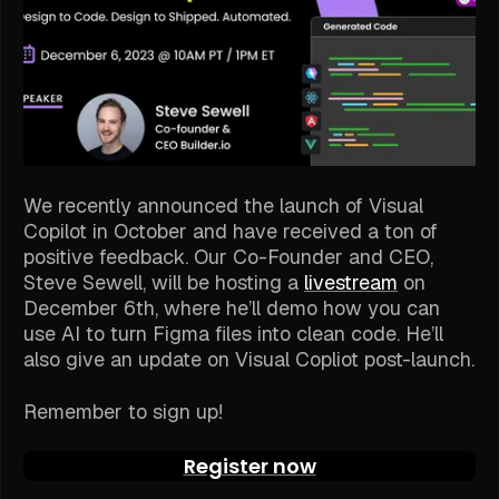
We recently announced the launch of Visual
Copilot in October and have received a ton of
positive feedback. Our Co-Founder and CEO,
Steve Sewell, will be hosting a
livestream
on
December 6th, where he’ll demo how you can
use AI to turn Figma files into clean code. He’ll
also give an update on Visual Copliot post-launch.
Remember to sign up!
Register now