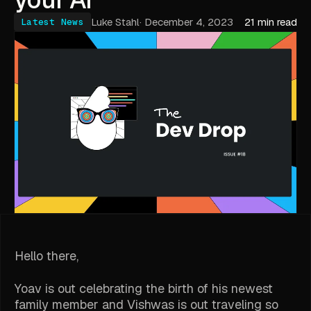
Luke Stahl
·
December 4, 2023
21 min read
Latest News
Hello there,
Yoav is out celebrating the birth of his newest
family member and Vishwas is out traveling so