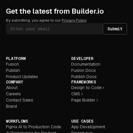
Get the latest from Builder.io
By submitting, you agree to our
Privacy Policy
.
Submit
PLATFORM
DEVELOPER
Fusion
Documentation
Publish
Fusion Docs
Product Updates
Publish Docs
COMPANY
FRAMEWORKS
About
Design to Code
Careers
CMS
Contact Sales
Page Builder
Brand
WORKFLOWS
USE CASES
Figma AI to Production Code
App Development