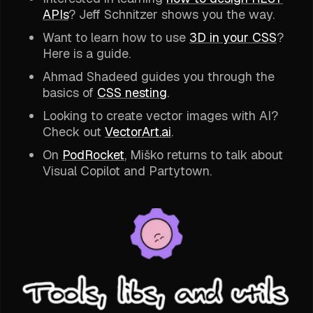
APIs
? Jeff Schnitzer shows you the way.
Want to learn how to use
3D in your CSS
?
Here is a guide.
Ahmad Shadeed guides you through the
basics of
CSS nesting
.
Looking to create vector images with AI?
Check out
VectorArt.ai
.
On
PodRocket
, Miško returns to talk about
Visual Copilot and Partytown.