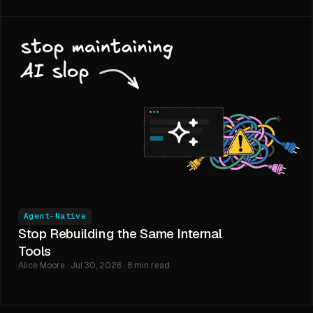
Agent-Native
Stop Rebuilding the Same Internal
Tools
Alice Moore · Jul 30, 2026 · 8 min read