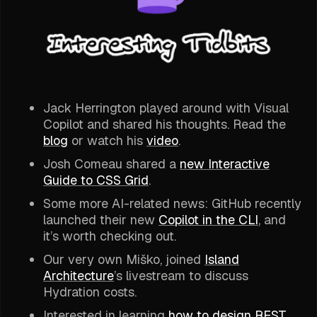
Jack Herrington played around with Visual
Copilot and shared his thoughts. Read the
blog
or watch his
video
.
Josh Comeau shared a
new Interactive
Guide to CSS Grid
.
Some more AI-related news: GitHub recently
launched their new
Copilot in the CLI
, and
it’s worth checking out.
Our very own Miško, joined
Island
Architecture
’s livestream to discuss
Hydration costs.
Interested in learning
how to design REST