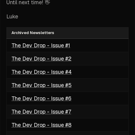
Until next time! 👋
Luke
Archived Newsletters
The Dev Drop - Issue #1
The Dev Drop - Issue #2
The Dev Drop - Issue #4
The Dev Drop - Issue #5
The Dev Drop - Issue #6
The Dev Drop - Issue #7
The Dev Drop - Issue #8