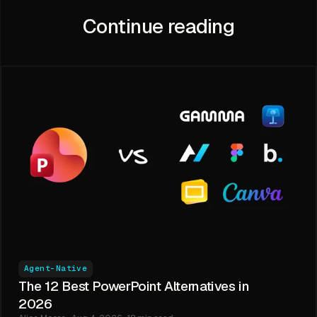
Continue reading
Agent-Native
The 12 Best PowerPoint Alternatives in
2026