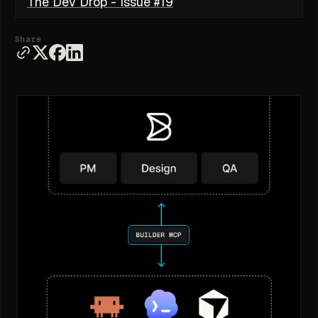
The Dev Drop - Issue #19
Share