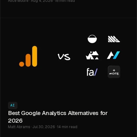
Alice Moore · Aug 4, 2026 · 18 min read
AI
Best Google Analytics Alternatives for
2026
Matt Abrams · Jul 30, 2026 · 14 min read