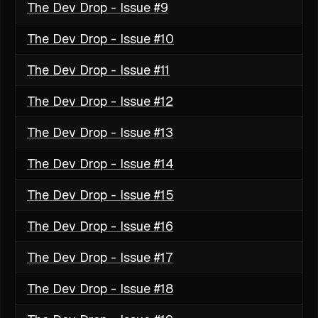
The Dev Drop - Issue #9
The Dev Drop - Issue #10
The Dev Drop - Issue #11
The Dev Drop - Issue #12
The Dev Drop - Issue #13
The Dev Drop - Issue #14
The Dev Drop - Issue #15
The Dev Drop - Issue #16
The Dev Drop - Issue #17
The Dev Drop - Issue #18