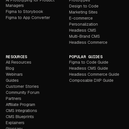
AI Prototyping for Product
Prototypes
Managers
Design to Code
Figma to Storybook
Marketing Sites
Figma to App Converter
E-commerce
Personalization
Headless CMS
Multi-Brand CMS
Headless Commerce
RESOURCES
POPULAR GUIDES
All Resources
Figma to Code Guide
Blog
Headless CMS Guide
Webinars
Headless Commerce Guide
Guides
Composable DXP Guide
Customer Stories
Community Forum
Partners
Affiliate Program
CMS Integrations
CMS Blueprints
Explainers
Glossary