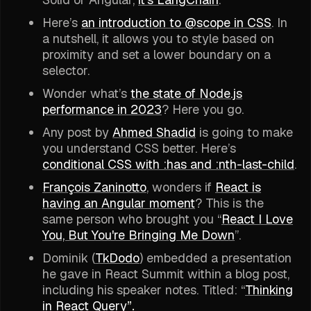
Here’s
an introduction to @scope in CSS
. In
a nutshell, it allows you to style based on
proximity and set a lower boundary on a
selector.
Wonder what’s
the state of Node.js
performance in 2023
? Here you go.
Any post by
Ahmed Shadid
is going to make
you understand CSS better. Here’s
conditional CSS with :has and :nth-last-child
.
François Zaninotto
, wonders if
React is
having an Angular moment
? This is the
same person who brought you “
React I Love
You, But You're Bringing Me Down
”.
Dominik (
TkDodo
) embedded a presentation
he gave in React Summit within a blog post,
including his speaker notes. Titled: “
Thinking
in React Query
”.