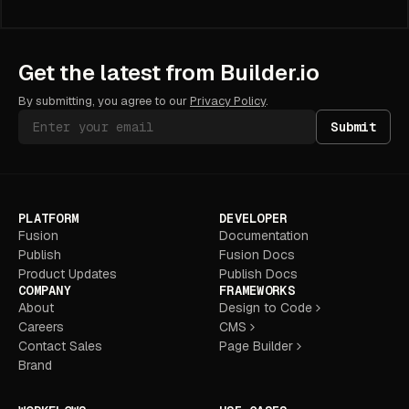
Get the latest from Builder.io
By submitting, you agree to our
Privacy Policy
.
Submit
PLATFORM
DEVELOPER
Fusion
Documentation
Publish
Fusion Docs
Product Updates
Publish Docs
COMPANY
FRAMEWORKS
About
Design to Code
Careers
CMS
Contact Sales
Page Builder
Brand