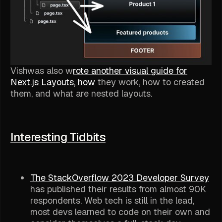
Vishwas also w
rote another visual guide for
Next.js Layouts, how
they work, how to created
them, and what are nested layouts.
Interesting Tidbits
The StackOverflow 2023 Developer Survey
has published their results from almost 90K
respondents. Web tech is still in the lead,
most devs learned to code on their own and