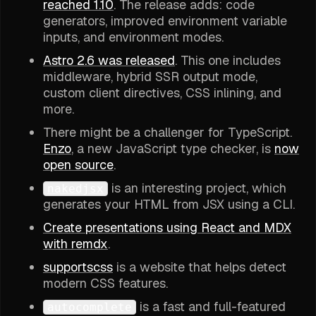
reached 1.10
. The release adds: code
generators, improved environment variable
inputs, and environment modes.
Astro 2.6 was released
. This one includes
middleware, hybrid SSR output mode,
custom client directives, CSS inlining, and
more.
There might be a challenger for TypeScript.
Enzo
, a new JavaScript type checker, is
now
open source
.
is an interesting project, which
nakedjsx
generates your HTML from JSX using a CLI.
Create presentations using React and MDX
with remdx
.
supportscss
is a website that helps detect
modern CSS features.
is a fast and full-featured
autocomplete