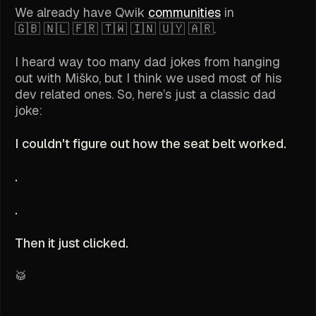
We already have Qwik
communities
in
🇬🇧 🇳🇱 🇫🇷 🇹🇼 🇮🇳 🇺🇾 🇦🇷.
I heard way too many dad jokes from hanging
out with Miško, but I think we used most of his
dev related ones. So, here’s just a classic dad
joke:
I couldn't figure out how the seat belt worked.
.
.
Then it just clicked.
🥁