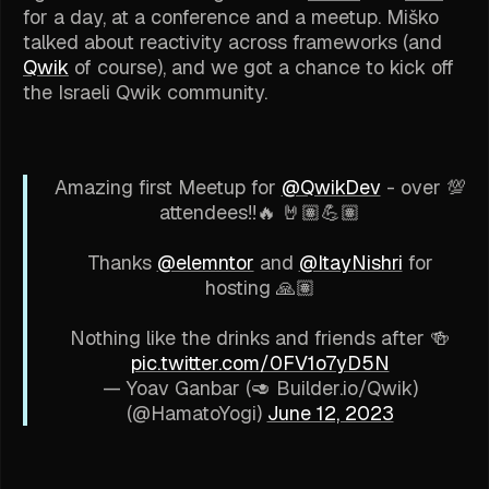
for a day, at a conference and a meetup. Miško
talked about reactivity across frameworks (and
Qwik
of course), and we got a chance to kick off
the Israeli Qwik community.
Amazing first Meetup for
@QwikDev
- over 💯
attendees!!🔥 🤘🏽💪🏽
Thanks
@elemntor
and
@ItayNishri
for
hosting 🙏🏽
Nothing like the drinks and friends after 🍻
pic.twitter.com/0FV1o7yD5N
— Yoav Ganbar (🥑 Builder.io/Qwik)
(@HamatoYogi)
June 12, 2023