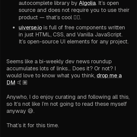
autocomplete library by
Algolia
. It’s open
source and does not require you to use their
product — that’s cool 👍🏽.
uiverse.io
is full of free components written
in just HTML, CSS, and Vanilla JavaScript.
It’s open-source UI elements for any project.
Seems like a bi-weekly dev news roundup
accumulates lots of links… Does it? Or not? I
would love to know what you think,
drop me a
DM
🤙🏽
Anywho, I do enjoy curating and following all this,
so It’s not like I’m not going to read these myself
anyway 😅.
That’s it for this time.