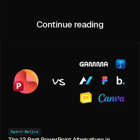
Continue reading
Agent-Native
The 12 Best PowerPoint Alternatives in