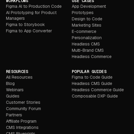
WORKFLOWS
USE CASES
Figma AI to Production Code
App Development
AI Prototyping for Product
Prototypes
Managers
Design to Code
Figma to Storybook
Marketing Sites
Figma to App Converter
E-commerce
Personalization
Headless CMS
Multi-Brand CMS
Headless Commerce
RESOURCES
POPULAR GUIDES
All Resources
Figma to Code Guide
Blog
Headless CMS Guide
Webinars
Headless Commerce Guide
Guides
Composable DXP Guide
Customer Stories
Community Forum
Partners
Affiliate Program
CMS Integrations
CMS Blueprints