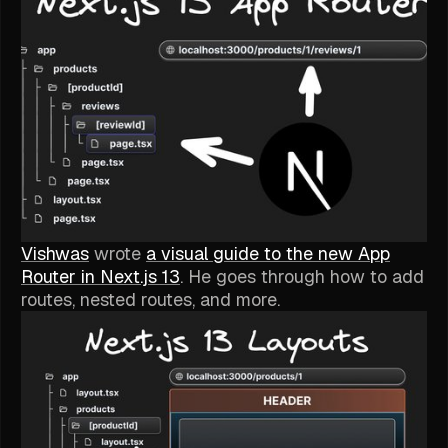
Vishwas
wrote
a visual guide to the new App
Router in Next.js 13
. He goes through how to add
routes, nested routes, and more.