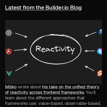
Latest from the Builder.io Blog
Miško
wrote about
his take on the unified theory
of reactivity across frontend frameworks
. You’ll
learn about the different approaches that
frameworks use: value-based, observable-based,