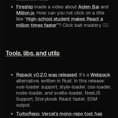
Fireship
made a video about
Aiden Bai
and
Million.js
. How can you not click on a title
like “
High-school student makes React a
million times faster
”
? Click bait mastery 👌🏽.
Tools, libs, and utils
Rspack v0.2.0 was released
. It’s a
Webpack
alternative, written in Rust. In this release:
vue-loader support, style-loader, css-loader,
node-loader, and svelte-loader, NestJS
Support, Storybook React faster, ESM
output.
TurboRepo, Vercel’s mono-repo tool, has