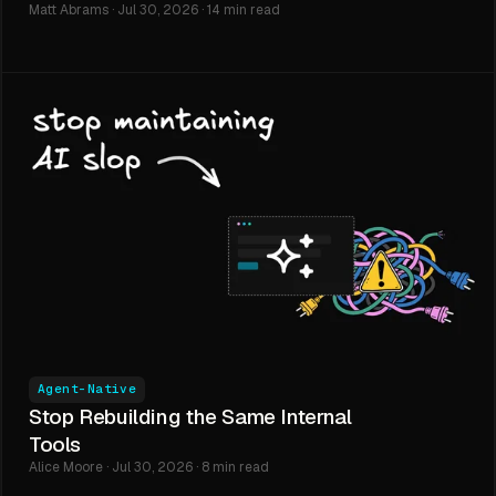
Matt Abrams · Jul 30, 2026 · 14 min read
Agent-Native
Stop Rebuilding the Same Internal
Tools
Alice Moore · Jul 30, 2026 · 8 min read