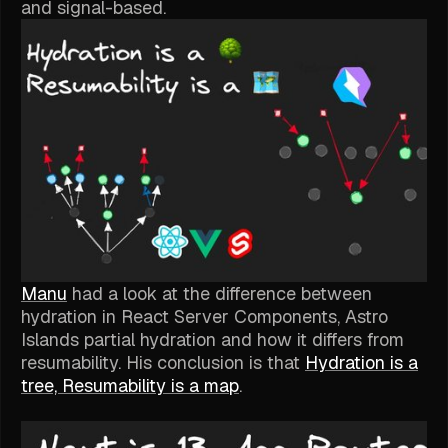
and signal-based.
Manu
had a look at the difference between
hydration in React Server Components, Astro
Islands partial hydration and how it differs from
resumability. His conclusion is that
Hydration is a
tree, Resumability is a map
.