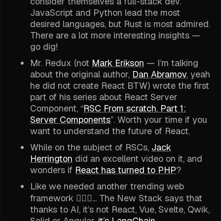
consider themselves a full-stack dev.
JavaScript and Python lead the most
desired languages, but Rust is most admired.
There are a lot more interesting insights —
go dig!
Mr. Redux (not
Mark Erikson
— I’m talking
about the original author,
Dan Abramov
, yeah
he did not create React BTW) wrote the first
part of his series about React Server
Component, “
RSC From scratch. Part 1:
Server Components
”. Worth your time if you
want to understand the future of React.
While on the subject of RSCs,
Jack
Herrington
did an excellent video on it, and
wonders if
React has turned to PHP
?
Like we needed another trending web
framework 🤷🏽‍♂️... The New Stack says that
thanks to AI, it’s not React, Vue, Svelte, Qwik,
Solid or Angular,
it’s LangChain
.