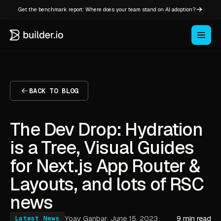
Get the benchmark report: Where does your team stand on AI adoption?
BACK TO BLOG
The Dev Drop: Hydration
is a Tree, Visual Guides
for Next.js App Router &
Layouts, and lots of RSC
news
Yoav Ganbar
·
June 15, 2023
9 min read
Latest News