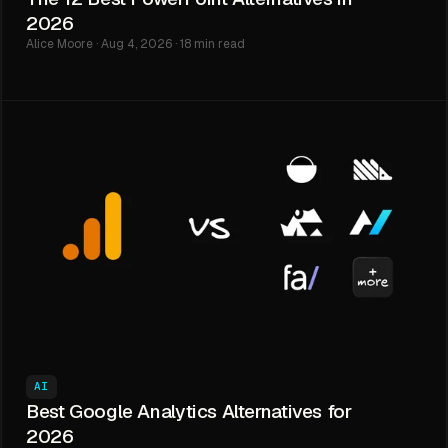
2026
Alice Moore · Aug 4, 2026 · 18 min read
AI
Best Google Analytics Alternatives for
2026