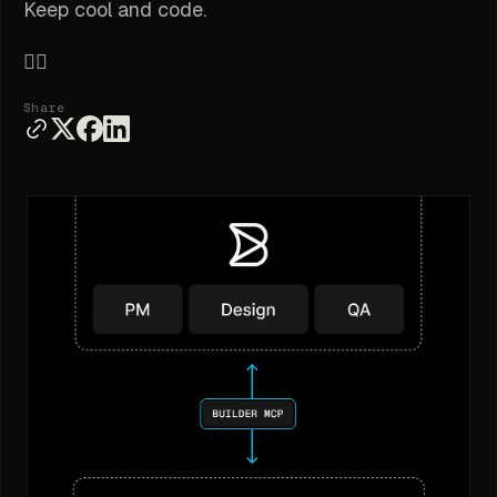
Keep cool and code.
✌🏽
Share