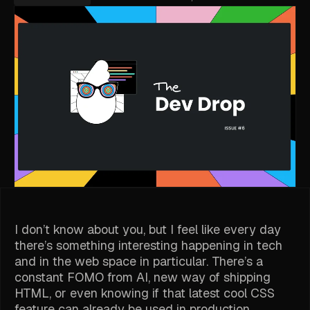
I don’t know about you, but I feel like every day
there’s something interesting happening in tech
and in the web space in particular. There’s a
constant FOMO from AI, new way of shipping
HTML, or even knowing if that latest cool CSS
feature can already be used in production.