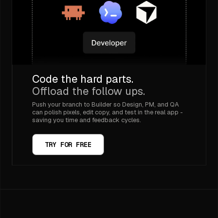
Code the hard parts.
Offload the follow ups.
Push your branch to Builder so Design, PM, and QA
can polish pixels, edit copy, and test in the real app -
saving you time and feedback cycles.
TRY FOR FREE