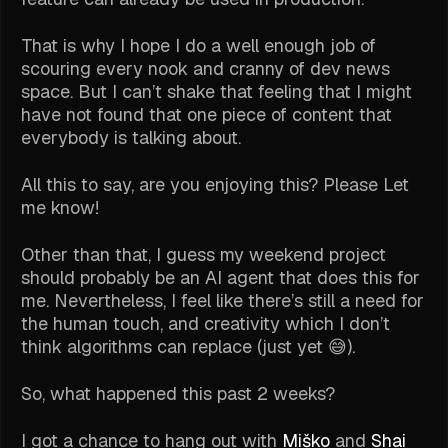
That is why I hope I do a well enough job of
scouring every nook and cranny of dev news
space. But I can’t shake that feeling that I might
have not found that one piece of content that
everybody is talking about.
All this to say, are you enjoying this? Please Let
me know!
Other than that, I guess my weekend project
should probably be an AI agent that does this for
me. Nevertheless, I feel like there’s still a need for
the human touch, and creativity which I don’t
think algorithms can replace (just yet 😅).
So, what happened this past 2 weeks?
I got a chance to hang out with
Miško
and
Shai