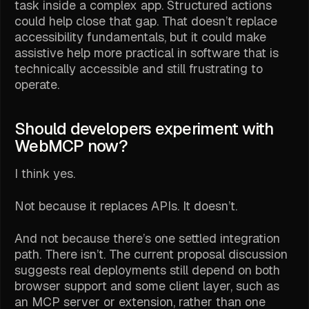
task inside a complex app. Structured actions
could help close that gap. That doesn’t replace
accessibility fundamentals, but it could make
assistive help more practical in software that is
technically accessible and still frustrating to
operate.
Should developers experiment with
WebMCP now?
I think yes.
Not because it replaces APIs. It doesn’t.
And not because there’s one settled integration
path. There isn’t. The current proposal discussion
suggests real deployments still depend on both
browser support and some client layer, such as
an MCP server or extension, rather than one