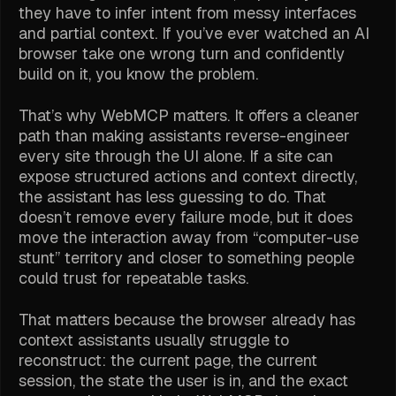
they have to infer intent from messy interfaces
and partial context. If you’ve ever watched an AI
browser take one wrong turn and confidently
build on it, you know the problem.
That’s why WebMCP matters. It offers a cleaner
path than making assistants reverse-engineer
every site through the UI alone. If a site can
expose structured actions and context directly,
the assistant has less guessing to do. That
doesn’t remove every failure mode, but it does
move the interaction away from “computer-use
stunt” territory and closer to something people
could trust for repeatable tasks.
That matters because the browser already has
context assistants usually struggle to
reconstruct: the current page, the current
session, the state the user is in, and the exact