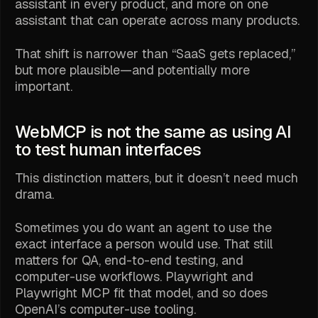
assistant in every product, and more on one
assistant that can operate across many products.
That shift is narrower than “SaaS gets replaced,”
but more plausible—and potentially more
important.
WebMCP is not the same as using AI
to test human interfaces
This distinction matters, but it doesn’t need much
drama.
Sometimes you do want an agent to use the
exact interface a person would use. That still
matters for QA, end-to-end testing, and
computer-use workflows. Playwright and
Playwright MCP fit that model, and so does
OpenAI’s computer-use tooling.