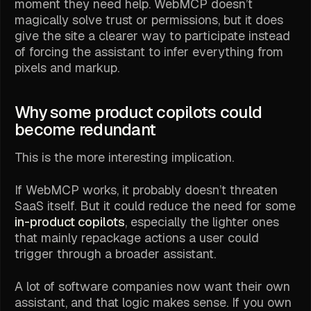
moment they need help. WebMCP doesn’t
magically solve trust or permissions, but it does
give the site a clearer way to participate instead
of forcing the assistant to infer everything from
pixels and markup.
Why some product copilots could
become redundant
This is the more interesting implication.
If WebMCP works, it probably doesn’t threaten
SaaS itself. But it could reduce the need for some
in-product copilots
, especially the lighter ones
that mainly repackage actions a user could
trigger through a broader assistant.
A lot of software companies now want their own
assistant, and that logic makes sense. If you own