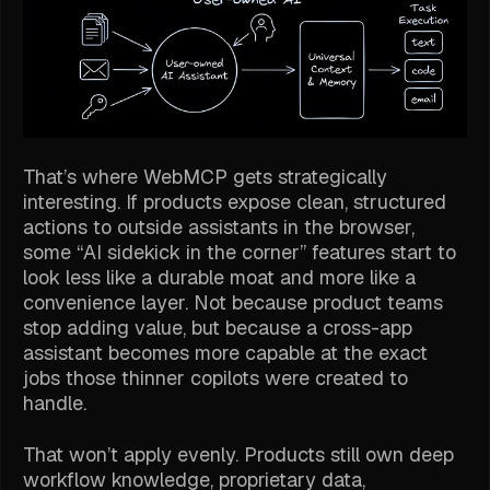
That’s where WebMCP gets strategically
interesting. If products expose clean, structured
actions to outside assistants in the browser,
some “AI sidekick in the corner” features start to
look less like a durable moat and more like a
convenience layer. Not because product teams
stop adding value, but because a cross-app
assistant becomes more capable at the exact
jobs those thinner copilots were created to
handle.
That won’t apply evenly. Products still own deep
workflow knowledge, proprietary data,