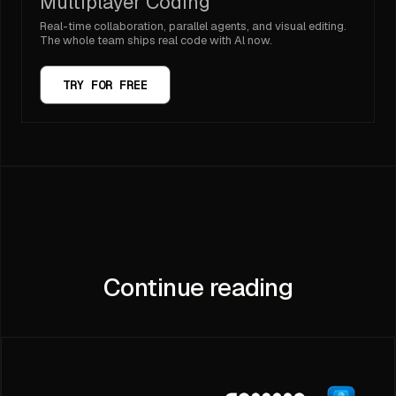
Multiplayer Coding
Real-time collaboration, parallel agents, and visual editing.
The whole team ships real code with Al now.
TRY FOR FREE
Continue reading