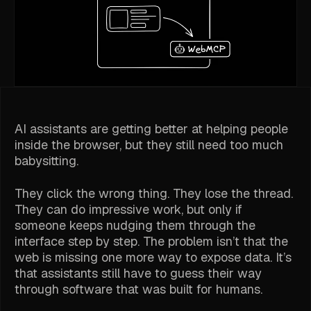
AI assistants are getting better at helping people
inside the browser, but they still need too much
babysitting.
They click the wrong thing. They lose the thread.
They can do impressive work, but only if
someone keeps nudging them through the
interface step by step. The problem isn’t that the
web is missing one more way to expose data. It’s
that assistants still have to guess their way
through software that was built for humans.