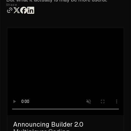
Share
Announcing Builder 2.0