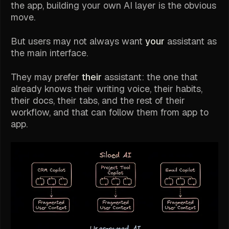
the app, building your own AI layer is the obvious
move.
But users may not always want
your
assistant as
the main interface.
They may prefer
their
assistant: the one that
already knows their writing voice, their habits,
their docs, their tabs, and the rest of their
workflow, and that can follow them from app to
app.