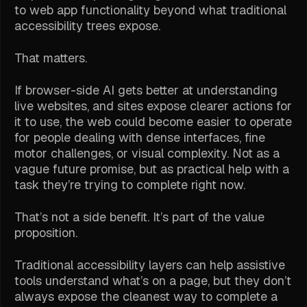
to web app functionality beyond what traditional
accessibility trees expose.
That matters.
If browser-side AI gets better at understanding
live websites, and sites expose clearer actions for
it to use, the web could become easier to operate
for people dealing with dense interfaces, fine
motor challenges, or visual complexity. Not as a
vague future promise, but as practical help with a
task they’re trying to complete right now.
That’s not a side benefit. It’s part of the value
proposition.
Traditional accessibility layers can help assistive
tools understand what’s on a page, but they don’t
always expose the cleanest way to complete a