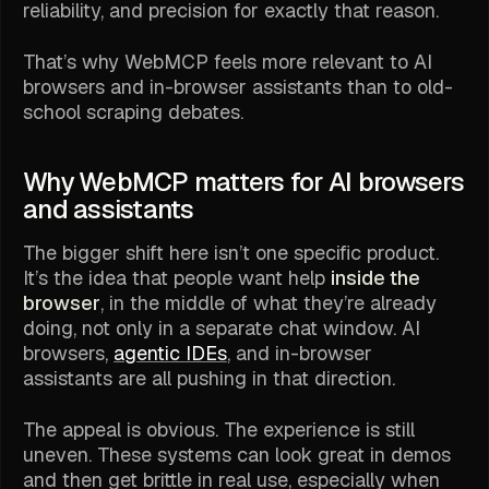
reliability, and precision for exactly that reason.
That’s why WebMCP feels more relevant to AI
browsers and in-browser assistants than to old-
school scraping debates.
Why WebMCP matters for AI browsers
and assistants
The bigger shift here isn’t one specific product.
It’s the idea that people want help
inside the
browser
, in the middle of what they’re already
doing, not only in a separate chat window. AI
browsers,
agentic IDEs
, and in-browser
assistants are all pushing in that direction.
The appeal is obvious. The experience is still
uneven. These systems can look great in demos
and then get brittle in real use, especially when