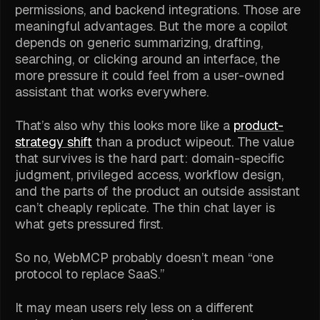
permissions, and backend integrations. Those are
meaningful advantages. But the more a copilot
depends on generic summarizing, drafting,
searching, or clicking around an interface, the
more pressure it could feel from a user-owned
assistant that works everywhere.
That’s also why this looks more like a
product-
strategy shift
than a product wipeout. The value
that survives is the hard part: domain-specific
judgment, privileged access, workflow design,
and the parts of the product an outside assistant
can’t cheaply replicate. The thin chat layer is
what gets pressured first.
So no, WebMCP probably doesn’t mean “one
protocol to replace SaaS.”
It may mean users rely less on a different