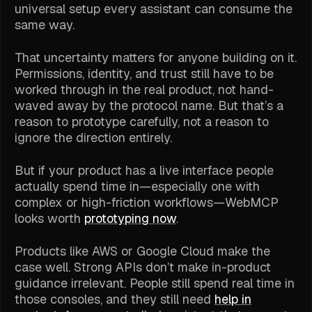
universal setup every assistant can consume the
same way.
That uncertainty matters for anyone building on it.
Permissions, identity, and trust still have to be
worked through in the real product, not hand-
waved away by the protocol name. But that’s a
reason to prototype carefully, not a reason to
ignore the direction entirely.
But if your product has a live interface people
actually spend time in—especially one with
complex or high-friction workflows—WebMCP
looks worth
prototyping now
.
Products like AWS or Google Cloud make the
case well. Strong APIs don’t make in-product
guidance irrelevant. People still spend real time in
those consoles, and they still need
help in