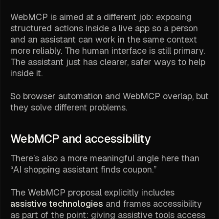
WebMCP is aimed at a different job: exposing
structured actions inside a live app so a person
and an assistant can work in the same context
more reliably. The human interface is still primary.
The assistant just has clearer, safer ways to help
inside it.
So browser automation and WebMCP overlap, but
they solve different problems.
WebMCP and accessibility
There’s also a more meaningful angle here than
“AI shopping assistant finds coupon.”
The WebMCP proposal explicitly includes
assistive technologies
and frames accessibility
as part of the point: giving assistive tools access