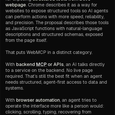
webpage
. Chrome describes it as a way for
websites to expose structured tools so AI agents
can perform actions with more speed, reliability,
and precision. The proposal describes those tools
as JavaScript functions with natural-language
descriptions and structured schemas, exposed
from the page itself.
That puts WebMCP in a distinct category.
With
backend
MCP
or APIs
, an AI talks directly
to a service on the backend. No live page
required. That’s still the best fit when an agent
needs structured, agent-first access to data and
systems.
With
browser automation
, an agent tries to
operate the interface more like a person would:
clicking, scrolling, typing, recovering from