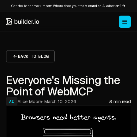
Get the benchmark report: Where does your team stand on AI adoption?
BACK TO BLOG
Everyone's Missing the
Point of WebMCP
Alice Moore
·
March 10, 2026
8 min read
AI