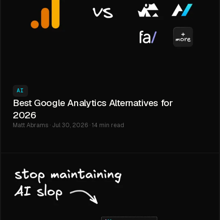
AI
Best Google Analytics Alternatives for
2026
Matt Abrams · Jul 30, 2026 · 14 min read