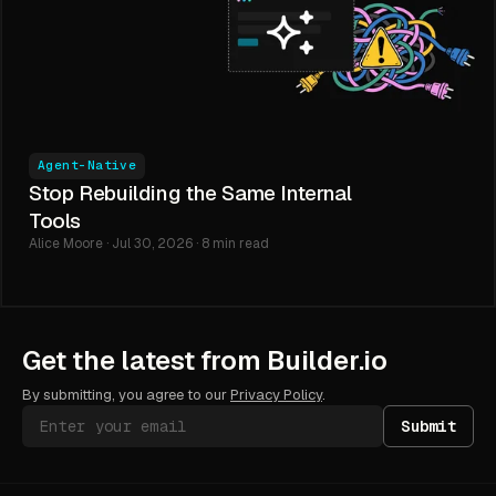
Agent-Native
Stop Rebuilding the Same Internal
Tools
Alice Moore · Jul 30, 2026 · 8 min read
Get the latest from Builder.io
By submitting, you agree to our
Privacy Policy
.
Submit