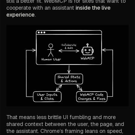
still a better fit. WebMCP is for sites that want to
cooperate with an assistant
inside the live
experience
.
That means less brittle UI fumbling and more
shared context between the user, the page, and
the assistant. Chrome’s framing leans on speed,