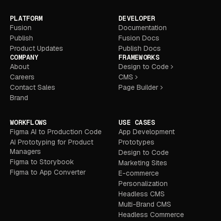
PLATFORM
DEVELOPER
Fusion
Documentation
Publish
Fusion Docs
Product Updates
Publish Docs
COMPANY
FRAMEWORKS
About
Design to Code
Careers
CMS
Contact Sales
Page Builder
Brand
WORKFLOWS
USE CASES
Figma AI to Production Code
App Development
AI Prototyping for Product
Prototypes
Managers
Design to Code
Figma to Storybook
Marketing Sites
Figma to App Converter
E-commerce
Personalization
Headless CMS
Multi-Brand CMS
Headless Commerce