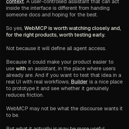
context
. A user-controlled assistant that can act
inside the interface is different from handing
someone docs and hoping for the best.
So yes,
WebMCP is worth watching closely and,
for the right products, worth testing early.
Not because it will define all agent access.
Because it could make your product easier to
use
with
an assistant, in the place where users
already are. And if you want to test that idea in a
real UI with real workflows,
Builder
is a nice place
to prototype it and see whether it genuinely
reduces friction.
WebMCP may not be what the discourse wants it
to be.
But what it actually is may be more useful.