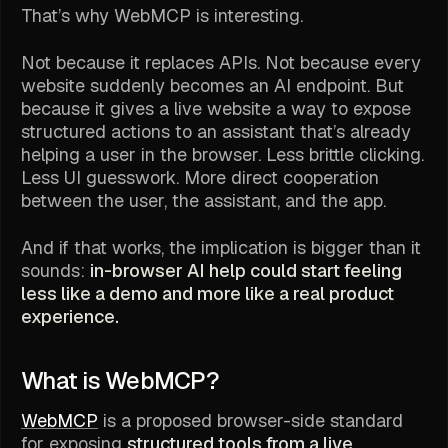
That’s why WebMCP is interesting.
Not because it replaces APIs. Not because every
website suddenly becomes an AI endpoint. But
because it gives a live website a way to expose
structured actions to an assistant that’s already
helping a user in the browser. Less brittle clicking.
Less UI guesswork. More direct cooperation
between the user, the assistant, and the app.
And if that works, the implication is bigger than it
sounds:
in-browser AI help could start feeling
less like a demo and more like a real product
experience.
What is WebMCP?
WebMCP
is a proposed browser-side standard
for exposing
structured tools from a live