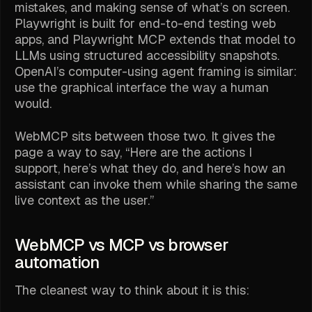
mistakes, and making sense of what’s on screen.
Playwright is built for end-to-end testing web
apps, and Playwright MCP extends that model to
LLMs using structured accessibility snapshots.
OpenAI’s computer-using agent framing is similar:
use the graphical interface the way a human
would.
WebMCP sits between those two. It gives the
page a way to say, “Here are the actions I
support, here’s what they do, and here’s how an
assistant can invoke them while sharing the same
live context as the user.”
WebMCP vs MCP vs browser
automation
The cleanest way to think about it is this: