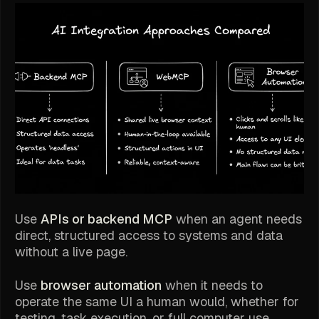
Use
APIs or backend MCP
when an agent needs
direct, structured access to systems and data
without a live page.
Use
browser automation
when it needs to
operate the same UI a human would, whether for
testing, task execution, or full computer use.