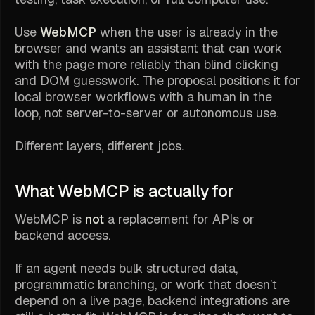
Use
WebMCP
when the user is already in the
browser and wants an assistant that can work
with the page more reliably than blind clicking
and DOM guesswork. The proposal positions it for
local browser workflows with a human in the
loop, not server-to-server or autonomous use.
Different layers, different jobs.
What WebMCP is actually for
WebMCP is
not
a replacement for APIs or
backend access.
If an agent needs bulk structured data,
programmatic branching, or work that doesn’t
depend on a live page, backend integrations are