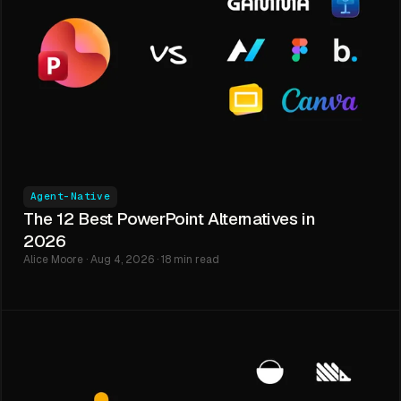
Agent-Native
The 12 Best PowerPoint Alternatives in
2026
Alice Moore · Aug 4, 2026 · 18 min read