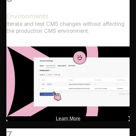
Environments
Iterate and test CMS changes without affecting
the production CMS environment.
Learn More
7