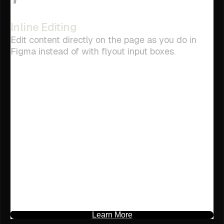
Inline Editing
Edit content directly on the page as you do in
Figma instead of with flyout input boxes.
Learn More