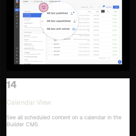
14
Calendar View
See all scheduled content on a calendar in the
Builder CMS.