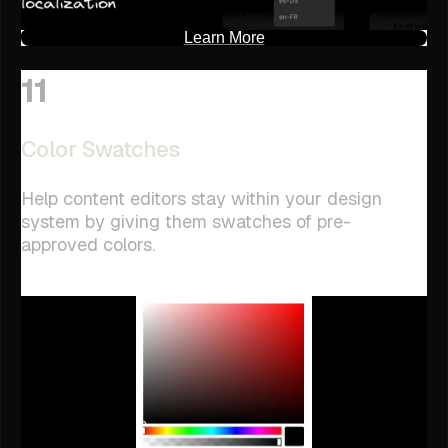
Learn More
11
Color Swatches
Help content editors stay within your design
system by giving them swatches of pre-
approved colors.