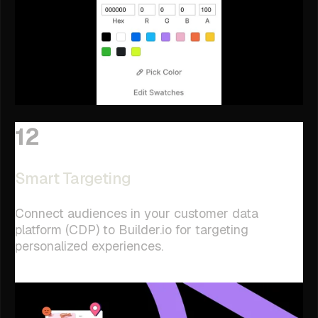
12
Smart Targeting
Connect audiences in your customer data
platform (CDP) to Builder.io for targeting
personalized experiences.