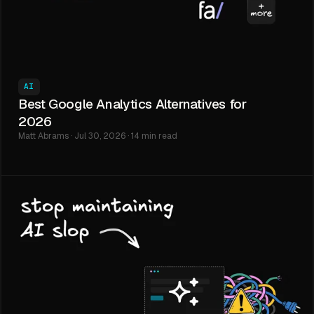
AI
Best Google Analytics Alternatives for
2026
Matt Abrams · Jul 30, 2026 · 14 min read