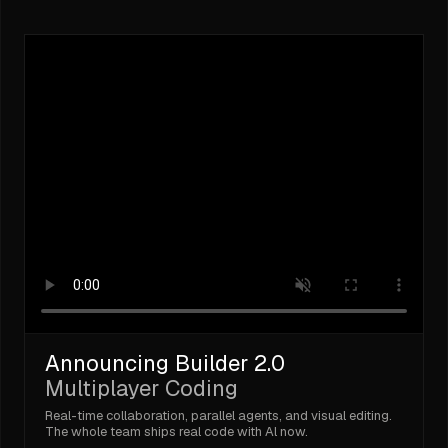
Announcing Builder 2.0
Multiplayer Coding
Real-time collaboration, parallel agents, and visual editing.
The whole team ships real code with Al now.