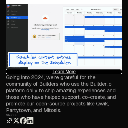
Learn More
Going into 2024, we're grateful for the
community of Builders who use the Builder.io
platform daily to ship amazing experiences and
those who have helped support, co-create, and
promote our open-source projects like Qwik,
Partytown, and Mitosis.
Share