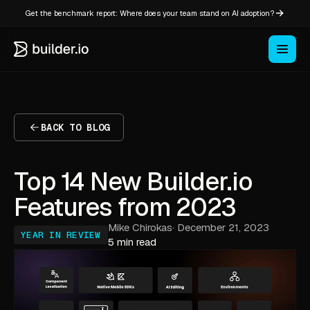
Get the benchmark report: Where does your team stand on AI adoption?
BACK TO BLOG
Top 14 New Builder.io
Features from 2023
Mike Chirokas
·
December 21, 2023
YEAR IN REVIEW
5 min read