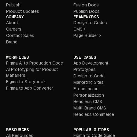
Publish
Fusion Docs
Product Updates
Publish Docs
COMPANY
FRAMEWORKS
About
Design to Code
Careers
CMS
Contact Sales
Page Builder
Brand
WORKFLOWS
USE CASES
Figma AI to Production Code
App Development
AI Prototyping for Product
Prototypes
Managers
Design to Code
Figma to Storybook
Marketing Sites
Figma to App Converter
E-commerce
Personalization
Headless CMS
Multi-Brand CMS
Headless Commerce
RESOURCES
POPULAR GUIDES
All Resources
Figma to Code Guide