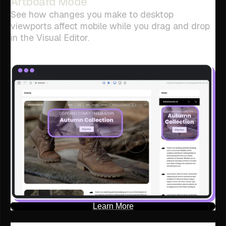
Artboard Mode
See how changes you make to desktop
viewports affect mobile while you drag and drop
in the Visual Editor.
Learn More