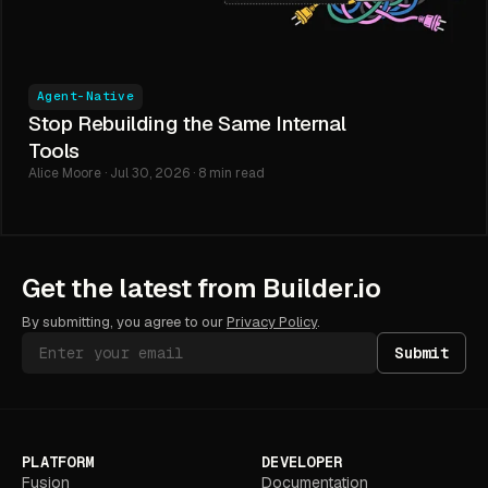
Agent-Native
Stop Rebuilding the Same Internal
Tools
Alice Moore · Jul 30, 2026 · 8 min read
Get the latest from Builder.io
By submitting, you agree to our
Privacy Policy
.
Submit
PLATFORM
DEVELOPER
Fusion
Documentation