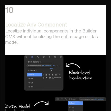
10
Localize Any Component
Localize individual components in the Builder
CMS without localizing the entire page or data
model.