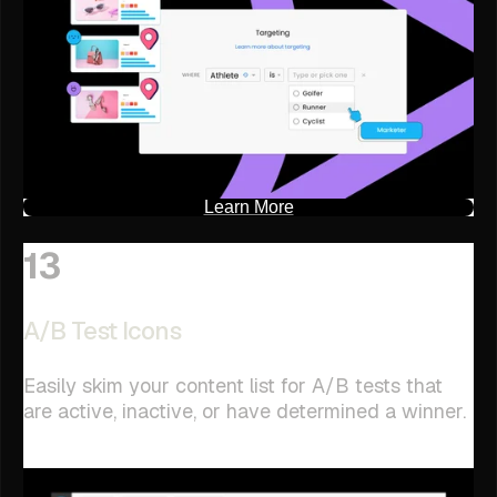
Learn More
13
A/B Test Icons
Easily skim your content list for A/B tests that
are active, inactive, or have determined a winner.