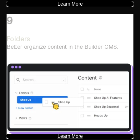
Learn More
9
Folders
Better organize content in the Builder CMS.
Learn More