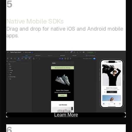
5
Native Mobile SDKs
Drag and drop for native iOS and Android mobile
apps.
Learn More
6