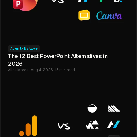
Agent-Native
The 12 Best PowerPoint Alternatives in
2026
Alice Moore · Aug 4, 2026 · 18 min read