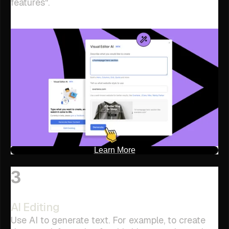
features".
Learn More
3
AI Editing
Use AI to generate text. For example, to create