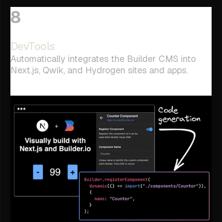
8
DevTools
Automatically integrates the Builder CMS into
Next.js, Qwik, and Hydrogen sites and apps.