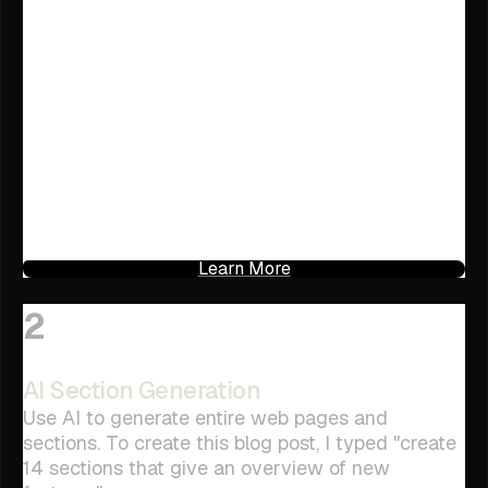
Learn More
2
AI Section Generation
Use AI to generate entire web pages and
sections. To create this blog post, I typed "create
14 sections that give an overview of new