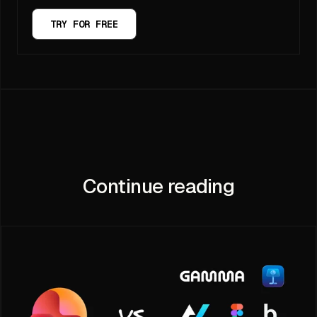
TRY FOR FREE
Continue reading