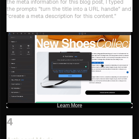
the meta information for this blog post, I typed
the prompts "turn the title into a URL handle" and
"create a meta description for this content."
Learn More
4