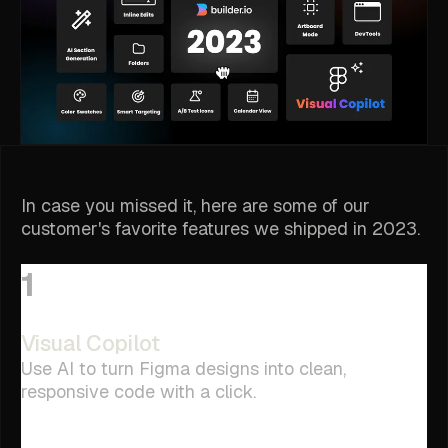
In case you missed it, here are some of our
customer's favorite features we shipped in 2023.
1
Visual Copilot
Use AI to turn Figma designs into clean,
responsive code with a click.