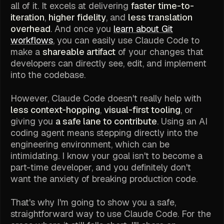
all of it. It excels at delivering
faster time-to-
iteration
,
higher fidelity
, and
less translation
overhead
. And once you
learn about Git
workflows
, you can easily use Claude Code to
make a
shareable artifact
of your changes that
developers can directly see, edit, and implement
into the codebase.
However, Claude Code doesn't really help with
less context-hopping
,
visual-first tooling
, or
giving you
a safe lane to contribute
. Using an AI
coding agent means stepping directly into the
engineering environment, which can be
intimidating. I know your goal isn't to become a
part-time developer, and you definitely don't
want the anxiety of breaking production code.
That's why I'm going to show you a safe,
straightforward way to use Claude Code. For the