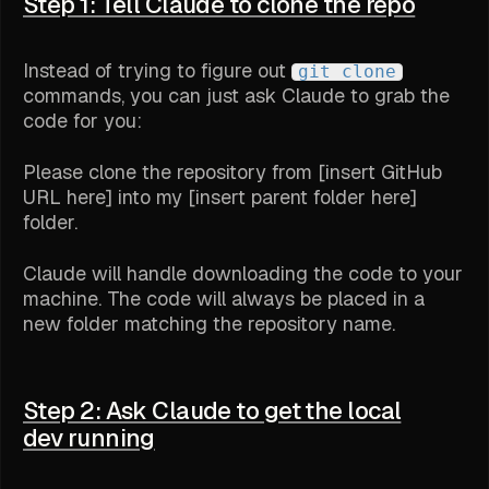
Step 1: Tell Claude to clone the repo
Instead of trying to figure out
git clone
commands, you can just ask Claude to grab the
code for you:
Please clone the repository from [insert GitHub
URL here] into my [insert parent folder here]
folder.
Claude will handle downloading the code to your
machine. The code will always be placed in a
new folder matching the repository name.
Step 2: Ask Claude to get the local
dev running