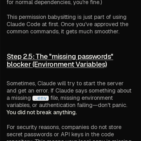
for normal dependencies, you're fine.)
This permission babysitting is just part of using
Claude Code at first. Once you've approved the
common commands, it gets much smoother.
Step 2.5: The "missing passwords"
blocker (Environment Variables)
Sometimes, Claude will try to start the server
and get an error. If Claude says something about
a missing
file, missing environment
.env
variables, or authentication failing—don't panic.
You did not break anything.
For security reasons, companies do not store
secret passwords or API keys in the code