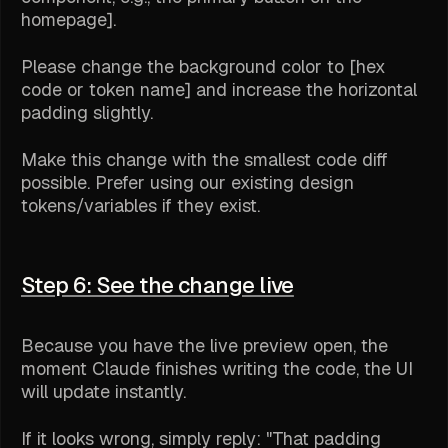
homepage].
Please change the background color to [hex
code or token name] and increase the horizontal
padding slightly.
Make this change with the smallest code diff
possible. Prefer using our existing design
tokens/variables if they exist.
Step 6: See the change live
Because you have the live preview open, the
moment Claude finishes writing the code, the UI
will update instantly.
If it looks wrong, simply reply: "That padding