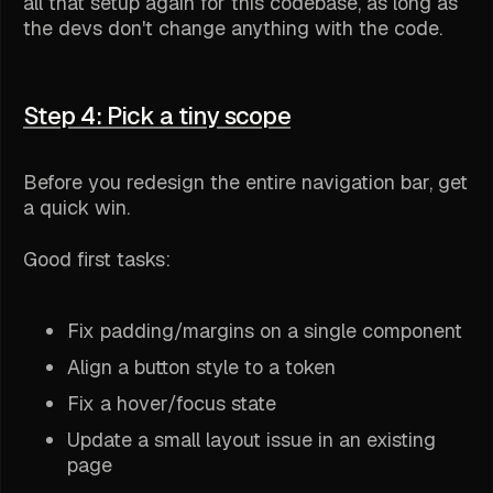
all that setup again for this codebase, as long as
the devs don't change anything with the code.
Step 4: Pick a tiny scope
Before you redesign the entire navigation bar, get
a quick win.
Good first tasks:
Fix padding/margins on a single component
Align a button style to a token
Fix a hover/focus state
Update a small layout issue in an existing
page