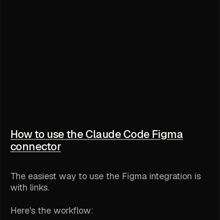
How to use the Claude Code Figma
connector
The easiest way to use the Figma integration is
with links.
Here's the workflow: