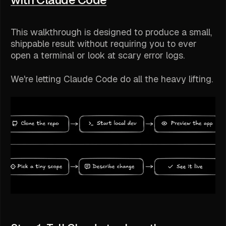
This walkthrough is designed to produce a small,
shippable result without requiring you to ever
open a terminal or look at scary error logs.
We're letting Claude Code do all the heavy lifting.