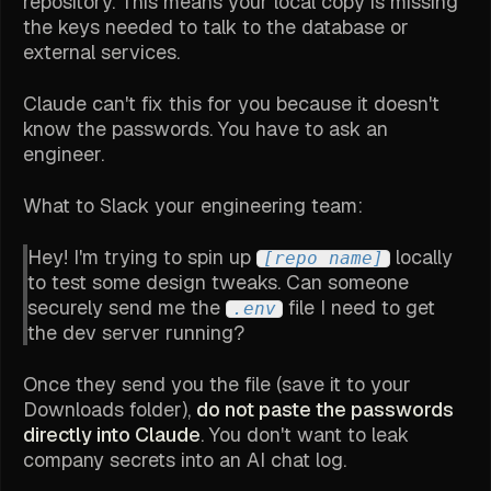
repository. This means your local copy is missing
the keys needed to talk to the database or
external services.
Claude can't fix this for you because it doesn't
know the passwords. You have to ask an
engineer.
What to Slack your engineering team:
Hey! I'm trying to spin up
locally
[repo name]
to test some design tweaks. Can someone
securely send me the
file I need to get
.env
the dev server running?
Once they send you the file (save it to your
Downloads folder),
do not paste the passwords
directly into Claude
. You don't want to leak
company secrets into an AI chat log.