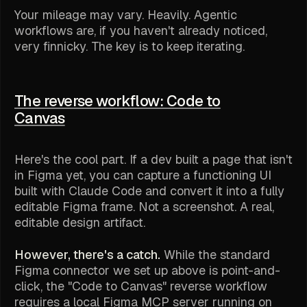
Your mileage may vary. Heavily. Agentic
workflows are, if you haven't already noticed,
very
finnicky. The key is to keep iterating.
The reverse workflow: Code to
Canvas
Here's the cool part. If a dev built a page that isn't
in Figma yet, you can capture a functioning UI
built with Claude Code and convert it into a fully
editable Figma frame. Not a screenshot. A real,
editable design artifact.
However, there's a catch.
While the standard
Figma connector we set up above is point-and-
click, the "Code to Canvas" reverse workflow
requires a local Figma MCP server running on