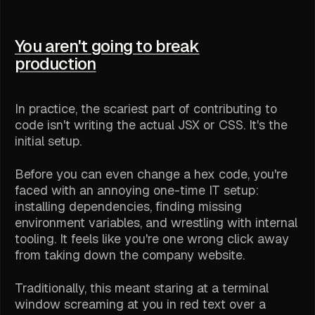
You aren't going to break
production
In practice, the scariest part of contributing to
code isn't writing the actual JSX or CSS. It's the
initial setup.
Before you can even change a hex code, you're
faced with an annoying one-time IT setup:
installing dependencies, finding missing
environment variables, and wrestling with internal
tooling. It feels like you're one wrong click away
from taking down the company website.
Traditionally, this meant staring at a terminal
window screaming at you in red text over a