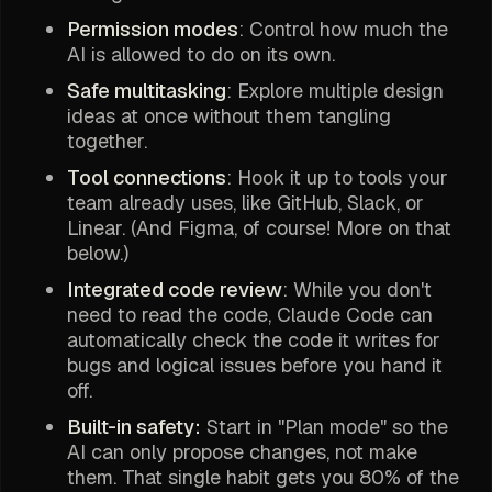
Permission modes
: Control how much the
AI is allowed to do on its own.
Safe multitasking
: Explore multiple design
ideas at once without them tangling
together.
Tool connections
: Hook it up to tools your
team already uses, like GitHub, Slack, or
Linear. (And Figma, of course! More on that
below.)
Integrated code review
: While you don't
need to read the code, Claude Code can
automatically check the code it writes for
bugs and logical issues before you hand it
off.
Built-in safety:
Start in "Plan mode" so the
AI can only propose changes, not make
them. That single habit gets you 80% of the