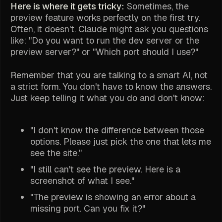
Here is where it gets tricky:
Sometimes, the
preview feature works perfectly on the first try.
Often, it doesn't. Claude might ask you questions
like: "Do you want to run the dev server or the
preview server?" or "Which port should I use?"
Remember that you are talking to a smart AI, not
a strict form. You don't have to know the answers.
Just keep telling it what you do and don't know:
"I don't know the difference between those
options. Please just pick the one that lets me
see the site."
"I still can't see the preview. Here is a
screenshot of what I see."
"The preview is showing an error about a
missing port. Can you fix it?"