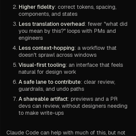
Higher fidelity
: correct tokens, spacing,
components, and states
Less translation overhead
: fewer "what did
you mean by this?" loops with PMs and
engineers
Less context-hopping
: a workflow that
doesn't sprawl across windows
Visual-first tooling
: an interface that feels
natural for design work
A safe lane to contribute
: clear review,
guardrails, and undo paths
A shareable artifact
: previews and a PR
devs can review, without designers needing
to make write-ups
Claude Code can help with much of this, but not