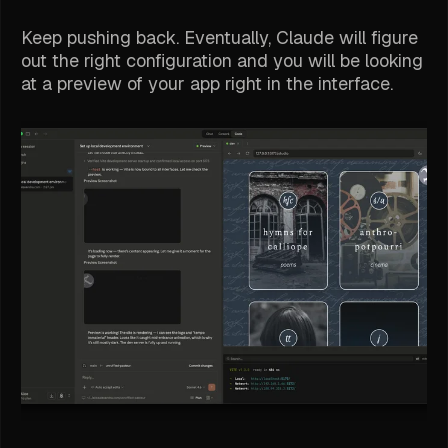
Keep pushing back. Eventually, Claude will figure
out the right configuration and you will be looking
at a preview of your app right in the interface.