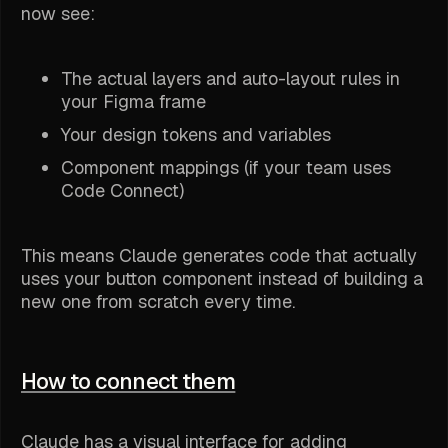
now see:
The actual layers and auto-layout rules in
your Figma frame
Your design tokens and variables
Component mappings (if your team uses
Code Connect)
This means Claude generates code that actually
uses your button component instead of building a
new one from scratch every time.
How to connect them
Claude has a visual interface for adding