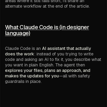
areas where it still falls short, I'll share an
alternate workflow at the end of the article.
What Claude Code is (in designer
language)
Claude Code is an
AI assistant that actually
does the work
: instead of you trying to write
code and asking an AI to fix it, you describe what
you want in plain English. The agent then
explores your files, plans an approach, and
makes the updates for you
—all with safety
guardrails in place.