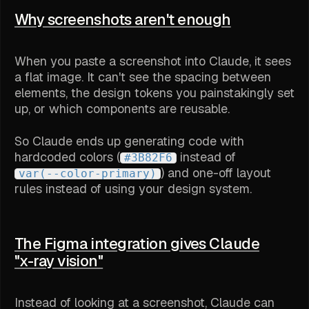
Why screenshots aren't enough
When you paste a screenshot into Claude, it sees
a flat image. It can't see the spacing between
elements, the design tokens you painstakingly set
up, or which components are reusable.
So Claude ends up generating code with
hardcoded colors (
instead of
#3B82F6
) and one-off layout
var(--color-primary)
rules instead of using your design system.
The Figma integration gives Claude
"x-ray vision"
Instead of looking at a screenshot, Claude can