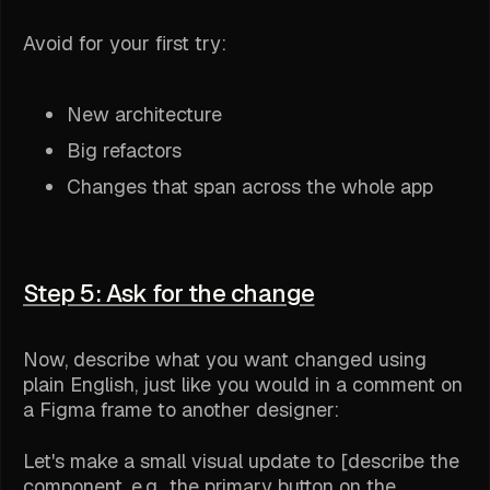
Avoid for your first try:
New architecture
Big refactors
Changes that span across the whole app
Step 5: Ask for the change
Now, describe what you want changed using
plain English, just like you would in a comment on
a Figma frame to another designer:
Let's make a small visual update to [describe the
component, e.g., the primary button on the