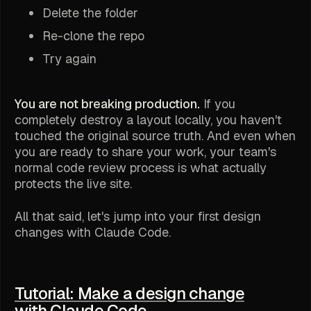
Delete the folder
Re-clone the repo
Try again
You are not breaking production.
If you
completely destroy a layout locally, you haven't
touched the original source truth. And even when
you are ready to share your work, your team's
normal code review process is what actually
protects the live site.
All that said, let's jump into your first design
changes with Claude Code.
Tutorial: Make a design change
with Claude Code