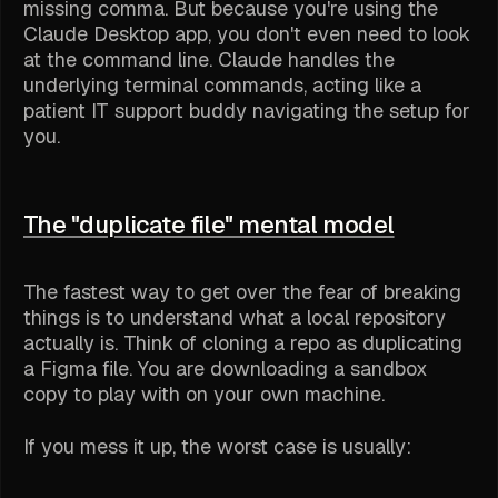
missing comma. But because you're using the
Claude Desktop app, you don't even need to look
at the command line. Claude handles the
underlying terminal commands, acting like a
patient IT support buddy navigating the setup for
you.
The "duplicate file" mental model
The fastest way to get over the fear of breaking
things is to understand what a local repository
actually is. Think of cloning a repo as duplicating
a Figma file. You are downloading a sandbox
copy to play with on your own machine.
If you mess it up, the worst case is usually: