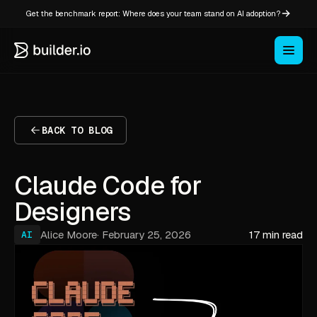
Get the benchmark report: Where does your team stand on AI adoption?
BACK TO BLOG
Claude Code for
Designers
Alice Moore
·
February 25, 2026
17 min read
AI