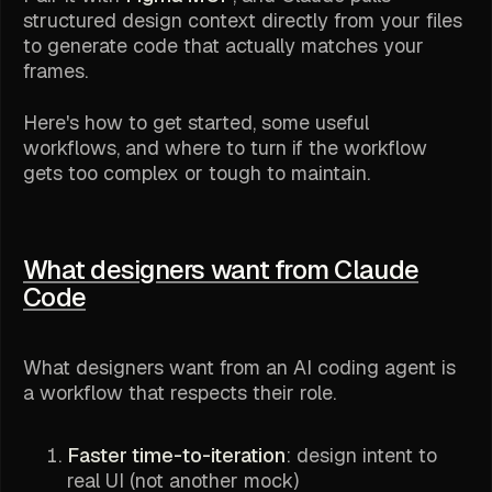
structured design context
directly from your files
to generate code that actually matches your
frames.
Here's how to get started, some useful
workflows, and where to turn if the workflow
gets too complex or tough to maintain.
What designers want from Claude
Code
What designers want from an AI coding agent is
a workflow that respects their role.
Faster time-to-iteration
: design intent to
real UI (not another mock)