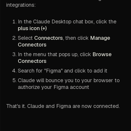
integrations:
In the Claude Desktop chat box, click the
plus icon (+)
Select
Connectors
, then click
Manage
Connectors
In the menu that pops up, click
Browse
Connectors
Search for "Figma" and click to add it
Claude will bounce you to your browser to
authorize your Figma account
That's it. Claude and Figma are now connected.