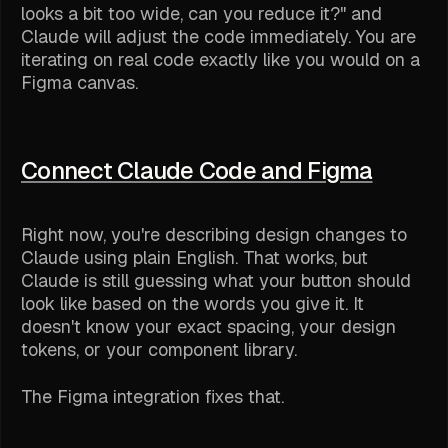
looks a bit too wide, can you reduce it?" and
Claude will adjust the code immediately. You are
iterating on real code exactly like you would on a
Figma canvas.
Connect Claude Code and Figma
Right now, you're describing design changes to
Claude using plain English. That works, but
Claude is still guessing what your button
should
look like based on the words you give it. It
doesn't know your exact spacing, your design
tokens, or your component library.
The Figma integration fixes that.