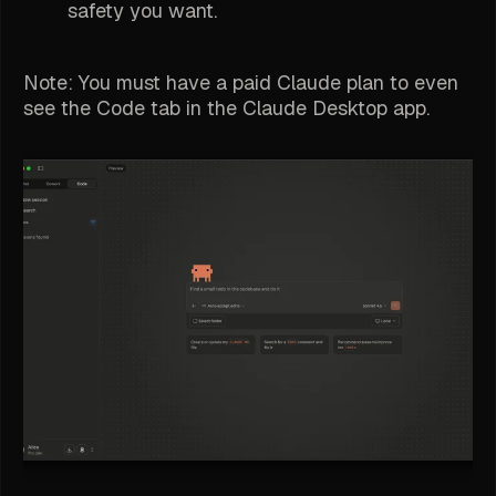
safety you want.
Note: You must have a paid Claude plan to even
see
the Code tab in the Claude Desktop app.