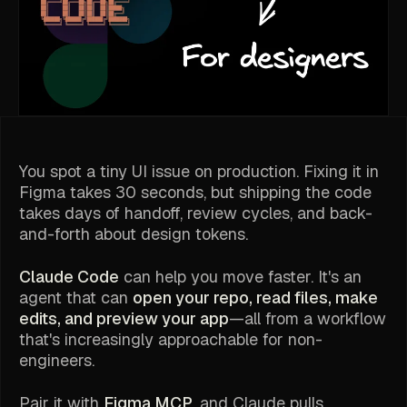
You spot a tiny UI issue on production. Fixing it in
Figma takes 30 seconds, but shipping the code
takes days of handoff, review cycles, and back-
and-forth about design tokens.
Claude Code
can help you move faster. It's an
agent that can
open your repo, read files, make
edits, and preview your app
—all from a workflow
that's increasingly approachable for non-
engineers.
Pair it with
Figma MCP
, and Claude pulls