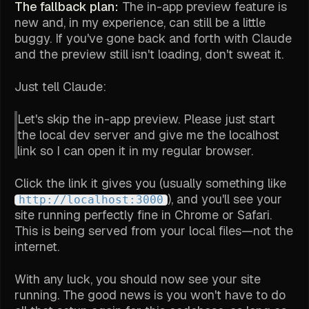
The fallback plan:
The in-app preview feature is
new and, in my experience, can still be a little
buggy. If you've gone back and forth with Claude
and the preview
still
isn't loading, don't sweat it.
Just tell Claude:
Let's skip the in-app preview. Please just start
the local dev server and give me the localhost
link so I can open it in my regular browser.
Click the link it gives you (usually something like
), and you'll see your
http://localhost:3000
site running perfectly fine in Chrome or Safari.
This is being served from your local files—not the
internet.
With any luck, you should now see your site
running. The good news is you won't have to do