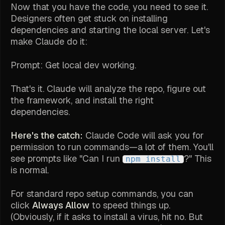
Now that you have the code, you need to see it.
Designers often get stuck on installing
dependencies and starting the local server. Let's
make Claude do it:
Prompt:
Get local dev working.
That's it. Claude will analyze the repo, figure out
the framework, and install the right
dependencies.
Here's the catch:
Claude Code will ask you for
permission to run commands—a lot of them. You'll
see prompts like "Can I run
?" This
npm install
is normal.
For standard repo setup commands, you can
click
Always Allow
to speed things up.
(Obviously, if it asks to install a virus, hit no. But