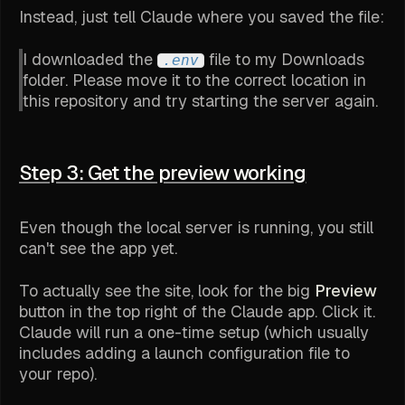
Instead, just tell Claude where you saved the file:
I downloaded the
file to my Downloads
.env
folder. Please move it to the correct location in
this repository and try starting the server again.
Step 3: Get the preview working
Even though the local server is running, you still
can't see the app yet.
To actually see the site, look for the big
Preview
button in the top right of the Claude app. Click it.
Claude will run a one-time setup (which usually
includes adding a launch configuration file to
your repo).