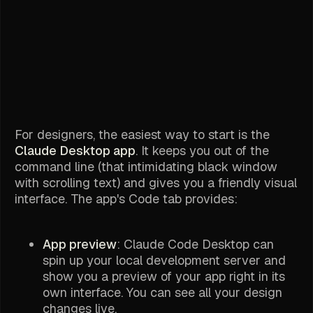
For designers, the easiest way to start is the
Claude Desktop app
. It keeps you out of the
command line (that intimidating black window
with scrolling text) and gives you a friendly visual
interface. The app's Code tab provides:
App preview
: Claude Code Desktop can
spin up your local development server and
show you a preview of your app right in its
own interface. You can see all your design
changes live.