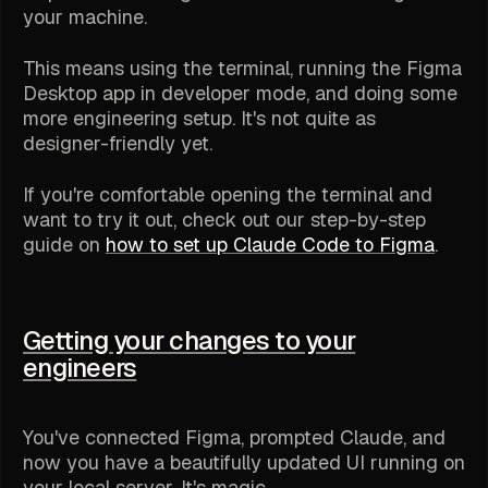
your machine.
This means using the terminal, running the Figma
Desktop app in developer mode, and doing some
more engineering setup. It's not quite as
designer-friendly yet.
If you're comfortable opening the terminal and
want to try it out, check out our step-by-step
guide on
how to set up Claude Code to Figma
.
Getting your changes to your
engineers
You've connected Figma, prompted Claude, and
now you have a beautifully updated UI running on
your local server. It's magic.