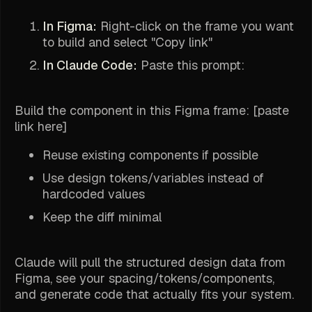
In Figma:
Right-click on the frame you want
to build and select "Copy link"
In Claude Code:
Paste this prompt:
Build the component in this Figma frame: [paste
link here]
Reuse existing components if possible
Use design tokens/variables instead of
hardcoded values
Keep the diff minimal
Claude will pull the structured design data from
Figma, see your spacing/tokens/components,
and generate code that actually fits your system.