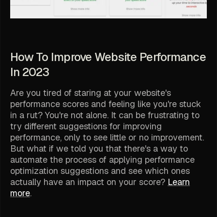
How To Improve Website Performance
In 2023
Are you tired of staring at your website's
performance scores and feeling like you're stuck
in a rut? You're not alone. It can be frustrating to
try different suggestions for improving
performance, only to see little or no improvement.
But what if we told you that there's a way to
automate the process of applying performance
optimization suggestions and see which ones
actually have an impact on your score?
Learn
more
.