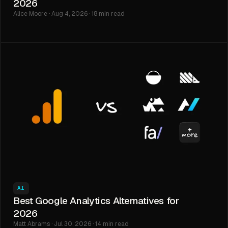
2026
Alice Moore · Aug 4, 2026 · 18 min read
AI
Best Google Analytics Alternatives for
2026
Matt Abrams · Jul 30, 2026 · 14 min read