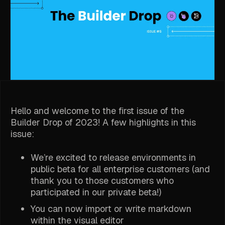
Hello and welcome to the first issue of the
Builder Drop of 2023! A few highlights in this
issue:
We’re excited to release environments in
public beta for all enterprise customers (and
thank you to those customers who
participated in our private beta!)
You can now import or write markdown
within the visual editor