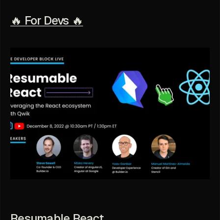
🔥 For Devs 🔥
Resumable React