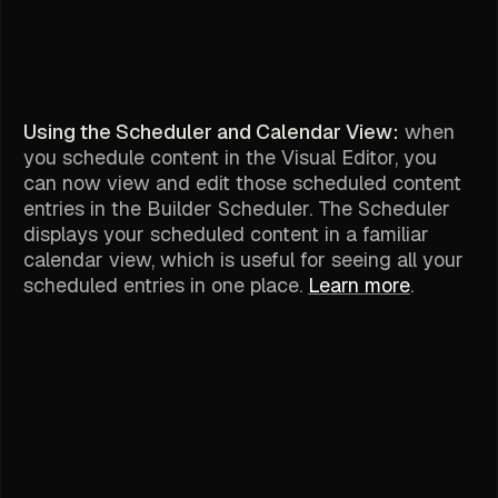
Using the Scheduler and Calendar View:
when
you schedule content in the Visual Editor, you
can now view and edit those scheduled content
entries in the Builder Scheduler. The Scheduler
displays your scheduled content in a familiar
calendar view, which is useful for seeing all your
scheduled entries in one place.
Learn more
.