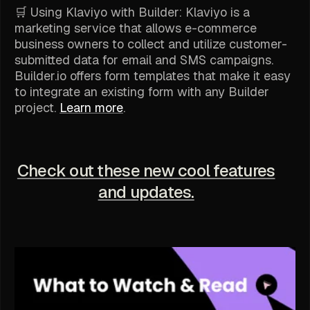
🛒 Using Klaviyo with Builder: Klaviyo is a
marketing service that allows e-commerce
business owners to collect and utilize customer-
submitted data for email and SMS campaigns.
Builder.io offers form templates that make it easy
to integrate an existing form with any Builder
project.
Learn more
.
Check out these new cool features
and updates.