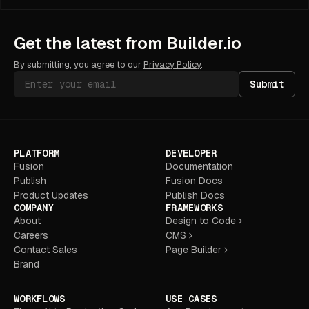
Get the latest from Builder.io
By submitting, you agree to our
Privacy Policy
.
Submit
PLATFORM
DEVELOPER
Fusion
Documentation
Publish
Fusion Docs
Product Updates
Publish Docs
COMPANY
FRAMEWORKS
About
Design to Code
Careers
CMS
Contact Sales
Page Builder
Brand
WORKFLOWS
USE CASES