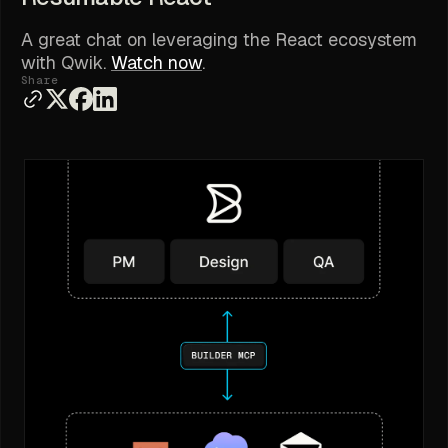
A great chat on leveraging the React ecosystem
with Qwik.
Watch now
.
Share