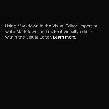
Using Markdown in the Visual Editor: import or
write Markdown, and make it visually edible
within the Visual Editor.
Learn more
.