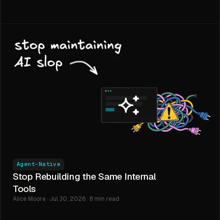
Agent-Native
Stop Rebuilding the Same Internal
Tools
Alice Moore · Jul 30, 2026 · 8 min read