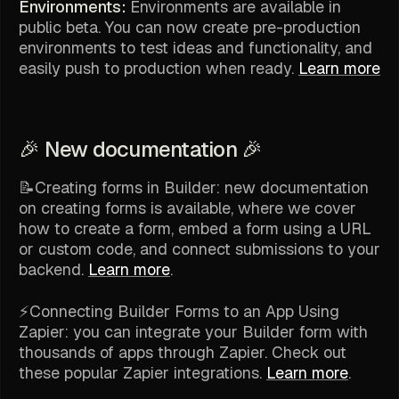
Environments:
Environments are available in
public beta. You can now create pre-production
environments to test ideas and functionality, and
easily push to production when ready.
Learn more
🎉 New documentation 🎉
📝Creating forms in Builder: new documentation
on creating forms is available, where we cover
how to create a form, embed a form using a URL
or custom code, and connect submissions to your
backend.
Learn more
.
⚡️Connecting Builder Forms to an App Using
Zapier: you can integrate your Builder form with
thousands of apps through Zapier. Check out
these popular Zapier integrations.
Learn more
.