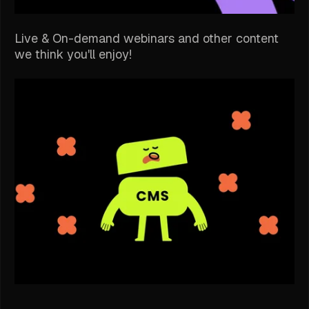
Live & On-demand webinars and other content
we think you'll enjoy!