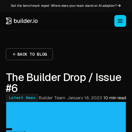
Get the benchmark report: Where does your team stand on AI adoption?
BACK TO BLOG
The Builder Drop / Issue
#6
Builder Team
·
January 18, 2023
10 min read
Latest News