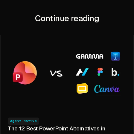
Continue reading
Agent-Native
The 12 Best PowerPoint Alternatives in