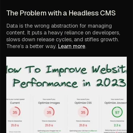
The Problem with a Headless CMS
Data is the wrong abstraction for managing
content. It puts a heavy reliance on developers,
slows down release cycles, and stifles growth.
There’s a better way.
Learn more
.