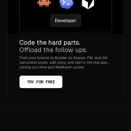
Code the hard parts.
Offload the follow ups.
Push your branch to Builder so Design, PM, and QA
can polish pixels, edit copy, and test in the real app -
saving you time and feedback cycles.
TRY FOR FREE