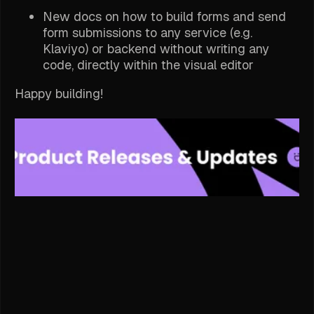
New docs on how to build forms and send
form submissions to any service (e.g.
Klaviyo) or backend without writing any
code, directly within the visual editor
Happy building!