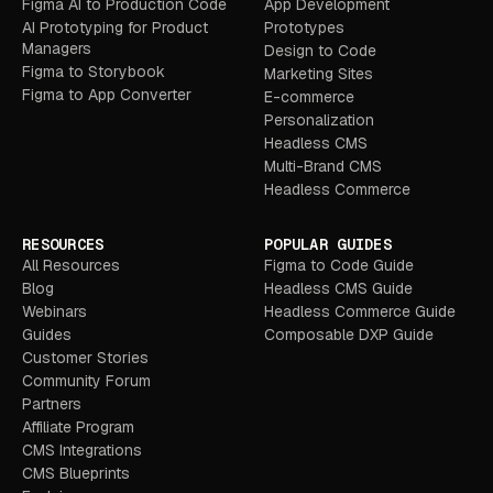
Figma AI to Production Code
App Development
AI Prototyping for Product
Prototypes
Managers
Design to Code
Figma to Storybook
Marketing Sites
Figma to App Converter
E-commerce
Personalization
Headless CMS
Multi-Brand CMS
Headless Commerce
RESOURCES
POPULAR GUIDES
All Resources
Figma to Code Guide
Blog
Headless CMS Guide
Webinars
Headless Commerce Guide
Guides
Composable DXP Guide
Customer Stories
Community Forum
Partners
Affiliate Program
CMS Integrations
CMS Blueprints