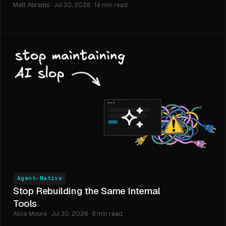
Matt Abrams · Jul 30, 2026 · 14 min read
Agent-Native
Stop Rebuilding the Same Internal
Tools
Alice Moore · Jul 30, 2026 · 8 min read