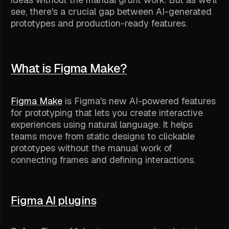
see, there's a crucial gap between AI-generated
prototypes and production-ready features.
What is Figma Make?
Figma Make
is Figma's new AI-powered features
for prototyping that lets you create interactive
experiences using natural language. It helps
teams move from static designs to clickable
prototypes without the manual work of
connecting frames and defining interactions.
Figma AI plugins