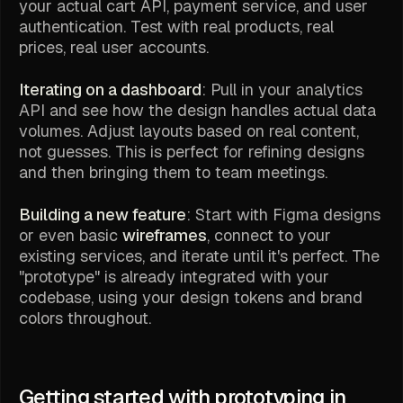
your actual cart API, payment service, and user
authentication. Test with real products, real
prices, real user accounts.
Iterating on a dashboard
: Pull in your analytics
API and see how the design handles actual data
volumes. Adjust layouts based on real content,
not guesses. This is perfect for refining designs
and then bringing them to team meetings.
Building a new feature
: Start with Figma designs
or even basic
wireframes
, connect to your
existing services, and iterate until it's perfect. The
"prototype" is already integrated with your
codebase, using your design tokens and brand
colors throughout.
Getting started with prototyping in