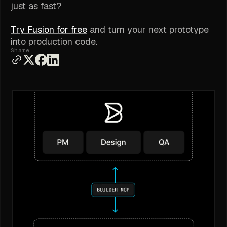
just as fast?
Try Fusion for free
and turn your next prototype
into production code.
Share