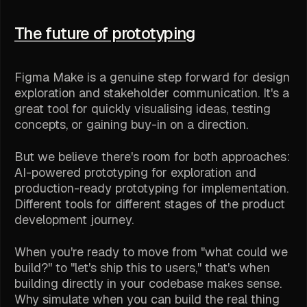
The future of prototyping
Figma Make is a genuine step forward for design
exploration and stakeholder communication. It's a
great tool for quickly visualising ideas, testing
concepts, or gaining buy-in on a direction.
But we believe there's room for both approaches:
AI-powered prototyping for exploration and
production-ready prototyping for implementation.
Different tools for different stages of the product
development journey.
When you're ready to move from "what could we
build?" to "let's ship this to users," that's when
building directly in your codebase makes sense.
Why simulate when you can build the real thing