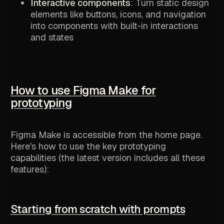
Interactive components
: Turn static design
elements like buttons, icons, and navigation
into components with built-in interactions
and states
How to use Figma Make for
prototyping
Figma Make is accessible from the home page.
Here's how to use the key prototyping
capabilities (the latest version includes all these
features):
Starting from scratch with prompts