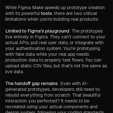
While Figma Make speeds up prototype creation
with its powerful
tools
, there are two critical
limitations when you're building real products:
Limited to Figma's playground
: The prototypes
live entirely in Figma. They can't connect to your
actual APIs, pull real user data, or integrate with
your authentication system. You're prototyping
with fake data while your real app needs
production data to properly test flows. You can
upload static CSV files, but that's not the same as
live data.
The handoff gap remains
: Even with AI-
generated prototypes, developers still need to
rebuild everything from scratch. That beautiful
interaction you perfected? It needs to be
recreated using your actual components and
design system, following your coding standards,