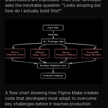
asks the inevitable question: "Looks amazing but
how do I actually build this?"
A flow chart showing how Figma Make creates
code that developers must adapt to overcome
key challenges before it reaches production.