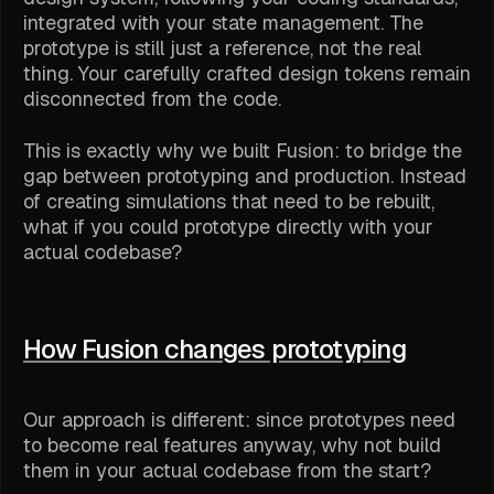
integrated with your state management. The
prototype is still just a reference, not the real
thing. Your carefully crafted design tokens remain
disconnected from the code.
This is exactly why we built Fusion: to bridge the
gap between prototyping and production. Instead
of creating simulations that need to be rebuilt,
what if you could prototype directly with your
actual codebase?
How Fusion changes prototyping
Our approach is different: since prototypes need
to become real features anyway, why not build
them in your actual codebase from the start?