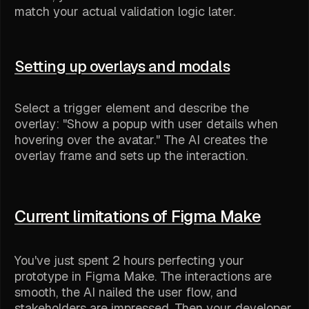
match your actual validation logic later.
Setting up overlays and modals
Select a trigger element and describe the
overlay: "Show a popup with user details when
hovering over the avatar." The AI creates the
overlay frame and sets up the interaction.
Current limitations of Figma Make
You've just spent 2 hours perfecting your
prototype in Figma Make. The interactions are
smooth, the AI nailed the user flow, and
stakeholders are impressed. Then your developer