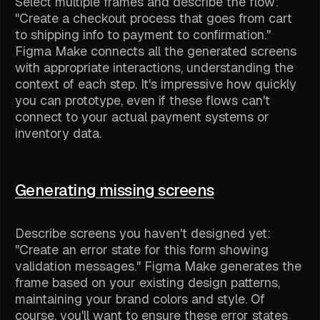
Select multiple frames and describe the flow:
"Create a checkout process that goes from cart
to shipping info to payment to confirmation."
Figma Make connects all the generated screens
with appropriate interactions, understanding the
context of each step. It's impressive how quickly
you can prototype, even if these flows can't
connect to your actual payment systems or
inventory data.
Generating missing screens
Describe screens you haven't designed yet:
"Create an error state for this form showing
validation messages." Figma Make generates the
frame based on your existing design patterns,
maintaining your brand colors and style. Of
course, you'll want to ensure these error states