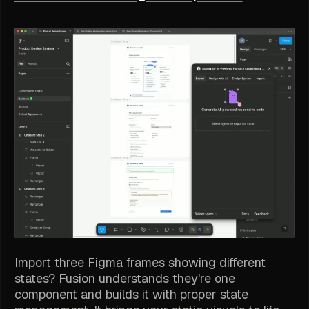
Import three Figma frames showing different
states? Fusion understands they're one
component and builds it with proper state