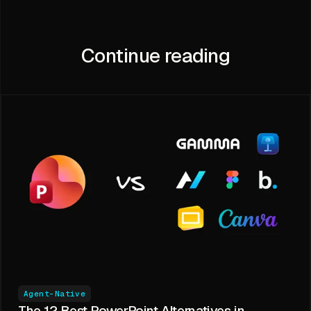
Continue reading
Agent-Native
The 12 Best PowerPoint Alternatives in