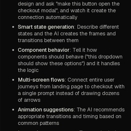
design and ask "make this button open the
checkout modal", and watch it create the
connection automatically
Smart state generation
: Describe different
states and the AI creates the frames and
transitions between them
Component behavior
: Tell it how
components should behave ("this dropdown
should show these options") and it handles
the logic
Multi-screen flows
: Connect entire user
journeys from landing page to checkout with
a single prompt instead of drawing dozens
of arrows
Animation suggestions
: The AI recommends
appropriate transitions and timing based on
common patterns