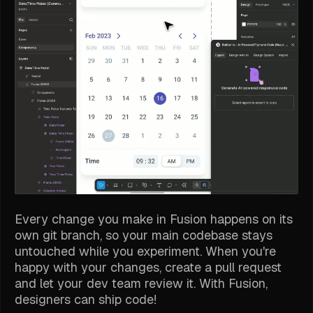
Every change you make in Fusion happens on its
own git branch, so your main codebase stays
untouched while you experiment. When you're
happy with your changes, create a pull request
and let your dev team review it. With Fusion,
designers can ship code!