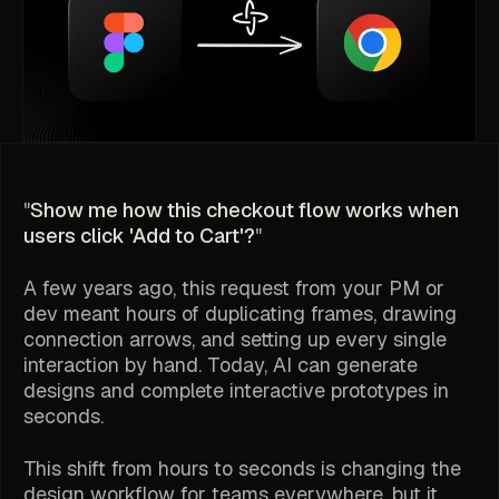
"
Show me how this checkout flow works when
users click 'Add to Cart'?
"
A few years ago, this request from your PM or
dev meant hours of duplicating frames, drawing
connection arrows, and setting up every single
interaction by hand. Today, AI can generate
designs and complete interactive prototypes in
seconds.
This shift from hours to seconds is changing the
design workflow for teams everywhere, but it