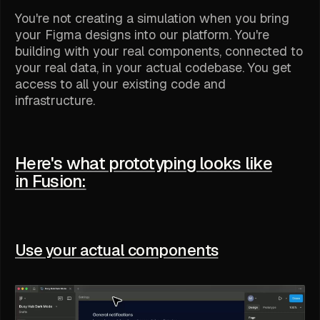
You're not creating a simulation when you bring
your Figma designs into our platform. You're
building with your real components, connected to
your real data, in your actual codebase. You get
access to all your existing code and
infrastructure.
Here's what prototyping looks like
in Fusion:
Use your actual components