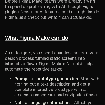
Before Figma Make, teams were already trying
to speed up prototyping with AI through Figma
plugins. Now that AI features are built right inside
Figma, let's check out what it can actually do.
What Figma Make can do
As a designer, you spend countless hours in your
design process turning static screens into
interactive flows. Figma Make's AI toolkit helps
automate the repetitive tasks:
Prompt-to-prototype generation
: Start with
nothing but a text description and get a
complete interactive prototype with all
screens, components, and navigation flows
Natural language interactions
: Attach your