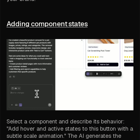
Adding component states
Select a component and describe its behavior:
"Add hover and active states to this button with a
subtle scale animation." The AI generates the