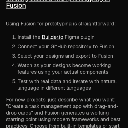
Fusion
Using Fusion for prototyping is straightforward:
Install the
Builder.io
Figma plugin
Connect your GitHub repository to Fusion
Select your designs and export to Fusion
Watch as your designs become working
features using your actual components
Test with real data and iterate with natural
language in different languages
For new projects, just describe what you want:
"Create a task management app with drag-and-
drop cards" and Fusion generates a working
starting point using modern frameworks and best
practices. Choose from built-in templates or start