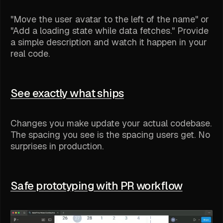
"Move the user avatar to the left of the name" or
"Add a loading state while data fetches." Provide
a simple description and watch it happen in your
real code.
See exactly what ships
Changes you make update your actual codebase.
The spacing you see is the spacing users get. No
surprises in production.
Safe prototyping with PR workflow