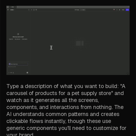
Type a description of what you want to build: "A
carousel of products for a pet supply store" and
watch as it generates all the screens,
components, and interactions from nothing. The
AI understands common patterns and creates
clickable flows instantly, though these use
generic components you'll need to customize for
your brand.