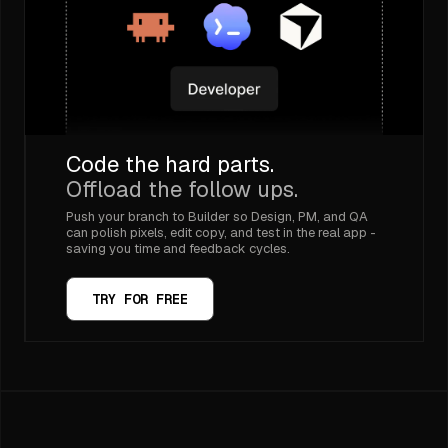
Code the hard parts.
Offload the follow ups.
Push your branch to Builder so Design, PM, and QA
can polish pixels, edit copy, and test in the real app -
saving you time and feedback cycles.
TRY FOR FREE