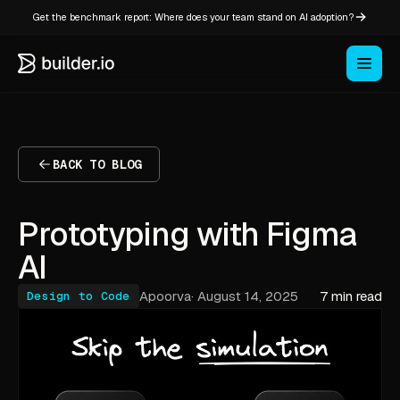
Get the benchmark report: Where does your team stand on AI adoption?
BACK TO BLOG
Prototyping with Figma
AI
Apoorva
·
August 14, 2025
7 min read
Design to Code