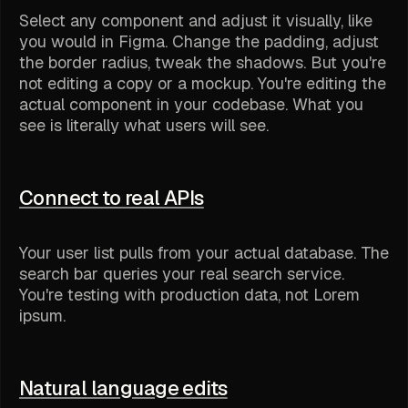
Select any component and adjust it visually, like
you would in Figma. Change the padding, adjust
the border radius, tweak the shadows. But you're
not editing a copy or a mockup. You're editing the
actual component in your codebase. What you
see is literally what users will see.
Connect to real APIs
Your user list pulls from your actual database. The
search bar queries your real search service.
You're testing with production data, not Lorem
ipsum.
Natural language edits