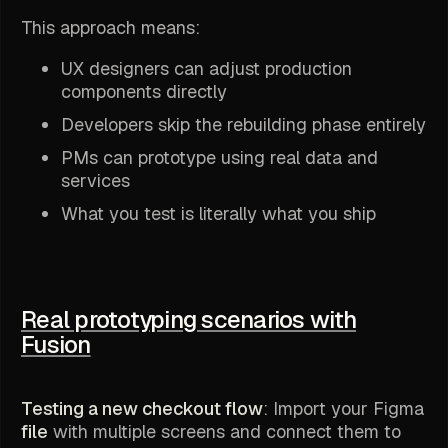
This approach means:
UX designers can adjust production
components directly
Developers skip the rebuilding phase entirely
PMs can prototype using real data and
services
What you test is literally what you ship
Real prototyping scenarios with
Fusion
Testing a new checkout flow
: Import your Figma
file
with multiple screens and connect them to