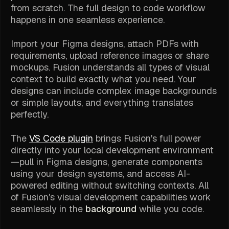
from scratch. The full design to code workflow
happens in one seamless experience.
Import your Figma designs, attach PDFs with
requirements, upload reference images or share
mockups. Fusion understands all types of visual
context to build exactly what you need. Your
designs can include complex image backgrounds
or simple layouts, and everything translates
perfectly.
The
VS Code plugin
brings Fusion's full power
directly into your local development environment
—pull in Figma designs, generate components
using your design systems, and access AI-
powered editing without switching contexts. All
of Fusion's visual development capabilities work
seamlessly in the
background
while you code.