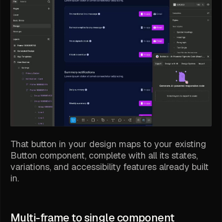
That button in your design maps to your existing
Button component, complete with all its states,
variations, and accessibility features already built
in.
Multi-frame to single component