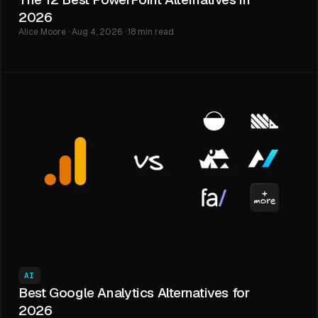
2026
Alice Moore · Aug 4, 2026 · 18 min read
AI
Best Google Analytics Alternatives for
2026