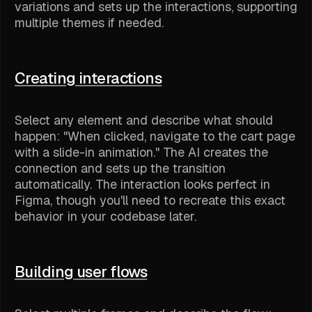
variations and sets up the interactions, supporting
multiple themes if needed.
Creating interactions
Select any element and describe what should
happen: "When clicked, navigate to the cart page
with a slide-in animation." The AI creates the
connection and sets up the transition
automatically. The interaction looks perfect in
Figma, though you'll need to recreate this exact
behavior in your codebase later.
Building user flows