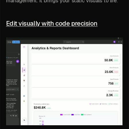
management. It brings your static visuals to life.
Edit visually with code precision