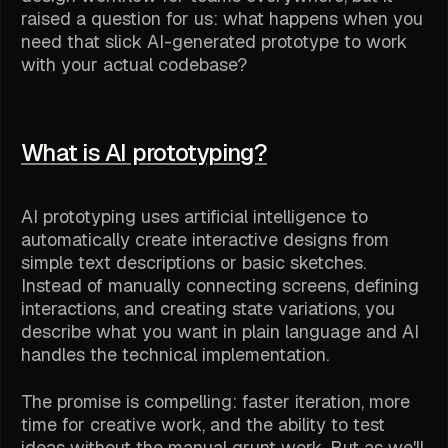
raised a question for us: what happens when you
need that slick AI-generated prototype to work
with your actual codebase?
What is AI prototyping?
AI prototyping uses artificial intelligence to
automatically create interactive designs from
simple text descriptions or basic sketches.
Instead of manually connecting screens, defining
interactions, and creating state variations, you
describe what you want in plain language and AI
handles the technical implementation.
The promise is compelling: faster iteration, more
time for creative work, and the ability to test
ideas without the manual grunt work. But as we'll