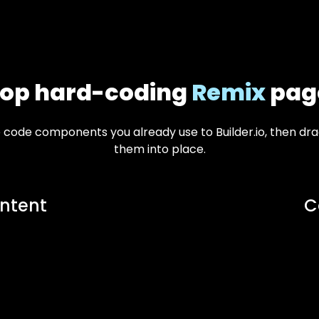
top hard-coding
Remix
pag
e code components you already use to Builder.io, then d
them into place.
ntent
C