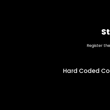
S
Register th
Hard Coded Co