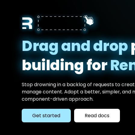
Drag and drop
building for
Re
Stop drowning in a backlog of requests to create
manage content. Adopt a better, simpler, and
component-driven approach.
Get started
Read docs