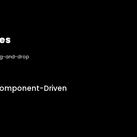
es
rag-and-drop
omponent-Driven