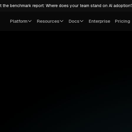
t the benchmark report: Where does your team stand on AI adoption
Platform
Resources
Docs
Enterprise
Pricing