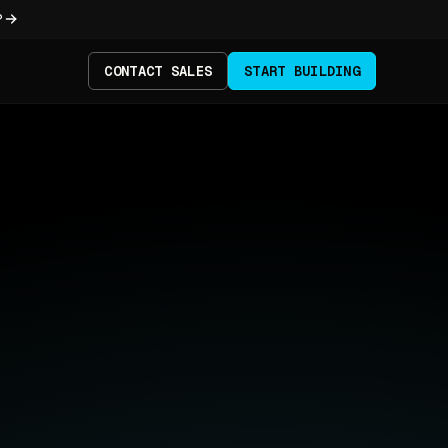
?
CONTACT SALES
START BUILDING