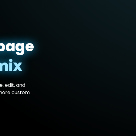
page
mix
, edit, and
 more custom