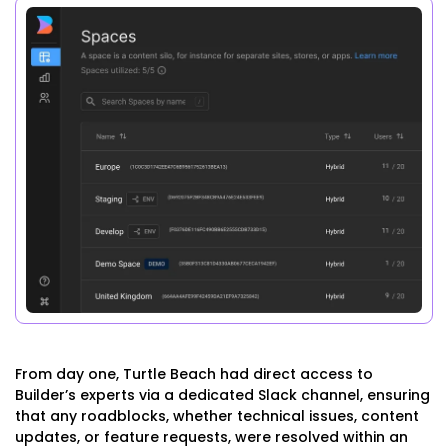
From day one, Turtle Beach had direct access to
Builder’s experts via a dedicated Slack channel, ensuring
that any roadblocks, whether technical issues, content
updates, or feature requests, were resolved within an