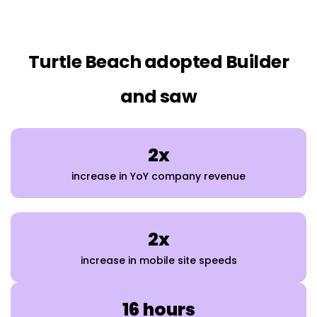
Turtle Beach adopted Builder
and saw
2x
increase in YoY company revenue
2x
increase in mobile site speeds
16 hours