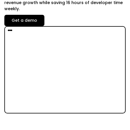
revenue growth while saving 16 hours of developer time
weekly.
Get a demo