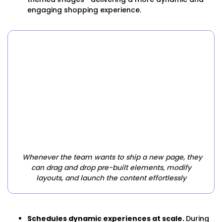
engaging shopping experience.
Whenever the team wants to ship a new page, they
can drag and drop pre-built elements, modify
layouts, and launch the content effortlessly
Schedules dynamic experiences at scale.
During