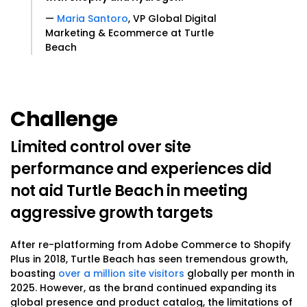
—
Maria Santoro
, VP Global Digital
Marketing & Ecommerce at Turtle
Beach
Challenge
Limited control over site
performance and experiences did
not aid Turtle Beach in meeting
aggressive growth targets
After re-platforming from Adobe Commerce to Shopify
Plus in 2018, Turtle Beach has seen tremendous growth,
boasting
over a million site visitors
globally per month in
2025. However, as the brand continued expanding its
global presence and product catalog, the limitations of