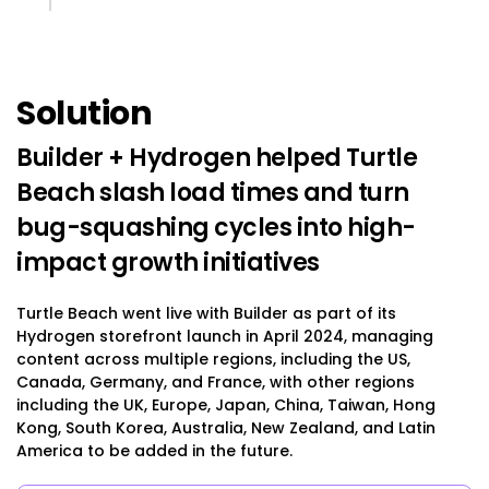
Solution
Builder + Hydrogen helped Turtle
Beach slash load times and turn
bug-squashing cycles into high-
impact growth initiatives
Turtle Beach went live with Builder as part of its
Hydrogen storefront launch in April 2024, managing
content across multiple regions, including the US,
Canada, Germany, and France, with other regions
including the UK, Europe, Japan, China, Taiwan, Hong
Kong, South Korea, Australia, New Zealand, and Latin
America to be added in the future.