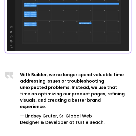
With Builder, we no longer spend valuable time
addressing issues or troubleshooting
unexpected problems. Instead, we use that
time on optimizing our product pages, refining
visuals, and creating a better brand
experience.
— Lindsey Gruter, Sr. Global Web
Designer & Developer at Turtle Beach.