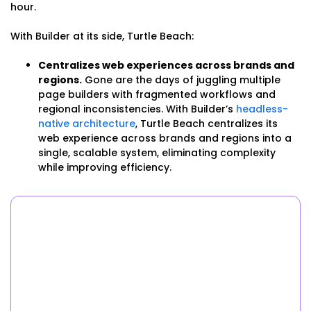
hour.
With Builder at its side, Turtle Beach:
Centralizes web experiences across brands and
regions.
Gone are the days of juggling multiple
page builders with fragmented workflows and
regional inconsistencies. With Builder’s
headless-
native architecture
, Turtle Beach centralizes its
web experience across brands and regions into a
single, scalable system, eliminating complexity
while improving efficiency.