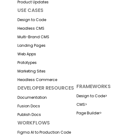
Product Updates
USE CASES
Design to Code
Headless CMS
Multi-Brand CMS
Landing Pages
Web Apps
Prototypes
Marketing Sites
Headless Commerce
FRAMEWORKS
DEVELOPER RESOURCES
Design to Code
>
Documentation
CMS
>
Fusion Docs
Page Builder
>
Publish Docs
WORKFLOWS
Figma AI to Production Code