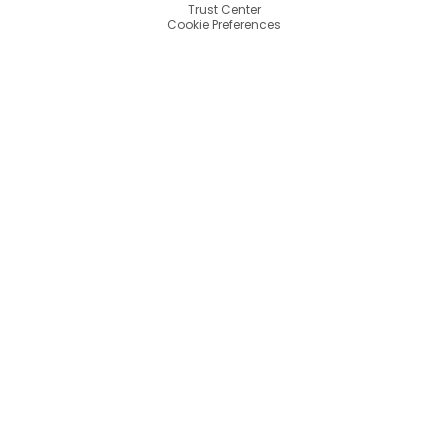
Trust Center
Cookie Preferences