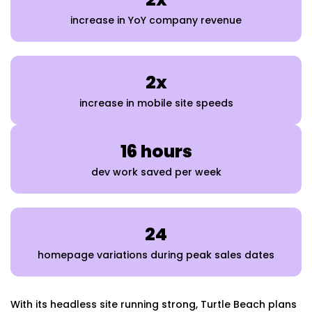
increase in YoY company revenue
2x
increase in mobile site speeds
16 hours
dev work saved per week
24
homepage variations during peak sales dates
With its headless site running strong, Turtle Beach plans