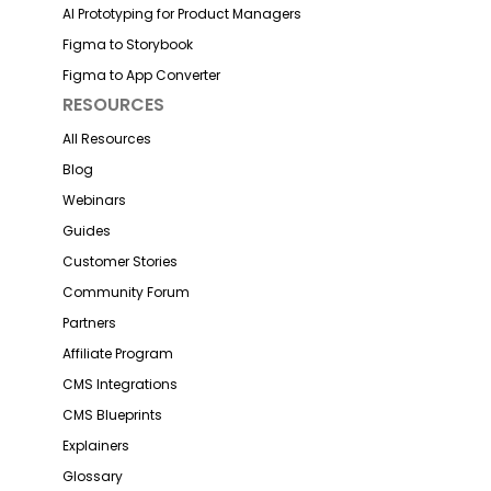
AI Prototyping for Product Managers
Figma to Storybook
Figma to App Converter
RESOURCES
All Resources
Blog
Webinars
Guides
Customer Stories
Community Forum
Partners
Affiliate Program
CMS Integrations
CMS Blueprints
Explainers
Glossary