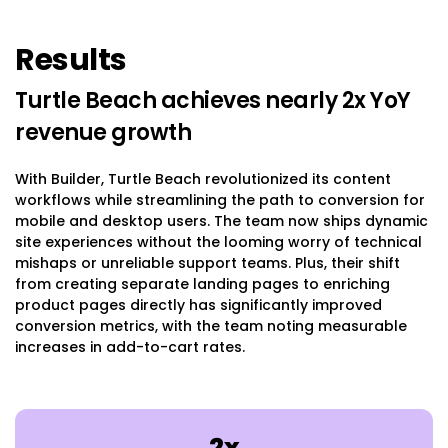
Results
Turtle Beach achieves nearly 2x YoY
revenue growth
With Builder, Turtle Beach revolutionized its content
workflows while streamlining the path to conversion for
mobile and desktop users. The team now ships dynamic
site experiences without the looming worry of technical
mishaps or unreliable support teams. Plus, their shift
from creating separate landing pages to enriching
product pages directly has significantly improved
conversion metrics, with the team noting measurable
increases in add-to-cart rates.
2x