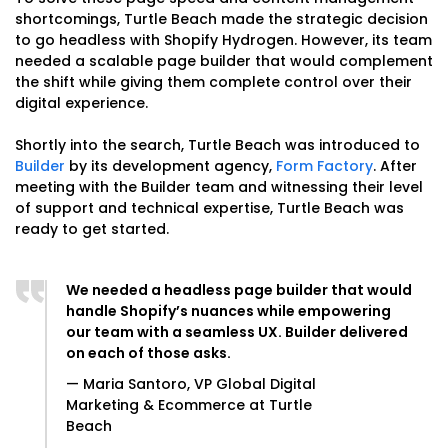
shortcomings, Turtle Beach made the strategic decision
to go headless with Shopify Hydrogen. However, its team
needed a scalable page builder that would complement
the shift while giving them complete control over their
digital experience.
Shortly into the search, Turtle Beach was introduced to
Builder
by its development agency,
Form Factory
. After
meeting with the Builder team and witnessing their level
of support and technical expertise, Turtle Beach was
ready to get started.
We needed a headless page builder that would
handle Shopify’s nuances while empowering
our team with a seamless UX. Builder delivered
on each of those asks.
— Maria Santoro, VP Global Digital
Marketing & Ecommerce at Turtle
Beach