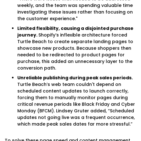
weekly, and the team was spending valuable time
investigating these issues rather than focusing on
the customer experience."
Limited flexibility, causing a disjointed purchase
journey.
Shopify’s inflexible architecture forced
Turtle Beach to create separate landing pages to
showcase new products. Because shoppers then
needed to be redirected to product pages for
purchase, this added an unnecessary layer to the
conversion path.
Unreliable publishing during peak sales periods.
Turtle Beach’s web team couldn't depend on
scheduled content updates to launch correctly,
forcing them to manually monitor pages during
critical revenue periods like Black Friday and Cyber
Monday (BFCM). Lindsey Gruter added, “Scheduled
updates not going live was a frequent occurrence,
which made peak sales dates far more stressful.”
To solve these page speed and content management