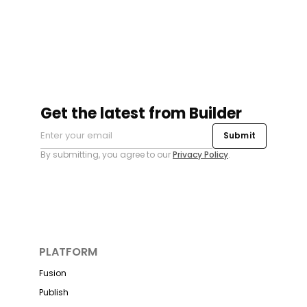
Get the latest from Builder
Submit
By submitting, you agree to our
Privacy Policy
.
PLATFORM
Fusion
Publish