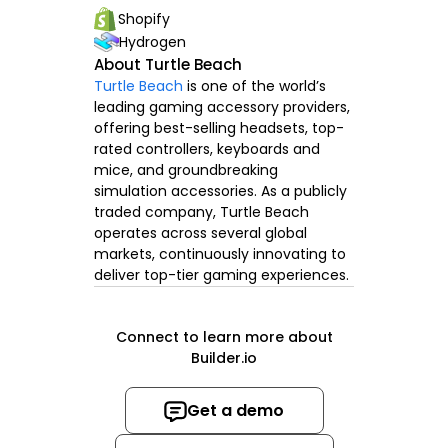
Shopify
Hydrogen
About Turtle Beach
Turtle Beach
is one of the world’s
leading gaming accessory providers,
offering best-selling headsets, top-
rated controllers, keyboards and
mice, and groundbreaking
simulation accessories. As a publicly
traded company, Turtle Beach
operates across several global
markets, continuously innovating to
deliver top-tier gaming experiences.
Connect to learn more about
Builder.io
Get a demo