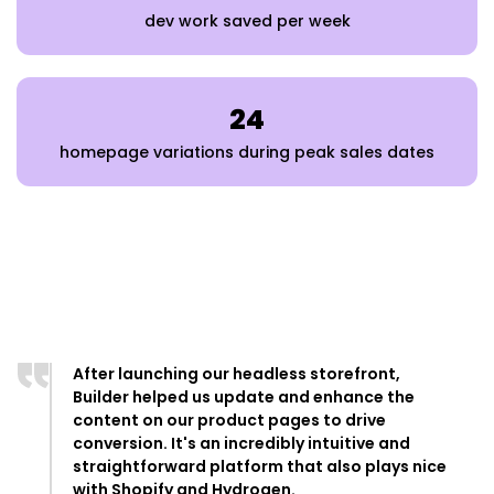
dev work saved per week
24
homepage variations during peak sales dates
After launching our headless storefront,
Builder helped us update and enhance the
content on our product pages to drive
conversion. It's an incredibly intuitive and
straightforward platform that also plays nice
with Shopify and Hydrogen.