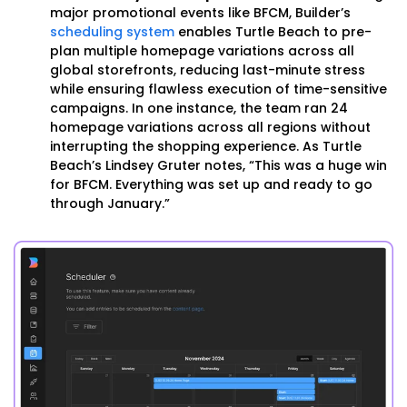
major promotional events like BFCM, Builder’s
scheduling system
enables Turtle Beach to pre-
plan multiple homepage variations across all
global storefronts, reducing last-minute stress
while ensuring flawless execution of time-sensitive
campaigns. In one instance, the team ran 24
homepage variations across all regions without
interrupting the shopping experience. As Turtle
Beach’s Lindsey Gruter notes, “This was a huge win
for BFCM. Everything was set up and ready to go
through January.”