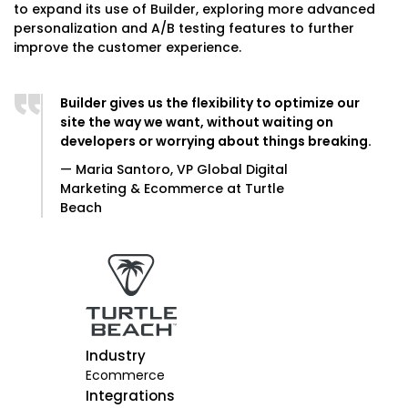
to expand its use of Builder, exploring more advanced
personalization and A/B testing features to further
improve the customer experience.
Builder gives us the flexibility to optimize our
site the way we want, without waiting on
developers or worrying about things breaking.
— Maria Santoro, VP Global Digital
Marketing & Ecommerce at Turtle
Beach
Industry
Ecommerce
Integrations