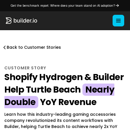
Get the benchmark report: Where does your team stand on AI adoption?
Back to Customer Stories
CUSTOMER STORY
Shopify Hydrogen & Builder
Help Turtle Beach
Nearly
Double
YoY Revenue
Learn how this industry-leading gaming accessories
company revolutionized its content workflows with
Builder, helping Turtle Beach to achieve nearly 2x YoY