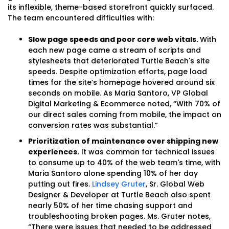
its inflexible, theme-based storefront quickly surfaced.
The team encountered difficulties with:
Slow page speeds and poor core web vitals.
With
each new page came a stream of scripts and
stylesheets that deteriorated Turtle Beach's site
speeds. Despite optimization efforts, page load
times for the site’s homepage hovered around six
seconds on mobile. As Maria Santoro, VP Global
Digital Marketing & Ecommerce noted, “With 70% of
our direct sales coming from mobile, the impact on
conversion rates was substantial.”
Prioritization of maintenance over shipping new
experiences.
It was common for technical issues
to consume up to 40% of the web team's time, with
Maria Santoro alone spending 10% of her day
putting out fires.
Lindsey Gruter
, Sr. Global Web
Designer & Developer at Turtle Beach also spent
nearly 50% of her time chasing support and
troubleshooting broken pages. Ms. Gruter notes,
“There were issues that needed to be addressed