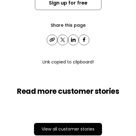
Sign up for free
Share this page
Link copied to clipboard!
Read more customer stories
View all customer stories