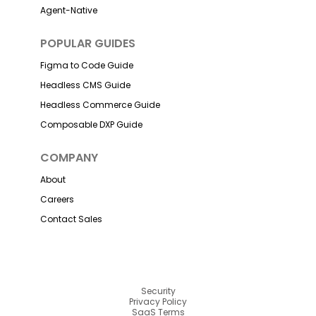
Agent-Native
POPULAR GUIDES
Figma to Code Guide
Headless CMS Guide
Headless Commerce Guide
Composable DXP Guide
COMPANY
About
Careers
Contact Sales
Security
Privacy Policy
SaaS Terms