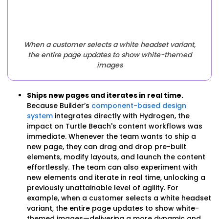
When a customer selects a white headset variant,
the entire page updates to show white-themed
images
Ships new pages and iterates in real time.
Because Builder’s
component-based design
system
integrates directly with Hydrogen, the
impact on Turtle Beach's content workflows was
immediate. Whenever the team wants to ship a
new page, they can drag and drop pre-built
elements, modify layouts, and launch the content
effortlessly. The team can also experiment with
new elements and iterate in real time, unlocking a
previously unattainable level of agility. For
example, when a customer selects a white headset
variant, the entire page updates to show white-
themed images—delivering a more dynamic and