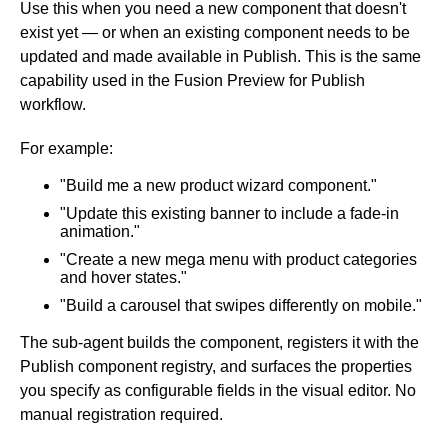
Use this when you need a new component that doesn't
exist yet — or when an existing component needs to be
updated and made available in Publish. This is the same
capability used in the Fusion Preview for Publish
workflow.
For example:
"Build me a new product wizard component."
"Update this existing banner to include a fade-in
animation."
"Create a new mega menu with product categories
and hover states."
"Build a carousel that swipes differently on mobile."
The sub-agent builds the component, registers it with the
Publish component registry, and surfaces the properties
you specify as configurable fields in the visual editor. No
manual registration required.