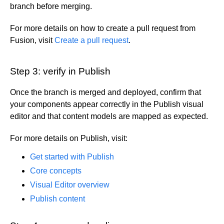
branch before merging.
For more details on how to create a pull request from
Fusion, visit
Create a pull request
.
Step 3: verify in Publish
Once the branch is merged and deployed, confirm that
your components appear correctly in the Publish visual
editor and that content models are mapped as expected.
For more details on Publish, visit:
Get started with Publish
Core concepts
Visual Editor overview
Publish content