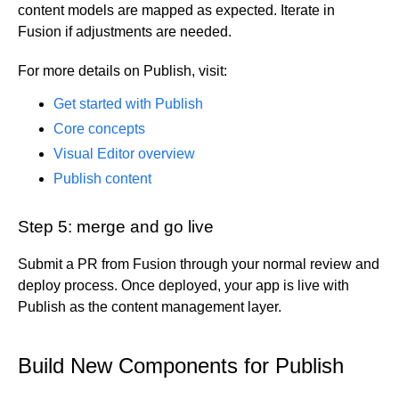
content models are mapped as expected. Iterate in
Fusion if adjustments are needed.
For more details on Publish, visit:
Get started with Publish
Core concepts
Visual Editor overview
Publish content
Step 5: merge and go live
Submit a PR from Fusion through your normal review and
deploy process. Once deployed, your app is live with
Publish as the content management layer.
Build New Components for Publish