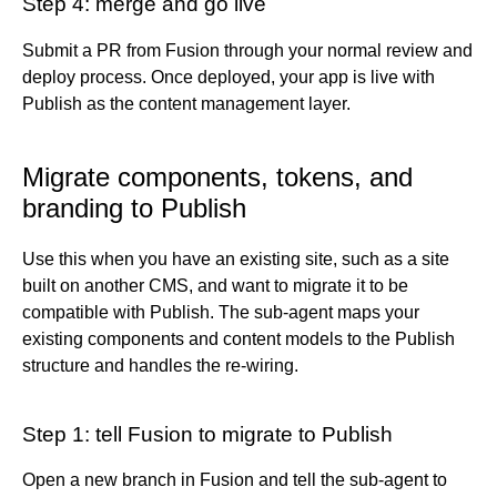
Step 4: merge and go live
Submit a PR from Fusion through your normal review and
deploy process. Once deployed, your app is live with
Publish as the content management layer.
Migrate components, tokens, and
branding to Publish
Use this when you have an existing site, such as a site
built on another CMS, and want to migrate it to be
compatible with Publish. The sub-agent maps your
existing components and content models to the Publish
structure and handles the re-wiring.
Step 1: tell Fusion to migrate to Publish
Open a new branch in Fusion and tell the sub-agent to