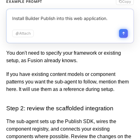
Elastic Path PCM
EXAMPLE PROMPT
Copy
Child layouts
Cookies
Integrate environments
Request to publish
SSO with Entra
Usage
Elastic Path V2
Breakpoints
GDPR & US compliance
Activity log
SSO with Google Workspace
Impressions
Emporix
Install Builder Publish into this web application.
Customizable breakpoints
Support scope
User profile
SSO with Okta
Visual views
Kibo
Get help
Automatic role mapping
Agent credits
Attach
Magento
Agent credit allocation
SFCC
Impressions & visual views compared
SFRA/SiteGenesis
You don't need to specify your framework or existing
View insights
Shopify
setup, as Fusion already knows.
Fusion Metrics API
Virto
If you have existing content models or component
Yotpo
patterns you want the sub-agent to follow, mention them
here. It will use them as a reference during setup.
Step 2: review the scaffolded integration
The sub-agent sets up the Publish SDK, wires the
component registry, and connects your existing
components where possible. Review the changes on the