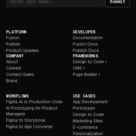
Submit
PLATFORM
DEVELOPER
Fusion
Documentation
Publish
Fusion Docs
Product Updates
Publish Docs
COMPANY
FRAMEWORKS
About
Design to Code
Careers
CMS
Contact Sales
Page Builder
Brand
WORKFLOWS
USE CASES
Figma AI to Production Code
App Development
AI Prototyping for Product
Prototypes
Managers
Design to Code
Figma to Storybook
Marketing Sites
Figma to App Converter
E-commerce
Personalization