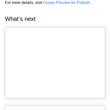
For more details, visit
Fusion Preview for Publish
.
What's next