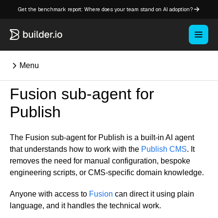
Get the benchmark report: Where does your team stand on AI adoption?
Menu
Fusion sub-agent for
⌘K
Publish
Overview
The Fusion sub-agent for Publish is a built-in AI agent
Key concepts in Publish
that understands how to work with the
Publish CMS
. It
Key concepts in Fusion
removes the need for manual configuration, bespoke
engineering scripts, or CMS-specific domain knowledge.
How Builder works
Learning paths
Anyone with access to
Fusion
can direct it using plain
Customize Builder
language, and it handles the technical work.
Enterprise hub