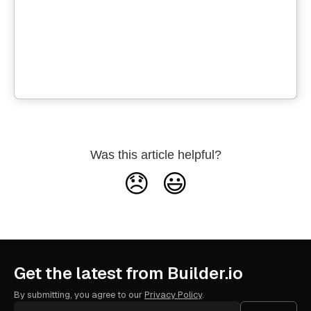
Was this article helpful?
😞
😃
Get the latest from Builder.io
By submitting, you agree to our
Privacy Policy
.