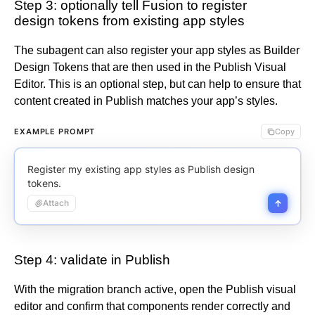
Step 3: optionally tell Fusion to register
design tokens from existing app styles
The subagent can also register your app styles as Builder
Design Tokens that are then used in the Publish Visual
Editor. This is an optional step, but can help to ensure that
content created in Publish matches your app’s styles.
EXAMPLE PROMPT
Copy
Register my existing app styles as Publish design
tokens.
Attach
Step 4: validate in Publish
With the migration branch active, open the Publish visual
editor and confirm that components render correctly and