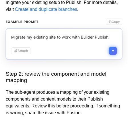
migrate your existing setup to Publish.
For more details,
visit
Create and duplicate branches
.
EXAMPLE PROMPT
Copy
Migrate my existing site to work with Builder Publish.
Attach
Step 2: review the component and model
mapping
The sub-agent produces a mapping of your existing
components and content models to their Publish
equivalents. Review this before proceeding. If something
is wrong, share the issue with Fusion.