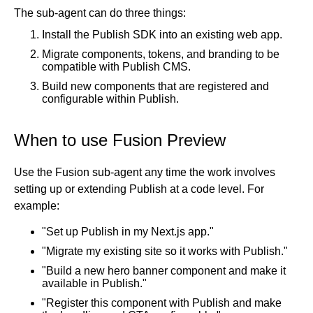
The sub-agent can do three things:
Get started
Install the Publish SDK into an existing web app.
Get started with Projects
Migrate components, tokens, and branding to be
Get started with Publish
compatible with Publish CMS.
Import from Figma
Build new components that are registered and
Overview
configurable within Publish.
Builder basics
Builder Figma plugin
Projects overview
Figma to Projects
When to use Fusion Preview
Projects dashboard
Figma to Publish
Projects settings
Smart export best practices
Figma Publish workflow
Use the Fusion sub-agent any time the work involves
Create a Project
setting up or extending Publish at a code level. For
Precise mode configuration
Figma imports Preview URL
The Visual Editor
Projects from prompts
example:
Generate code with CLI
Classic export modes
Branches and PRs
Projects from repositories
Mode overview
"Set up Publish in my Next.js app."
Share and collaborate
Toolbar
Create a repository
"Migrate my existing site so it works with Publish."
Integrations
Agent
Create a pull request
Collaboration in Projects
"Build a new hero banner component and make it
Design system intelligence
Style tab
Create and duplicate branches
Project previews
Chat
available in Publish."
Asset Library
Layers tab
Peer reviews
Builder Chrome extension
History
"Register this component with Publish and make