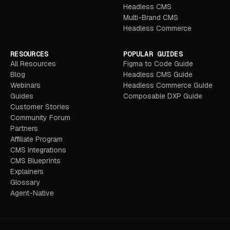
Headless CMS
Multi-Brand CMS
Headless Commerce
RESOURCES
POPULAR GUIDES
All Resources
Figma to Code Guide
Blog
Headless CMS Guide
Webinars
Headless Commerce Guide
Guides
Composable DXP Guide
Customer Stories
Community Forum
Partners
Affiliate Program
CMS Integrations
CMS Blueprints
Explainers
Glossary
Agent-Native