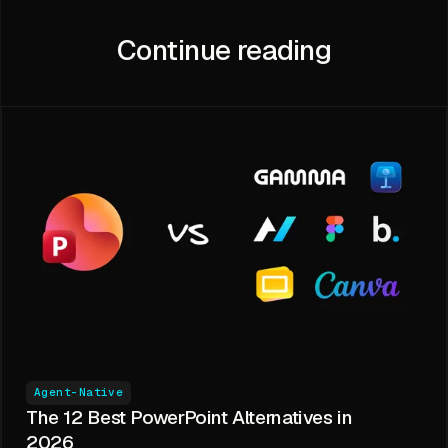
Continue reading
Agent-Native
The 12 Best PowerPoint Alternatives in
2026