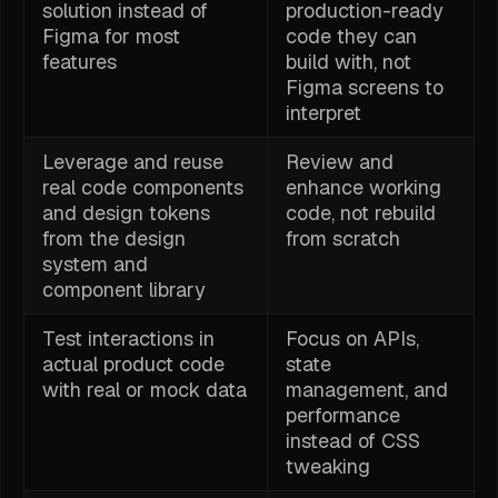
solution instead of
production-ready
Figma for most
code they can
features
build with, not
Figma screens to
interpret
Leverage and reuse
Review and
real code components
enhance working
and design tokens
code, not rebuild
from the design
from scratch
system and
component library
Test interactions in
Focus on APIs,
actual product code
state
with real or mock data
management, and
performance
instead of CSS
tweaking