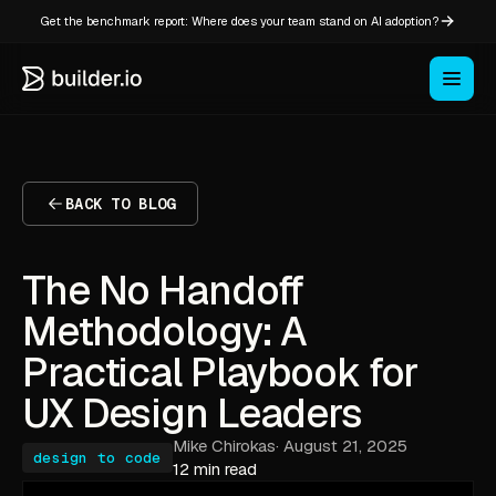
Get the benchmark report: Where does your team stand on AI adoption?
BACK TO BLOG
The No Handoff
Methodology: A
Practical Playbook for
UX Design Leaders
Mike Chirokas
·
August 21, 2025
design to code
12 min read