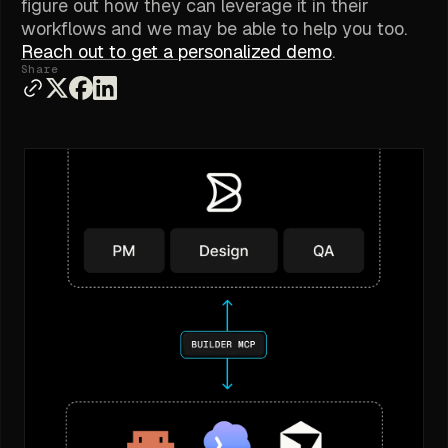
figure out how they can leverage it in their
workflows and we may be able to help you too.
Reach out to get a personalized demo
.
Share