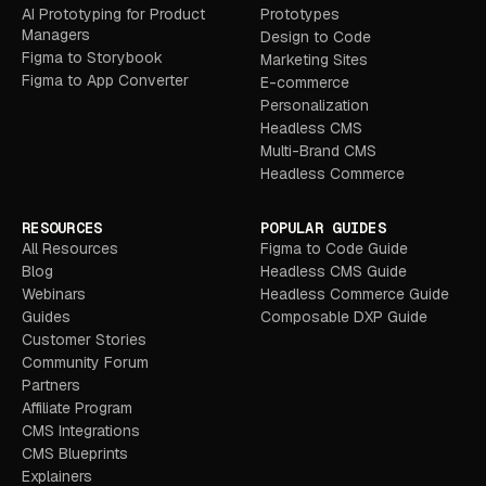
AI Prototyping for Product
Prototypes
Managers
Design to Code
Figma to Storybook
Marketing Sites
Figma to App Converter
E-commerce
Personalization
Headless CMS
Multi-Brand CMS
Headless Commerce
RESOURCES
POPULAR GUIDES
All Resources
Figma to Code Guide
Blog
Headless CMS Guide
Webinars
Headless Commerce Guide
Guides
Composable DXP Guide
Customer Stories
Community Forum
Partners
Affiliate Program
CMS Integrations
CMS Blueprints
Explainers