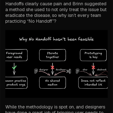
Handoffs clearly cause pain and Brinn suggested
a method she used to not only treat the issue but
eradicate the disease, so why isn’t every team
practicing “No Handoff”?
While the methodology is spot on, and designers
have done a great job of bringing user needs to