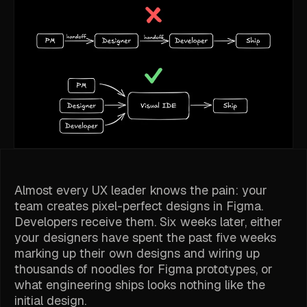
Almost every UX leader knows the pain: your
team creates pixel-perfect designs in Figma.
Developers receive them. Six weeks later, either
your designers have spent the past five weeks
marking up their own designs and wiring up
thousands of noodles for Figma prototypes, or
what engineering ships looks nothing like the
initial design.