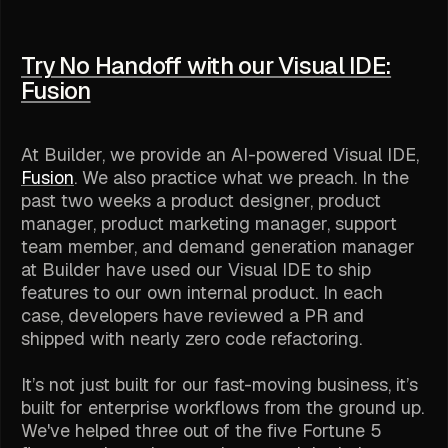
Try No Handoff with our Visual IDE:
Fusion
At Builder, we provide an AI-powered Visual IDE,
Fusion
. We also practice what we preach. In the
past two weeks a product designer, product
manager, product marketing manager, support
team member, and demand generation manager
at Builder have used our Visual IDE to ship
features to our own internal product. In each
case, developers have reviewed a PR and
shipped with nearly zero code refactoring.
It’s not just built for our fast-moving business, it’s
built for enterprise workflows from the ground up.
We've helped three out of the five Fortune 5