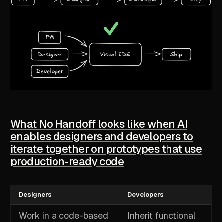
What No Handoff looks like when AI
enables designers and developers to
iterate together on prototypes that use
production-ready code
Designers
Developers
Work in a code-based
Inherit functional