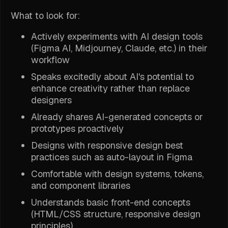
What to look for:
Actively experiments with AI design tools
(Figma AI, Midjourney, Claude, etc.) in their
workflow
Speaks excitedly about AI's potential to
enhance creativity rather than replace
designers
Already shares AI-generated concepts or
prototypes proactively
Designs with responsive design best
practices such as auto-layout in Figma
Comfortable with design systems, tokens,
and component libraries
Understands basic front-end concepts
(HTML/CSS structure, responsive design
principles)