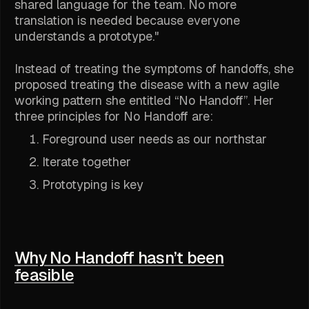
shared language for the team. No more
translation is needed because everyone
understands a prototype."
Instead of treating the symptoms of handoffs, she
proposed treating the disease with a new agile
working pattern she entitled “No Handoff”. Her
three principles for No Handoff are:
Foreground user needs as our northstar
Iterate together
Prototyping is key
Why No Handoff hasn’t been
feasible