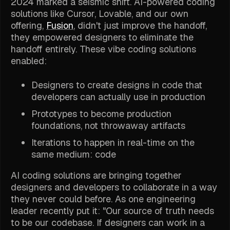
2024 marked a seismic shift. AI-powered coding
solutions like Cursor, Lovable, and our own
offering,
Fusion
, didn't just improve the handoff,
they empowered designers to eliminate the
handoff entirely. These vibe coding solutions
enabled:
Designers to create designs in code that
developers can actually use in production
Prototypes to become production
foundations, not throwaway artifacts
Iterations to happen in real-time on the
same medium: code
AI coding solutions are bringing together
designers and developers to collaborate in a way
they never could before. As one engineering
leader recently put it: "Our source of truth needs
to be our codebase. If designers can work in a