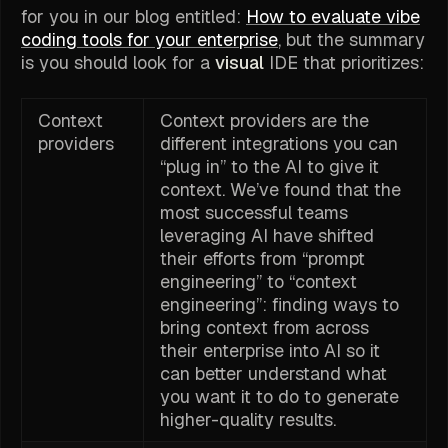
for you in our blog entitled:
How to evaluate vibe
coding tools for your enterprise
, but the summary
is you should look for a
visual
IDE that prioritizes:
Context
Context providers are the
providers
different integrations you can
“plug in” to the AI to give it
context. We’ve found that the
most successful teams
leveraging AI have shifted
their efforts from “prompt
engineering” to “context
engineering”: finding ways to
bring context from across
their enterprise into AI so it
can better understand what
you want it to do to generate
higher-quality results.