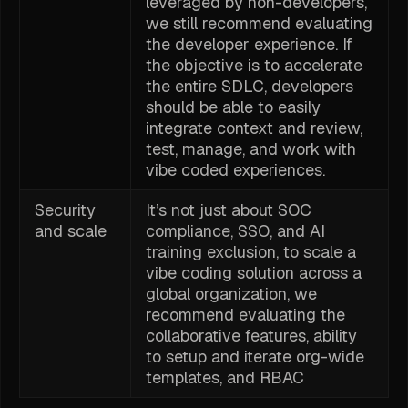
leveraged by non-developers,
we still recommend evaluating
the developer experience. If
the objective is to accelerate
the entire SDLC, developers
should be able to easily
integrate context and review,
test, manage, and work with
vibe coded experiences.
Security
It’s not just about SOC
and scale
compliance, SSO, and AI
training exclusion, to scale a
vibe coding solution across a
global organization, we
recommend evaluating the
collaborative features, ability
to setup and iterate org-wide
templates, and RBAC