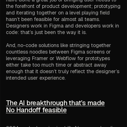
the forefront of product development; prototyping
and iterating together on a level playing field
hasn’t been feasible for almost all teams.
Designers work in Figma and developers work in
code: that’s just been the way it is.
And, no-code solutions like stringing together
countless noodles between Figma screens or
leveraging Framer or Webflow for prototypes
either take too much time or abstract away
enough that it doesn’t truly reflect the designer’s
intended user experience.
The AI breakthrough that’s made
No Handoff feasible