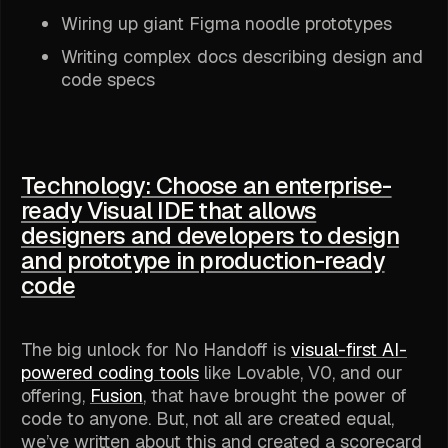
Wiring up giant Figma noodle prototypes
Writing complex docs describing design and
code specs
Technology: Choose an enterprise-
ready Visual IDE that allows
designers and developers to design
and prototype in production-ready
code
The big unlock for No Handoff is
visual-first AI-
powered coding tools
like Lovable, V0, and our
offering,
Fusion
, that have brought the power of
code to anyone. But, not all are created equal,
we’ve written about this and created a scorecard