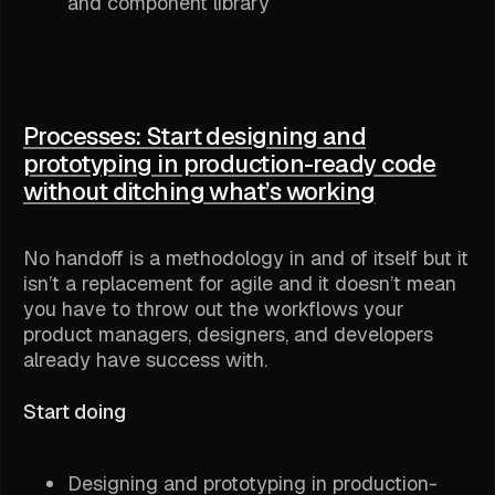
and component library
Processes: Start designing and
prototyping in production-ready code
without ditching what’s working
No handoff is a methodology in and of itself but it
isn’t a replacement for agile and it doesn’t mean
you have to throw out the workflows your
product managers, designers, and developers
already have success with.
Start doing
Designing and prototyping in production-