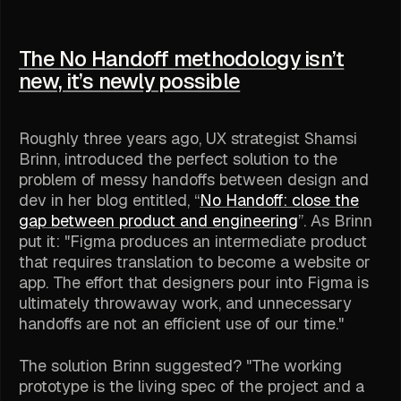
The No Handoff methodology isn’t
new, it’s newly possible
Roughly three years ago, UX strategist Shamsi
Brinn, introduced the perfect solution to the
problem of messy handoffs between design and
dev in her blog entitled, “
No Handoff: close the
gap between product and engineering
”. As Brinn
put it: "Figma produces an intermediate product
that requires translation to become a website or
app. The effort that designers pour into Figma is
ultimately throwaway work, and unnecessary
handoffs are not an efficient use of our time."
The solution Brinn suggested? "The working
prototype is the living spec of the project and a