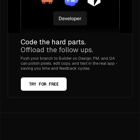
Code the hard parts.
Offload the follow ups.
Push your branch to Builder so Design, PM, and QA
can polish pixels, edit copy, and test in the real app -
saving you time and feedback cycles.
TRY FOR FREE