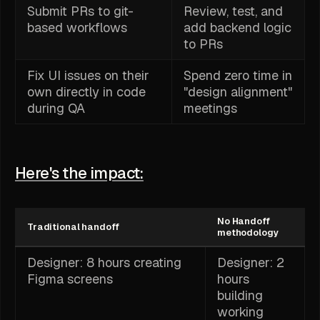
Submit PRs to git-
Review, test, and
based workflows
add backend logic
to PRs
Fix UI issues on their
Spend zero time in
own directly in code
"design alignment"
during QA
meetings
Here's the impact:
No Handoff
Traditional handoff
methodology
Designer: 8 hours creating
Designer: 2
Figma screens
hours
building
working