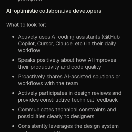
AI-optimistic collaborative developers
What to look for:
Actively uses AI coding assistants (GitHub
Copilot, Cursor, Claude, etc.) in their daily
workflow
Speaks positively about how AI improves
their productivity and code quality
Proactively shares AI-assisted solutions or
workflows with the team
Actively participates in design reviews and
provides constructive technical feedback
Communicates technical constraints and
possibilities clearly to designers
Consistently leverages the design system