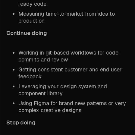
ready code
Measuring time-to-market from idea to
production
Continue doing
Working in git-based workflows for code
commits and review
Getting consistent customer and end user
feedback
Leveraging your design system and
component library
Using Figma for brand new patterns or very
complex creative designs
Stop doing