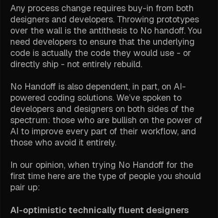
Any process change requires buy-in from both
designers and developers. Throwing prototypes
over the wall is the antithesis to No handoff. You
need developers to ensure that the underlying
code is actually the code they would use - or
directly ship - not entirely rebuild.
No Handoff is also dependent, in part, on AI-
powered coding solutions. We’ve spoken to
developers and designers on both sides of the
spectrum: those who are bullish on the power of
AI to improve every part of their workflow, and
those who avoid it entirely.
In our opinion, when trying No Handoff for the
first time here are the type of people you should
pair up:
AI-optimistic technically fluent designers