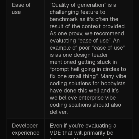
Ease of
“Quality of generation” is a
use
challenging feature to
benchmark as it’s often the
result of the context provided.
As one proxy, we recommend
evaluating “ease of use”. An
example of poor “ease of use”
is as one design leader
mentioned getting stuck in
“prompt hell going in circles to
fix one small thing”. Many vibe
coding solutions for hobbyists
have done this well and it’s
we believe enterprise vibe
coding solutions should also
deliver.
Developer
Even if you’re evaluating a
experience
VDE that will primarily be