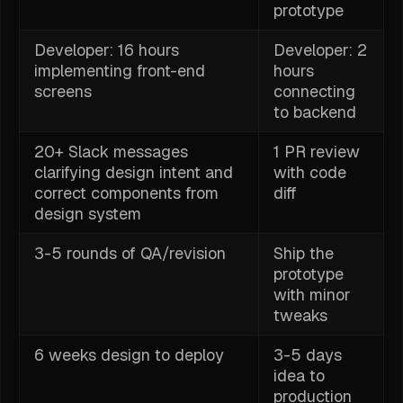
prototype
Developer: 16 hours
Developer: 2
implementing front-end
hours
screens
connecting
to backend
20+ Slack messages
1 PR review
clarifying design intent and
with code
correct components from
diff
design system
3-5 rounds of QA/revision
Ship the
prototype
with minor
tweaks
6 weeks design to deploy
3-5 days
idea to
production