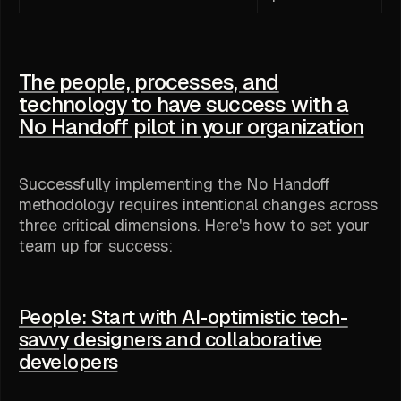
The people, processes, and
technology to have success with a
No Handoff pilot in your organization
Successfully implementing the No Handoff
methodology requires intentional changes across
three critical dimensions. Here's how to set your
team up for success:
People: Start with AI-optimistic tech-
savvy designers and collaborative
developers