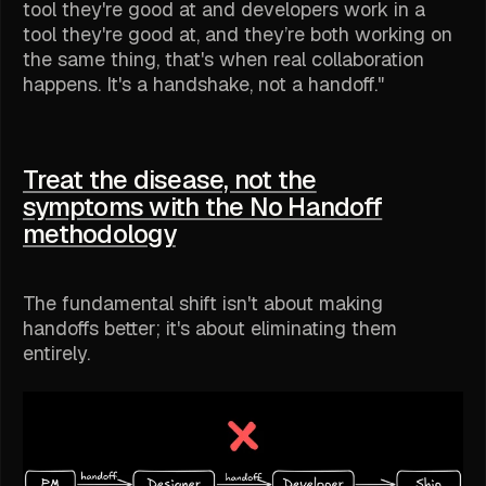
tool they're good at and developers work in a
tool they're good at, and they’re both working on
the same thing, that's when real collaboration
happens. It's a handshake, not a handoff."
Treat the disease, not the
symptoms with the No Handoff
methodology
The fundamental shift isn't about making
handoffs better; it's about eliminating them
entirely.