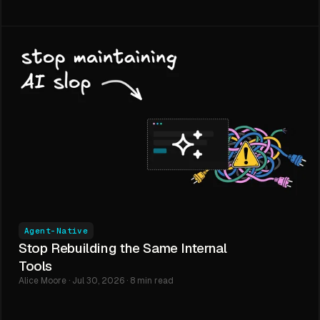
Agent-Native
Stop Rebuilding the Same Internal
Tools
Alice Moore · Jul 30, 2026 · 8 min read