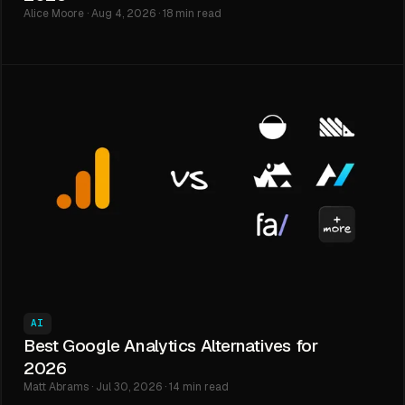
Alice Moore · Aug 4, 2026 · 18 min read
AI
Best Google Analytics Alternatives for
2026
Matt Abrams · Jul 30, 2026 · 14 min read