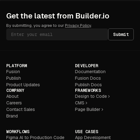
Get the latest from Builder.io
By submitting, you agree to our
Privacy Policy
.
Submit
PLATFORM
DEVELOPER
Fusion
Documentation
Publish
Fusion Docs
Product Updates
Publish Docs
COMPANY
FRAMEWORKS
About
Design to Code
Careers
CMS
Contact Sales
Page Builder
Brand
WORKFLOWS
USE CASES
Figma AI to Production Code
App Development