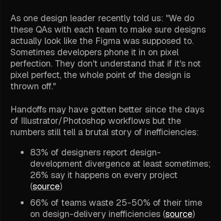
As one design leader recently told us: "We do
these QAs with each team to make sure designs
actually look like the Figma was supposed to.
Sometimes developers phone it in on pixel
perfection. They don't understand that if it's not
pixel perfect, the whole point of the design is
thrown off."
Handoffs may have gotten better since the days
of Illustrator/Photoshop workflows but the
numbers still tell a brutal story of inefficiencies:
83% of designers report design-
development divergence at least sometimes;
26% say it happens on every project
(
source
)
66% of teams waste 25-50% of their time
on design-delivery inefficiencies (
source
)