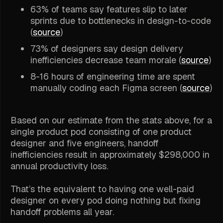
63% of teams say features slip to later
sprints due to bottlenecks in design-to-code
(
source
)
73% of designers say design delivery
inefficiencies decrease team morale (
source
)
8-16 hours of engineering time are spent
manually coding each Figma screen (
source
)
Based on our estimate from the stats above, for a
single product pod consisting of one product
designer and five engineers, handoff
inefficiencies result in approximately $298,000 in
annual productivity loss.
That’s the equivalent to having one well-paid
designer on every pod doing nothing but fixing
handoff problems all year.