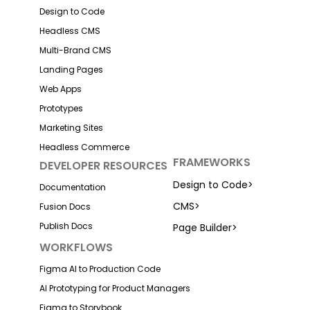
Design to Code
Headless CMS
Multi-Brand CMS
Landing Pages
Web Apps
Prototypes
Marketing Sites
Headless Commerce
FRAMEWORKS
DEVELOPER RESOURCES
Design to Code
>
Documentation
CMS
>
Fusion Docs
Publish Docs
Page Builder
>
WORKFLOWS
Figma AI to Production Code
AI Prototyping for Product Managers
Figma to Storybook