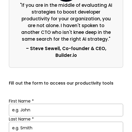
"If you are in the middle of evaluating AI
strategies to boost developer
productivity for your organization, you
are not alone. I haven't spoken to
another CTO who isn't knee deep in the
same search for the right AI strategy."
– Steve Sewell, Co-founder & CEO,
Builder.io
Fill out the form to access our productivity tools
First Name *
Last Name *