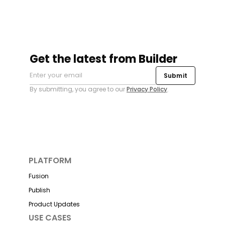
Get the latest from Builder
Submit
By submitting, you agree to our
Privacy Policy
.
PLATFORM
Fusion
Publish
Product Updates
USE CASES