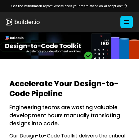
Get the benchmark report: Where does your team stand on AI adoption?
Accelerate Your Design-to-
Code Pipeline
Engineering teams are wasting valuable
development hours manually translating
designs into code.
Our Design-to-Code Toolkit delivers the critical