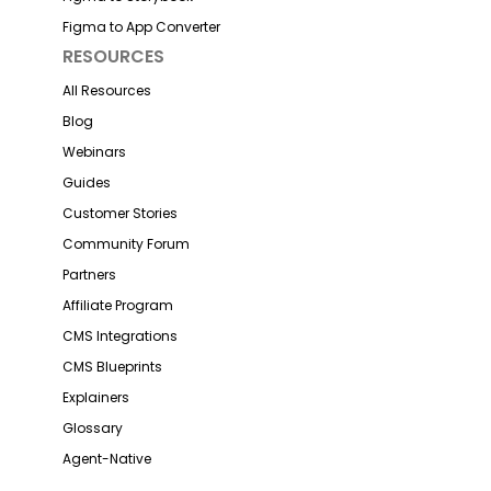
Figma to App Converter
RESOURCES
All Resources
Blog
Webinars
Guides
Customer Stories
Community Forum
Partners
Affiliate Program
CMS Integrations
CMS Blueprints
Explainers
Glossary
Agent-Native