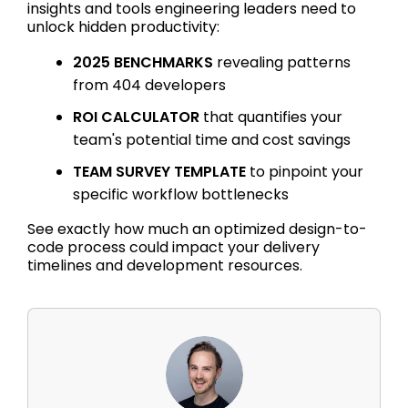
insights and tools engineering leaders need to
unlock hidden productivity:
2025 BENCHMARKS
revealing patterns
from 404 developers
ROI CALCULATOR
that quantifies your
team's potential time and cost savings
TEAM SURVEY TEMPLATE
to pinpoint your
specific workflow bottlenecks
See exactly how much an optimized design-to-
code process could impact your delivery
timelines and development resources.