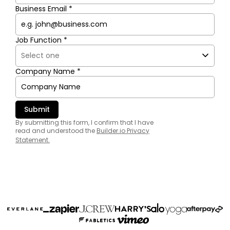
Business Email *
Job Function *
Company Name *
By submitting this form, I confirm that I have
read and understood the
Builder.io Privacy
Statement
.