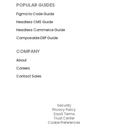
POPULAR GUIDES
Figma to Code Guide
Headless CMS Guide
Headless Commerce Guide
Composable DXP Guide
COMPANY
About
Careers
Contact Sales
Security
Privacy Policy
SaaS Terms
Trust Center
Cookie Preferences