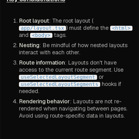
Root layout
: The root layout (
) must define the
app/layout.tsx
<html>
and
tags.
<body>
Nesting
: Be mindful of how nested layouts
interact with each other.
Route information
: Layouts don't have
access to the current route segment. Use
or
useSelectedLayoutSegment
hooks if
useSelectedLayoutSegments
needed.
Rendering behavior
: Layouts are not re-
rendered when navigating between pages.
Avoid using route-specific data in layouts.