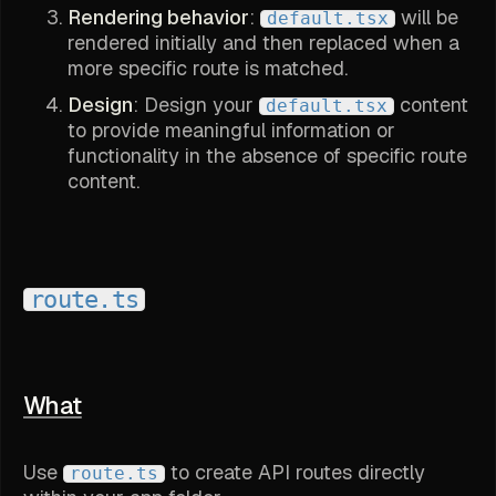
Rendering behavior
:
will be
default.tsx
rendered initially and then replaced when a
more specific route is matched.
Design
: Design your
content
default.tsx
to provide meaningful information or
functionality in the absence of specific route
content.
route.ts
What
Use
to create API routes directly
route.ts