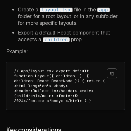
Create a
file in the
layout.tsx
app
folder for a root layout, or in any subfolder
for more specific layouts.
Export a default React component that
accepts a
prop.
children
Example:
// app/layout.tsx export default
function Layout({ children, }: {
children: React.ReactNode }) { return (
<html lang="en"> <body>
<header>Builder.io</header> <main>
{children}</main> <footer>©
2024</footer> </body> </html> ) }
Key considerations