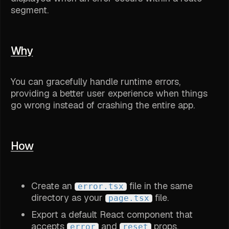
segment.
Why
You can gracefully handle runtime errors,
providing a better user experience when things
go wrong instead of crashing the entire app.
How
Create an
file in the same
error.tsx
directory as your
file.
page.tsx
Export a default React component that
accepts
and
props.
error
reset