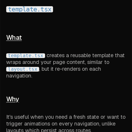
template.tsx
What
creates a reusable template that
template.tsx
wraps around your page content, similar to
, but it re-renders on each
layout.tsx
navigation.
Why
It's useful when you need a fresh state or want to
trigger animations on every navigation, unlike
layouts which persist across routes.