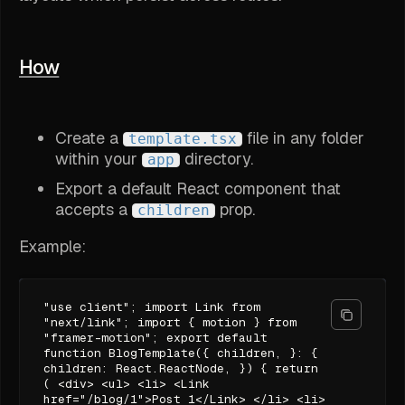
How
Create a
file in any folder
template.tsx
within your
directory.
app
Export a default React component that
accepts a
prop.
children
Example:
"use client"; import Link from
"next/link"; import { motion } from
"framer-motion"; export default
function BlogTemplate({ children, }: {
children: React.ReactNode, }) { return
( <div> <ul> <li> <Link
href="/blog/1">Post 1</Link> </li> <li>