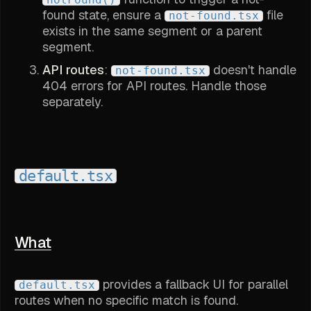
found state, ensure a
file
not-found.tsx
exists in the same segment or a parent
segment.
API routes
:
doesn't handle
not-found.tsx
404 errors for API routes. Handle those
separately.
default.tsx
What
provides a fallback UI for parallel
default.tsx
routes when no specific match is found.