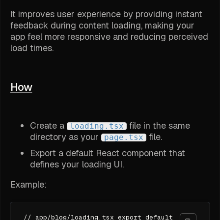
It improves user experience by providing instant
feedback during content loading, making your
app feel more responsive and reducing perceived
load times.
How
Create a
file in the same
loading.tsx
directory as your
file.
page.tsx
Export a default React component that
defines your loading UI.
Example:
// app/blog/loading.tsx export default