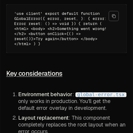
'use client' export default function
GlobalError({ error, reset, }: { error:
Error reset: () => void }) { return (
<html> <body> <h2>Something went wrong!
</h2> <button onClick={() =>
reset()}>Try again</button> </body>
</html> ) }
Key considerations
Environment behavior
:
global-error.tsx
only works in production. You'll get the
default error overlay in development.
Layout replacement
: This component
completely replaces the root layout when an
error occurs.