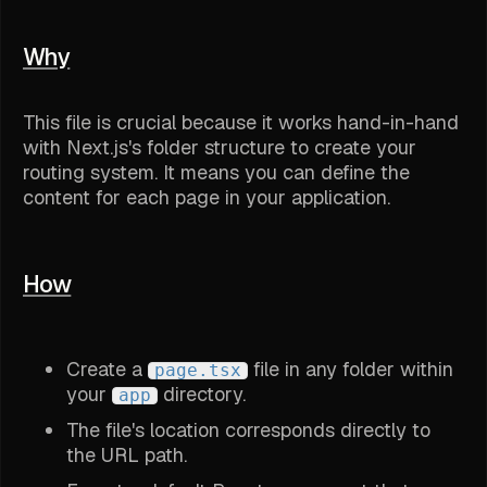
Why
This file is crucial because it works hand-in-hand
with Next.js's folder structure to create your
routing system. It means you can define the
content for each page in your application.
How
Create a
file in any folder within
page.tsx
your
directory.
app
The file's location corresponds directly to
the URL path.