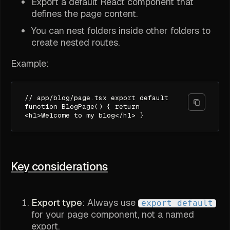
Export a default React component that
defines the page content.
You can nest folders inside other folders to
create nested routes.
Example:
// app/blog/page.tsx export default
function BlogPage() { return
<h1>Welcome to my blog</h1> }
Key considerations
Export type
: Always use
export default
for your page component, not a named
export.