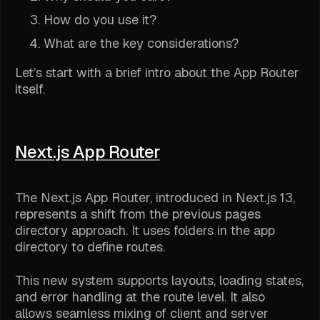
How do you use it?
What are the key considerations?
Let’s start with a brief intro about the App Router
itself.
Next.js App Router
The Next.js App Router, introduced in Next.js 13,
represents a shift from the previous pages
directory approach. It uses folders in the app
directory to define routes.
This new system supports layouts, loading states,
and error handling at the route level. It also
allows seamless mixing of client and server