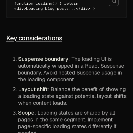
function Loading() { return
<div>Loading blog posts...</div> }
Key considerations
Suspense boundary
: The loading UI is
automatically wrapped in a React Suspense
boundary. Avoid nested Suspense usage in
the loading component.
Layout shift
: Balance the benefit of showing
a loading state against potential layout shifts
when content loads.
Scope
: Loading states are shared by all
pages in the same segment. Implement
page-specific loading states differently if