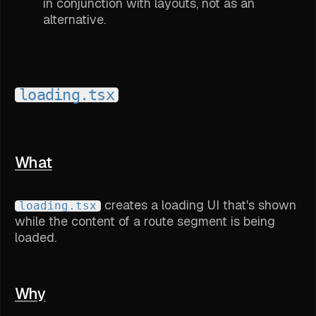
in conjunction with layouts, not as an
alternative.
loading.tsx
What
creates a loading UI that's shown
loading.tsx
while the content of a route segment is being
loaded.
Why