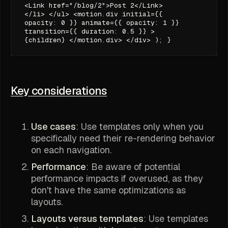
<Link href="/blog/2">Post 2</Link>
</li> </ul> <motion.div initial={{
opacity: 0 }} animate={{ opacity: 1 }}
transition={{ duration: 0.5 }} >
{children} </motion.div> </div> ); }
Key considerations
Use cases
: Use templates only when you
specifically need their re-rendering behavior
on each navigation.
Performance
: Be aware of potential
performance impacts if overused, as they
don't have the same optimizations as
layouts.
Layouts versus templates
: Use templates