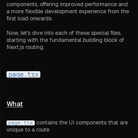
components, offering improved performance and
a more flexible development experience from the
first load onwards.
Now, let's dive into each of these special files,
starting with the fundamental building block of
Next.js routing.
page.tsx
What
contains the UI components that are
page.tsx
unique to a route.