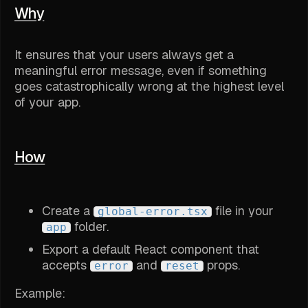
Why
It ensures that your users always get a
meaningful error message, even if something
goes catastrophically wrong at the highest level
of your app.
How
Create a
file in your
global-error.tsx
folder.
app
Export a default React component that
accepts
and
props.
error
reset
Example: