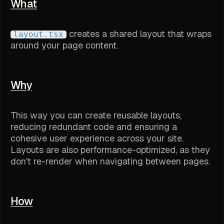
What
creates a shared layout that wraps
layout.tsx
around your page content.
Why
This way you can create reusable layouts,
reducing redundant code and ensuring a
cohesive user experience across your site.
Layouts are also performance-optimized, as they
don't re-render when navigating between pages.
How