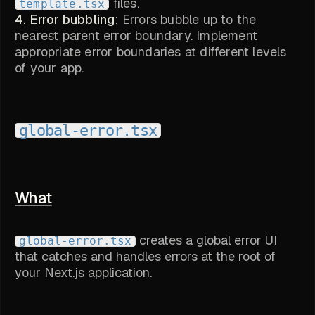
files.
template.tsx
4. Error bubbling
: Errors bubble up to the
nearest parent error boundary. Implement
appropriate error boundaries at different levels
of your app.
global-error.tsx
What
creates a global error UI
global-error.tsx
that catches and handles errors at the root of
your Next.js application.