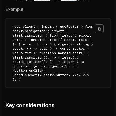
Example:
'use client'; import { useRouter } from
"next/navigation"; import {
startTransition } from "react"; export
default function Error({ error, reset,
}: { error: Error & { digest?: string }
reset: () => void }) { const router =
useRouter(); function handleReset() {
startTransition(() => { reset();
router.refresh(); }); } return ( <>
<p>Error: {error.digest}</p> <p>
<button onClick=
{handleReset}>Reset</button> </p> </>
); }
Key considerations