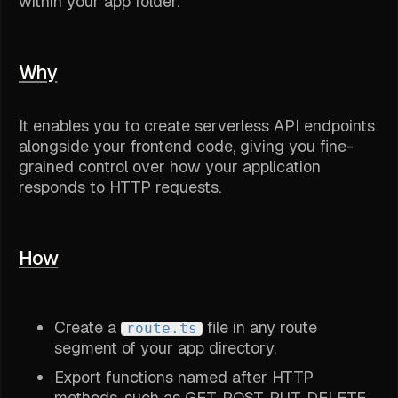
within your app folder.
Why
It enables you to create serverless API endpoints
alongside your frontend code, giving you fine-
grained control over how your application
responds to HTTP requests.
How
Create a
file in any route
route.ts
segment of your app directory.
Export functions named after HTTP
methods, such as GET, POST, PUT, DELETE.