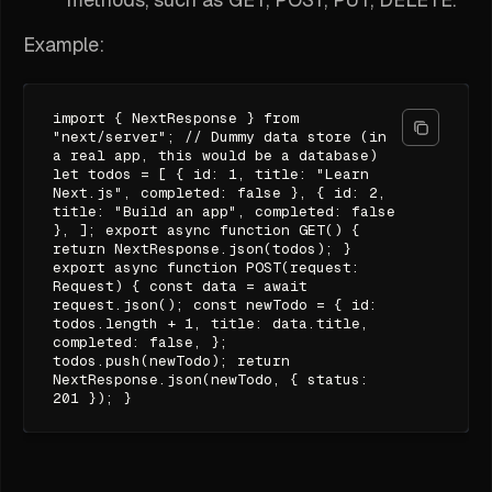
Example:
import { NextResponse } from
"next/server"; // Dummy data store (in
a real app, this would be a database)
let todos = [ { id: 1, title: "Learn
Next.js", completed: false }, { id: 2,
title: "Build an app", completed: false
}, ]; export async function GET() {
return NextResponse.json(todos); }
export async function POST(request:
Request) { const data = await
request.json(); const newTodo = { id:
todos.length + 1, title: data.title,
completed: false, };
todos.push(newTodo); return
NextResponse.json(newTodo, { status:
201 }); }