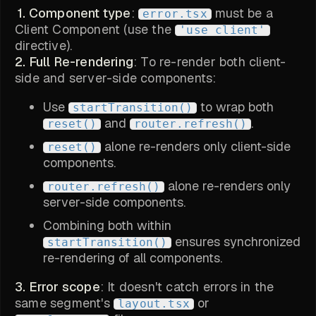
1. Component type
:
must be a
error.tsx
Client Component (use the
'use client'
directive).
2. Full Re-rendering
: To re-render both client-
side and server-side components:
Use
to wrap both
startTransition()
and
.
reset()
router.refresh()
alone re-renders only client-side
reset()
components.
alone re-renders only
router.refresh()
server-side components.
Combining both within
ensures synchronized
startTransition()
re-rendering of all components.
3. Error scope
: It doesn't catch errors in the
same segment's
or
layout.tsx