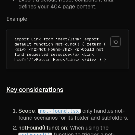
defines your 404 page content.
Example:
import Link from 'next/link' export
default function NotFound() { return (
<div> <h2>Not Found</h2> <p>Could not
find requested resource</p> <Link
href="/">Return Home</Link> </div> ) }
Key considerations
Scope
:
only handles not-
not-found.tsx
found scenarios for its folder and subfolders.
notFound() function
: When using the
function to trigger a not-
notFound()