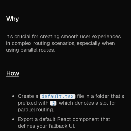
Why
It's crucial for creating smooth user experiences
in complex routing scenarios, especially when
using parallel routes.
How
Create a
file in a folder that's
default.tsx
prefixed with
, which denotes a slot for
@
parallel routing.
Export a default React component that
defines your fallback UI.