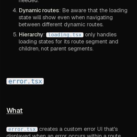
needed.
Dynamic routes
: Be aware that the loading
state will show even when navigating
between different dynamic routes.
Hierarchy
:
only handles
loading.tsx
loading states for its route segment and
children, not parent segments.
error.tsx
What
creates a custom error UI that's
error.tsx
displayed when an error occurs within a route