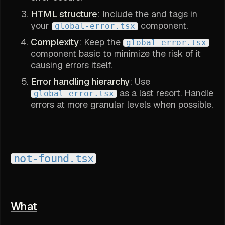
HTML structure
: Include the and tags in
your
component.
global-error.tsx
Complexity
: Keep the
global-error.tsx
component basic to minimize the risk of it
causing errors itself.
Error handling hierarchy
: Use
as a last resort. Handle
global-error.tsx
errors at more granular levels when possible.
not-found.tsx
What