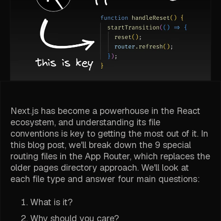
Next.js has become a powerhouse in the React
ecosystem, and understanding its file
conventions is key to getting the most out of it. In
this blog post, we'll break down the 9 special
routing files in the App Router, which replaces the
older pages directory approach. We'll look at
each file type and answer four main questions:
What is it?
Why should you care?