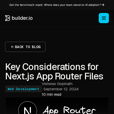
Get the benchmark report: Where does your team stand on AI adoption?
BACK TO BLOG
Key Considerations for
Next.js App Router Files
Vishwas Gopinath
·
September 12, 2024
Web Development
10 min read