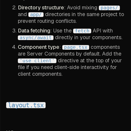
Directory structure
: Avoid mixing
pages/
and
directories in the same project to
app/
prevent routing conflicts.
Data fetching
: Use the
API with
fetch
directly in your components.
async/await
Component type
:
components
page.tsx
are Server Components by default. Add the
directive at the top of your
'use client'
file if you need client-side interactivity for
client components.
layout.tsx