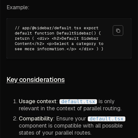
Example:
// app/@sidebar/default.tsx export
default function DefaultSidebar() {
return ( <div> <h2>Default Sidebar
Content</h2> <p>Select a category to
see more information.</p> </div> ) }
Key considerations
Usage context
:
is only
default.tsx
relevant in the context of parallel routing.
Compatibility
: Ensure your
default.tsx
component is compatible with all possible
states of your parallel routes.