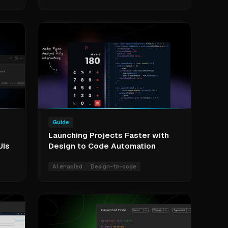
Guide
Launching Projects Faster with
UIs
Design to Code Automation
AI enabled
Design-to-code