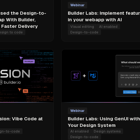
Webinar
sed the Design-to-
Builder Labs: Implement featu
p With Builder,
in your webapp with AI
Faster Delivery
Visual editing
AI enabled
esign to code
Design-to-code
Webinar
sion: Vibe Code at
Builder Labs: Using GenUI with
Your Design System
gn-to-code
AI enabled
Design systems
Design-to-code