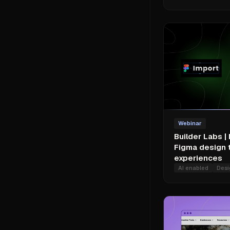
Webinar
Builder Labs |
Figma design 
experiences
AI enabled
Desi