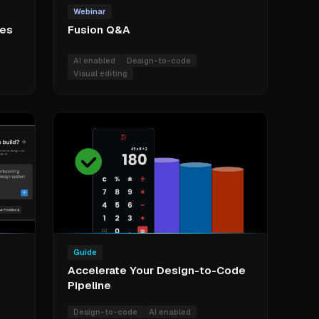
Webinar
res
Fusion Q&A
AI enabled
Design-to-code
Visual editing
Guide
Accelerate Your Design-to-Code
Pipeline
Design-to-code
AI enabled