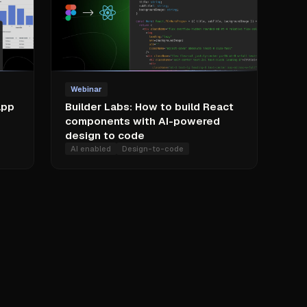
Webinar
app
Builder Labs: How to build React
components with AI-powered
design to code
AI enabled
Design-to-code