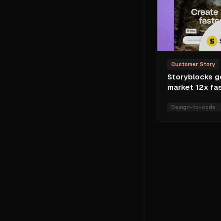
Customer Story
Storyblocks g
market 12x fa
Design-to-code