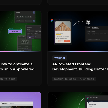
Webinar
 How to optimize a
AI-Powered Frontend
to ship AI-powered
Development: Building Better 
gn-to-code
Design-to-code
AI enabled