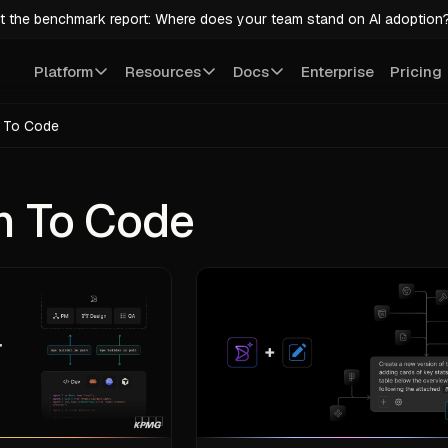
t the benchmark report: Where does your team stand on AI adoption
Platform
Resources
Docs
Enterprise
Pricing
 To Code
n To Code