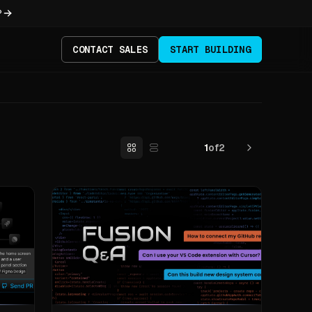
?
CONTACT SALES
START BUILDING
1
of
2