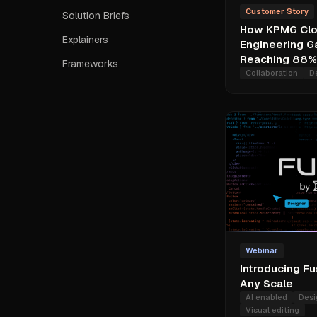
Customer Story
Solution Briefs
How KPMG Clo
Explainers
Engineering Ga
Reaching 88% 
Frameworks
Collaboration
D
Webinar
Introducing Fu
Any Scale
AI enabled
Desi
Visual editing