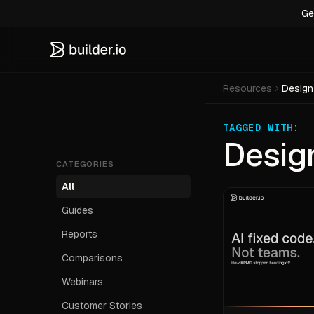
Ge
Resources
Design
TAGGED WITH:
Desig
CATEGORIES
All
Guides
Reports
Comparisons
Webinars
Customer Stories