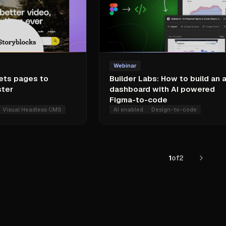
Webinar
ets pages to
Builder Labs: How to build an 
ster
dashboard with AI powered
Figma-to-code
Visual Headless CMS
AI enabled
Design-to-code
1
of
2