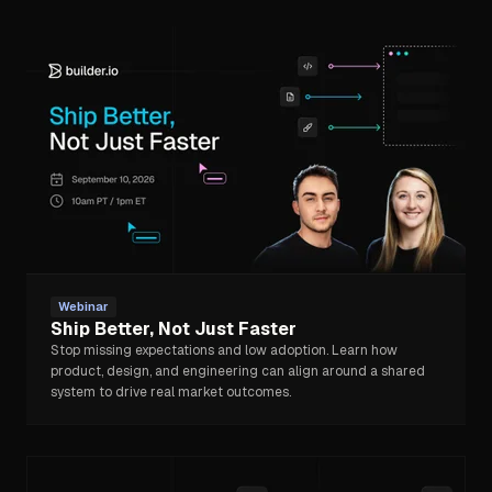
Webinar
Ship Better, Not Just Faster
Stop missing expectations and low adoption. Learn how
product, design, and engineering can align around a shared
system to drive real market outcomes.