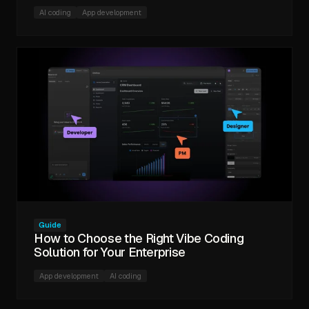
AI coding
App development
Guide
How to Choose the Right Vibe Coding
Solution for Your Enterprise
App development
AI coding