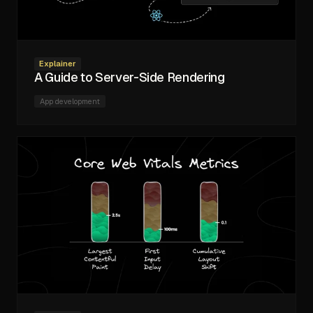
Explainer
A Guide to Server-Side Rendering
App development