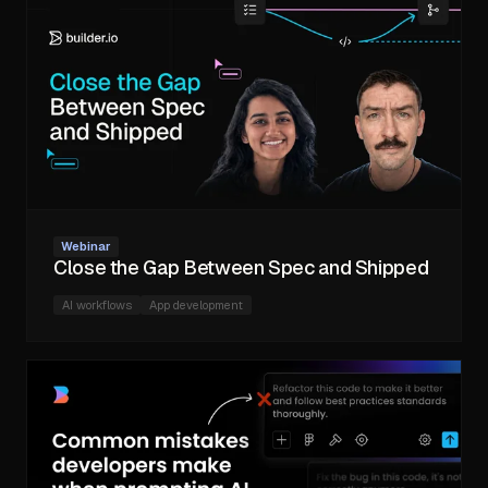
Webinar
Close the Gap Between Spec and Shipped
AI workflows
App development