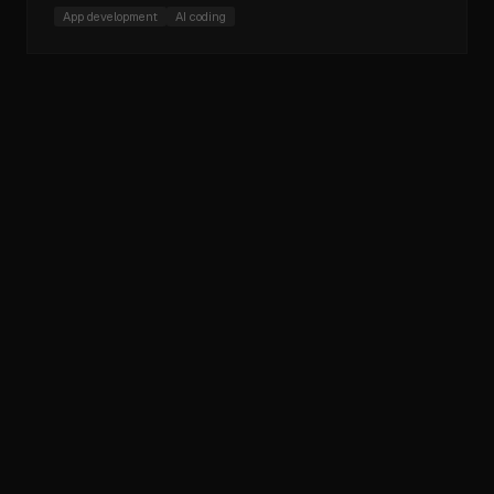
App development
AI coding