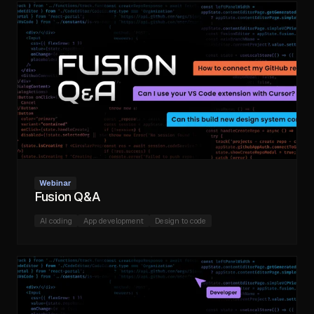
Webinar
Fusion Q&A
AI coding
App development
Design to code