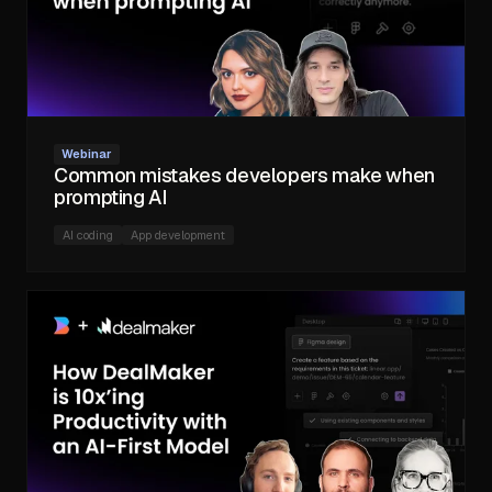
Webinar
Common mistakes developers make when
prompting AI
AI coding
App development