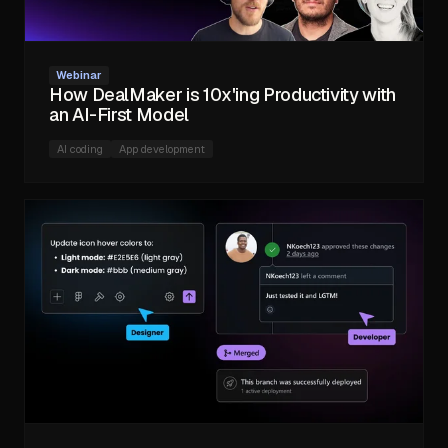
Webinar
How DealMaker is 10x'ing Productivity with
an AI-First Model
AI coding
App development