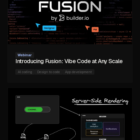
Webinar
Introducing Fusion: Vibe Code at Any Scale
AI coding
Design to code
App development