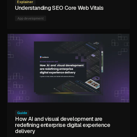
Explainer
Understanding SEO Core Web Vitals
App development
Guide
How AI and visual development are
redefining enterprise digital experience
delivery