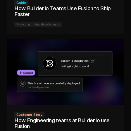
Guide
How Builder.io Teams Use Fusion to Ship
Faster
AI coding
App development
Customer Story
How Engineering teams at Builder.io use
Fusion