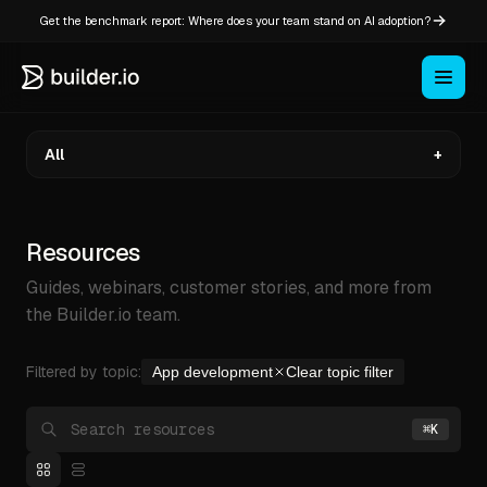
Get the benchmark report: Where does your team stand on AI adoption?
All
+
Resources
Guides, webinars, customer stories, and more from
the Builder.io team.
Filtered by topic:
App development
Clear topic filter
Search Builder.io
⌘
K