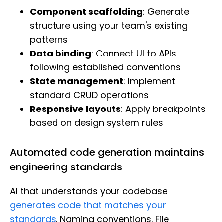
Component scaffolding
: Generate
structure using your team's existing
patterns
Data binding
: Connect UI to APIs
following established conventions
State management
: Implement
standard CRUD operations
Responsive layouts
: Apply breakpoints
based on design system rules
Automated code generation maintains
engineering standards
AI that understands your codebase
generates code that matches your
standards
. Naming conventions. File