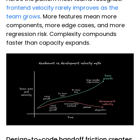
frontend velocity rarely improves as the
team grows
. More features mean more
components, more edge cases, and more
regression risk. Complexity compounds
faster than capacity expands.
Design-to-code handoff friction creates