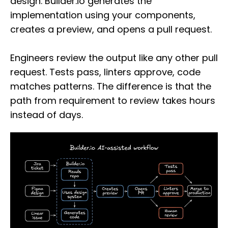
design. Builder.io generates the
implementation using your components,
creates a preview, and opens a pull request.
Engineers review the output like any other pull
request. Tests pass, linters approve, code
matches patterns. The difference is that the
path from requirement to review takes hours
instead of days.