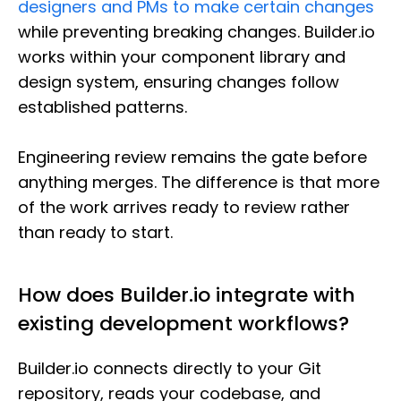
designers and PMs to make certain changes
while preventing breaking changes. Builder.io
works within your component library and
design system, ensuring changes follow
established patterns.
Engineering review remains the gate before
anything merges. The difference is that more
of the work arrives ready to review rather
than ready to start.
How does Builder.io integrate with
existing development workflows?
Builder.io connects directly to your Git
repository, reads your codebase, and