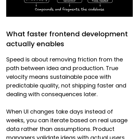
What faster frontend development
actually enables
Speed is about removing friction from the
path between idea and production. True
velocity means sustainable pace with
predictable quality, not shipping faster and
dealing with consequences later.
When UI changes take days instead of
weeks, you can iterate based on real usage
data rather than assumptions. Product
managers validate ideas with actual users