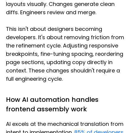
layouts visually. Changes generate clean
diffs. Engineers review and merge.
This isn't about designers becoming
developers. It's about removing friction from
the refinement cycle. Adjusting responsive
breakpoints, fine-tuning spacing, reordering
page sections, updating copy directly in
context. These changes shouldn't require a
full engineering cycle.
How AI automation handles
frontend assembly work
AI excels at the mechanical translation from
intent to implementation.
85% of developers