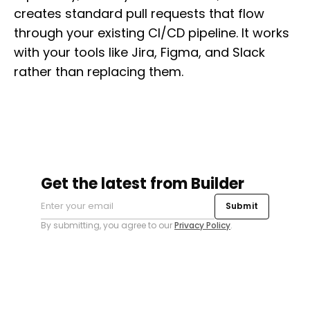
creates standard pull requests that flow
through your existing CI/CD pipeline. It works
with your tools like Jira, Figma, and Slack
rather than replacing them.
Get the latest from Builder
Submit
By submitting, you agree to our
Privacy Policy
.