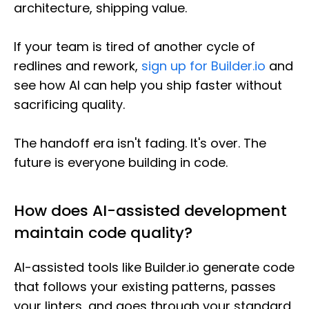
architecture, shipping value.
If your team is tired of another cycle of
redlines and rework,
sign up for Builder.io
and
see how AI can help you ship faster without
sacrificing quality.
The handoff era isn't fading. It's over. The
future is everyone building in code.
How does AI-assisted development
maintain code quality?
AI-assisted tools like Builder.io generate code
that follows your existing patterns, passes
your linters, and goes through your standard