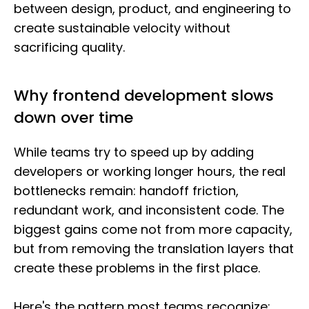
between design, product, and engineering to
create sustainable velocity without
sacrificing quality.
Why frontend development slows
down over time
While teams try to speed up by adding
developers or working longer hours, the real
bottlenecks remain: handoff friction,
redundant work, and inconsistent code. The
biggest gains come not from more capacity,
but from removing the translation layers that
create these problems in the first place.
Here's the pattern most teams recognize: