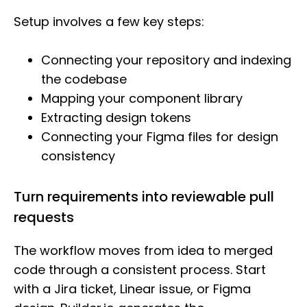
Setup involves a few key steps:
Connecting your repository and indexing
the codebase
Mapping your component library
Extracting design tokens
Connecting your Figma files for design
consistency
Turn requirements into reviewable pull
requests
The workflow moves from idea to merged
code through a consistent process. Start
with a Jira ticket, Linear issue, or Figma