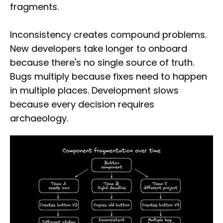
fragments.
Inconsistency creates compound problems.
New developers take longer to onboard
because there's no single source of truth.
Bugs multiply because fixes need to happen
in multiple places. Development slows
because every decision requires
archaeology.