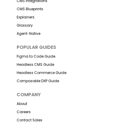
CMS Integrations
CMS Blueprints
Explainers
Glossary
Agent-Native
POPULAR GUIDES
Figma to Code Guide
Headless CMS Guide
Headless Commerce Guide
Composable DXP Guide
COMPANY
About
Careers
Contact Sales