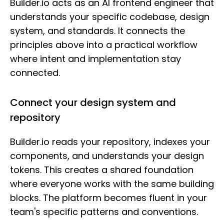
Builder.io acts as an AI frontend engineer that
understands your specific codebase, design
system, and standards. It connects the
principles above into a practical workflow
where intent and implementation stay
connected.
Connect your design system and
repository
Builder.io reads your repository, indexes your
components, and understands your design
tokens. This creates a shared foundation
where everyone works with the same building
blocks. The platform becomes fluent in your
team's specific patterns and conventions.