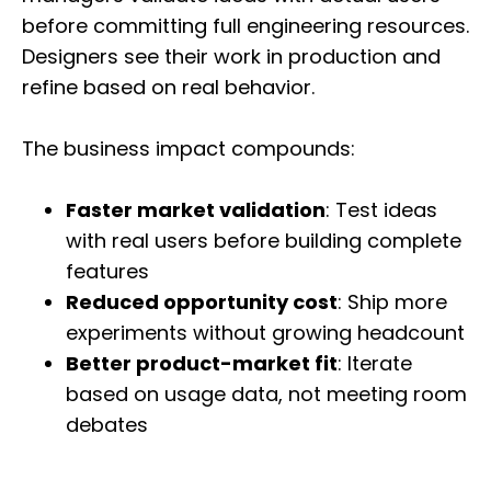
before committing full engineering resources.
Designers see their work in production and
refine based on real behavior.
The business impact compounds:
Faster market validation
: Test ideas
with real users before building complete
features
Reduced opportunity cost
: Ship more
experiments without growing headcount
Better product-market fit
: Iterate
based on usage data, not meeting room
debates