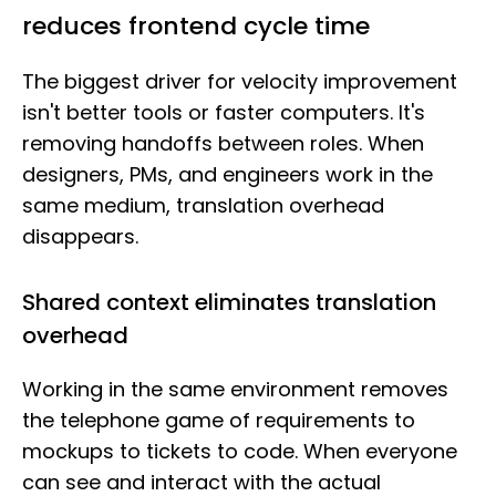
reduces frontend cycle time
The biggest driver for velocity improvement
isn't better tools or faster computers. It's
removing handoffs between roles. When
designers, PMs, and engineers work in the
same medium, translation overhead
disappears.
Shared context eliminates translation
overhead
Working in the same environment removes
the telephone game of requirements to
mockups to tickets to code. When everyone
can see and interact with the actual