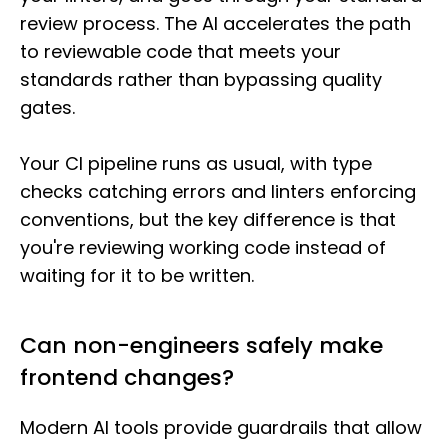
review process. The AI accelerates the path
to reviewable code that meets your
standards rather than bypassing quality
gates.
Your CI pipeline runs as usual, with type
checks catching errors and linters enforcing
conventions, but the key difference is that
you're reviewing working code instead of
waiting for it to be written.
Can non-engineers safely make
frontend changes?
Modern AI tools provide guardrails that allow