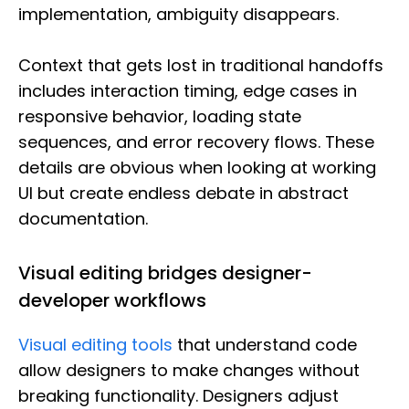
implementation, ambiguity disappears.
Context that gets lost in traditional handoffs
includes interaction timing, edge cases in
responsive behavior, loading state
sequences, and error recovery flows. These
details are obvious when looking at working
UI but create endless debate in abstract
documentation.
Visual editing bridges designer-
developer workflows
Visual editing tools
that understand code
allow designers to make changes without
breaking functionality. Designers adjust