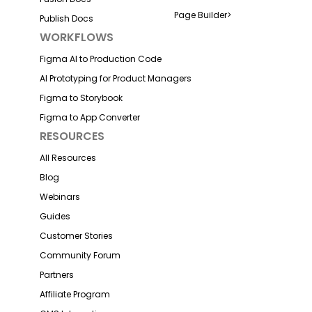
Page Builder
>
Publish Docs
WORKFLOWS
Figma AI to Production Code
AI Prototyping for Product Managers
Figma to Storybook
Figma to App Converter
RESOURCES
All Resources
Blog
Webinars
Guides
Customer Stories
Community Forum
Partners
Affiliate Program