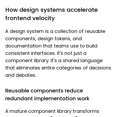
How design systems accelerate
frontend velocity
A design system is a collection of reusable
components, design tokens, and
documentation that teams use to build
consistent interfaces. It's not just a
component library. It's a shared language
that eliminates entire categories of decisions
and debates.
Reusable components reduce
redundant implementation work
A mature component library transforms