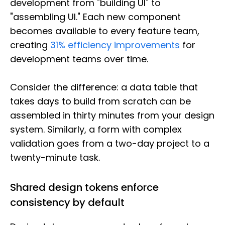
development from "building UI" to
"assembling UI." Each new component
becomes available to every feature team,
creating
31% efficiency improvements
for
development teams over time.
Consider the difference: a data table that
takes days to build from scratch can be
assembled in thirty minutes from your design
system. Similarly, a form with complex
validation goes from a two-day project to a
twenty-minute task.
Shared design tokens enforce
consistency by default