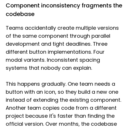
Component inconsistency fragments the
codebase
Teams accidentally create multiple versions
of the same component through parallel
development and tight deadlines. Three
different button implementations. Four
modal variants. Inconsistent spacing
systems that nobody can explain.
This happens gradually. One team needs a
button with an icon, so they build a new one
instead of extending the existing component.
Another team copies code from a different
project because it's faster than finding the
official version. Over months, the codebase