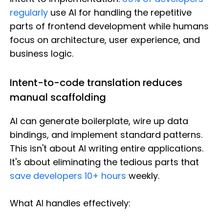
regularly
use AI for handling the repetitive
parts of frontend development while humans
focus on architecture, user experience, and
business logic.
Intent-to-code translation reduces
manual scaffolding
AI can generate boilerplate, wire up data
bindings, and implement standard patterns.
This isn't about AI writing entire applications.
It's about eliminating the tedious parts that
save developers 10+ hours
weekly.
What AI handles effectively: