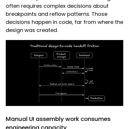
often requires complex decisions about
breakpoints and reflow patterns. Those
decisions happen in code, far from where the
design was created.
Manual UI assembly work consumes
engineering capacity