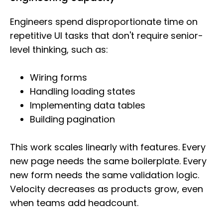
Engineers spend disproportionate time on
repetitive UI tasks that don't require senior-
level thinking, such as:
Wiring forms
Handling loading states
Implementing data tables
Building pagination
This work scales linearly with features. Every
new page needs the same boilerplate. Every
new form needs the same validation logic.
Velocity decreases as products grow, even
when teams add headcount.