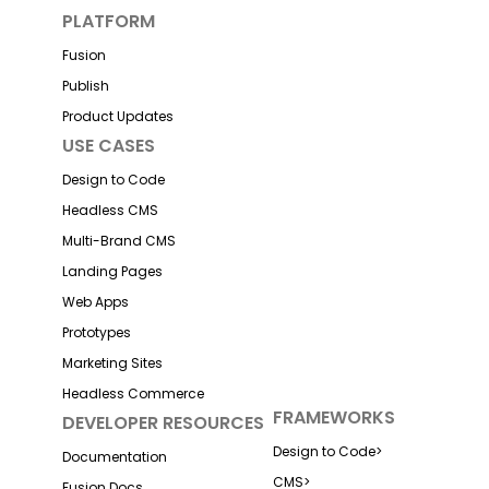
PLATFORM
Fusion
Publish
Product Updates
USE CASES
Design to Code
Headless CMS
Multi-Brand CMS
Landing Pages
Web Apps
Prototypes
Marketing Sites
Headless Commerce
FRAMEWORKS
DEVELOPER RESOURCES
Design to Code
>
Documentation
CMS
>
Fusion Docs