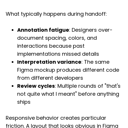
What typically happens during handoff:
Annotation fatigue
: Designers over-
document spacing, colors, and
interactions because past
implementations missed details
Interpretation variance
: The same
Figma mockup produces different code
from different developers
Review cycles
: Multiple rounds of "that's
not quite what I meant" before anything
ships
Responsive behavior creates particular
friction. A layout that looks obvious in Figma