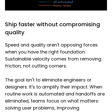
Ship faster without compromising
quality
Speed and quality aren't opposing forces
when you have the right foundation.
Sustainable velocity comes from removing
friction, not cutting corners.
The goal isn't to eliminate engineers or
designers. It's to amplify their impact. When
routine work is automated and handoffs are
eliminated, teams focus on what matters:
solving user problems, improving