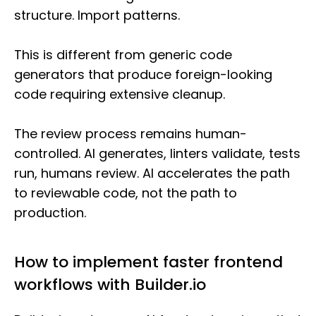
structure. Import patterns.
This is different from generic code
generators that produce foreign-looking
code requiring extensive cleanup.
The review process remains human-
controlled. AI generates, linters validate, tests
run, humans review. AI accelerates the path
to reviewable code, not the path to
production.
How to implement faster frontend
workflows with Builder.io