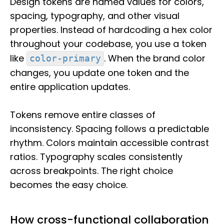
Design tokens are named values for colors,
spacing, typography, and other visual
properties. Instead of hardcoding a hex color
throughout your codebase, you use a token
like
. When the brand color
color-primary
changes, you update one token and the
entire application updates.
Tokens remove entire classes of
inconsistency. Spacing follows a predictable
rhythm. Colors maintain accessible contrast
ratios. Typography scales consistently
across breakpoints. The right choice
becomes the easy choice.
How cross-functional collaboration