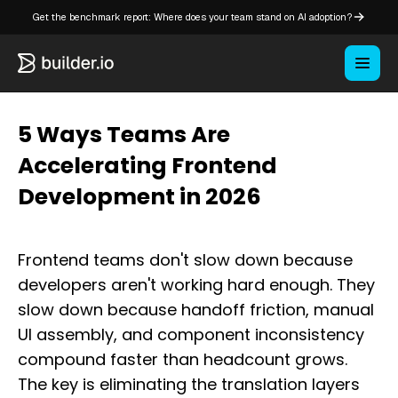
Get the benchmark report: Where does your team stand on AI adoption?
5 Ways Teams Are
Accelerating Frontend
Development in 2026
Frontend teams don't slow down because
developers aren't working hard enough. They
slow down because handoff friction, manual
UI assembly, and component inconsistency
compound faster than headcount grows.
The key is eliminating the translation layers