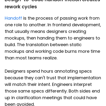
rework cycles
Handoff
is the process of passing work from
one role to another. In frontend development,
that usually means designers creating
mockups, then handing them to engineers to
build. The translation between static
mockups and working code burns more time
than most teams realize.
Designers spend hours annotating specs
because they can't trust that implementation
will match their intent. Engineers interpret
those same specs differently. Both sides end
up in clarification meetings that could have
been avoided.