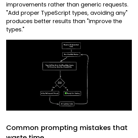
improvements rather than generic requests.
"Add proper TypeScript types, avoiding any"
produces better results than "improve the
types."
Common prompting mistakes that
waste time