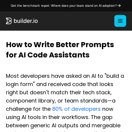
Get the benchmark report: Where does your team stand on AI adoption?
How to Write Better Prompts
for AI Code Assistants
Most developers have asked an AI to "build a
login form" and received code that looks
right but doesn't match their tech stack,
component library, or team standards—a
challenge for the
80% of developers
now
using AI tools in their workflows. The gap
between generic AI outputs and mergeable