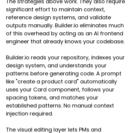
The strategies above work. They also require
significant effort to maintain context,
reference design systems, and validate
outputs manually. Builder.io eliminates much
of this overhead by acting as an AI frontend
engineer that already knows your codebase.
Builder.io reads your repository, indexes your
design system, and understands your
patterns before generating code. A prompt
like "create a product card" automatically
uses your Card component, follows your
spacing tokens, and matches your
established patterns. No manual context
injection required.
The visual editing layer lets PMs and