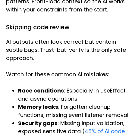
patterns. Front-load context so the AI works
within your constraints from the start.
Skipping code review
AI outputs often look correct but contain
subtle bugs. Trust-but-verify is the only safe
approach.
Watch for these common AI mistakes:
Race conditions
: Especially in useEffect
and async operations
Memory leaks
: Forgotten cleanup
functions, missing event listener removal
Security gaps
: Missing input validation,
exposed sensitive data (
48% of AI code