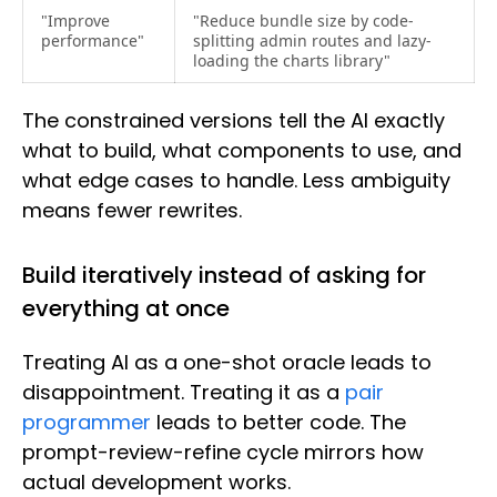
"Improve
"Reduce bundle size by code-
performance"
splitting admin routes and lazy-
loading the charts library"
The constrained versions tell the AI exactly
what to build, what components to use, and
what edge cases to handle. Less ambiguity
means fewer rewrites.
Build iteratively instead of asking for
everything at once
Treating AI as a one-shot oracle leads to
disappointment. Treating it as a
pair
programmer
leads to better code. The
prompt-review-refine cycle mirrors how
actual development works.