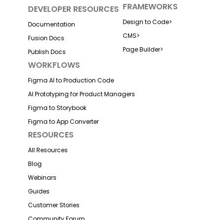
FRAMEWORKS
DEVELOPER RESOURCES
Design to Code
>
Documentation
CMS
>
Fusion Docs
Page Builder
>
Publish Docs
WORKFLOWS
Figma AI to Production Code
AI Prototyping for Product Managers
Figma to Storybook
Figma to App Converter
RESOURCES
All Resources
Blog
Webinars
Guides
Customer Stories
Community Forum