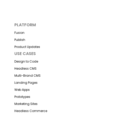
PLATFORM
Fusion
Publish
Product Updates
USE CASES
Design to Code
Headless CMS
Multi-Brand CMS
Landing Pages
Web Apps
Prototypes
Marketing Sites
Headless Commerce