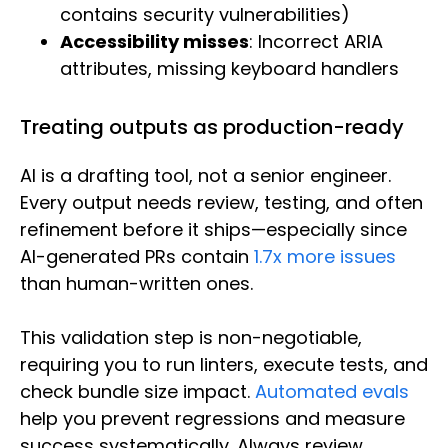
contains security vulnerabilities)
Accessibility misses
: Incorrect ARIA
attributes, missing keyboard handlers
Treating outputs as production-ready
AI is a drafting tool, not a senior engineer.
Every output needs review, testing, and often
refinement before it ships—especially since
AI-generated PRs contain
1.7x more issues
than human-written ones.
This validation step is non-negotiable,
requiring you to run linters, execute tests, and
check bundle size impact.
Automated evals
help you prevent regressions and measure
success systematically. Always review