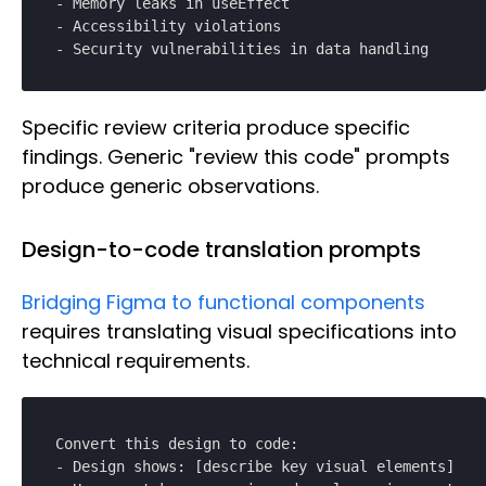
- Memory leaks in useEffect

- Accessibility violations

- Security vulnerabilities in data handling
Specific review criteria produce specific
findings. Generic "review this code" prompts
produce generic observations.
Design-to-code translation prompts
Bridging Figma to functional components
requires translating visual specifications into
technical requirements.
Convert this design to code:

- Design shows: [describe key visual elements]
