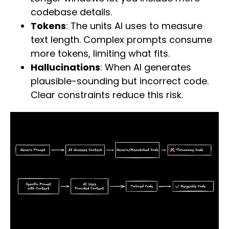
codebase details.
Tokens
: The units AI uses to measure
text length. Complex prompts consume
more tokens, limiting what fits.
Hallucinations
: When AI generates
plausible-sounding but incorrect code.
Clear constraints reduce this risk.