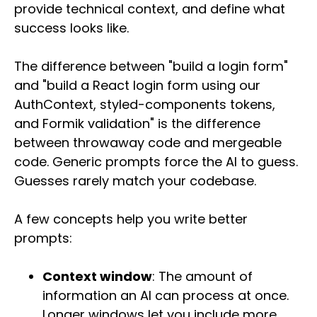
provide technical context, and define what
success looks like.
The difference between "build a login form"
and "build a React login form using our
AuthContext, styled-components tokens,
and Formik validation" is the difference
between throwaway code and mergeable
code. Generic prompts force the AI to guess.
Guesses rarely match your codebase.
A few concepts help you write better
prompts:
Context window
: The amount of
information an AI can process at once.
Longer windows let you include more