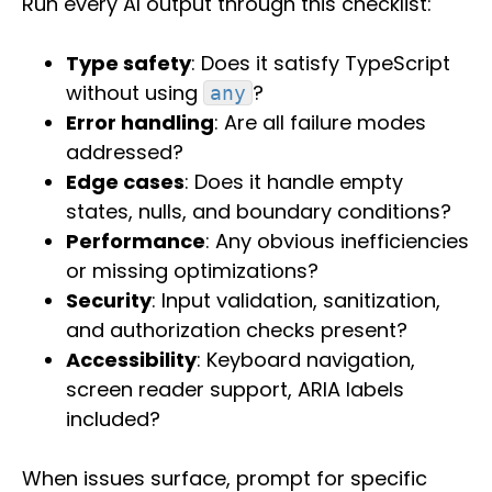
Run every AI output through this checklist:
Type safety
: Does it satisfy TypeScript
without using
?
any
Error handling
: Are all failure modes
addressed?
Edge cases
: Does it handle empty
states, nulls, and boundary conditions?
Performance
: Any obvious inefficiencies
or missing optimizations?
Security
: Input validation, sanitization,
and authorization checks present?
Accessibility
: Keyboard navigation,
screen reader support, ARIA labels
included?
When issues surface, prompt for specific