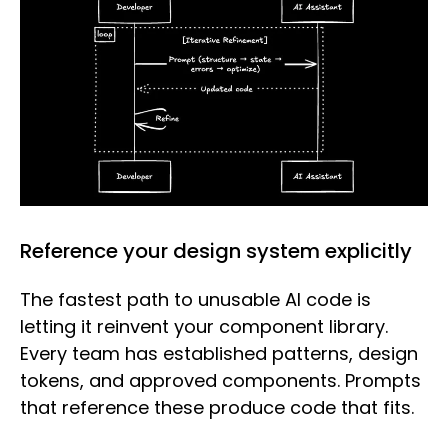
Reference your design system explicitly
The fastest path to unusable AI code is
letting it reinvent your component library.
Every team has established patterns, design
tokens, and approved components. Prompts
that reference these produce code that fits.