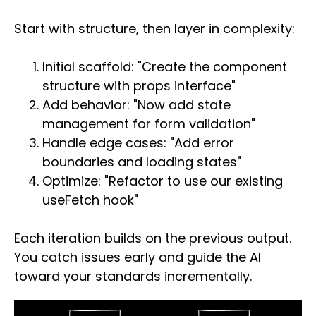
Start with structure, then layer in complexity:
Initial scaffold: "Create the component
structure with props interface"
Add behavior: "Now add state
management for form validation"
Handle edge cases: "Add error
boundaries and loading states"
Optimize: "Refactor to use our existing
useFetch hook"
Each iteration builds on the previous output.
You catch issues early and guide the AI
toward your standards incrementally.