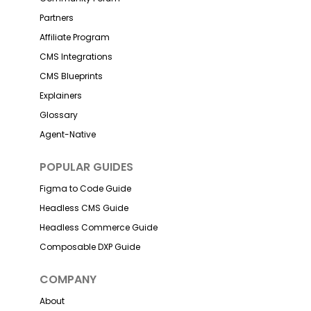
Partners
Affiliate Program
CMS Integrations
CMS Blueprints
Explainers
Glossary
Agent-Native
POPULAR GUIDES
Figma to Code Guide
Headless CMS Guide
Headless Commerce Guide
Composable DXP Guide
COMPANY
About