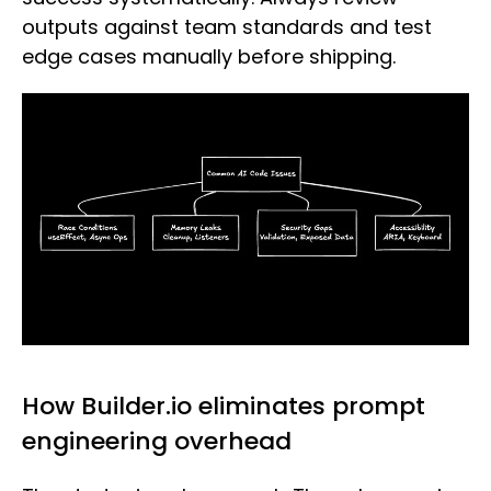
outputs against team standards and test
edge cases manually before shipping.
How Builder.io eliminates prompt
engineering overhead