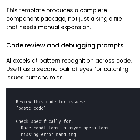
This template produces a complete
component package, not just a single file
that needs manual expansion.
Code review and debugging prompts
AI excels at pattern recognition across code.
Use it as a second pair of eyes for catching
issues humans miss.
Review this code for issues:

[paste code]

Check specifically for:

- Race conditions in async operations

- Missing error handling
