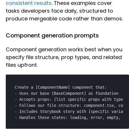
consistent results
. These examples cover
tasks developers face daily, structured to
produce mergeable code rather than demos.
Component generation prompts
Component generation works best when you
specify file structure, prop types, and related
files upfront.
Create a [ComponentName] component that:

- Uses our base [BaseComponent] as foundation

- Accepts props: [list specific props with types]

- Follows our file structure: component.tsx, compo
- Includes Storybook story with [specific variants
- Handles these states: loading, error, empty, su