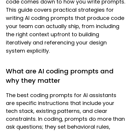
code comes down to how you write prompts.
This guide covers practical strategies for
writing AI coding prompts that produce code
your team can actually ship, from including
the right context upfront to building
iteratively and referencing your design
system explicitly.
What are AI coding prompts and
why they matter
The best coding prompts for AI assistants
are specific instructions that include your
tech stack, existing patterns, and clear
constraints. In coding, prompts do more than
ask questions; they set behavioral rules,