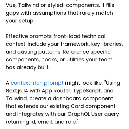
Vue, Tailwind or styled-components. It fills
gaps with assumptions that rarely match
your setup.
Effective prompts front-load technical
context. Include your framework, key libraries,
and existing patterns. Reference specific
components, hooks, or utilities your team
has already built.
A
context-rich prompt
might look like: "Using
Next.js 14 with App Router, TypeScript, and
Tailwind, create a dashboard component
that extends our existing Card component
and integrates with our GraphQL User query
returning id, email, and role."