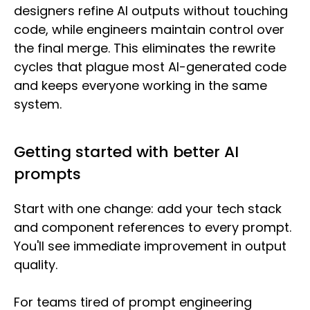
designers refine AI outputs without touching
code, while engineers maintain control over
the final merge. This eliminates the rewrite
cycles that plague most AI-generated code
and keeps everyone working in the same
system.
Getting started with better AI
prompts
Start with one change: add your tech stack
and component references to every prompt.
You'll see immediate improvement in output
quality.
For teams tired of prompt engineering