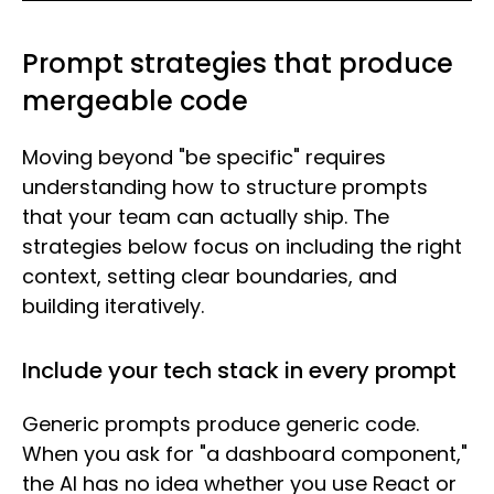
Prompt strategies that produce
mergeable code
Moving beyond "be specific" requires
understanding how to structure prompts
that your team can actually ship. The
strategies below focus on including the right
context, setting clear boundaries, and
building iteratively.
Include your tech stack in every prompt
Generic prompts produce generic code.
When you ask for "a dashboard component,"
the AI has no idea whether you use React or