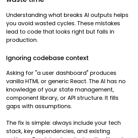
Understanding what breaks AI outputs helps
you avoid wasted cycles. These mistakes
lead to code that looks right but fails in
production.
Ignoring codebase context
Asking for "a user dashboard" produces
vanilla HTML or generic React. The AI has no
knowledge of your state management,
component library, or API structure. It fills
gaps with assumptions.
The fix is simple: always include your tech
stack, key dependencies, and existing