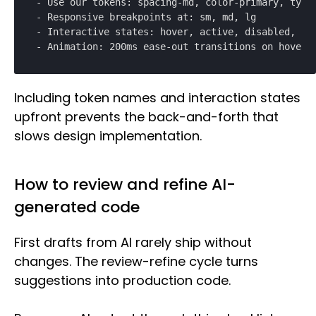
- Use our tokens: spacing-md, color-primary, typog
- Responsive breakpoints at: sm, md, lg

- Interactive states: hover, active, disabled, loa
- Animation: 200ms ease-out transitions on hover
Including token names and interaction states
upfront prevents the back-and-forth that
slows design implementation.
How to review and refine AI-
generated code
First drafts from AI rarely ship without
changes. The review-refine cycle turns
suggestions into production code.