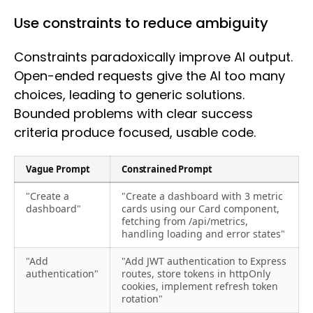
Use constraints to reduce ambiguity
Constraints paradoxically improve AI output.
Open-ended requests give the AI too many
choices, leading to generic solutions.
Bounded problems with clear success
criteria produce focused, usable code.
Vague Prompt
Constrained Prompt
"Create a
"Create a dashboard with 3 metric
dashboard"
cards using our Card component,
fetching from /api/metrics,
handling loading and error states"
"Add
"Add JWT authentication to Express
authentication"
routes, store tokens in httpOnly
cookies, implement refresh token
rotation"