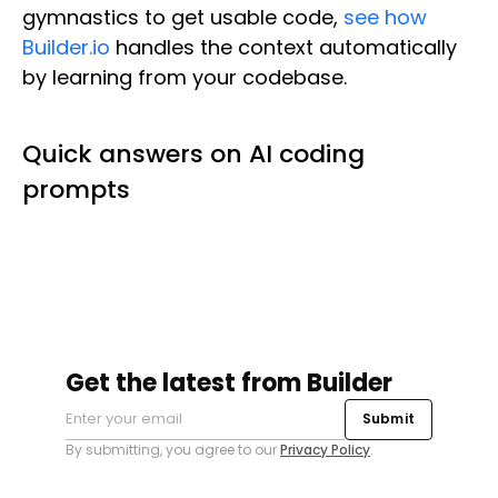
gymnastics to get usable code,
see how
Builder.io
handles the context automatically
by learning from your codebase.
Quick answers on AI coding
prompts
Get the latest from Builder
Submit
By submitting, you agree to our
Privacy Policy
.