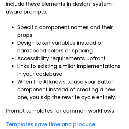
Include these elements in design-system-
aware prompts:
Specific component names and their
props
Design token variables instead of
hardcoded colors or spacing
Accessibility requirements upfront
Links to existing similar implementations
in your codebase
When the AI knows to use your Button
component instead of creating a new
one, you skip the rewrite cycle entirely.
Prompt templates for common workflows
Templates save time and produce