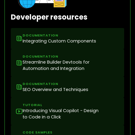
Developer resources
DOCUMENTATION
Integrating Custom Components
DOCUMENTATION
Streamline Builder Devtools for
Automation and Integration
DOCUMENTATION
SEO Overview and Techniques
TUTORIAL
Introducing Visual Copilot - Design
to Code in a Click
CODE SAMPLES