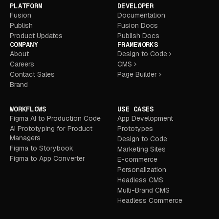
PLATFORM
DEVELOPER
Fusion
Documentation
Publish
Fusion Docs
Product Updates
Publish Docs
COMPANY
FRAMEWORKS
About
Design to Code
Careers
CMS
Contact Sales
Page Builder
Brand
WORKFLOWS
USE CASES
Figma AI to Production Code
App Development
AI Prototyping for Product
Prototypes
Managers
Design to Code
Figma to Storybook
Marketing Sites
Figma to App Converter
E-commerce
Personalization
Headless CMS
Multi-Brand CMS
Headless Commerce