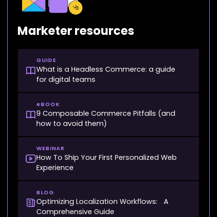
Marketer resources
GUIDE
What is a Headless Commerce: a guide
for digital teams
eBOOK
9 Composable Commerce Pitfalls (and
how to avoid them)
WEBINAR
How To Ship Your First Personalized Web
Experience
BLOG
Optimizing Localization Workflows: A
Comprehensive Guide