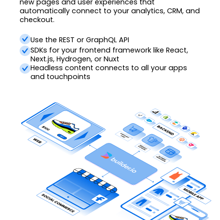
new pages and user experiences that
automatically connect to your analytics, CRM, and
checkout.
Use the REST or GraphQL API
SDKs for your frontend framework like React,
Next.js, Hydrogen, or Nuxt
Headless content connects to all your apps
and touchpoints