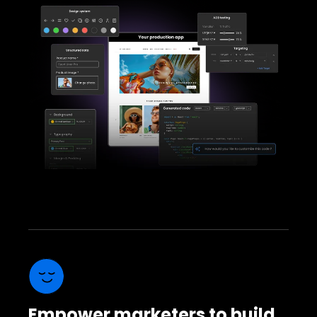
Empower marketers to build