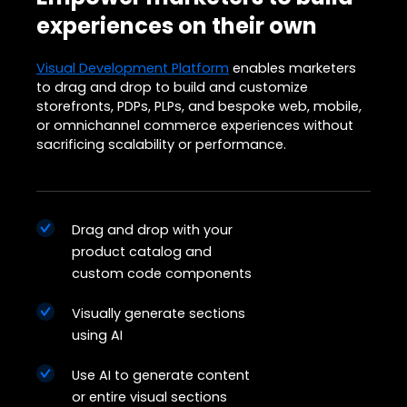
experiences on their own
Visual Development Platform
enables marketers
to drag and drop to build and customize
storefronts, PDPs, PLPs, and bespoke web, mobile,
or omnichannel commerce experiences without
sacrificing scalability or performance.
Drag and drop with your
product catalog and
custom code components
Visually generate sections
using AI
Use AI to generate content
or entire visual sections