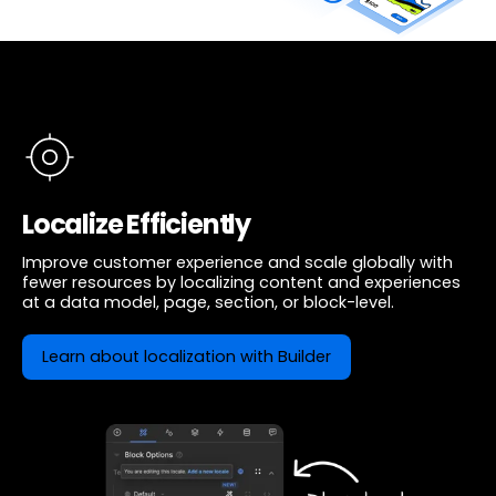
Localize Efficiently
Improve customer experience and scale globally with
fewer resources by localizing content and experiences
at a data model, page, section, or block-level.
Learn about localization with Builder