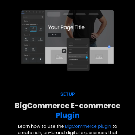
SETUP
BigCommerce E-commerce
Plugin
Learn how to use the
BigCommerce plugin
to
create rich, on-brand digital experiences that