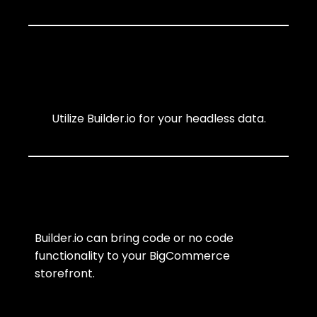
Utilize Builder.io for your headless data.
Builder.io can bring code or no code
functionality to your BigCommerce
storefront.