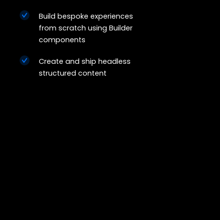
Build bespoke experiences
from scratch using Builder
components
Create and ship headless
structured content