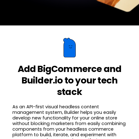
Add BigCommerce and
Builder.io to your tech
stack
As an API-first visual headless content
management system, Builder helps you easily
develop new functionality for your online store
without blocking marketers from easily combining
components from your headless commerce
platform to build, iterate, and experiment with