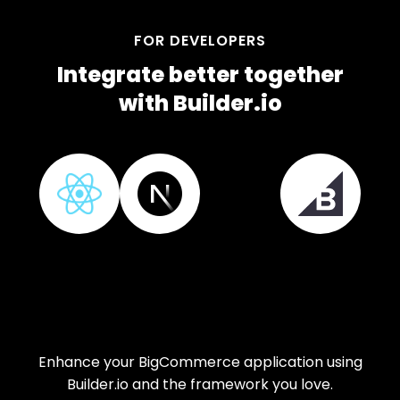
FOR DEVELOPERS
Integrate better together
with Builder.io
Enhance your BigCommerce application using
Builder.io and the framework you love.