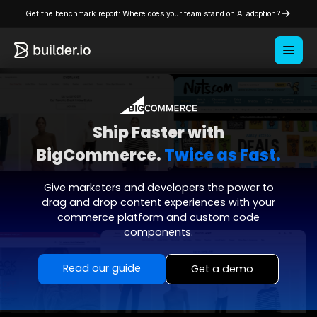
Get the benchmark report: Where does your team stand on AI adoption?
Ship Faster with
BigCommerce.
Twice as Fast.
Give marketers and developers the power to
drag and drop content experiences with your
commerce platform and custom code
components.
Read our guide
Get a demo