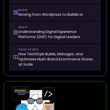
BLOG
Moving from Wordpress to Builder.io
BLOG
Understanding Digital Experience
Platforms (DXP) for Digital Leaders
CASE STUDY
How TechStyle Builds, Manages, and
Optimizes Multi-Brand Ecommerce Stores
at Scale