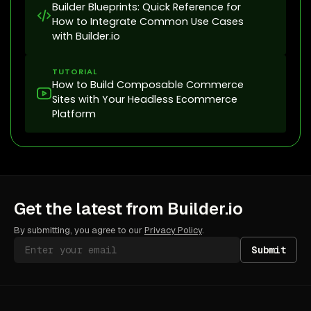
Builder Blueprints: Quick Reference for
How to Integrate Common Use Cases
with Builder.io
TUTORIAL
How to Build Composable Commerce
Sites with Your Headless Ecommerce
Platform
Get the latest from Builder.io
By submitting, you agree to our
Privacy Policy
.
Submit