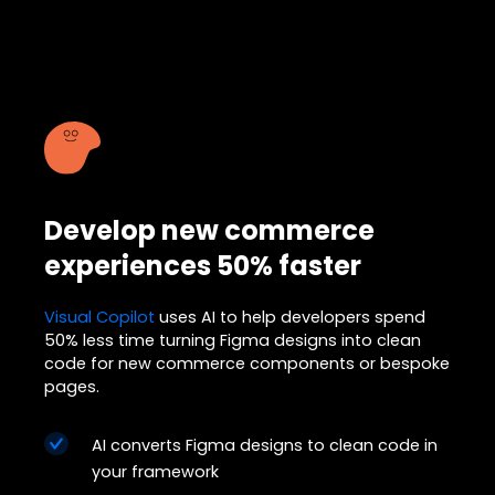
Develop new commerce
experiences 50% faster
Visual Copilot
uses AI to help developers spend
50% less time turning Figma designs into clean
code for new commerce components or bespoke
pages.
AI converts Figma designs to clean code in
your framework