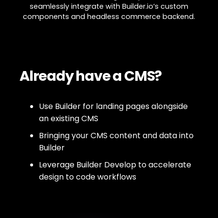
seamlessly integrate with Builder.io’s custom
components and headless commerce backend.
Already have a CMS?
Use Builder for landing pages alongside
an existing CMS
Bringing your CMS content and data into
Builder
Leverage Builder Develop to accelerate
design to code workflows