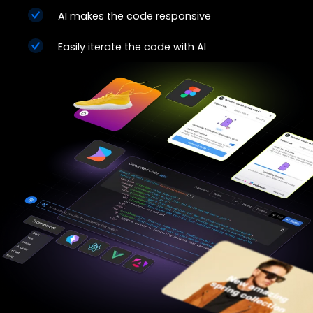
AI makes the code responsive
Easily iterate the code with AI