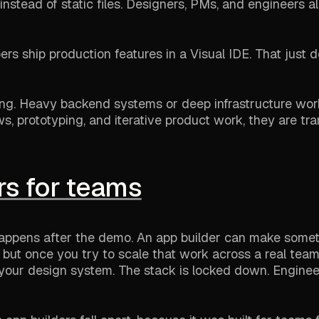
nstead of static files. Designers, PMs, and engineers al
s ship production features in a Visual IDE. That just 
hing. Heavy backend systems or deep infrastructure wor
ws, prototyping, and iterative product work, they are tra
rs for teams
t happens after the demo. An app builder can make some
but once you try to scale that work across a real team
our design system. The stack is locked down. Engineer