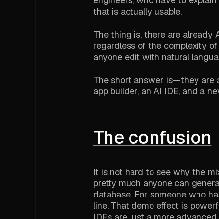
engineers, who have to explain 
that is actually usable.
The thing is, there are already
regardless of the complexity of
anyone edit with natural langua
The short answer is—they are a
app builder, an AI IDE, and a n
The confusion
It is not hard to see why the m
pretty much anyone can generat
database. For someone who has n
line. That demo effect is powe
IDEs are just a more advanced v