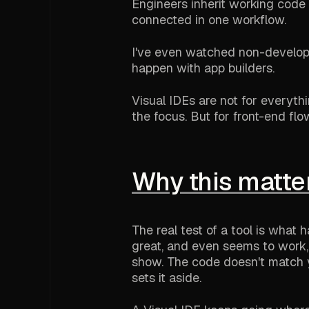
Engineers inherit working code i
connected in one workflow.
I've even watched non-developer
happen with app builders.
Visual IDEs are not for everyt
the focus. But for front-end flo
Why this matte
The real test of a tool is wha
great, and even seems to work, 
show. The code doesn't match y
sets it aside.