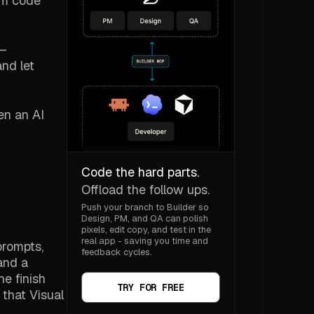
hem code
y—
and let
en an AI
Code the hard parts.
Offload the follow ups.
Push your branch to Builder so
Design, PM, and QA can polish
pixels, edit copy, and test in the
real app - saving you time and
prompts,
feedback cycles.
and a
he finish
TRY FOR FREE
that Visual