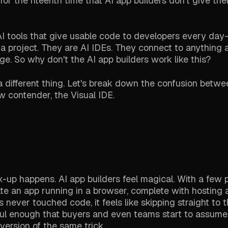
for the nteenth time that AI app builders don't give t
 AI tools that give usable code to developers every da
 a project. They are AI IDEs. They connect to anything 
ge. So why don't the AI app builders work like this?
 different thing. Let's break down the confusion betwe
ew contender, the Visual IDE.
ix-up happens. AI app builders feel magical. With a few 
e an app running in a browser, complete with hosting 
ever touched code, it feels like skipping straight to t
rful enough that buyers and even teams start to assume 
ersion of the same trick.