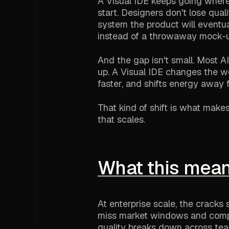
A Visual IDE keeps going where 
start. Designers don't lose qua
system the product will eventual
instead of a throwaway mock-u
And the gap isn't small. Most 
up. A Visual IDE changes the wo
faster, and shifts energy away f
That kind of shift is what mak
that scales.
What this mean
At enterprise scale, the cracks
miss market windows and compe
quality breaks down across tea