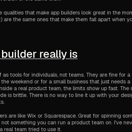
me qualities that make app builders look great in the mo
t) are the same ones that make them fall apart when yo
builder really is
 as tools for individuals, not teams. They are fine for a
the weekend or for a small business that just needs a b
side a real product team, the limits show up fast. The 
 is brittle. There is no way to line it up with your des
s.
ders are like Wix or Squarespace. Great for spinning so
but not something you can run a product team on. I've ne
 real team tried to use it.