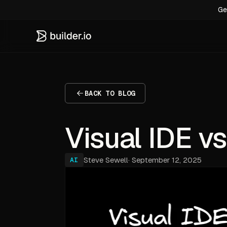
Ge
BACK TO BLOG
Visual IDE vs
Steve Sewell
·
September 12, 2025
AI