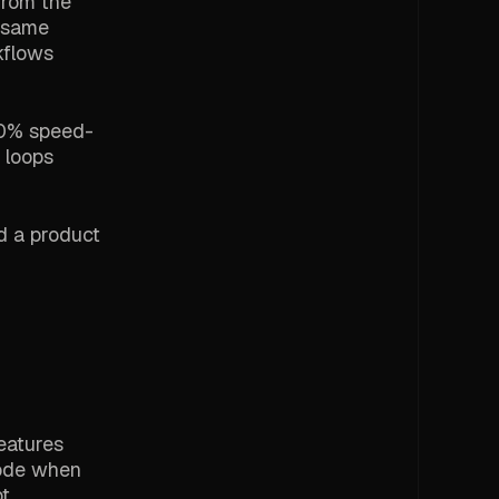
from the
e same
kflows
 20% speed-
 loops
d a product
eatures
rode when
bt