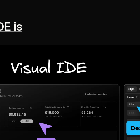
DE is