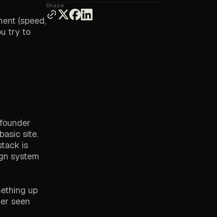
Share
ment (speed,
u try to
 founder
asic site.
stack is
ign system
mething up
ver seen