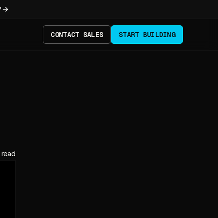
?
CONTACT SALES
START BUILDING
 read