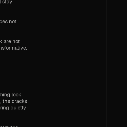
l stay
does not
k are not
nsformative.
thing look
, the cracks
ing quietly