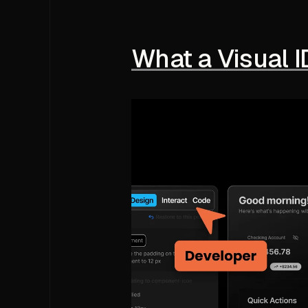
What a Visual I