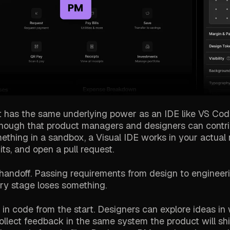
 It has the same underlying power as an IDE like VS Code
nough that product managers and designers can contr
mething in a sandbox, a Visual IDE works in your actual 
ts, and open a pull request.
e handoff. Passing requirements from design to engineerin
ery stage loses something.
 in code from the start. Designers can explore ideas in
llect feedback in the same system the product will shi