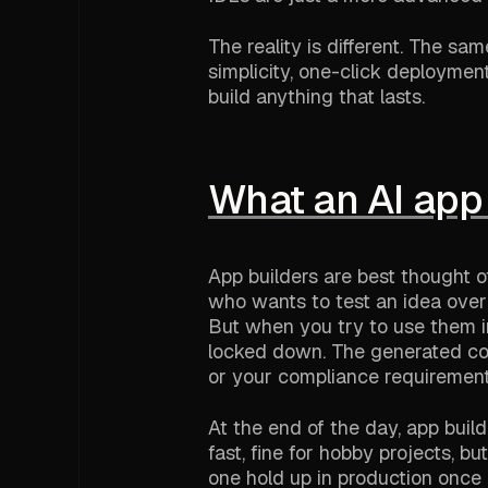
The reality is different. The sa
simplicity, one-click deploymen
build anything that lasts.
What an AI app 
App builders are best thought of
who wants to test an idea over 
But when you try to use them in
locked down. The generated code
or your compliance requirement
At the end of the day, app buil
fast, fine for hobby projects, 
one hold up in production once a