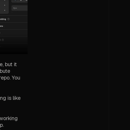
, but it
ibute
repo. You
g is like
 working
p.