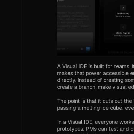
A Visual IDE is built for teams.
makes that power accessible e
directly. Instead of creating so
create a branch, make visual edi
The point is that it cuts out th
passing a melting ice cube: ev
In a Visual IDE, everyone works
prototypes. PMs can test and co