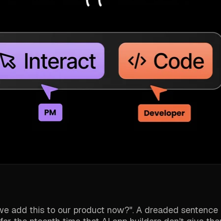
n we add this to our product now?". A dreaded sentence