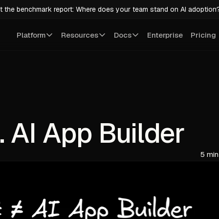
t the benchmark report: Where does your team stand on AI adoption
Platform
Resources
Docs
Enterprise
Pricing
. AI App Builder
5 min