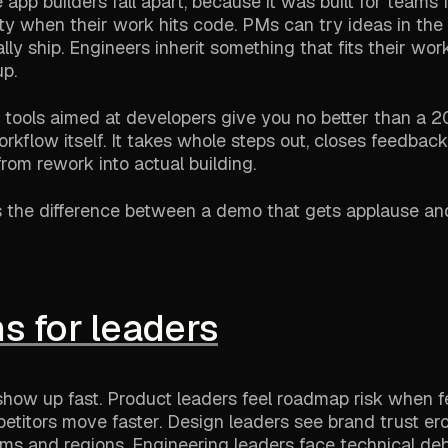
app builders fall apart, because it was built for teams 
lity when their work hits code. PMs can try ideas in th
ly ship. Engineers inherit something that fits their wor
p.
AI tools aimed at developers give you no better than a
rkflow itself. It takes whole steps out, closes feedback
rom rework into actual building.
es the difference between a demo that gets applause an
s for leaders
 show up fast. Product leaders feel roadmap risk when f
titors move faster. Design leaders see brand trust e
ms and regions. Engineering leaders face technical de