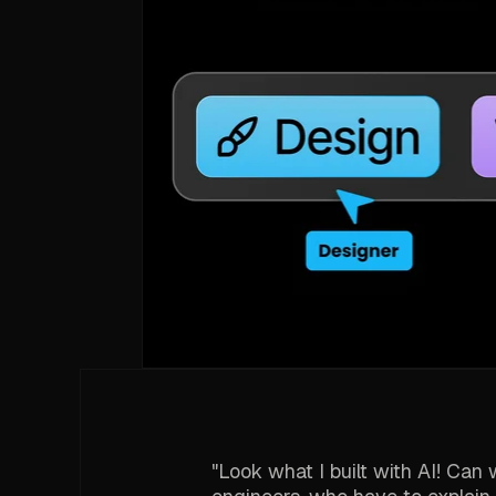
"Look what I built with AI! Ca