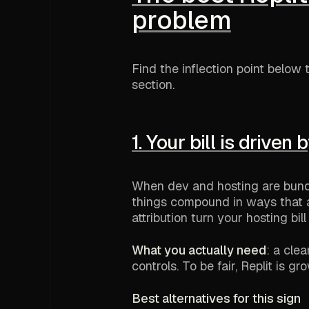
problem
Find the inflection point below t
section.
1. Your bill is driven 
When dev and hosting are bund
things compound in ways that ar
attribution turn your hosting bil
What you actually need
: a cle
controls. To be fair, Replit is gr
Best alternatives for this sign