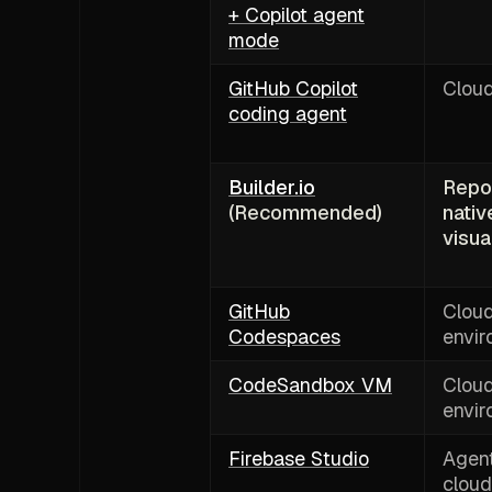
+ Copilot agent
mode
GitHub Copilot
Clou
coding agent
Builder.io
Repo
(Recommended)
nativ
visua
GitHub
Clou
Codespaces
envi
CodeSandbox VM
Clou
envi
Firebase Studio
Agent
cloud