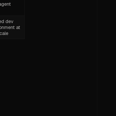
agent
ed dev
ronment at
cale