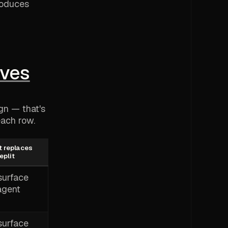
roduces
ives
ign — that's
each row.
t replaces
eplit
surface
agent
surface