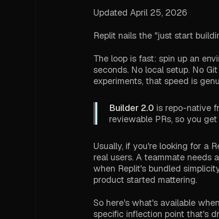
Updated April 25, 2026
Replit nails the "just start bui
The loop is fast: spin up an en
seconds. No local setup. No Git
experiments, that speed is genu
Builder 2.0
is repo-native 
reviewable PRs, so you get
Usually, if you're looking for a
real users. A teammate needs ac
when Replit's bundled simplicit
product started mattering.
So here's what's available when 
specific inflection point that's