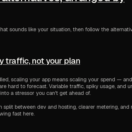
hat sounds like your situation, then follow the alternati
by traffic, not your plan
led, scaling your app means scaling your spend — an
e hard to forecast. Variable traffic, spiky usage, and u
l into a stressor you can't get ahead of.
an split between dev and hosting, clearer metering, and 
owing fast here.