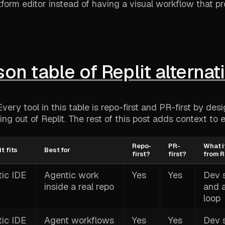
tform editor instead of having a visual workflow that p
n table of Replit alternat
very tool in this table is repo-first and PR-first by des
ng out of Replit. The rest of this post adds context to 
Repo-
PR-
What i
t fits
Best for
first?
first?
from R
ic IDE
Agentic work
Yes
Yes
Dev 
inside a real repo
and 
loop
ic IDE
Agent workflows
Yes
Yes
Dev 