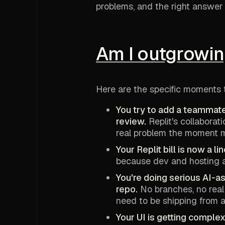
problems, and the right answer 
Am I outgrowin
Here are the specific moments 
You try to add a teammate
review.
Replit's collabora
real problem the moment m
Your Replit bill is now a l
because dev and hosting ar
You're doing serious AI-a
repo.
No branches, no real
need to be shipping from a
Your UI is getting compl