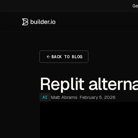
Ge
BACK TO BLOG
Replit altern
Matt Abrams
·
February 5, 2026
AI