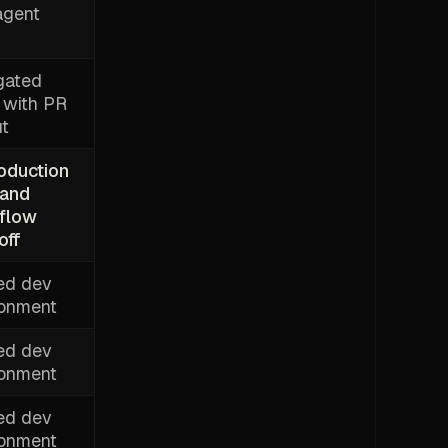
agent
gated
 with PR
ut
roduction
 and
flow
off
ed dev
ronment
ed dev
ronment
ed dev
ronment