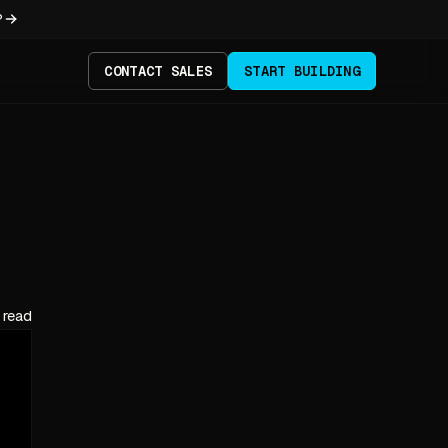
?
CONTACT SALES
START BUILDING
 read