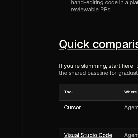
hand-editing code in a pla
reviewable PRs.
Quick compariso
If you're skimming, start here.
E
the shared baseline for graduati
Tool
Where i
Cursor
Agent
Visual Studio Code
Agent