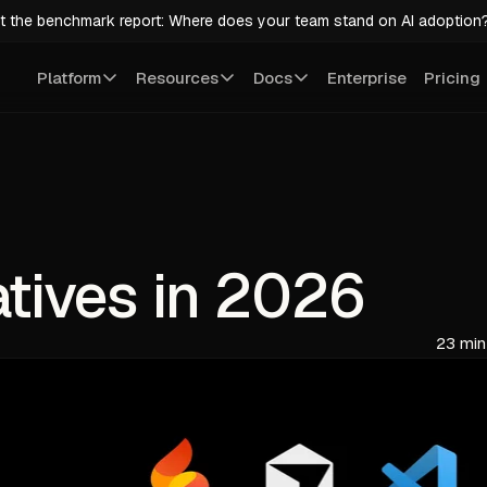
t the benchmark report: Where does your team stand on AI adoption
Platform
Resources
Docs
Enterprise
Pricing
atives in 2026
23 min