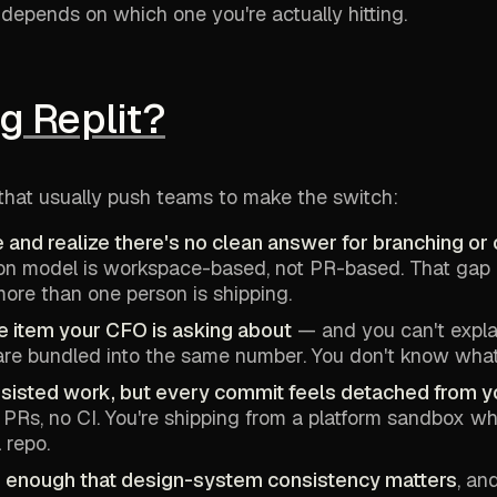
depends on which one you're actually hitting.
g Replit?
that usually push teams to make the switch:
 and realize there's no clean answer for branching or
tion model is workspace-based, not PR-based. That ga
ore than one person is shipping.
ine item your CFO is asking about
— and you can't explai
e bundled into the same number. You don't know what's
ssisted work, but every commit feels detached from y
 PRs, no CI. You're shipping from a platform sandbox w
 repo.
ex enough that design-system consistency matters
, an