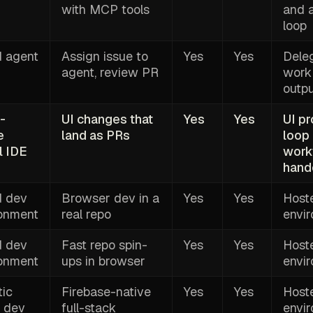
with MCP tools
and 
loop
d agent
Assign issue to
Yes
Yes
Dele
agent, review PR
work
outp
-
UI changes that
Yes
Yes
UI p
e
land as PRs
loop
l IDE
work
hand
d dev
Browser dev in a
Yes
Yes
Host
ronment
real repo
envi
d dev
Fast repo spin-
Yes
Yes
Host
ronment
ups in browser
envi
ic
Firebase-native
Yes
Yes
Host
 dev
full-stack
envi