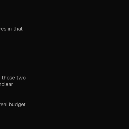
ves in that
d those two
nclear
real budget