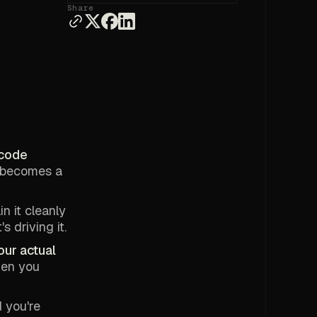
Share
 code
p becomes a
n it cleanly
 driving it.
our actual
hen you
d you're