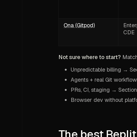
Ona (Gitpod)
Enter
CDE
Not sure where to start?
Match 
Unpredictable billing → Se
Agents + real Git workflo
PRs, CI, staging → Section
Browser dev without platf
The best Replit