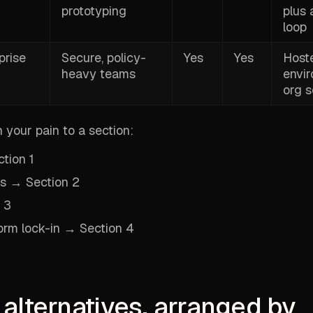
prototyping
plus 
loop
prise
Secure, policy-
Yes
Yes
Host
heavy teams
envi
org s
your pain to a section:
ction 1
ws → Section 2
 3
orm lock-in → Section 4
 alternatives, arranged by