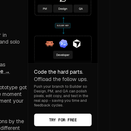
 in
 and solo
 as
ree →
Code the hard parts.
Offload the follow ups.
rototype got
Push your branch to Builder so
Design, PM, and QA can polish
he moment
pixels, edit copy, and test in the
oment your
real app - saving you time and
feedback cycles.
TRY FOR FREE
ions by the
different