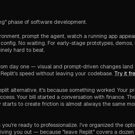
lding" phase of software development.
vironment, prompt the agent, watch a running app appear
 config. No waiting. For early-stage prototypes, demos,
inely hard to beat.
from day one — visual and prompt-driven changes land
 Replit's speed without leaving your codebase.
Try it f
 Replit alternative, it's because something worked. Your p
cess. Your bill started a conversation with finance. T
y starts to create friction is almost always the same m
you're ready to professionalize. I've organized the opt
 driving you out — because "leave Replit" covers a dozen 